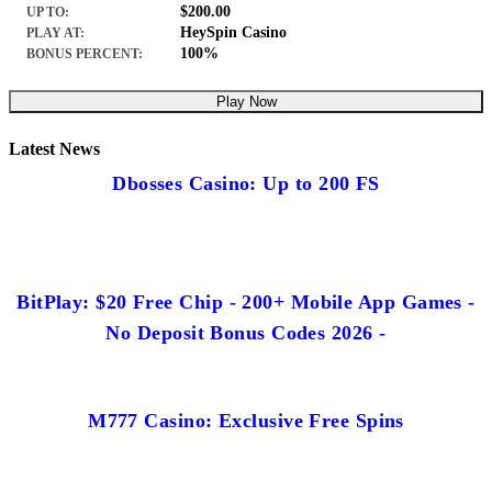
$200.00
UP TO:
HeySpin Casino
PLAY AT:
100%
BONUS PERCENT:
Play Now
Latest News
Dbosses Casino: Up to 200 FS
BitPlay: $20 Free Chip - 200+ Mobile App Games -
No Deposit Bonus Codes 2026 -
M777 Casino: Exclusive Free Spins