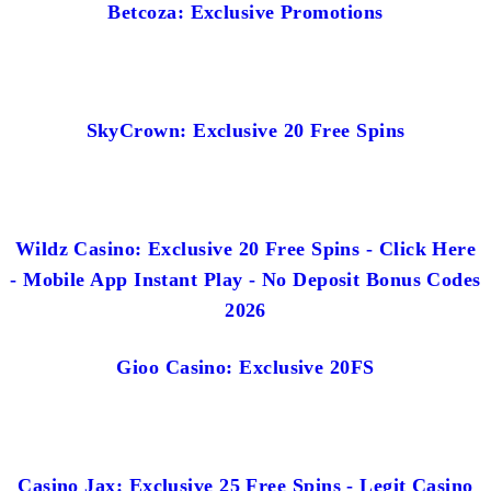
Betcoza: Exclusive Promotions
SkyCrown: Exclusive 20 Free Spins
Wildz Casino: Exclusive 20 Free Spins - Click Here
- Mobile App Instant Play - No Deposit Bonus Codes
2026
Gioo Casino: Exclusive 20FS
Casino Jax: Exclusive 25 Free Spins - Legit Casino