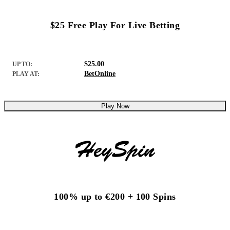
$25 Free Play For Live Betting
$25.00
UP TO:
BetOnline
PLAY AT:
Play Now
100% up to €200 + 100 Spins