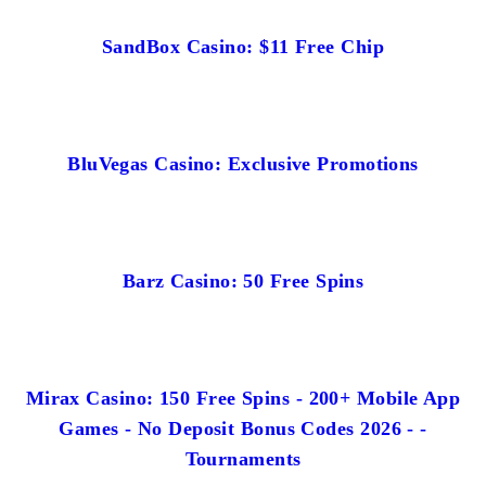
SandBox Casino: $11 Free Chip
BluVegas Casino: Exclusive Promotions
Barz Casino: 50 Free Spins
Mirax Casino: 150 Free Spins - 200+ Mobile App
Games - No Deposit Bonus Codes 2026 - -
Tournaments