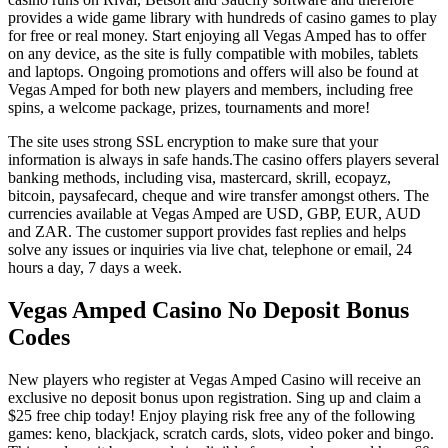
provides a wide game library with hundreds of casino games to play
for free or real money. Start enjoying all Vegas Amped has to offer
on any device, as the site is fully compatible with mobiles, tablets
and laptops. Ongoing promotions and offers will also be found at
Vegas Amped for both new players and members, including free
spins, a welcome package, prizes, tournaments and more!
The site uses strong SSL encryption to make sure that your
information is always in safe hands.The casino offers players several
banking methods, including visa, mastercard, skrill, ecopayz,
bitcoin, paysafecard, cheque and wire transfer amongst others. The
currencies available at Vegas Amped are USD, GBP, EUR, AUD
and ZAR. The customer support provides fast replies and helps
solve any issues or inquiries via live chat, telephone or email, 24
hours a day, 7 days a week.
Vegas Amped Casino No Deposit Bonus
Codes
New players who register at Vegas Amped Casino will receive an
exclusive no deposit bonus upon registration. Sing up and claim a
$25 free chip today! Enjoy playing risk free any of the following
games: keno, blackjack, scratch cards, slots, video poker and bingo.