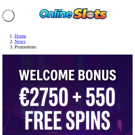
Home
News
Promotions