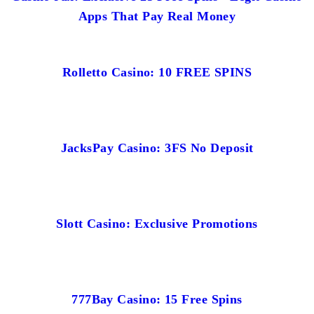
Apps That Pay Real Money
Rolletto Casino: 10 FREE SPINS
JacksPay Casino: 3FS No Deposit
Slott Casino: Exclusive Promotions
777Bay Casino: 15 Free Spins