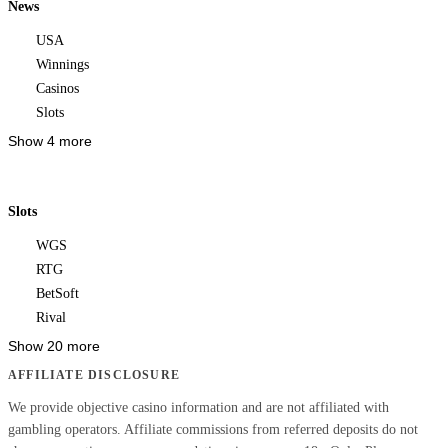
News
USA
Winnings
Casinos
Slots
Show 4 more
Slots
WGS
RTG
BetSoft
Rival
Show 20 more
AFFILIATE DISCLOSURE
We provide objective casino information and are not affiliated with
gambling operators. Affiliate commissions from referred deposits do not