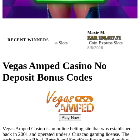
Kaylee M.
Maxie M.
$8,029.85
ZAR 136,617.71
RECENT WINNERS
Coin Express Slots
Coin Express Slots
8/8/2026
8/8/2026
Vegas Amped Casino No
Deposit Bonus Codes
Play Now
Vegas Amped Casino is an online betting site that was established
back in 2001 and operated under a Curacao gaming license. The
casino runs on Rival, Betsoft and Saucify software and therefore