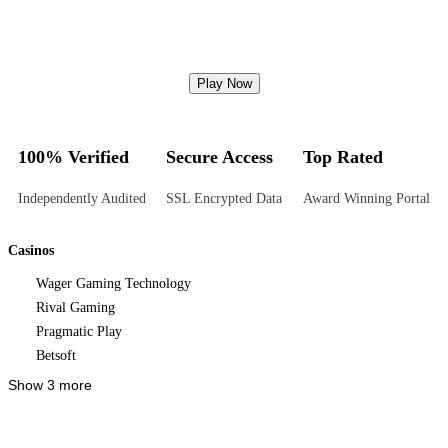
Play Now
100% Verified
Secure Access
Top Rated
Independently Audited
SSL Encrypted Data
Award Winning Portal
Casinos
Wager Gaming Technology
Rival Gaming
Pragmatic Play
Betsoft
Show 3 more