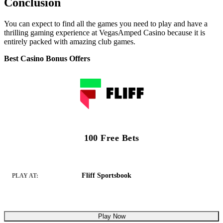
Conclusion
You can expect to find all the games you need to play and have a
thrilling gaming experience at VegasAmped Casino because it is
entirely packed with amazing club games.
Best Casino Bonus Offers
100 Free Bets
Fliff Sportsbook
PLAY AT:
Play Now