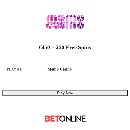
€450 + 250 Free Spins
Memo Casino
PLAY AT:
Play Now