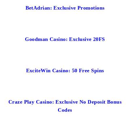
BetAdrian: Exclusive Promotions
Goodman Casino: Exclusive 20FS
ExciteWin Casino: 50 Free Spins
Craze Play Casino: Exclusive No Deposit Bonus
Codes