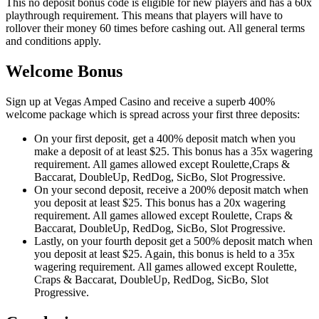
This no deposit bonus code is eligible for new players and has a 60x
playthrough requirement. This means that players will have to
rollover their money 60 times before cashing out. All general terms
and conditions apply.
Welcome Bonus
Sign up at Vegas Amped Casino and receive a superb 400%
welcome package which is spread across your first three deposits:
On your first deposit, get a 400% deposit match when you
make a deposit of at least $25. This bonus has a 35x wagering
requirement. All games allowed except Roulette,Craps &
Baccarat, DoubleUp, RedDog, SicBo, Slot Progressive.
On your second deposit, receive a 200% deposit match when
you deposit at least $25. This bonus has a 20x wagering
requirement. All games allowed except Roulette, Craps &
Baccarat, DoubleUp, RedDog, SicBo, Slot Progressive.
Lastly, on your fourth deposit get a 500% deposit match when
you deposit at least $25. Again, this bonus is held to a 35x
wagering requirement. All games allowed except Roulette,
Craps & Baccarat, DoubleUp, RedDog, SicBo, Slot
Progressive.