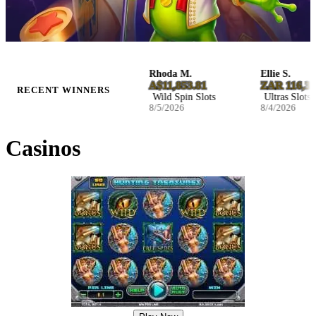
Josefina W.
Rhoda M.
Ellie S.
NZ$2,590.32
A$11,853.81
ZAR 116,321.4
RECENT WINNERS
Infernal Fruits Slots
Wild Spin Slots
Ultras Slots
8/5/2026
8/5/2026
8/4/2026
Casinos