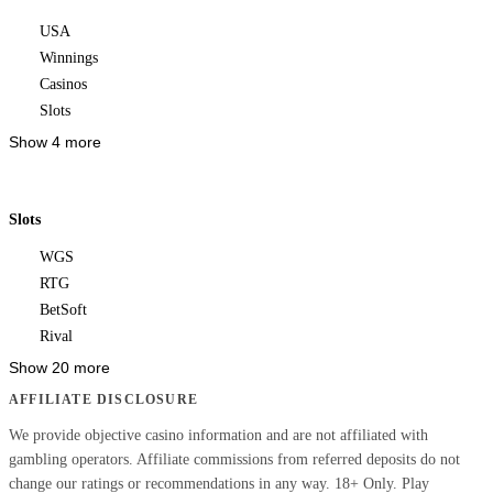
USA
Winnings
Casinos
Slots
Show 4 more
Slots
WGS
RTG
BetSoft
Rival
Show 20 more
AFFILIATE DISCLOSURE
We provide objective casino information and are not affiliated with
gambling operators. Affiliate commissions from referred deposits do not
change our ratings or recommendations in any way. 18+ Only. Play