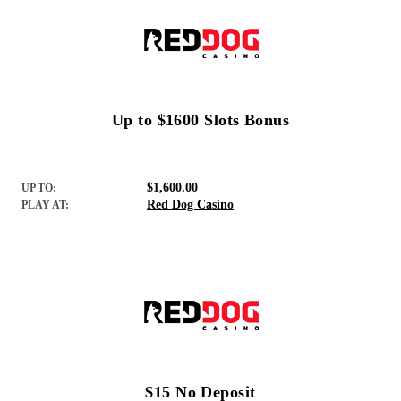
Up to $1600 Slots Bonus
$1,600.00
UP TO:
Red Dog Casino
PLAY AT:
$15 No Deposit