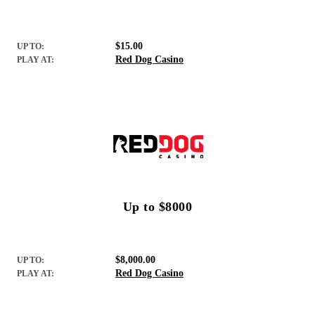
$15.00
UP TO:
Red Dog Casino
PLAY AT:
Up to $8000
$8,000.00
UP TO:
Red Dog Casino
PLAY AT: