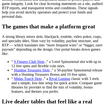
game integrity. Look for clear licensing statements on a site, audited
RTP reports, and transparent terms and conditions. These signals
help you avoid sketchy operators and protect your funds and
personal data.
The games that make a platform great
A strong library mixes slots, blackjack, roulette, video poker, craps,
and specialty titles. Slots vary by volatility, payline structure, and
RTP — which translates into “more frequent wins” or “bigger, rarer
payouts” depending on the design. Our portal breaks down games
like:
“
9 Figures Club Slots
,” a 5-reel Spinomenal slot with up to
12 free spins and flexible coin sizes.
“
Hunting Treasures Slots
,” a 50-payline Spinomenal release
with a Hunting Treasures Bonus and 10 free spins.
“
Midas Touch Slots
,” a
Rival Gaming
classic with 3 reels
and a simple, low-line setup for quick action. Compare game
libraries by provider to find the mix of volatility, bonus
features, and themes you prefer.
Live dealer tables that feel like a real