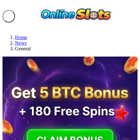
Home
News
General