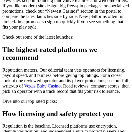
New sites keep introducing innovative features and welcome offers.
If you like modern site design, big free-spin packages, or specialized
promotions, check our “Newest Casinos” section in the portal to
compare the latest launches side-by-side. New platforms often run
limited-time promos, so sign up quickly if you see something that
fits your play style.
Check out some of the latest launches:
The highest-rated platforms we
recommend
Reputation matters. Our editorial team vets operators for licensing,
payout speed, and fairness before giving top ratings. For a closer
look at one reviewed operator and its player protections, see our full
write-up of
Vegas Baby Casino
. Read reviews, compare scores, then
pick an operator with a track record that fits your risk tolerance.
Dive into our top-rated picks:
How licensing and safety protect you
Regulation is the baseline. Licensed platforms use encryption,
identity verification, and independent audits to protect players and