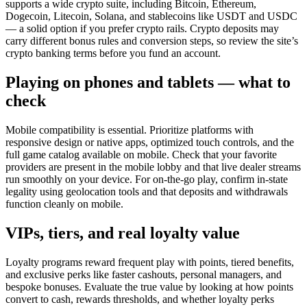
supports a wide crypto suite, including Bitcoin, Ethereum,
Dogecoin, Litecoin, Solana, and stablecoins like USDT and USDC
— a solid option if you prefer crypto rails. Crypto deposits may
carry different bonus rules and conversion steps, so review the site’s
crypto banking terms before you fund an account.
Playing on phones and tablets — what to
check
Mobile compatibility is essential. Prioritize platforms with
responsive design or native apps, optimized touch controls, and the
full game catalog available on mobile. Check that your favorite
providers are present in the mobile lobby and that live dealer streams
run smoothly on your device. For on-the-go play, confirm in-state
legality using geolocation tools and that deposits and withdrawals
function cleanly on mobile.
VIPs, tiers, and real loyalty value
Loyalty programs reward frequent play with points, tiered benefits,
and exclusive perks like faster cashouts, personal managers, and
bespoke bonuses. Evaluate the true value by looking at how points
convert to cash, rewards thresholds, and whether loyalty perks