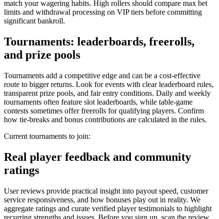
match your wagering habits. High rollers should compare max bet
limits and withdrawal processing on VIP tiers before committing
significant bankroll.
Tournaments: leaderboards, freerolls,
and prize pools
Tournaments add a competitive edge and can be a cost-effective
route to bigger returns. Look for events with clear leaderboard rules,
transparent prize pools, and fair entry conditions. Daily and weekly
tournaments often feature slot leaderboards, while table-game
contests sometimes offer freerolls for qualifying players. Confirm
how tie-breaks and bonus contributions are calculated in the rules.
Current tournaments to join:
Real player feedback and community
ratings
User reviews provide practical insight into payout speed, customer
service responsiveness, and how bonuses play out in reality. We
aggregate ratings and curate verified player testimonials to highlight
recurring strengths and issues. Before you sign up, scan the review