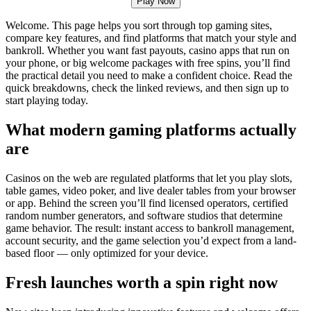
Play Now
Welcome. This page helps you sort through top gaming sites,
compare key features, and find platforms that match your style and
bankroll. Whether you want fast payouts, casino apps that run on
your phone, or big welcome packages with free spins, you’ll find
the practical detail you need to make a confident choice. Read the
quick breakdowns, check the linked reviews, and then sign up to
start playing today.
What modern gaming platforms actually
are
Casinos on the web are regulated platforms that let you play slots,
table games, video poker, and live dealer tables from your browser
or app. Behind the screen you’ll find licensed operators, certified
random number generators, and software studios that determine
game behavior. The result: instant access to bankroll management,
account security, and the game selection you’d expect from a land-
based floor — only optimized for your device.
Fresh launches worth a spin right now