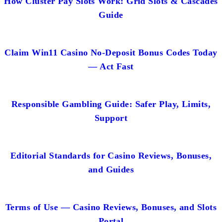
How Cluster Pay Slots Work: Grid Slots & Cascades
Guide
Claim Win11 Casino No-Deposit Bonus Codes Today
— Act Fast
Responsible Gambling Guide: Safer Play, Limits,
Support
Editorial Standards for Casino Reviews, Bonuses,
and Guides
Terms of Use — Casino Reviews, Bonuses, and Slots
Portal