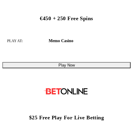
€450 + 250 Free Spins
Memo Casino
PLAY AT:
Play Now
$25 Free Play For Live Betting