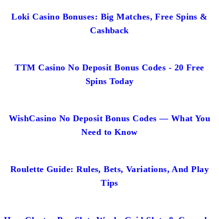
Loki Casino Bonuses: Big Matches, Free Spins &
Cashback
TTM Casino No Deposit Bonus Codes - 20 Free
Spins Today
WishCasino No Deposit Bonus Codes — What You
Need to Know
Roulette Guide: Rules, Bets, Variations, And Play
Tips