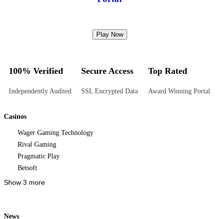
Play Now
100% Verified
Secure Access
Top Rated
Independently Audited
SSL Encrypted Data
Award Winning Portal
Casinos
Wager Gaming Technology
Rival Gaming
Pragmatic Play
Betsoft
Show 3 more
News