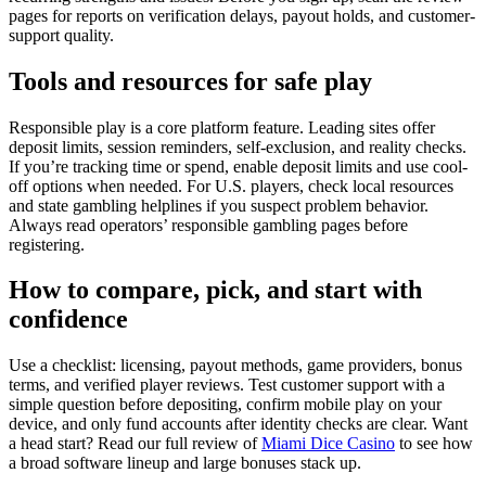
pages for reports on verification delays, payout holds, and customer-
support quality.
Tools and resources for safe play
Responsible play is a core platform feature. Leading sites offer
deposit limits, session reminders, self-exclusion, and reality checks.
If you’re tracking time or spend, enable deposit limits and use cool-
off options when needed. For U.S. players, check local resources
and state gambling helplines if you suspect problem behavior.
Always read operators’ responsible gambling pages before
registering.
How to compare, pick, and start with
confidence
Use a checklist: licensing, payout methods, game providers, bonus
terms, and verified player reviews. Test customer support with a
simple question before depositing, confirm mobile play on your
device, and only fund accounts after identity checks are clear. Want
a head start? Read our full review of
Miami Dice Casino
to see how
a broad software lineup and large bonuses stack up.