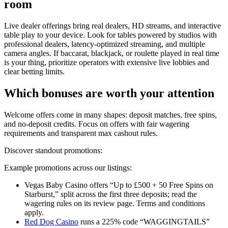
room
Live dealer offerings bring real dealers, HD streams, and interactive
table play to your device. Look for tables powered by studios with
professional dealers, latency-optimized streaming, and multiple
camera angles. If baccarat, blackjack, or roulette played in real time
is your thing, prioritize operators with extensive live lobbies and
clear betting limits.
Which bonuses are worth your attention
Welcome offers come in many shapes: deposit matches, free spins,
and no-deposit credits. Focus on offers with fair wagering
requirements and transparent max cashout rules.
Discover standout promotions:
Example promotions across our listings:
Vegas Baby Casino offers “Up to £500 + 50 Free Spins on
Starburst,” split across the first three deposits; read the
wagering rules on its review page. Terms and conditions
apply.
Red Dog Casino
runs a 225% code “WAGGINGTAILS”