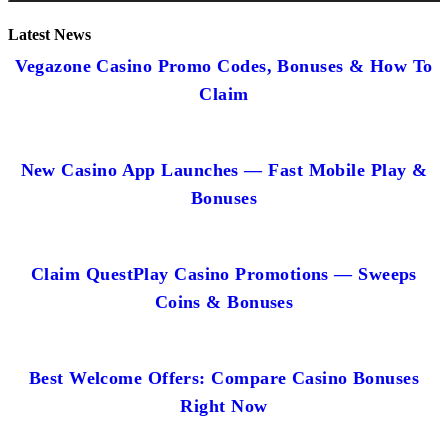
Latest News
Vegazone Casino Promo Codes, Bonuses & How To
Claim
New Casino App Launches — Fast Mobile Play &
Bonuses
Claim QuestPlay Casino Promotions — Sweeps
Coins & Bonuses
Best Welcome Offers: Compare Casino Bonuses
Right Now