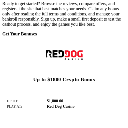
Ready to get started? Browse the reviews, compare offers, and
register at the site that best matches your needs. Claim any bonus
only after reading the full terms and conditions, and manage your
bankroll responsibly. Sign up, make a small first deposit to test the
cashout process, and enjoy the games you like best.
Get Your Bonuses
Up to $1800 Crypto Bonus
$1,800.00
UP TO:
Red Dog Casino
PLAY AT: