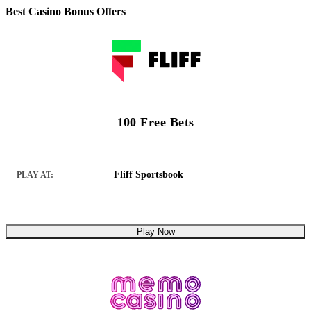
Best Casino Bonus Offers
100 Free Bets
Fliff Sportsbook
PLAY AT:
Play Now