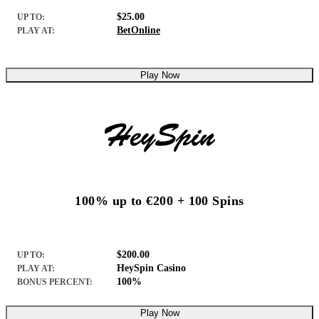
$25.00
UP TO:
BetOnline
PLAY AT:
Play Now
100% up to €200 + 100 Spins
$200.00
UP TO:
HeySpin Casino
PLAY AT:
100%
BONUS PERCENT:
Play Now