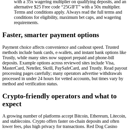
with a 35x wagering multiplier on qualifying deposits, and an
alternative $25 Free code “25GIFT” with a 50x multiplier.
Terms and conditions apply. Always read the full terms and
conditions for eligibility, maximum bet caps, and wagering
requirements.
Faster, smarter payment options
Payment choice affects convenience and cashout speed. Trusted
methods include bank cards, e-wallets, and instant bank options like
Trustly, while many sites now support prepaid and phone-bill
deposits. Example options across reviewed sites include Visa,
MasterCard, Neteller, Skrill, PaySafeCard, and Trustly. Read payout
processing pages carefully; many operators advertise withdrawals
processed in under 24 hours for vetted accounts, but times vary by
method and verification status.
Crypto-friendly operators and what to
expect
A growing number of platforms accept Bitcoin, Ethereum, Litecoin,
and stablecoins. Crypto offers faster on-chain deposits and often
lower fees, plus high privacy for transactions. Red Dog Casino