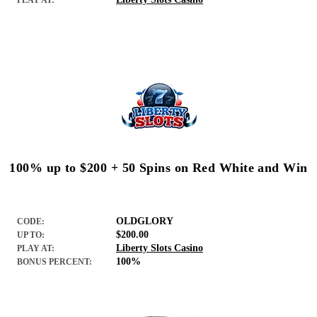
PLAY AT:
100% up to $200 + 50 Spins on Red White and Win
OLDGLORY
CODE:
$200.00
UP TO:
Liberty Slots Casino
PLAY AT:
100%
BONUS PERCENT: