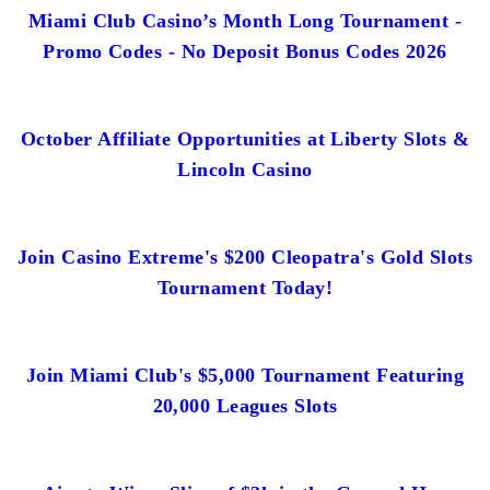
Miami Club Casino’s Month Long Tournament -
Promo Codes - No Deposit Bonus Codes 2026
October Affiliate Opportunities at Liberty Slots &
Lincoln Casino
Join Casino Extreme's $200 Cleopatra's Gold Slots
Tournament Today!
Join Miami Club's $5,000 Tournament Featuring
20,000 Leagues Slots