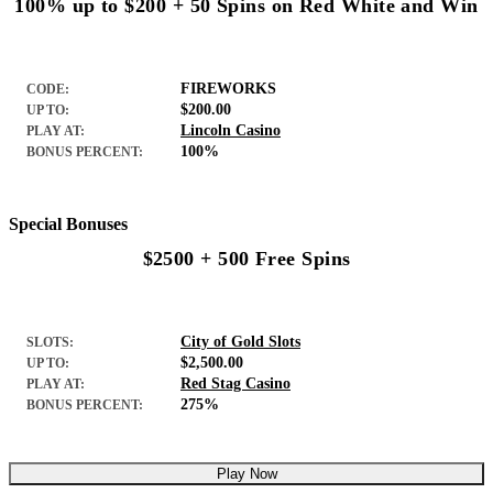
100% up to $200 + 50 Spins on Red White and Win
FIREWORKS
CODE:
$200.00
UP TO:
Lincoln Casino
PLAY AT:
100%
BONUS PERCENT:
Special Bonuses
$2500 + 500 Free Spins
City of Gold Slots
SLOTS:
$2,500.00
UP TO:
Red Stag Casino
PLAY AT:
275%
BONUS PERCENT:
Play Now