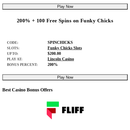
Play Now
200% + 100 Free Spins on Funky Chicks
SPINCHICKS
CODE:
Funky Chicks Slots
SLOTS:
$200.00
UP TO:
Lincoln Casino
PLAY AT:
200%
BONUS PERCENT:
Play Now
Best Casino Bonus Offers