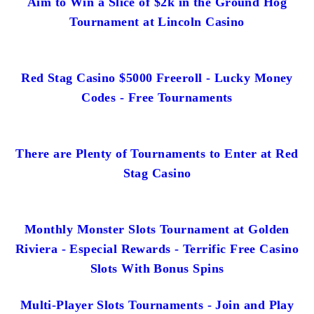
Aim to Win a Slice of $2k in the Ground Hog
Tournament at Lincoln Casino
Red Stag Casino $5000 Freeroll - Lucky Money
Codes - Free Tournaments
There are Plenty of Tournaments to Enter at Red
Stag Casino
Monthly Monster Slots Tournament at Golden
Riviera - Especial Rewards - Terrific Free Casino
Slots With Bonus Spins
Multi-Player Slots Tournaments - Join and Play