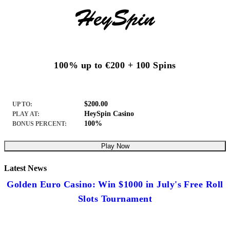
100% up to €200 + 100 Spins
$200.00
UP TO:
HeySpin Casino
PLAY AT:
100%
BONUS PERCENT:
Play Now
Latest News
Golden Euro Casino: Win $1000 in July's Free Roll
Slots Tournament