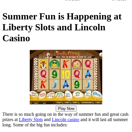
Summer Fun is Happening at
Liberty Slots and Lincoln
Casino
Play Now
There is so much going on in the way of summer fun and great cash
prizes at
Liberty Slots
and
Lincoln casino
and it will last all summer
long. Some of the big fun includes: