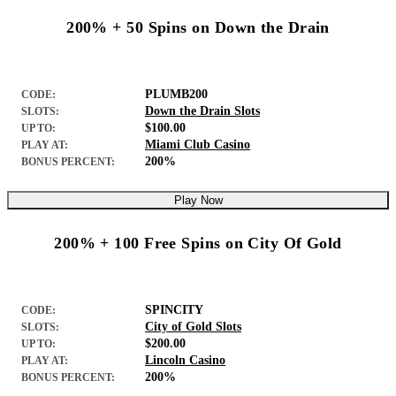
200% + 50 Spins on Down the Drain
PLUMB200
CODE:
Down the Drain Slots
SLOTS:
$100.00
UP TO:
Miami Club Casino
PLAY AT:
200%
BONUS PERCENT:
Play Now
200% + 100 Free Spins on City Of Gold
SPINCITY
CODE:
City of Gold Slots
SLOTS:
$200.00
UP TO:
Lincoln Casino
PLAY AT:
200%
BONUS PERCENT: