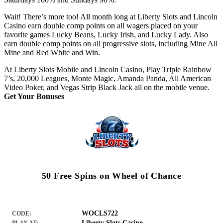
Wait! There’s more too! All month long at Liberty Slots and Lincoln
Casino earn double comp points on all wagers placed on your
favorite games Lucky Beans, Lucky Irish, and Lucky Lady. Also
earn double comp points on all progressive slots, including Mine All
Mine and Red White and Win.
At Liberty Slots Mobile and Lincoln Casino, Play Triple Rainbow
7’s, 20,000 Leagues, Monte Magic, Amanda Panda, All American
Video Poker, and Vegas Strip Black Jack all on the mobile venue.
Get Your Bonuses
50 Free Spins on Wheel of Chance
WOCLS722
CODE:
Liberty Slots Casino