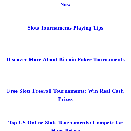
Now
Slots Tournaments Playing Tips
Discover More About Bitcoin Poker Tournaments
Free Slots Freeroll Tournaments: Win Real Cash
Prizes
Top US Online Slots Tournaments: Compete for
Huge Prizes