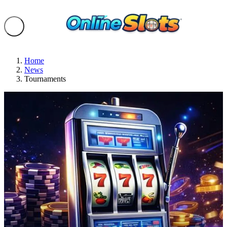
Home
News
Tournaments