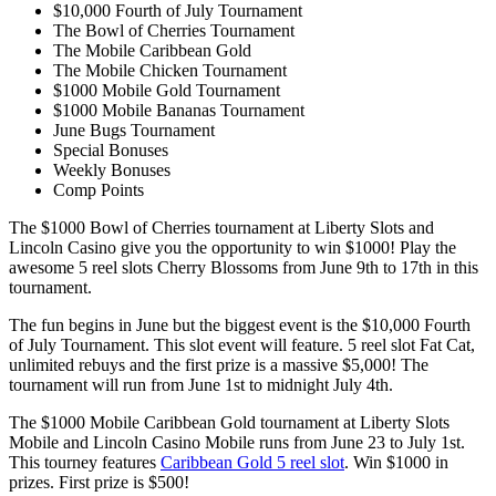
$10,000 Fourth of July Tournament
The Bowl of Cherries Tournament
The Mobile Caribbean Gold
The Mobile Chicken Tournament
$1000 Mobile Gold Tournament
$1000 Mobile Bananas Tournament
June Bugs Tournament
Special Bonuses
Weekly Bonuses
Comp Points
The $1000 Bowl of Cherries tournament at Liberty Slots and
Lincoln Casino give you the opportunity to win $1000! Play the
awesome 5 reel slots Cherry Blossoms from June 9th to 17th in this
tournament.
The fun begins in June but the biggest event is the $10,000 Fourth
of July Tournament. This slot event will feature. 5 reel slot Fat Cat,
unlimited rebuys and the first prize is a massive $5,000! The
tournament will run from June 1st to midnight July 4th.
The $1000 Mobile Caribbean Gold tournament at Liberty Slots
Mobile and Lincoln Casino Mobile runs from June 23 to July 1st.
This tourney features
Caribbean Gold 5 reel slot
. Win $1000 in
prizes. First prize is $500!