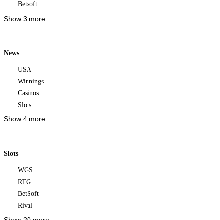
Betsoft
Show 3 more
News
USA
Winnings
Casinos
Slots
Show 4 more
Slots
WGS
RTG
BetSoft
Rival
Show 20 more