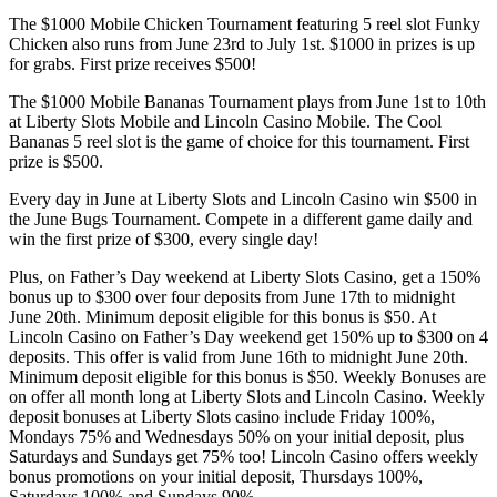
The $1000 Mobile Chicken Tournament featuring 5 reel slot Funky
Chicken also runs from June 23rd to July 1st. $1000 in prizes is up
for grabs. First prize receives $500!
The $1000 Mobile Bananas Tournament plays from June 1st to 10th
at Liberty Slots Mobile and Lincoln Casino Mobile. The Cool
Bananas 5 reel slot is the game of choice for this tournament. First
prize is $500.
Every day in June at Liberty Slots and Lincoln Casino win $500 in
the June Bugs Tournament. Compete in a different game daily and
win the first prize of $300, every single day!
Plus, on Father’s Day weekend at Liberty Slots Casino, get a 150%
bonus up to $300 over four deposits from June 17th to midnight
June 20th. Minimum deposit eligible for this bonus is $50. At
Lincoln Casino on Father’s Day weekend get 150% up to $300 on 4
deposits. This offer is valid from June 16th to midnight June 20th.
Minimum deposit eligible for this bonus is $50. Weekly Bonuses are
on offer all month long at Liberty Slots and Lincoln Casino. Weekly
deposit bonuses at Liberty Slots casino include Friday 100%,
Mondays 75% and Wednesdays 50% on your initial deposit, plus
Saturdays and Sundays get 75% too! Lincoln Casino offers weekly
bonus promotions on your initial deposit, Thursdays 100%,
Saturdays 100% and Sundays 90%.