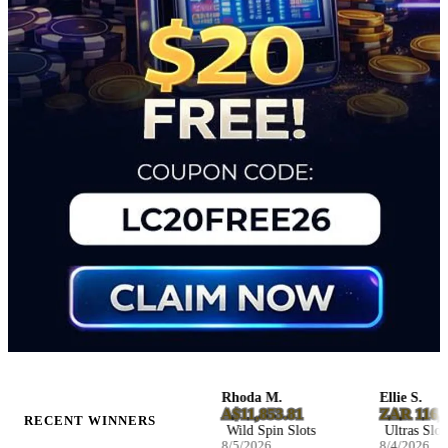
Josefina W.
Rhoda M.
Ellie S.
NZ$2,590.32
A$11,853.81
ZAR 116,321
RECENT WINNERS
Infernal Fruits Slots
Wild Spin Slots
Ultras Slots
8/5/2026
8/5/2026
8/4/2026