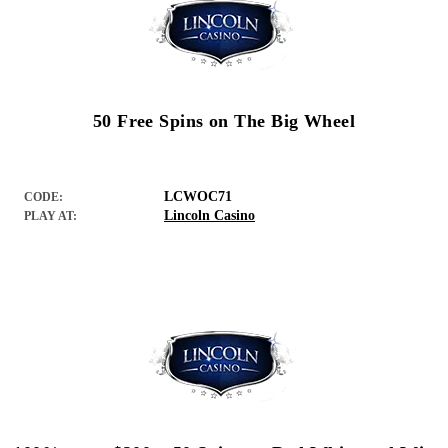
50 Free Spins on The Big Wheel
LCWOC71
CODE:
Lincoln Casino
PLAY AT: