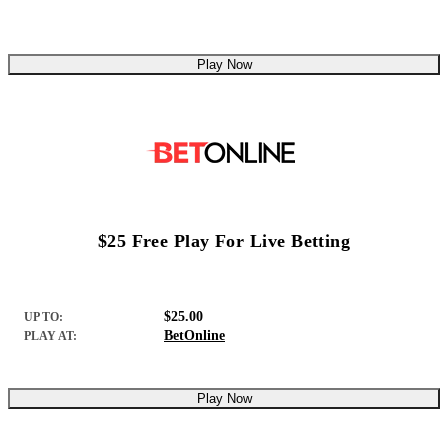
Play Now
$25 Free Play For Live Betting
$25.00
UP TO:
BetOnline
PLAY AT:
Play Now