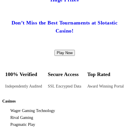
Don’t Miss the Best Tournaments at Slotastic
Casino!
Play Now
100% Verified
Secure Access
Top Rated
Independently Audited
SSL Encrypted Data
Award Winning Portal
Casinos
Wager Gaming Technology
Rival Gaming
Pragmatic Play