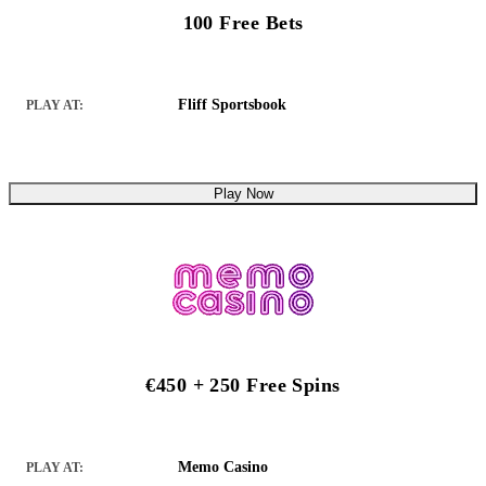
100 Free Bets
Fliff Sportsbook
PLAY AT:
Play Now
€450 + 250 Free Spins
Memo Casino
PLAY AT: