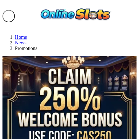
Home
News
Promotions