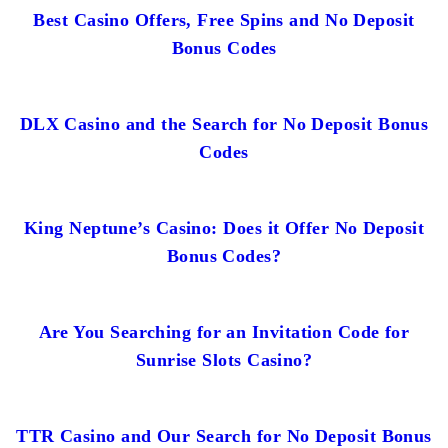
Best Casino Offers, Free Spins and No Deposit
Bonus Codes
DLX Casino and the Search for No Deposit Bonus
Codes
King Neptune’s Casino: Does it Offer No Deposit
Bonus Codes?
Are You Searching for an Invitation Code for
Sunrise Slots Casino?
TTR Casino and Our Search for No Deposit Bonus