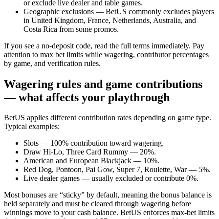
or exclude live dealer and table games.
Geographic exclusions — BetUS commonly excludes players
in United Kingdom, France, Netherlands, Australia, and
Costa Rica from some promos.
If you see a no-deposit code, read the full terms immediately. Pay
attention to max bet limits while wagering, contributor percentages
by game, and verification rules.
Wagering rules and game contributions
— what affects your playthrough
BetUS applies different contribution rates depending on game type.
Typical examples:
Slots — 100% contribution toward wagering.
Draw Hi-Lo, Three Card Rummy — 20%.
American and European Blackjack — 10%.
Red Dog, Pontoon, Pai Gow, Super 7, Roulette, War — 5%.
Live dealer games — usually excluded or contribute 0%.
Most bonuses are “sticky” by default, meaning the bonus balance is
held separately and must be cleared through wagering before
winnings move to your cash balance. BetUS enforces max-bet limits