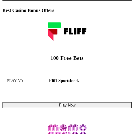
Best Casino Bonus Offers
100 Free Bets
Fliff Sportsbook
PLAY AT:
Play Now