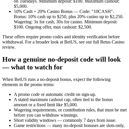
on Tuesdays. Minimum deposit: $100. Maximum cashout:
$5,000.
10% Cash + 20% Casino Bonus — Code: "10CASH".
Bonus: 10% cash up to $250, plus 20% casino up to $2,250.
Wagering: 3x for cash, 30x for casino. Minimum deposit:
$100. Ongoing offer, max cashout: $2,500.
These offers require promo codes and identity verification before
withdrawal. For a broader look at BetUS, see our full Betus Casino
review.
How a genuine no-deposit code will look
— what to watch for
When BetUS runs a no-deposit bonus, expect the following
elements in the promo terms:
A promo code or automatic credit on sign-up.
A stated maximum cashout cap, often tied to the bonus
amount or a fixed limit like $5,000.
Wagering requirements, or contribution rules, that must be met
before you can withdraw winnings.
Short validity windows — commonly 7 days from issue.
Game restrictions — many no-deposit bonuses are slots-only,