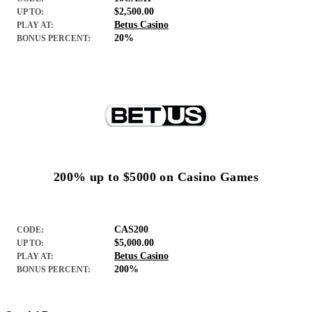
$2,500.00
UP TO:
Betus Casino
PLAY AT:
20%
BONUS PERCENT:
200% up to $5000 on Casino Games
CAS200
CODE:
$5,000.00
UP TO:
Betus Casino
PLAY AT:
200%
BONUS PERCENT: