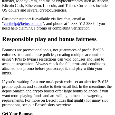
transfer, MoneyGram, and major cryptocurrencies such as Bitcoin,
Bitcoin Cash, Ethereum, Litecoin, and Tether. Currencies include
US dollars and several cryptocurrencies.
Customer support is available via live chat, email at
"
custhelp@betus.com.pa
", and phone at 1-888-512-3887 if you
need help claiming a promo or completing verification.
Responsible play and bonus fairness
Bonuses are promotional tools, not guarantees of profit. BetUS
enforces strict anti-abuse policies; creating multiple accounts or
using VPNs to bypass restrictions can void bonuses and lead to
account suspension. Always check the full terms and conditions
attached to a promo before you accept it, and play within your
limits.
If you’re waiting for a true no-deposit code, set an alert for BetUS
promo updates and subscribe to their email list. In the meantime, the
deposit-match and crypto boosts offer large bonus balances if you
want more playing funds and are willing to meet the wagering
requirements. For more on Betsoft titles that qualify for many slot
promotions, see our Betsoft slots overview.
Get Your Bonuses