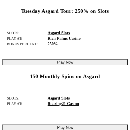
Tuesday Asgard Tour: 250% on Slots
Asgard Slots
SLOTS:
Rich Palms Casino
PLAY AT:
250%
BONUS PERCENT:
Play Now
150 Monthly Spins on Asgard
Asgard Slots
SLOTS:
Roaring21 Casino
PLAY AT:
Play Now