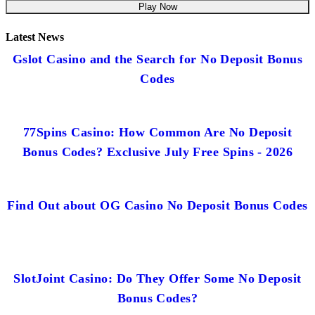
Play Now
Latest News
Gslot Casino and the Search for No Deposit Bonus
Codes
77Spins Casino: How Common Are No Deposit
Bonus Codes? Exclusive July Free Spins - 2026
Find Out about OG Casino No Deposit Bonus Codes
SlotJoint Casino: Do They Offer Some No Deposit
Bonus Codes?