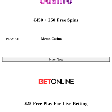
€450 + 250 Free Spins
Memo Casino
PLAY AT:
Play Now
$25 Free Play For Live Betting