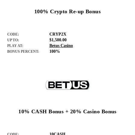
100% Crypto Re-up Bonus
CRYP2X
CODE:
$1,500.00
UP TO:
Betus Casino
PLAY AT:
100%
BONUS PERCENT:
10% CASH Bonus + 20% Casino Bonus
10CASH
CODE: