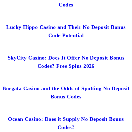
Codes
Lucky Hippo Casino and Their No Deposit Bonus
Code Potential
SkyCity Casino: Does It Offer No Deposit Bonus
Codes? Free Spins 2026
Borgata Casino and the Odds of Spotting No Deposit
Bonus Codes
Ocean Casino: Does it Supply No Deposit Bonus
Codes?