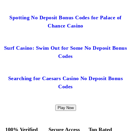
Spotting No Deposit Bonus Codes for Palace of
Chance Casino
Surf Casino: Swim Out for Some No Deposit Bonus
Codes
Searching for Caesars Casino No Deposit Bonus
Codes
Play Now
100% Verified
Secure Access
Top Rated