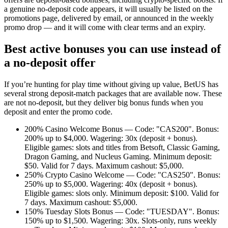
a genuine no-deposit code appears, it will usually be listed on the
promotions page, delivered by email, or announced in the weekly
promo drop — and it will come with clear terms and an expiry.
Best active bonuses you can use instead of
a no-deposit offer
If you’re hunting for play time without giving up value, BetUS has
several strong deposit-match packages that are available now. These
are not no-deposit, but they deliver big bonus funds when you
deposit and enter the promo code.
200% Casino Welcome Bonus — Code: "CAS200". Bonus:
200% up to $4,000. Wagering: 30x (deposit + bonus).
Eligible games: slots and titles from Betsoft, Classic Gaming,
Dragon Gaming, and Nucleus Gaming. Minimum deposit:
$50. Valid for 7 days. Maximum cashout: $5,000.
250% Crypto Casino Welcome — Code: "CAS250". Bonus:
250% up to $5,000. Wagering: 40x (deposit + bonus).
Eligible games: slots only. Minimum deposit: $100. Valid for
7 days. Maximum cashout: $5,000.
150% Tuesday Slots Bonus — Code: "TUESDAY". Bonus:
150% up to $1,500. Wagering: 30x. Slots-only, runs weekly