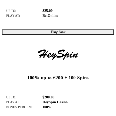
$25.00
UP TO:
BetOnline
PLAY AT:
Play Now
100% up to €200 + 100 Spins
$200.00
UP TO:
HeySpin Casino
PLAY AT:
100%
BONUS PERCENT: