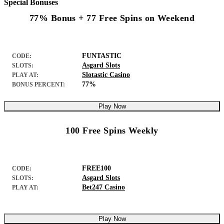
Special Bonuses
77% Bonus + 77 Free Spins on Weekend
FUNTASTIC
CODE:
Asgard Slots
SLOTS:
Slotastic Casino
PLAY AT:
77%
BONUS PERCENT:
Play Now
100 Free Spins Weekly
FREE100
CODE:
Asgard Slots
SLOTS:
Bet247 Casino
PLAY AT:
Play Now