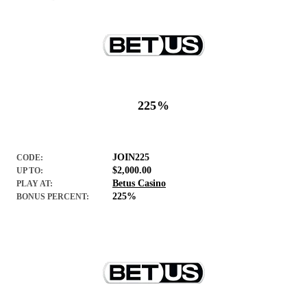
225%
JOIN225
CODE:
$2,000.00
UP TO:
Betus Casino
PLAY AT:
225%
BONUS PERCENT: