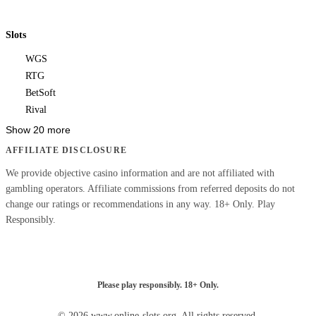
Slots
WGS
RTG
BetSoft
Rival
Show 20 more
AFFILIATE DISCLOSURE
We provide objective casino information and are not affiliated with
gambling operators. Affiliate commissions from referred deposits do not
change our ratings or recommendations in any way. 18+ Only. Play
Responsibly.
Please play responsibly. 18+ Only.
© 2026 www.online-slots.org. All rights reserved.