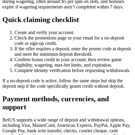
during wagering, often around $5 per spin on slots, and bonuses
expire if wagering requirements aren’t completed within 7 days.
Quick claiming checklist
Create and verify your account.
Check the promotions page or your email for a no-deposit
code or sign-up credit.
If the offer requires a deposit, enter the promo code at deposit
and meet the minimum deposit threshold.
Confirm bonus credit in your account, then review game
eligibility, wagering, max-bet limits, and expiration.
Complete identity verification before requesting withdrawals.
If a no-deposit code is active, follow the same steps but skip the
deposit step if the code specifically grants credit without deposit.
Payment methods, currencies, and
support
BetUS supports a wide range of deposit and withdrawal options,
including Visa, MasterCard, American Express, PayPal, Apple Pay,
Google Pay, bank wire transfer, checks, courier cheque, cash