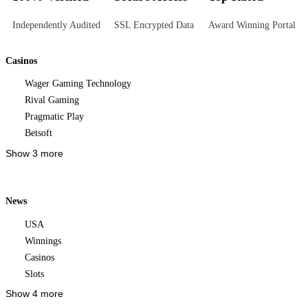
Independently Audited
SSL Encrypted Data
Award Winning Portal
Casinos
Wager Gaming Technology
Rival Gaming
Pragmatic Play
Betsoft
Show 3 more
News
USA
Winnings
Casinos
Slots
Show 4 more