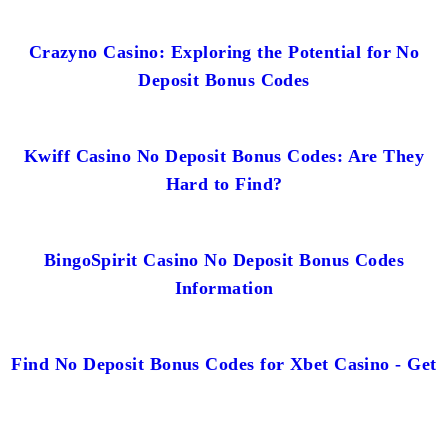
Crazyno Casino: Exploring the Potential for No
Deposit Bonus Codes
Kwiff Casino No Deposit Bonus Codes: Are They
Hard to Find?
BingoSpirit Casino No Deposit Bonus Codes
Information
Find No Deposit Bonus Codes for Xbet Casino - Get