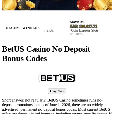
Kaylee M.
Maxie M.
J
$8,029.85
ZAR 136,617.71
D
RECENT WINNERS
Coin Express Slots
Coin Express Slots
H
8/8/2026
8/8/2026
8/
BetUS Casino No Deposit
Bonus Codes
Play Now
Short answer: not regularly. BetUS Casino sometimes runs no-
deposit promotions, but as of June 1, 2026, there are no widely
advertised, permanent no-deposit bonus codes. Most current BetUS
offers are deposit-based bonuses, including crypto-specific boosts. If