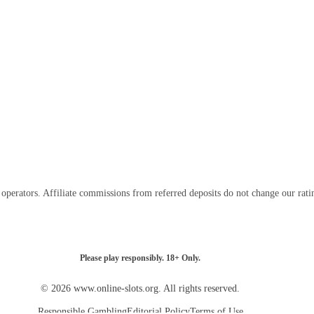
 operators. Affiliate commissions from referred deposits do not change our ra
Please play responsibly. 18+ Only.
© 2026 www.online-slots.org. All rights reserved.
Responsible Gambling
Editorial Policy
Terms of Use