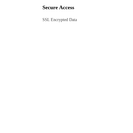
Secure Access
SSL Encrypted Data