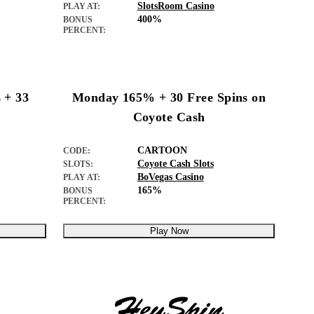
SlotsRoom Casino
PLAY AT:
400%
BONUS
PERCENT:
 + 33
Monday 165% + 30 Free Spins on
Coyote Cash
CARTOON
CODE:
Coyote Cash Slots
SLOTS:
BoVegas Casino
PLAY AT:
165%
BONUS
PERCENT:
Play Now