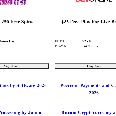
 250 Free Spins
$25 Free Play For Live Be
emo Casino
$25.00
UP TO:
BetOnline
PLAY AT:
Play Now
Play Now
Slots by Software 2026
Peercoin Payments and Ca
2026
rocessing by Jumio
Bitcoin Cryptocurrency a