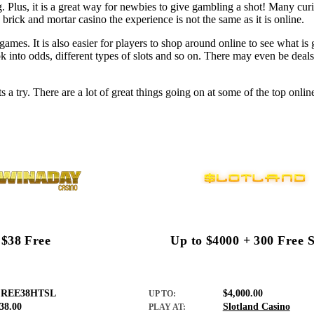
. Plus, it is a great way for newbies to give gambling a shot! Many curi
brick and mortar casino the experience is not the same as it is online.
mes. It is also easier for players to shop around online to see what is
into odds, different types of slots and so on. There may even be deals
ots a try. There are a lot of great things going on at some of the top on
$38 Free
Up to $4000 + 300 Free 
FREE38HTSL
$4,000.00
UP TO:
38.00
Slotland Casino
PLAY AT: