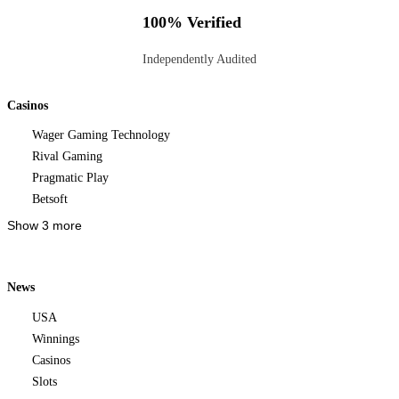
100% Verified
Independently Audited
Casinos
Wager Gaming Technology
Rival Gaming
Pragmatic Play
Betsoft
Show 3 more
News
USA
Winnings
Casinos
Slots