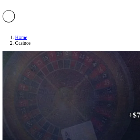
Home
Casinos