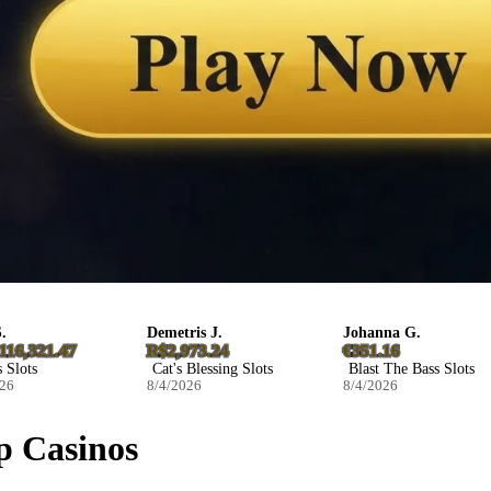
Demetris J.
Johanna G.
321.47
R$2,973.24
€351.16
ts
Cat's Blessing Slots
Blast The Bass Slots
8/4/2026
8/4/2026
op Casinos