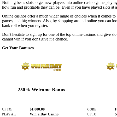
Nothing beats slots to get new players into online casino game playing
how fun and profitable they can be. Even if you have played slots at a 
Online casinos offer a much wider range of choices when it comes to ga
games, and big winners. Also, by shopping around online you can look 
bank roll when you register.
Don't hesitate to sign up for one of the top online casinos and give sl
cannot win if you don't give it a chance.
Get Your Bonuses
250% Welcome Bonus
$1,000.00
UP TO:
CODE:
Win a Day Casino
$
PLAY AT:
UP TO: