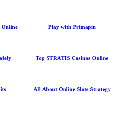
d Online
Play with Primapin
afely
Top STRATIS Casinos Online
its
All About Online Slots Strategy