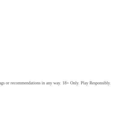
tings or recommendations in any way. 18+ Only. Play Responsibly.