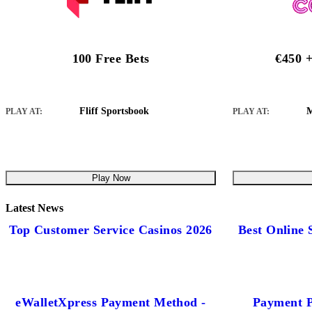
100 Free Bets
€450 +
Fliff Sportsbook
M
PLAY AT:
PLAY AT:
Play Now
Latest News
Top Customer Service Casinos 2026
Best Online 
eWalletXpress Payment Method -
Payment P