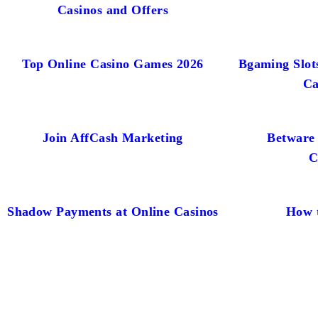
Casinos and Offers
Top Online Casino Games 2026
Bgaming Slots
Ca
Join AffCash Marketing
Betware
С
Shadow Payments at Online Casinos
How t