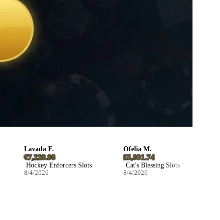
Lavada F.
Ofelia M.
Kailyn
€7,228.98
£5,931.74
₮5541
Hockey Enforcers Slots
Cat's Blessing Slots
Hot Vo
8/4/2026
8/4/2026
8/3/202