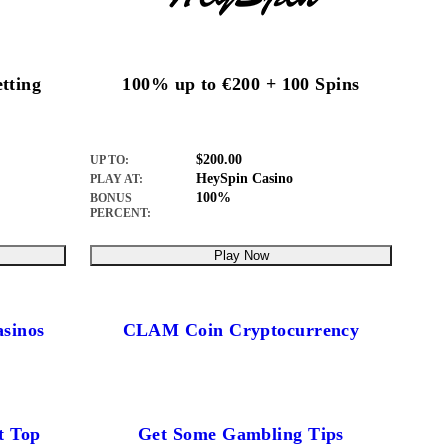
tting
100% up to €200 + 100 Spins
$200.00
UP TO:
HeySpin Casino
PLAY AT:
100%
BONUS
PERCENT:
Play Now
sinos
CLAM Coin Cryptocurrency
t Top
Get Some Gambling Tips