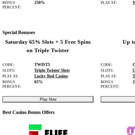
250%
W
BONUS
PLAY AT:
PERCENT:
Special Bonuses
Saturday 65% Slots + 5 Free Spins
Up t
on Triple Twister
TWIST5
CODE:
CODE:
Triple Twister Slots
C
SLOTS:
SLOTS:
Lucky Red Casino
T
PLAY AT:
PLAY AT:
65%
BONUS
BONUS
PERCENT:
PERCENT:
Play Now
Best Casino Bonus Offers