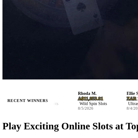
Josefina W.
Rhoda M.
Ellie S.
NZ$2,590.32
A$11,853.81
ZAR 116,
RECENT WINNERS
Infernal Fruits Slots
Wild Spin Slots
Ultras Slo
8/5/2026
8/5/2026
8/4/2026
Play Exciting Online Slots at T