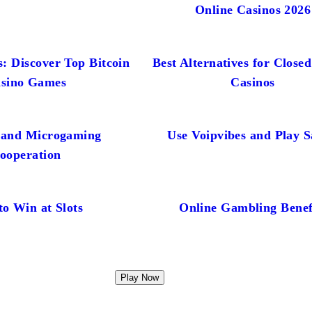
Online Casinos 2026
: Discover Top Bitcoin
Best Alternatives for Close
sino Games
Casinos
 and Microgaming
Use Voipvibes and Play S
ooperation
o Win at Slots
Online Gambling Benef
Play Now