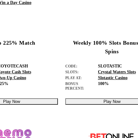
in a Day Casino
o 225% Match
Weekly 100% Slots Bonus
Spins
COYOTECASH
SLOTASTIC
CODE:
oyote Cash Slots
Crystal Waters Slots
SLOTS:
wo-Up Casino
Slotastic Casino
PLAY AT:
225%
100%
BONUS
PERCENT:
Play Now
Play Now