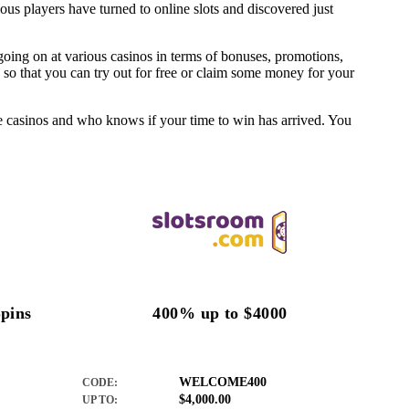
ous players have turned to online slots and discovered just
 going on at various casinos in terms of bonuses, promotions,
 so that you can try out for free or claim some money for your
line casinos and who knows if your time to win has arrived. You
Spins
400% up to $4000
WELCOME400
CODE:
$4,000.00
UP TO: