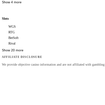
Show 4 more
Slots
WGS
RTG
BetSoft
Rival
Show 20 more
AFFILIATE DISCLOSURE
We provide objective casino information and are not affiliated with gambling