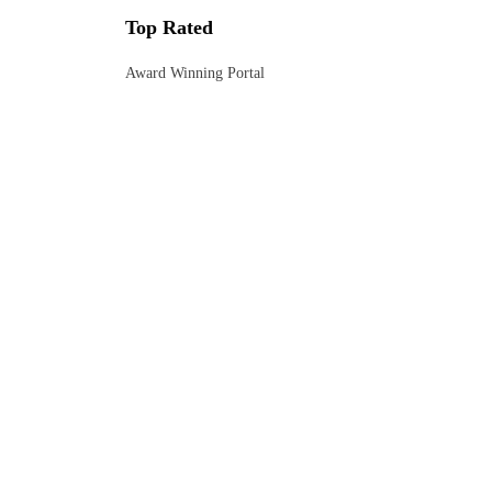
Top Rated
Award Winning Portal