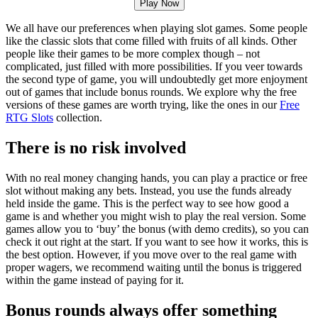
Play Now
We all have our preferences when playing slot games. Some people
like the classic slots that come filled with fruits of all kinds. Other
people like their games to be more complex though – not
complicated, just filled with more possibilities. If you veer towards
the second type of game, you will undoubtedly get more enjoyment
out of games that include bonus rounds. We explore why the free
versions of these games are worth trying, like the ones in our
Free
RTG Slots
collection.
There is no risk involved
With no real money changing hands, you can play a practice or free
slot without making any bets. Instead, you use the funds already
held inside the game. This is the perfect way to see how good a
game is and whether you might wish to play the real version. Some
games allow you to ‘buy’ the bonus (with demo credits), so you can
check it out right at the start. If you want to see how it works, this is
the best option. However, if you move over to the real game with
proper wagers, we recommend waiting until the bonus is triggered
within the game instead of paying for it.
Bonus rounds always offer something