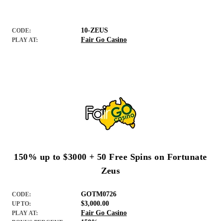
10-ZEUS
CODE:
Fair Go Casino
PLAY AT:
150% up to $3000 + 50 Free Spins on Fortunate
Zeus
GOTM0726
CODE:
$3,000.00
UP TO:
Fair Go Casino
PLAY AT: