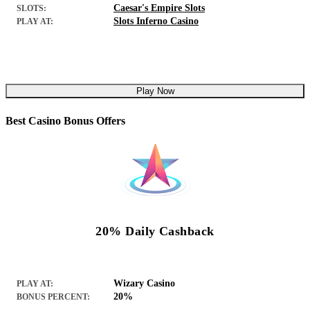
Caesar's Empire Slots
SLOTS:
Slots Inferno Casino
PLAY AT:
Play Now
Best Casino Bonus Offers
20% Daily Cashback
Wizary Casino
PLAY AT:
20%
BONUS PERCENT: