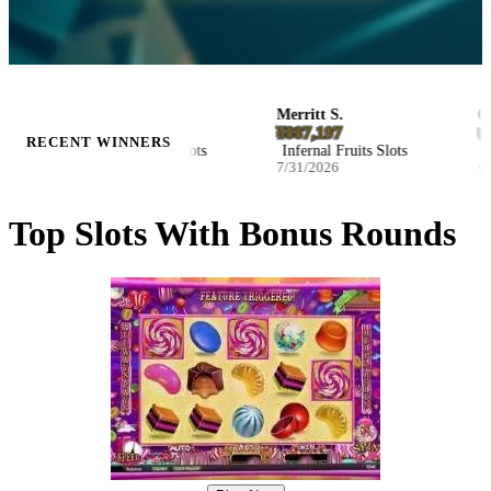
min F.
Merritt S.
Carme
312.43
¥887,197
₹481,
RECENT WINNERS
 Bass Football Bonanza Slots
Infernal Fruits Slots
Hot T
/2026
7/31/2026
7/31/
Top Slots With Bonus Rounds