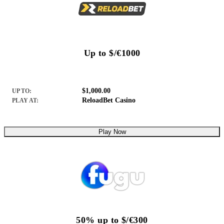
Up to $/€1000
$1,000.00
UP TO:
ReloadBet Casino
PLAY AT:
Play Now
50% up to $/€300