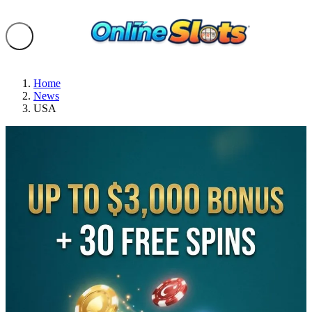
Home
News
USA