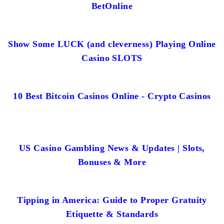
BetOnline
Show Some LUCK (and cleverness) Playing Online
Casino SLOTS
10 Best Bitcoin Casinos Online - Crypto Casinos
US Casino Gambling News & Updates | Slots,
Bonuses & More
Tipping in America: Guide to Proper Gratuity
Etiquette & Standards