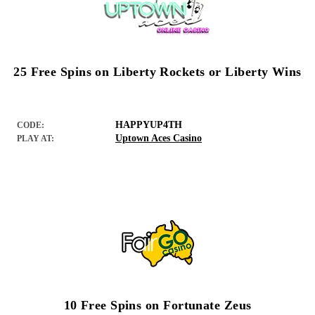
25 Free Spins on Liberty Rockets or Liberty Wins
HAPPYUP4TH
CODE:
Uptown Aces Casino
PLAY AT:
10 Free Spins on Fortunate Zeus