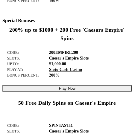
150%
BONUS PERCENT:
Special Bonuses
200% up to $1000 + 200 Free 'Caesars Empire'
Spins
200EMPIRE200
CODE:
Caesar's Empire Slots
SLOTS:
$1,000.00
UP TO:
Sloto Cash Casino
PLAY AT:
200%
BONUS PERCENT:
Play Now
50 Free Daily Spins on Caesar's Empire
SPINTASTIC
CODE:
Caesar's Empire Slots
SLOTS: