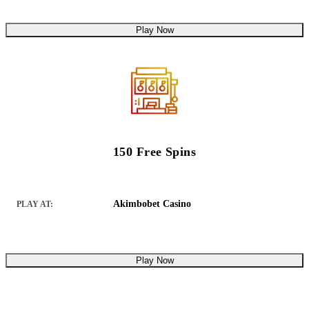
Play Now
150 Free Spins
Akimbobet Casino
PLAY AT:
Play Now