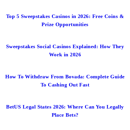
Top 5 Sweepstakes Casinos in 2026: Free Coins &
Prize Opportunities
Sweepstakes Social Casinos Explained: How They
Work in 2026
How To Withdraw From Bovada: Complete Guide
To Cashing Out Fast
BetUS Legal States 2026: Where Can You Legally
Place Bets?