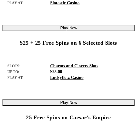
Slotastic Casino
PLAY AT:
Play Now
$25 + 25 Free Spins on 6 Selected Slots
Charms and Clovers Slots
SLOTS:
$25.00
UP TO:
LuckyBetz Casino
PLAY AT:
Play Now
25 Free Spins on Caesar's Empire