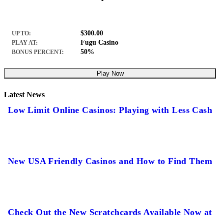
$300.00
UP TO:
Fugu Casino
PLAY AT:
50%
BONUS PERCENT:
Play Now
Latest News
Low Limit Online Casinos: Playing with Less Cash
New USA Friendly Casinos and How to Find Them
Check Out the New Scratchcards Available Now at