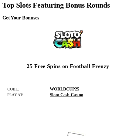
Top Slots Featuring Bonus Rounds
Get Your Bonuses
25 Free Spins on Football Frenzy
WORLDCUP25
CODE:
Sloto Cash Casino
PLAY AT: