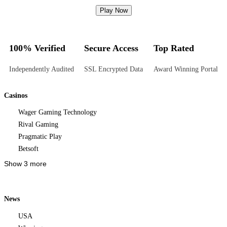
Play Now
100% Verified
Secure Access
Top Rated
Independently Audited
SSL Encrypted Data
Award Winning Portal
Casinos
Wager Gaming Technology
Rival Gaming
Pragmatic Play
Betsoft
Show 3 more
News
USA