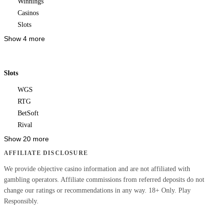
Winnings
Casinos
Slots
Show 4 more
Slots
WGS
RTG
BetSoft
Rival
Show 20 more
AFFILIATE DISCLOSURE
We provide objective casino information and are not affiliated with
gambling operators. Affiliate commissions from referred deposits do not
change our ratings or recommendations in any way. 18+ Only. Play
Responsibly.