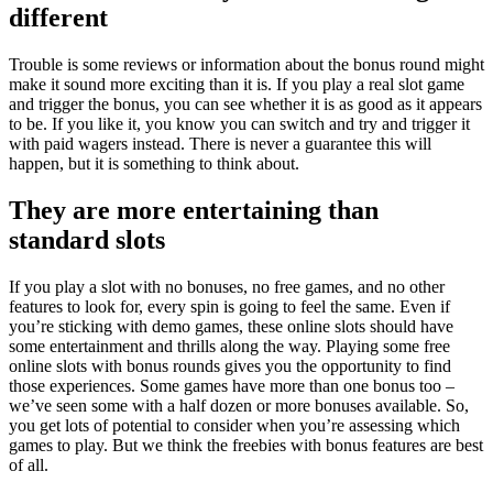
different
Trouble is some reviews or information about the bonus round might
make it sound more exciting than it is. If you play a real slot game
and trigger the bonus, you can see whether it is as good as it appears
to be. If you like it, you know you can switch and try and trigger it
with paid wagers instead. There is never a guarantee this will
happen, but it is something to think about.
They are more entertaining than
standard slots
If you play a slot with no bonuses, no free games, and no other
features to look for, every spin is going to feel the same. Even if
you’re sticking with demo games, these online slots should have
some entertainment and thrills along the way. Playing some free
online slots with bonus rounds gives you the opportunity to find
those experiences. Some games have more than one bonus too –
we’ve seen some with a half dozen or more bonuses available. So,
you get lots of potential to consider when you’re assessing which
games to play. But we think the freebies with bonus features are best
of all.