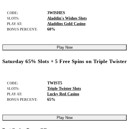
3WISHES
CODE:
Aladdin's Wishes Slots
SLOTS:
Aladdins Gold Casino
PLAY AT:
60%
BONUS PERCENT:
Play Now
Saturday 65% Slots + 5 Free Spins on Triple Twister
TWIST5
CODE:
Triple Twister Slots
SLOTS:
Lucky Red Casino
PLAY AT:
65%
BONUS PERCENT:
Play Now