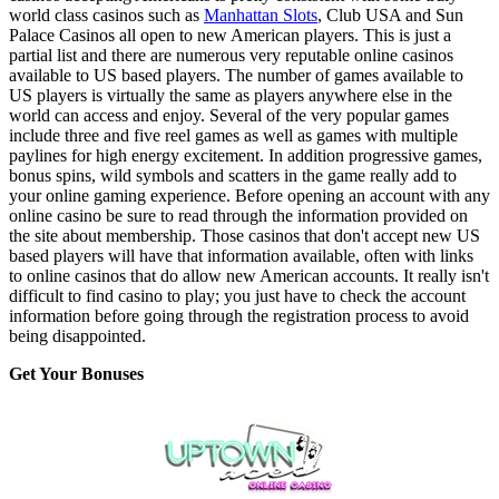
world class casinos such as
Manhattan Slots
, Club USA and Sun
Palace Casinos all open to new American players. This is just a
partial list and there are numerous very reputable online casinos
available to US based players. The number of games available to
US players is virtually the same as players anywhere else in the
world can access and enjoy. Several of the very popular games
include three and five reel games as well as games with multiple
paylines for high energy excitement. In addition progressive games,
bonus spins, wild symbols and scatters in the game really add to
your online gaming experience. Before opening an account with any
online casino be sure to read through the information provided on
the site about membership. Those casinos that don't accept new US
based players will have that information available, often with links
to online casinos that do allow new American accounts. It really isn't
difficult to find casino to play; you just have to check the account
information before going through the registration process to avoid
being disappointed.
Get Your Bonuses