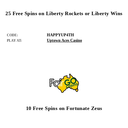
25 Free Spins on Liberty Rockets or Liberty Wins
HAPPYUP4TH
CODE:
Uptown Aces Casino
PLAY AT:
10 Free Spins on Fortunate Zeus