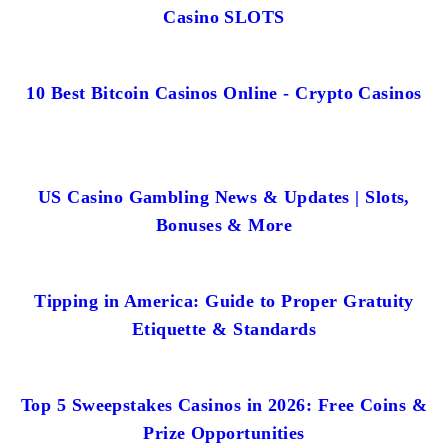
Casino SLOTS
10 Best Bitcoin Casinos Online - Crypto Casinos
US Casino Gambling News & Updates | Slots,
Bonuses & More
Tipping in America: Guide to Proper Gratuity
Etiquette & Standards
Top 5 Sweepstakes Casinos in 2026: Free Coins &
Prize Opportunities