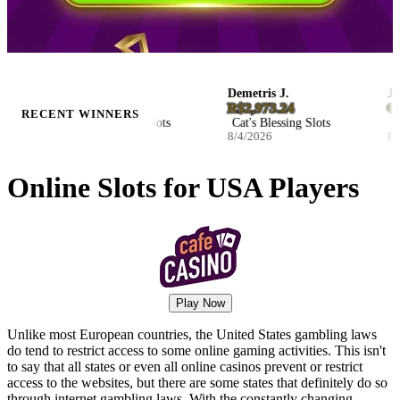
Ellie S.
Demetris J.
Joha
ZAR 116,321.47
R$2,973.24
€35
RECENT WINNERS
Hockey Enforcers Slots
Cat's Blessing Slots
Wil
8/4/2026
8/4/2026
8/4/
Online Slots for USA Players
Play Now
Unlike most European countries, the United States gambling laws
do tend to restrict access to some online gaming activities. This isn't
to say that all states or even all online casinos prevent or restrict
access to the websites, but there are some states that definitely do so
through internet gambling laws. With the constantly changing