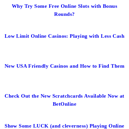
Why Try Some Free Online Slots with Bonus
Rounds?
Low Limit Online Casinos: Playing with Less Cash
New USA Friendly Casinos and How to Find Them
Check Out the New Scratchcards Available Now at
BetOnline
Show Some LUCK (and cleverness) Playing Online