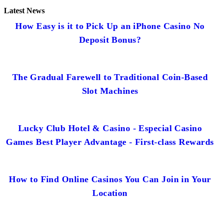
Latest News
How Easy is it to Pick Up an iPhone Casino No
Deposit Bonus?
The Gradual Farewell to Traditional Coin-Based
Slot Machines
Lucky Club Hotel & Casino - Especial Casino
Games Best Player Advantage - First-class Rewards
How to Find Online Casinos You Can Join in Your
Location