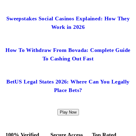
Sweepstakes Social Casinos Explained: How They
Work in 2026
How To Withdraw From Bovada: Complete Guide
To Cashing Out Fast
BetUS Legal States 2026: Where Can You Legally
Place Bets?
Play Now
100% Verified
Secure Access
Top Rated