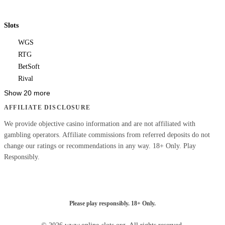
Slots
WGS
RTG
BetSoft
Rival
Show 20 more
AFFILIATE DISCLOSURE
We provide objective casino information and are not affiliated with
gambling operators. Affiliate commissions from referred deposits do not
change our ratings or recommendations in any way. 18+ Only. Play
Responsibly.
Please play responsibly. 18+ Only.