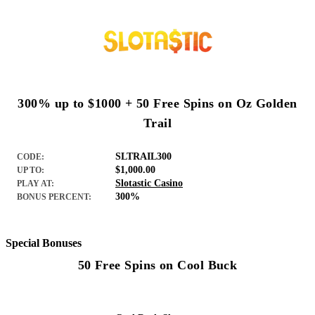
300% up to $1000 + 50 Free Spins on Oz Golden
Trail
SLTRAIL300
CODE:
$1,000.00
UP TO:
Slotastic Casino
PLAY AT:
300%
BONUS PERCENT:
Special Bonuses
50 Free Spins on Cool Buck