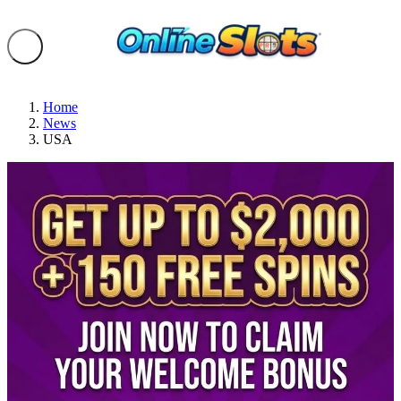
Home
News
USA