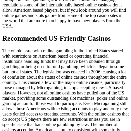
regulations some of the internationally based online casinos don't
allow American based players, but if you look around you will find
online games and slots galore from some of the top casino sites in
the world that are more than happy to have new players from the
USA.
Recommended US-Friendly Casinos
The whole issue with online gambling in the United States started
with restrictions on American based or operating financial
institutions handling funds that may have been obtained through
gambling or being used to fund gambling, which is illegal in some
but not all states. The legislation was enacted in 2006, causing a lot
of confusion about the status of online casinos throughout the entire
country. This caused a few of the major online casinos, particularly
those managed by Microgaming, to stop accepting new US based
players. However, not all online casinos have pulled out of the US
market, providing some outstanding slot machines, poker and online
gaming action for those want to participate. Even Microgaming still
allows those Americans with existing accounts to play and only new
users denied access to creating accounts. With the online casinos that
do accept US players there are few restrictions unless you are in
specific state that bans online gambling by law. The number of
casinos accepting Americans is pretty consistent with some truly