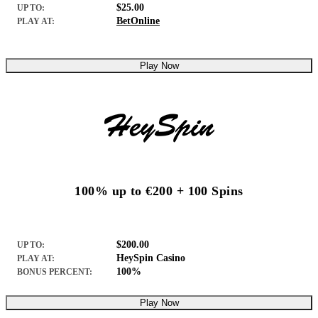
$25.00
UP TO:
BetOnline
PLAY AT:
Play Now
100% up to €200 + 100 Spins
$200.00
UP TO:
HeySpin Casino
PLAY AT:
100%
BONUS PERCENT:
Play Now