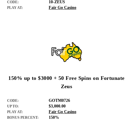
10-ZEUS
CODE:
Fair Go Casino
PLAY AT:
150% up to $3000 + 50 Free Spins on Fortunate
Zeus
GOTM0726
CODE:
$3,000.00
UP TO:
Fair Go Casino
PLAY AT:
150%
BONUS PERCENT: