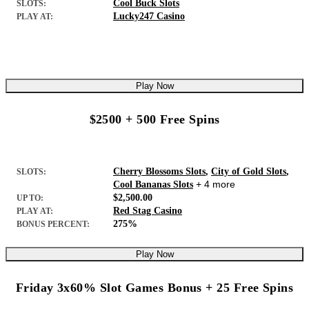
Cool Buck Slots
SLOTS:
Lucky247 Casino
PLAY AT:
Play Now
$2500 + 500 Free Spins
Cherry Blossoms Slots
City of Gold Slots
SLOTS:
+ 4 more
Cool Bananas Slots
$2,500.00
UP TO:
Red Stag Casino
PLAY AT:
275%
BONUS PERCENT:
Play Now
Friday 3x60% Slot Games Bonus + 25 Free Spins