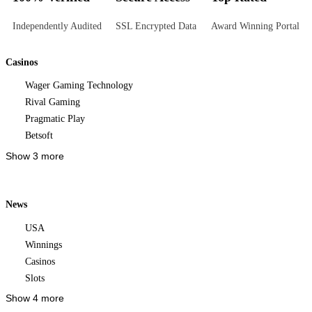
Independently Audited
SSL Encrypted Data
Award Winning Portal
Casinos
Wager Gaming Technology
Rival Gaming
Pragmatic Play
Betsoft
Show 3 more
News
USA
Winnings
Casinos
Slots
Show 4 more