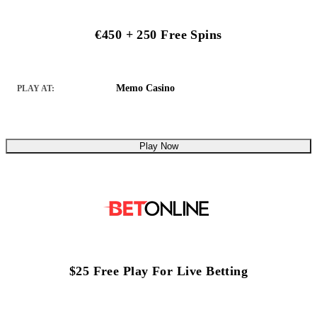
€450 + 250 Free Spins
Memo Casino
PLAY AT:
Play Now
$25 Free Play For Live Betting