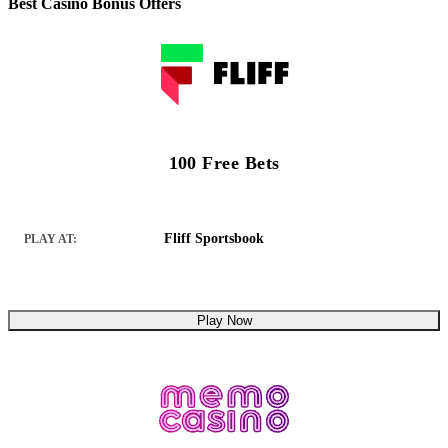
Best Casino Bonus Offers
100 Free Bets
Fliff Sportsbook
PLAY AT:
Play Now