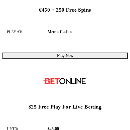
€450 + 250 Free Spins
Memo Casino
PLAY AT:
Play Now
$25 Free Play For Live Betting
$25.00
UP TO: