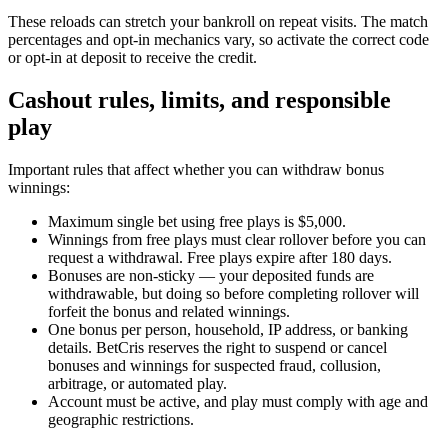
These reloads can stretch your bankroll on repeat visits. The match
percentages and opt-in mechanics vary, so activate the correct code
or opt-in at deposit to receive the credit.
Cashout rules, limits, and responsible
play
Important rules that affect whether you can withdraw bonus
winnings:
Maximum single bet using free plays is $5,000.
Winnings from free plays must clear rollover before you can
request a withdrawal. Free plays expire after 180 days.
Bonuses are non-sticky — your deposited funds are
withdrawable, but doing so before completing rollover will
forfeit the bonus and related winnings.
One bonus per person, household, IP address, or banking
details. BetCris reserves the right to suspend or cancel
bonuses and winnings for suspected fraud, collusion,
arbitrage, or automated play.
Account must be active, and play must comply with age and
geographic restrictions.