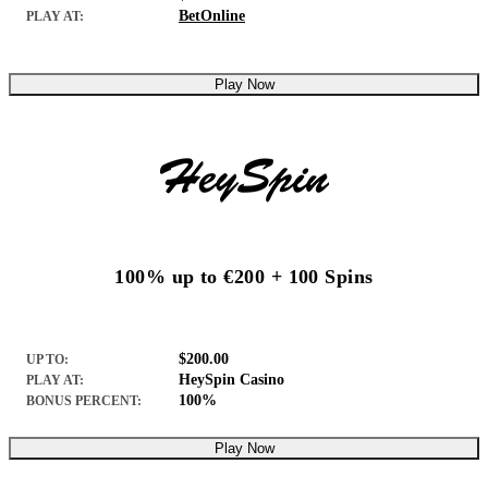
BetOnline
PLAY AT:
Play Now
100% up to €200 + 100 Spins
$200.00
UP TO:
HeySpin Casino
PLAY AT:
100%
BONUS PERCENT:
Play Now