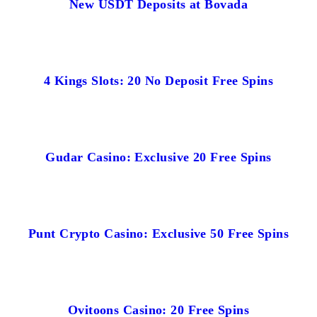
New USDT Deposits at Bovada
4 Kings Slots: 20 No Deposit Free Spins
Gudar Casino: Exclusive 20 Free Spins
Punt Crypto Casino: Exclusive 50 Free Spins
Ovitoons Casino: 20 Free Spins