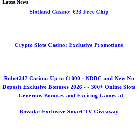
Latest News
Slotland Casino: €33 Free Chip
Crypto Slots Casino: Exclusive Promotions
Robet247 Casino: Up to €1000 - NDBC and New No
Deposit Exclusive Bonuses 2026 - - 300+ Online Slots
- Generous Bonuses and Exciting Games at
Bovada: Exclusive Smart TV Giveaway