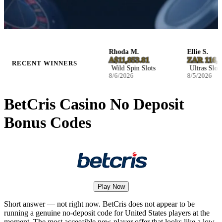
Josefina W.
Rhoda M.
Ellie S.
NZ$2,590.32
A$11,853.81
ZAR 116,321
RECENT WINNERS
Infernal Fruits Slots
Wild Spin Slots
Ultras Slots
8/6/2026
8/6/2026
8/5/2026
BetCris Casino No Deposit
Bonus Codes
Play Now
Short answer — not right now. BetCris does not appear to be
running a genuine no-deposit code for United States players at the
moment. The most accessible new-player offer that looks like a low-