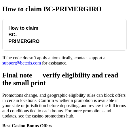
How to claim BC-PRIMERGIRO
How to claim
Step-by-step instructions to activate
the 20 free spins welcome bonus at
BC-
BetCris Casino
PRIMERGIRO
Step 1
If the code doesn’t apply automatically, contact support at
Create or sign in to your BetCris account, and verify
support@betcris.com
for assistance.
your identity if prompted.
Final note — verify eligibility and read
Step 2
the small print
Deposit at least $10 using your preferred method.
Promotions change, and geographic eligibility rules can block offers
Step 3
in certain locations. Confirm whether a promotion is available in
your state or jurisdiction before depositing, and review the full terms
Enter code BC-PRIMERGIRO at checkout, or ask live
and conditions tied to each bonus. For more promotions and
chat to apply it.
updates, see the casino promotions hub.
Step 4
Best Casino Bonus Offers