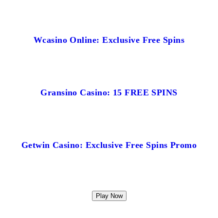
Wcasino Online: Exclusive Free Spins
Gransino Casino: 15 FREE SPINS
Getwin Casino: Exclusive Free Spins Promo
Play Now