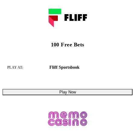
Confirm the 20 free spins are credited to the designated
slot titles, and check the 1x wagering requirement and
expiry.
Step 5
Complete any required rollover before requesting a
100 Free Bets
withdrawal.
Fliff Sportsbook
PLAY AT:
Play Now