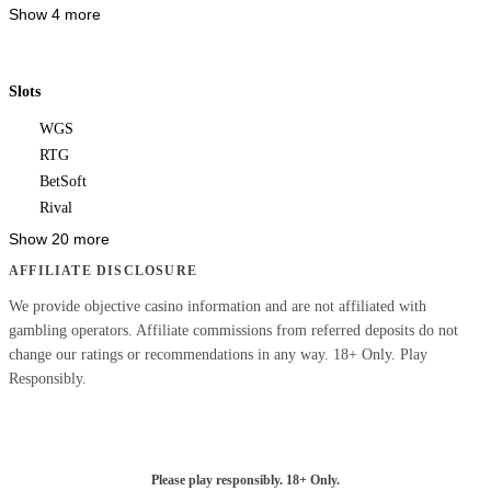
Show 4 more
Slots
WGS
RTG
BetSoft
Rival
Show 20 more
AFFILIATE DISCLOSURE
We provide objective casino information and are not affiliated with
gambling operators. Affiliate commissions from referred deposits do not
change our ratings or recommendations in any way. 18+ Only. Play
Responsibly.
Please play responsibly. 18+ Only.