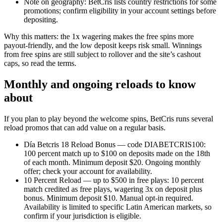
Note on geography: BetCris lists country restrictions for some
promotions; confirm eligibility in your account settings before
depositing.
Why this matters: the 1x wagering makes the free spins more
payout-friendly, and the low deposit keeps risk small. Winnings
from free spins are still subject to rollover and the site’s cashout
caps, so read the terms.
Monthly and ongoing reloads to know
about
If you plan to play beyond the welcome spins, BetCris runs several
reload promos that can add value on a regular basis.
Día Betcris 18 Reload Bonus — code DIABETCRIS100:
100 percent match up to $100 on deposits made on the 18th
of each month. Minimum deposit $20. Ongoing monthly
offer; check your account for availability.
10 Percent Reload — up to $500 in free plays: 10 percent
match credited as free plays, wagering 3x on deposit plus
bonus. Minimum deposit $10. Manual opt-in required.
Availability is limited to specific Latin American markets, so
confirm if your jurisdiction is eligible.