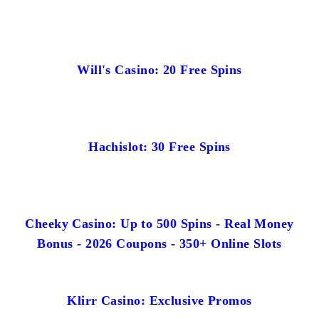
Will's Casino: 20 Free Spins
Hachislot: 30 Free Spins
Cheeky Casino: Up to 500 Spins - Real Money
Bonus - 2026 Coupons - 350+ Online Slots
Klirr Casino: Exclusive Promos