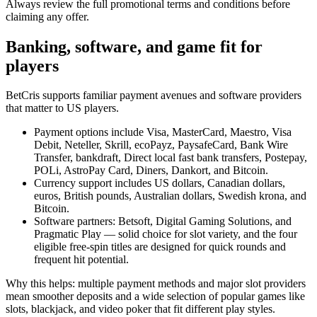
Always review the full promotional terms and conditions before
claiming any offer.
Banking, software, and game fit for
players
BetCris supports familiar payment avenues and software providers
that matter to US players.
Payment options include Visa, MasterCard, Maestro, Visa
Debit, Neteller, Skrill, ecoPayz, PaysafeCard, Bank Wire
Transfer, bankdraft, Direct local fast bank transfers, Postepay,
POLi, AstroPay Card, Diners, Dankort, and Bitcoin.
Currency support includes US dollars, Canadian dollars,
euros, British pounds, Australian dollars, Swedish krona, and
Bitcoin.
Software partners: Betsoft, Digital Gaming Solutions, and
Pragmatic Play — solid choice for slot variety, and the four
eligible free-spin titles are designed for quick rounds and
frequent hit potential.
Why this helps: multiple payment methods and major slot providers
mean smoother deposits and a wide selection of popular games like
slots, blackjack, and video poker that fit different play styles.