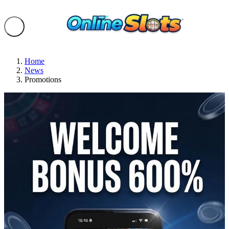
Home
News
Promotions