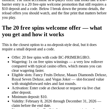
barrier entry is a 20 free-spin welcome promotion that still requires a
$10 deposit and a code. Below I break down the promo details, the
reload offers you should watch, and the fine print that matters before
you play.
The 20 free spins welcome offer — what
you get and how it works
This is the closest option to a no-deposit-style deal, but it does
require a small deposit and a code.
Offer: 20 free spins with code BC-PRIMERGIRO.
Wagering: 1x on free spins winnings — a very low rollover
compared with typical casino offers, which means you can
clear wagering faster.
Eligible slots: Fancy Fruits Deluxe, Maaax Diamonds Deluxe,
Royal Seven Deluxe, and Vegas Joker — slot-focused value
with straightforward rules and fast rounds.
Activation: Enter code at checkout or request via live chat
after deposit.
Minimum deposit: $10.
Validity: February 8, 2026 through December 31, 2026 —
claim before the end date.