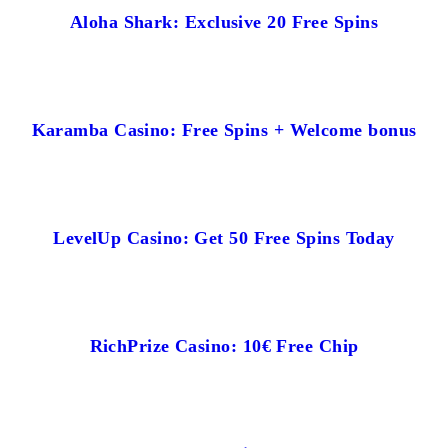
Aloha Shark: Exclusive 20 Free Spins
Karamba Casino: Free Spins + Welcome bonus
LevelUp Casino: Get 50 Free Spins Today
RichPrize Casino: 10€ Free Chip