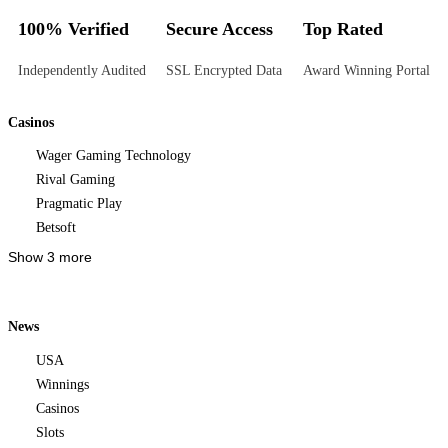
100% Verified
Secure Access
Top Rated
Independently Audited
SSL Encrypted Data
Award Winning Portal
Casinos
Wager Gaming Technology
Rival Gaming
Pragmatic Play
Betsoft
Show 3 more
News
USA
Winnings
Casinos
Slots