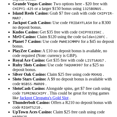
Grande Vegas Casino:
Two options here - $20 free with
or a larger $150 bonus using
.
CHIPY1-425
1325BONUS
Island Reels Casino:
Grab $7 free cash with code
CHIPYIR-
.
MAR7
Jackpot Cash Casino:
Use code
for a R300
FRIDAYFLASH
no deposit bonus.
Kudos Casino:
Get $35 free with code
.
CHIPY0335KC
MrO Casino:
Claim $120 using the code
.
Golden120FC
Planet 7 Casino:
Use code
for a $45 no deposit
PWHE3CMMPV
bonus.
PlayZee Casino:
A £10 no deposit bonus is available, no
code required (Note: currency is GBP).
Royal Ace Casino:
Get $35 free with code
.
LISTSAUG7
Ruby Slots Casino:
Use code
for a $25 no
TAQUHK997
deposit bonus.
Silver Oak Casino:
Claim $25 free using code
.
MXHUQ
Sloto Stars Casino:
A $9 no deposit bonus is available with
code
.
NSBSS-MAR09
SlotoCash Casino:
Alongside spins, get $7 free cash using
code
. This could be great for trying games
7SPRINGCHIPY
like
Jackpot Cleopatra's Gold Slot
.
Thunderbolt Casino:
Offers a R210 no deposit bonus with
code
.
RIGHTS210
UpTown Aces Casino:
Claim $25 free cash using code
.
HAPPY25