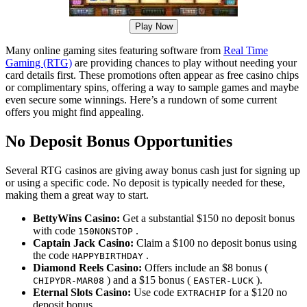
Play Now
Many online gaming sites featuring software from
Real Time
Gaming (RTG)
are providing chances to play without needing your
card details first. These promotions often appear as free casino chips
or complimentary spins, offering a way to sample games and maybe
even secure some winnings. Here’s a rundown of some current
offers you might find appealing.
No Deposit Bonus Opportunities
Several RTG casinos are giving away bonus cash just for signing up
or using a specific code. No deposit is typically needed for these,
making them a great way to start.
BettyWins Casino:
Get a substantial $150 no deposit bonus
with code
.
150NONSTOP
Captain Jack Casino:
Claim a $100 no deposit bonus using
the code
.
HAPPYBIRTHDAY
Diamond Reels Casino:
Offers include an $8 bonus (
) and a $15 bonus (
).
CHIPYDR-MAR08
EASTER-LUCK
Eternal Slots Casino:
Use code
for a $120 no
EXTRACHIP
deposit bonus.