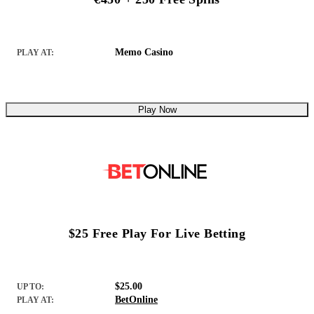
Memo Casino
PLAY AT:
Play Now
$25 Free Play For Live Betting
$25.00
UP TO:
BetOnline
PLAY AT: