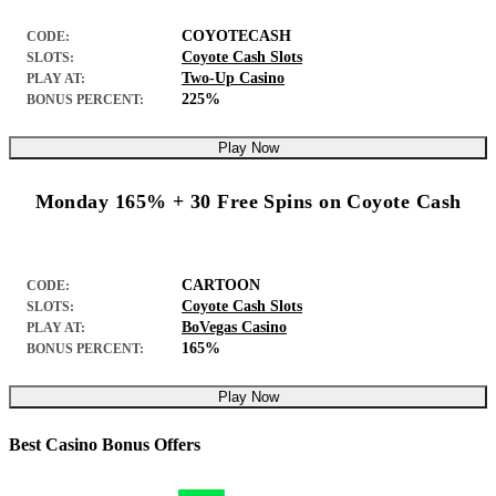
COYOTECASH
CODE:
Coyote Cash Slots
SLOTS:
Two-Up Casino
PLAY AT:
225%
BONUS PERCENT:
Play Now
Monday 165% + 30 Free Spins on Coyote Cash
CARTOON
CODE:
Coyote Cash Slots
SLOTS:
BoVegas Casino
PLAY AT:
165%
BONUS PERCENT:
Play Now
Best Casino Bonus Offers