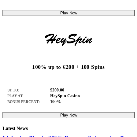
Play Now
100% up to €200 + 100 Spins
$200.00
UP TO:
HeySpin Casino
PLAY AT:
100%
BONUS PERCENT:
Play Now
Latest News