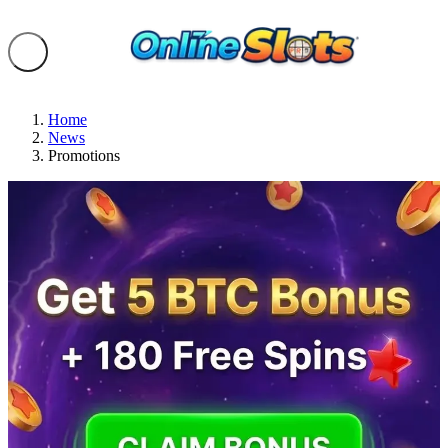
Home
News
Promotions