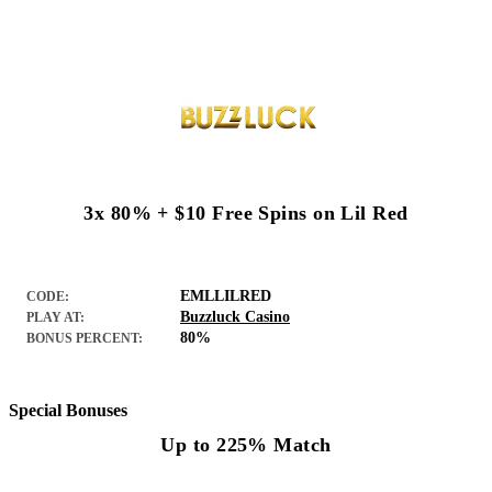
3x 80% + $10 Free Spins on Lil Red
EMLLILRED
CODE:
Buzzluck Casino
PLAY AT:
80%
BONUS PERCENT:
Special Bonuses
Up to 225% Match