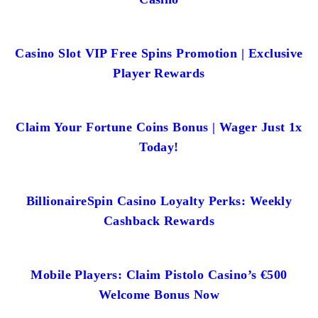
Casino Slot VIP Free Spins Promotion | Exclusive
Player Rewards
Claim Your Fortune Coins Bonus | Wager Just 1x
Today!
BillionaireSpin Casino Loyalty Perks: Weekly
Cashback Rewards
Mobile Players: Claim Pistolo Casino’s €500
Welcome Bonus Now