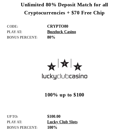
Unlimited 80% Deposit Match for all
Cryptocurrencies + $70 Free Chip
CRYPTO80
CODE:
Buzzluck Casino
PLAY AT:
80%
BONUS PERCENT:
100% up to $100
$100.00
UP TO:
Lucky Club Slots
PLAY AT:
100%
BONUS PERCENT: