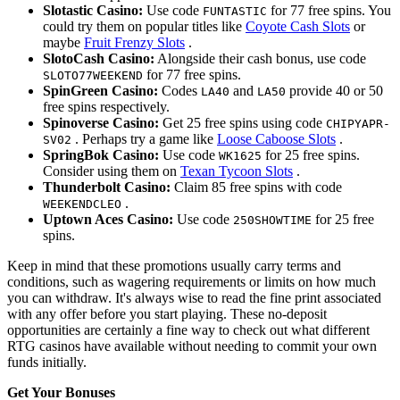
Slotastic Casino:
Use code
for 77 free spins. You
FUNTASTIC
could try them on popular titles like
Coyote Cash Slots
or
maybe
Fruit Frenzy Slots
.
SlotoCash Casino:
Alongside their cash bonus, use code
for 77 free spins.
SLOTO77WEEKEND
SpinGreen Casino:
Codes
and
provide 40 or 50
LA40
LA50
free spins respectively.
Spinoverse Casino:
Get 25 free spins using code
CHIPYAPR-
. Perhaps try a game like
Loose Caboose Slots
.
SV02
SpringBok Casino:
Use code
for 25 free spins.
WK1625
Consider using them on
Texan Tycoon Slots
.
Thunderbolt Casino:
Claim 85 free spins with code
.
WEEKENDCLEO
Uptown Aces Casino:
Use code
for 25 free
250SHOWTIME
spins.
Keep in mind that these promotions usually carry terms and
conditions, such as wagering requirements or limits on how much
you can withdraw. It's always wise to read the fine print associated
with any offer before you start playing. These no-deposit
opportunities are certainly a fine way to check out what different
RTG casinos have available without needing to commit your own
funds initially.
Get Your Bonuses