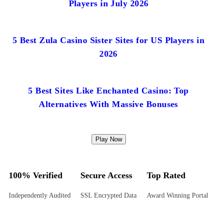
Players in July 2026
5 Best Zula Casino Sister Sites for US Players in
2026
5 Best Sites Like Enchanted Casino: Top
Alternatives With Massive Bonuses
Play Now
100% Verified
Secure Access
Top Rated
Independently Audited
SSL Encrypted Data
Award Winning Portal