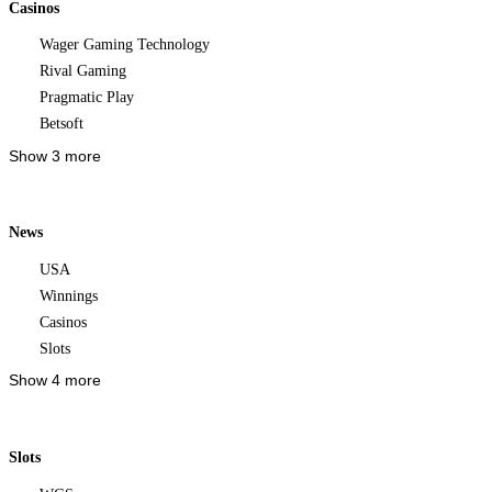
Casinos
Wager Gaming Technology
Rival Gaming
Pragmatic Play
Betsoft
Show 3 more
News
USA
Winnings
Casinos
Slots
Show 4 more
Slots