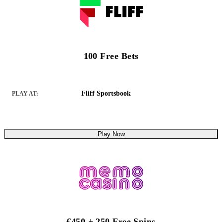
100 Free Bets
Fliff Sportsbook
PLAY AT:
Play Now
€450 + 250 Free Spins