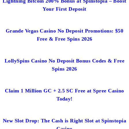
Lightning Bitcoin 200% Bonus at Spinstopia – Boost
Your First Deposit
Grande Vegas Casino No Deposit Promotions: $50
Free & Free Spins 2026
LollySpins Casino No Deposit Bonus Codes & Free
Spins 2026
Claim 1 Million GC + 2.5 SC Free at Spree Casino
Today!
New Slot Drop: The Cash is Right Slot at Spinstopia
Casino