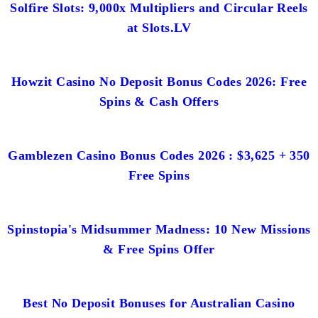
Solfire Slots: 9,000x Multipliers and Circular Reels
at Slots.LV
Howzit Casino No Deposit Bonus Codes 2026: Free
Spins & Cash Offers
Gamblezen Casino Bonus Codes 2026 : $3,625 + 350
Free Spins
Spinstopia's Midsummer Madness: 10 New Missions
& Free Spins Offer
Best No Deposit Bonuses for Australian Casino