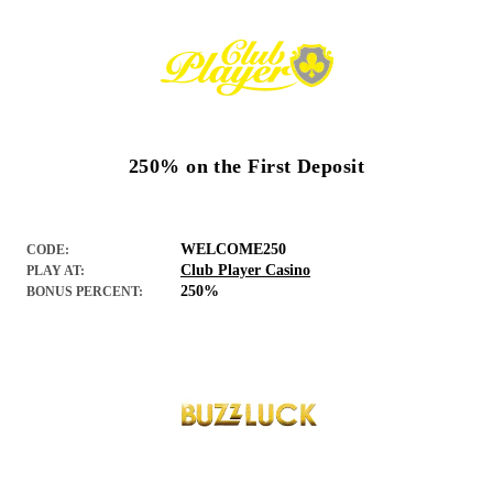
250% on the First Deposit
WELCOME250
CODE:
Club Player Casino
PLAY AT:
250%
BONUS PERCENT: