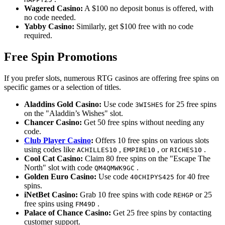
Wagered Casino:
A $100 no deposit bonus is offered, with
no code needed.
Yabby Casino:
Similarly, get $100 free with no code
required.
Free Spin Promotions
If you prefer slots, numerous RTG casinos are offering free spins on
specific games or a selection of titles.
Aladdins Gold Casino:
Use code
for 25 free spins
3WISHES
on the "Aladdin’s Wishes" slot.
Chancer Casino:
Get 50 free spins without needing any
code.
Club Player Casino
:
Offers 10 free spins on various slots
using codes like
,
, or
.
ACHILLES10
EMPIRE10
RICHES10
Cool Cat Casino:
Claim 80 free spins on the "Escape The
North" slot with code
.
QM4QMWK9GC
Golden Euro Casino:
Use code
for 40 free
40CHIPYS425
spins.
iNetBet Casino:
Grab 10 free spins with code
or 25
REHGP
free spins using
.
FM49D
Palace of Chance Casino:
Get 25 free spins by contacting
customer support.