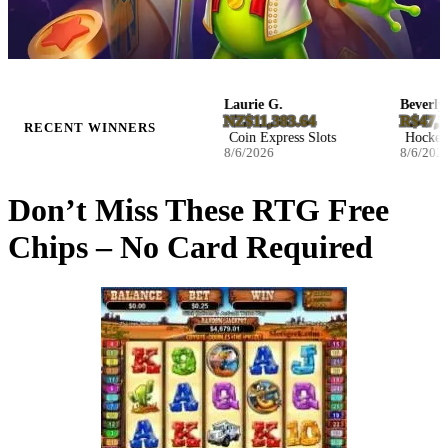
Ila B.
Laurie G.
Beverly P.
D27.046800
NZ$11,383.64
R$47,244.
RECENT WINNERS
Blast The Bass Slots
Coin Express Slots
Hockey Enfo
8/6/2026
8/6/2026
8/6/2026
Don’t Miss These RTG Free
Chips – No Card Required