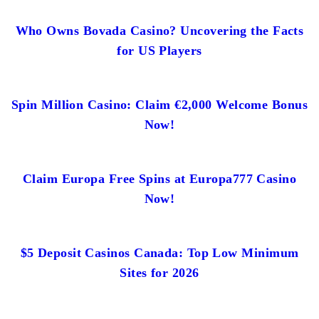
Who Owns Bovada Casino? Uncovering the Facts
for US Players
Spin Million Casino: Claim €2,000 Welcome Bonus
Now!
Claim Europa Free Spins at Europa777 Casino
Now!
$5 Deposit Casinos Canada: Top Low Minimum
Sites for 2026