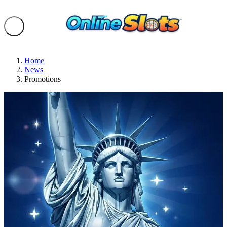
Home
News
Promotions