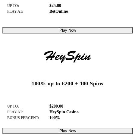
$25.00
UP TO:
BetOnline
PLAY AT:
Play Now
100% up to €200 + 100 Spins
$200.00
UP TO:
HeySpin Casino
PLAY AT:
100%
BONUS PERCENT:
Play Now