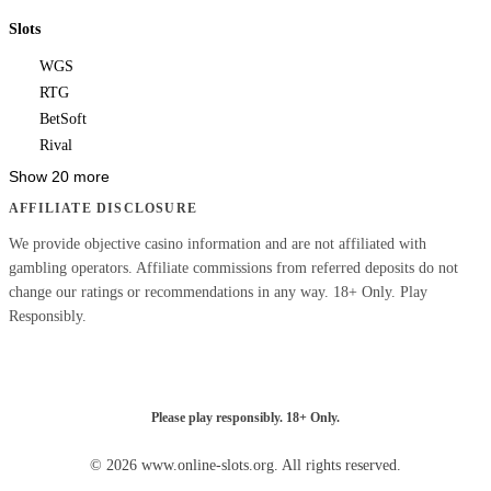
Slots
WGS
RTG
BetSoft
Rival
Show 20 more
AFFILIATE DISCLOSURE
We provide objective casino information and are not affiliated with
gambling operators. Affiliate commissions from referred deposits do not
change our ratings or recommendations in any way. 18+ Only. Play
Responsibly.
Please play responsibly. 18+ Only.
© 2026 www.online-slots.org. All rights reserved.