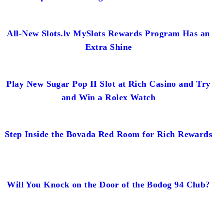
All-New Slots.lv MySlots Rewards Program Has an
Extra Shine
Play New Sugar Pop II Slot at Rich Casino and Try
and Win a Rolex Watch
Step Inside the Bovada Red Room for Rich Rewards
Will You Knock on the Door of the Bodog 94 Club?