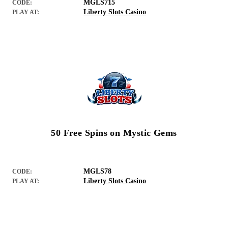
MGLS715
CODE:
Liberty Slots Casino
PLAY AT:
50 Free Spins on Mystic Gems
MGLS78
CODE:
Liberty Slots Casino
PLAY AT: