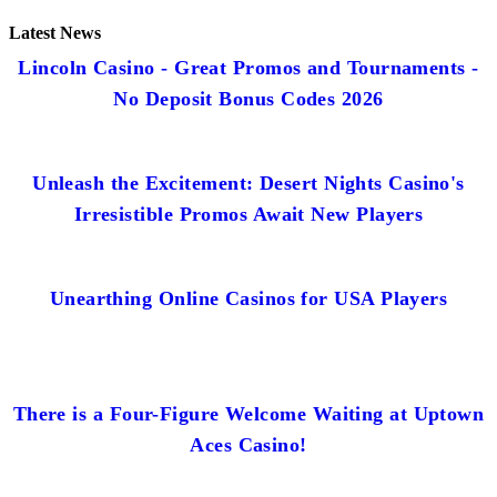
Latest News
Lincoln Casino - Great Promos and Tournaments -
No Deposit Bonus Codes 2026
Unleash the Excitement: Desert Nights Casino's
Irresistible Promos Await New Players
Unearthing Online Casinos for USA Players
There is a Four-Figure Welcome Waiting at Uptown
Aces Casino!