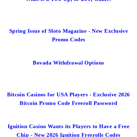
Spring Issue of Sloto Magazine - New Exclusive
Promo Codes
Bovada Withdrawal Options
Bitcoin Casinos for USA Players - Exclusive 2026
Bitcoin Promo Code Freeroll Password
Ignition Casino Wants its Players to Have a Free
Chip - New 2026 Ignition Freerolls Codes