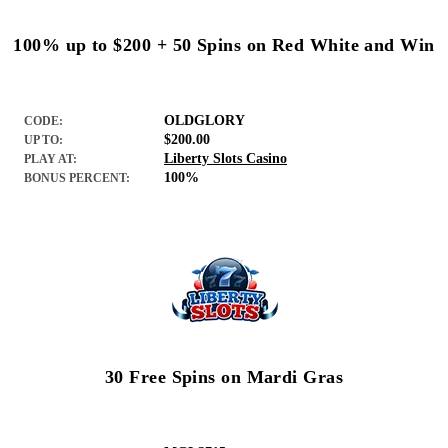
100% up to $200 + 50 Spins on Red White and Win
OLDGLORY
CODE:
$200.00
UP TO:
Liberty Slots Casino
PLAY AT:
100%
BONUS PERCENT:
30 Free Spins on Mardi Gras