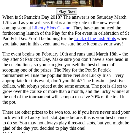
Play Now
When is St Patrick’s Day 2018? The answer is on Saturday March
17th, and as you will see, that is a timely date in the new event
coming soon at
Liberty Slots Casino
. They have announced the
forthcoming launch of the Play for the Pot event in celebration of St
Paddy’s Day. You’ll be hoping for the
Luck of the Irish Slots
when
you take part in this event, and we sure hope it comes your way!
The event begins on February 10th and runs until March 18th – the
day after St Patrick’s Day. Make sure you don’t have a sore head in
the celebrations, so you can give yourself the best chance of
scooping one of the prizes. The Play for the Pot St Patrick
tournament will use the popular three-reel slot Lucky Irish – very
appropriate for this event, don’t you think? The buy-in is just five
dollars, with rebuys priced at the same amount. The pot is all set to
grow over the course of more than a month, and the lucky winner at
the end of the tournament will scoop a massive 30% of the total in
the pot.
There are other prizes to be won too, so if you have never tried your
luck with the Lucky Irish slot game before, this is your best chance
to do so. You may not always play three-reel slots, but you might be
glad of the day you decided to play this one!