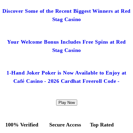
Discover Some of the Recent Biggest Winners at Red
Stag Casino
Your Welcome Bonus Includes Free Spins at Red
Stag Casino
1-Hand Joker Poker is Now Available to Enjoy at
Café Casino - 2026 Cardhat Freeroll Code -
Play Now
100% Verified
Secure Access
Top Rated