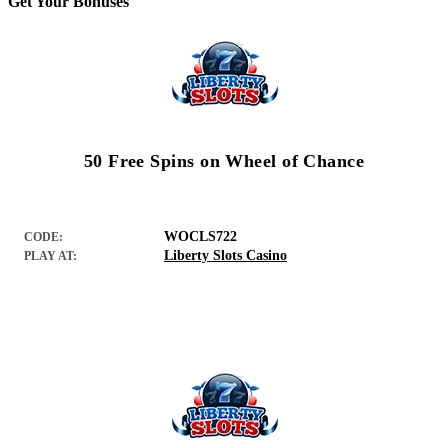
Get Your Bonuses
50 Free Spins on Wheel of Chance
WOCLS722
CODE:
Liberty Slots Casino
PLAY AT: