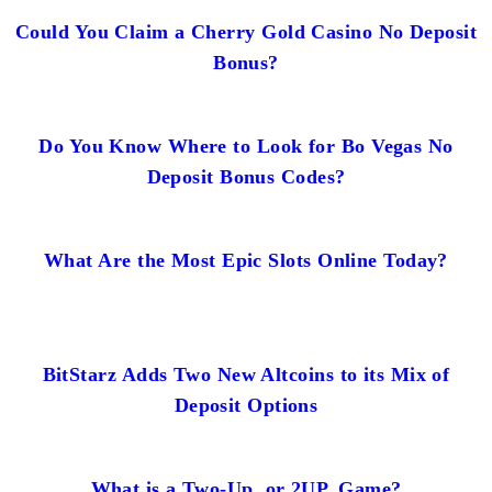
Could You Claim a Cherry Gold Casino No Deposit
Bonus?
Do You Know Where to Look for Bo Vegas No
Deposit Bonus Codes?
What Are the Most Epic Slots Online Today?
BitStarz Adds Two New Altcoins to its Mix of
Deposit Options
What is a Two-Up, or 2UP, Game?