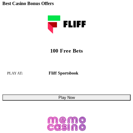
Best Casino Bonus Offers
100 Free Bets
Fliff Sportsbook
PLAY AT:
Play Now