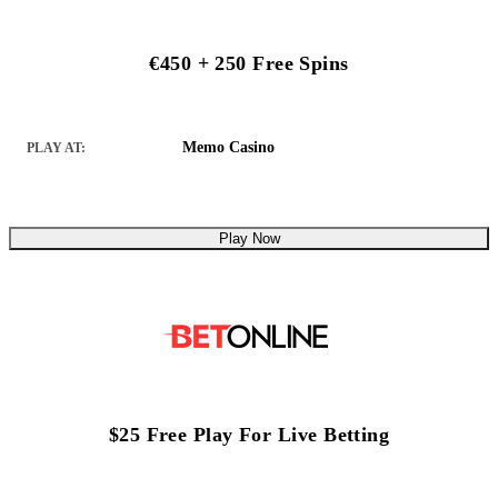
€450 + 250 Free Spins
Memo Casino
PLAY AT:
Play Now
$25 Free Play For Live Betting