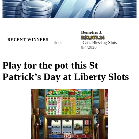
Ellie S.
Demetris J.
Joh
ZAR 116,321.47
R$2,973.24
€35
RECENT WINNERS
Hockey Enforcers Slots
Cat's Blessing Slots
Wil
8/4/2026
8/4/2026
8/4/
Play for the pot this St
Patrick’s Day at Liberty Slots