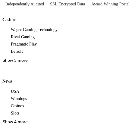
Independently Audited
SSL Encrypted Data
Award Winning Portal
Casinos
Wager Gaming Technology
Rival Gaming
Pragmatic Play
Betsoft
Show 3 more
News
USA
Winnings
Casinos
Slots
Show 4 more