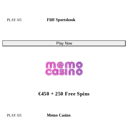
Fliff Sportsbook
PLAY AT:
Play Now
€450 + 250 Free Spins
Memo Casino
PLAY AT: