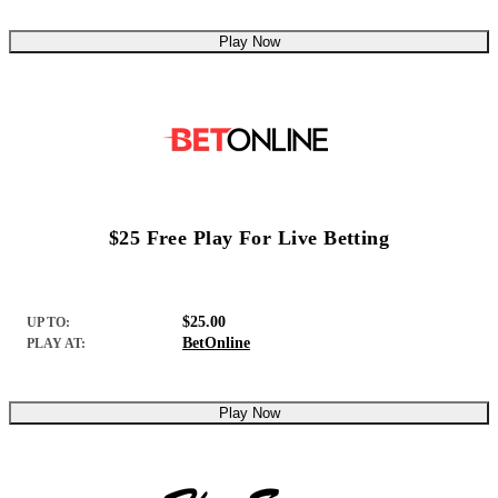
Play Now
$25 Free Play For Live Betting
$25.00
UP TO:
BetOnline
PLAY AT:
Play Now