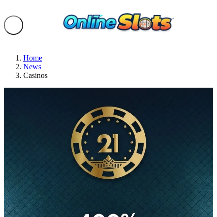
Home
News
Casinos