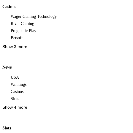
Casinos
Wager Gaming Technology
Rival Gaming
Pragmatic Play
Betsoft
Show 3 more
News
USA
Winnings
Casinos
Slots
Show 4 more
Slots