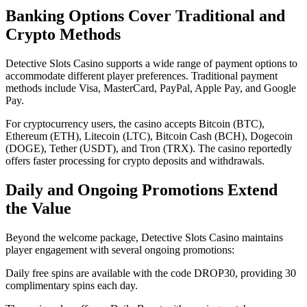
Banking Options Cover Traditional and
Crypto Methods
Detective Slots Casino supports a wide range of payment options to
accommodate different player preferences. Traditional payment
methods include Visa, MasterCard, PayPal, Apple Pay, and Google
Pay.
For cryptocurrency users, the casino accepts Bitcoin (BTC),
Ethereum (ETH), Litecoin (LTC), Bitcoin Cash (BCH), Dogecoin
(DOGE), Tether (USDT), and Tron (TRX). The casino reportedly
offers faster processing for crypto deposits and withdrawals.
Daily and Ongoing Promotions Extend
the Value
Beyond the welcome package, Detective Slots Casino maintains
player engagement with several ongoing promotions:
Daily free spins are available with the code DROP30, providing 30
complimentary spins each day.