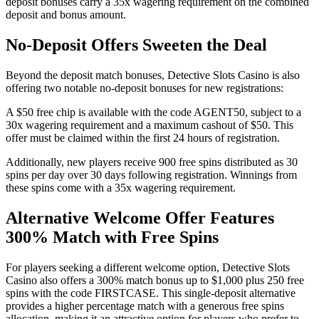
deposit bonuses carry a 35x wagering requirement on the combined
deposit and bonus amount.
No-Deposit Offers Sweeten the Deal
Beyond the deposit match bonuses, Detective Slots Casino is also
offering two notable no-deposit bonuses for new registrations:
A $50 free chip is available with the code AGENT50, subject to a
30x wagering requirement and a maximum cashout of $50. This
offer must be claimed within the first 24 hours of registration.
Additionally, new players receive 900 free spins distributed as 30
spins per day over 30 days following registration. Winnings from
these spins come with a 35x wagering requirement.
Alternative Welcome Offer Features
300% Match with Free Spins
For players seeking a different welcome option, Detective Slots
Casino also offers a 300% match bonus up to $1,000 plus 250 free
spins with the code FIRSTCASE. This single-deposit alternative
provides a higher percentage match with a generous free spins
allocation, making it an attractive option for players who prefer to