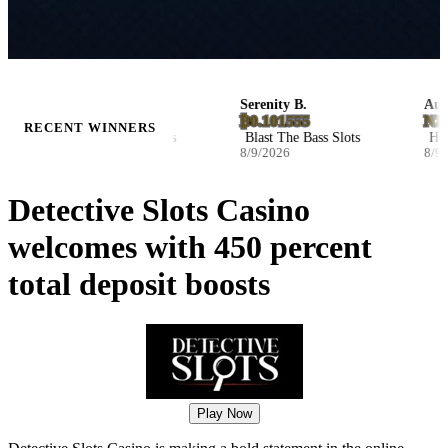
Daphne H.
Serenity B.
Autum
£3,116.94
₿0.101555
NZ$16
RECENT WINNERS
Cat's Blessing Slots
Blast The Bass Slots
Hot V
8/9/2026
8/9/2026
8/9/20
Detective Slots Casino
welcomes with 450 percent
total deposit boosts
Play Now