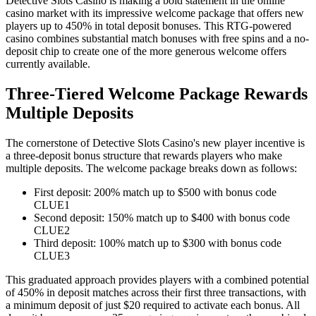
Detective Slots Casino is making a bold statement in the online
casino market with its impressive welcome package that offers new
players up to 450% in total deposit bonuses. This RTG-powered
casino combines substantial match bonuses with free spins and a no-
deposit chip to create one of the more generous welcome offers
currently available.
Three-Tiered Welcome Package Rewards
Multiple Deposits
The cornerstone of Detective Slots Casino's new player incentive is
a three-deposit bonus structure that rewards players who make
multiple deposits. The welcome package breaks down as follows:
First deposit: 200% match up to $500 with bonus code
CLUE1
Second deposit: 150% match up to $400 with bonus code
CLUE2
Third deposit: 100% match up to $300 with bonus code
CLUE3
This graduated approach provides players with a combined potential
of 450% in deposit matches across their first three transactions, with
a minimum deposit of just $20 required to activate each bonus. All