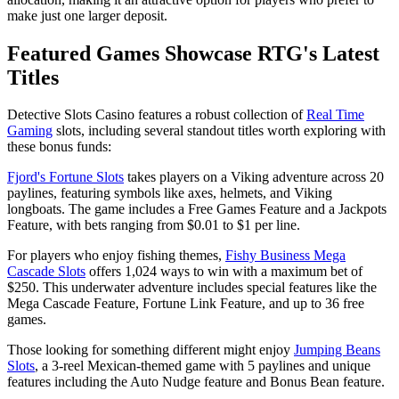
make just one larger deposit.
Featured Games Showcase RTG's Latest
Titles
Detective Slots Casino features a robust collection of
Real Time
Gaming
slots, including several standout titles worth exploring with
these bonus funds:
Fjord's Fortune Slots
takes players on a Viking adventure across 20
paylines, featuring symbols like axes, helmets, and Viking
longboats. The game includes a Free Games Feature and a Jackpots
Feature, with bets ranging from $0.01 to $1 per line.
For players who enjoy fishing themes,
Fishy Business Mega
Cascade Slots
offers 1,024 ways to win with a maximum bet of
$250. This underwater adventure includes special features like the
Mega Cascade Feature, Fortune Link Feature, and up to 36 free
games.
Those looking for something different might enjoy
Jumping Beans
Slots
, a 3-reel Mexican-themed game with 5 paylines and unique
features including the Auto Nudge feature and Bonus Bean feature.