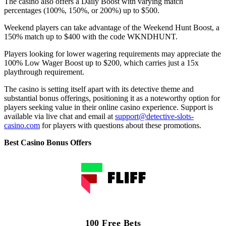
The casino also offers a Daily Boost with varying match
percentages (100%, 150%, or 200%) up to $500.
Weekend players can take advantage of the Weekend Hunt Boost, a
150% match up to $400 with the code WKNDHUNT.
Players looking for lower wagering requirements may appreciate the
100% Low Wager Boost up to $200, which carries just a 15x
playthrough requirement.
The casino is setting itself apart with its detective theme and
substantial bonus offerings, positioning it as a noteworthy option for
players seeking value in their online casino experience. Support is
available via live chat and email at
support@detective-slots-
casino.com
for players with questions about these promotions.
Best Casino Bonus Offers
100 Free Bets