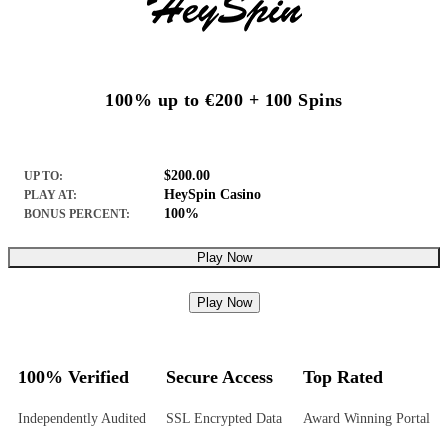
100% up to €200 + 100 Spins
$200.00
UP TO:
HeySpin Casino
PLAY AT:
100%
BONUS PERCENT:
Play Now
Play Now
100% Verified
Secure Access
Top Rated
Independently Audited
SSL Encrypted Data
Award Winning Portal