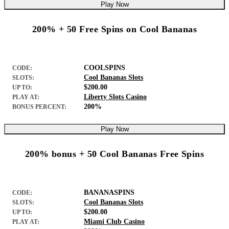
Play Now
200% + 50 Free Spins on Cool Bananas
COOLSPINS
CODE:
Cool Bananas Slots
SLOTS:
$200.00
UP TO:
Liberty Slots Casino
PLAY AT:
200%
BONUS PERCENT:
Play Now
200% bonus + 50 Cool Bananas Free Spins
BANANASPINS
CODE:
Cool Bananas Slots
SLOTS:
$200.00
UP TO:
Miami Club Casino
PLAY AT: