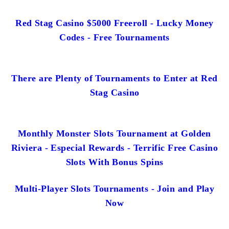
Red Stag Casino $5000 Freeroll - Lucky Money
Codes - Free Tournaments
There are Plenty of Tournaments to Enter at Red
Stag Casino
Monthly Monster Slots Tournament at Golden
Riviera - Especial Rewards - Terrific Free Casino
Slots With Bonus Spins
Multi-Player Slots Tournaments - Join and Play
Now