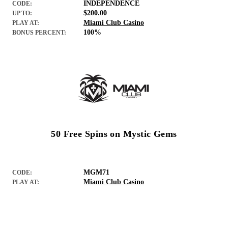
INDEPENDENCE
CODE:
$200.00
UP TO:
Miami Club Casino
PLAY AT:
100%
BONUS PERCENT:
50 Free Spins on Mystic Gems
MGM71
CODE:
Miami Club Casino
PLAY AT: