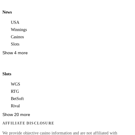
News
USA
Winnings
Casinos
Slots
Show 4 more
Slots
WGS
RTG
BetSoft
Rival
Show 20 more
AFFILIATE DISCLOSURE
We provide objective casino information and are not affiliated with