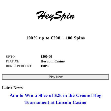
100% up to €200 + 100 Spins
$200.00
UP TO:
HeySpin Casino
PLAY AT:
100%
BONUS PERCENT:
Play Now
Latest News
Aim to Win a Slice of $2k in the Ground Hog
Tournament at Lincoln Casino