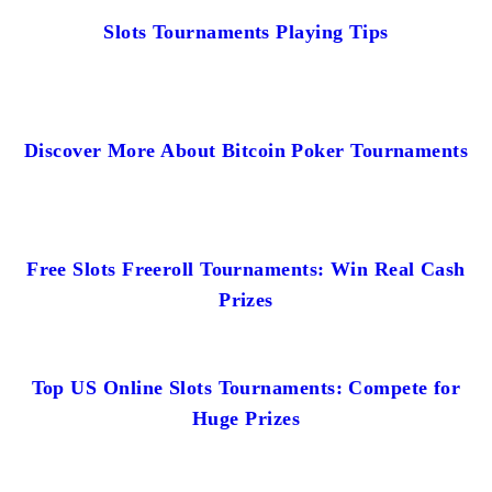
Slots Tournaments Playing Tips
Discover More About Bitcoin Poker Tournaments
Free Slots Freeroll Tournaments: Win Real Cash
Prizes
Top US Online Slots Tournaments: Compete for
Huge Prizes