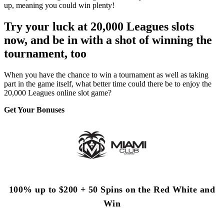
up, meaning you could win plenty!
Try your luck at 20,000 Leagues slots
now, and be in with a shot of winning the
tournament, too
When you have the chance to win a tournament as well as taking
part in the game itself, what better time could there be to enjoy the
20,000 Leagues online slot game?
Get Your Bonuses
100% up to $200 + 50 Spins on the Red White and
Win