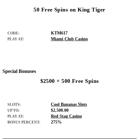
50 Free Spins on King Tiger
KTM617
CODE:
Miami Club Casino
PLAY AT:
Special Bonuses
$2500 + 500 Free Spins
Cool Bananas Slots
SLOTS:
$2,500.00
UP TO:
Red Stag Casino
PLAY AT:
275%
BONUS PERCENT: