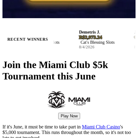
Ellie S.
Demetris J.
Joha
ZAR 116,321.47
R$2,973.24
€351
RECENT WINNERS
Hockey Enforcers Slots
Cat's Blessing Slots
Wild
8/4/2026
8/4/2026
8/4/
Join the Miami Club $5k
Tournament this June
Play Now
If it's June, it must be time to take part in
Miami Club Casino
's
$5,000 tournament. This runs throughout the month, so it's not too
late to get involved.