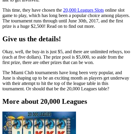
This time, they have chosen the
20,000 Leagues Slots
online slot
game to play, which has long been a popular choice among players.
The tournament runs through until June 30th, 2017, and the first
prize is a huge $2,500! Read on to find out more.
Give us the details!
Okay, well, the buy-in is just $5, and there are unlimited rebuys, too
(each at five dollars). The prize pool is $5,000, so aside from the
first prize, there are other prizes that can be won.
The Miami Club tournaments have long been very popular, and
June is shaping up to be an exciting month as players get underway
with their attempt to hit the top of the league table in this
tournament. Or should that be the 20,000 Leagues table?
More about 20,000 Leagues