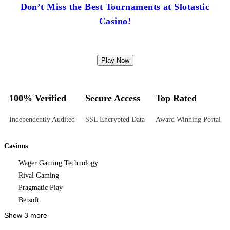
Don’t Miss the Best Tournaments at Slotastic
Casino!
Play Now
100% Verified
Secure Access
Top Rated
Independently Audited
SSL Encrypted Data
Award Winning Portal
Casinos
Wager Gaming Technology
Rival Gaming
Pragmatic Play
Betsoft
Show 3 more