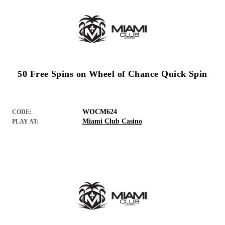
50 Free Spins on Wheel of Chance Quick Spin
WOCM624
CODE:
Miami Club Casino
PLAY AT: