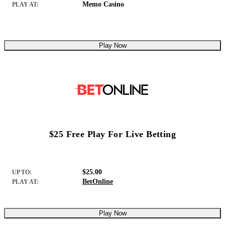
Memo Casino
PLAY AT:
Play Now
$25 Free Play For Live Betting
$25.00
UP TO:
BetOnline
PLAY AT:
Play Now