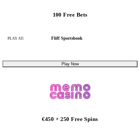
100 Free Bets
Fliff Sportsbook
PLAY AT:
Play Now
€450 + 250 Free Spins