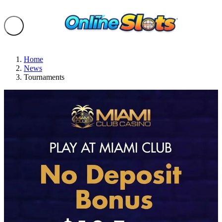
Home
News
Tournaments