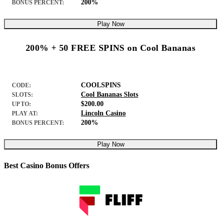
200%
BONUS PERCENT:
Play Now
200% + 50 FREE SPINS on Cool Bananas
COOLSPINS
CODE:
Cool Bananas Slots
SLOTS:
$200.00
UP TO:
Lincoln Casino
PLAY AT:
200%
BONUS PERCENT:
Play Now
Best Casino Bonus Offers