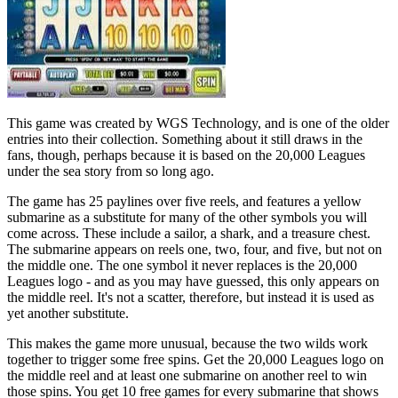
This game was created by WGS Technology, and is one of the older
entries into their collection. Something about it still draws in the
fans, though, perhaps because it is based on the 20,000 Leagues
under the sea story from so long ago.
The game has 25 paylines over five reels, and features a yellow
submarine as a substitute for many of the other symbols you will
come across. These include a sailor, a shark, and a treasure chest.
The submarine appears on reels one, two, four, and five, but not on
the middle one. The one symbol it never replaces is the 20,000
Leagues logo - and as you may have guessed, this only appears on
the middle reel. It's not a scatter, therefore, but instead it is used as
yet another substitute.
This makes the game more unusual, because the two wilds work
together to trigger some free spins. Get the 20,000 Leagues logo on
the middle reel and at least one submarine on another reel to win
those spins. You get 10 free games for every submarine that shows