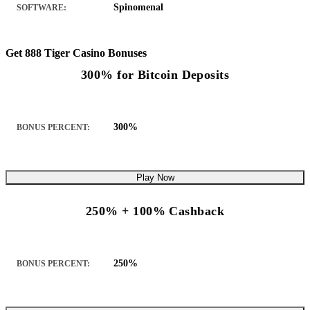
Spinomenal
SOFTWARE:
Get 888 Tiger Casino Bonuses
300% for Bitcoin Deposits
300%
BONUS PERCENT:
Play Now
250% + 100% Cashback
250%
BONUS PERCENT: