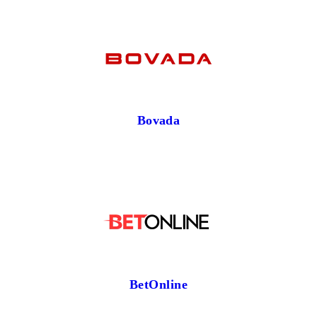
Bovada
BetOnline