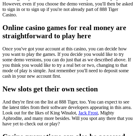
However, even if you choose the demo version, you'll then be asked
to sign in or to sign up if you're not already part of 888 Tiger
Casino.
Online casino games for real money are
straightforward to play here
Once you've got your account at this casino, you can decide how
you want to play the games. If you decide you would like to try
some demo versions, you can do just that as we described above. If
you think you would like to try a real bet or two, changing to that
mode of play is simple. Just remember you'll need to deposit some
cash in your new account first.
New slots get their own section
And they're first on the list at 888 Tiger, too. You can expect to see
the latest titles from their software developers appearing in this area.
Look out for the likes of King Winalot,
Jack Frost
, Mighty
Aphrodite, and many more besides. Will you spot any there that you
have yet to check out or play?