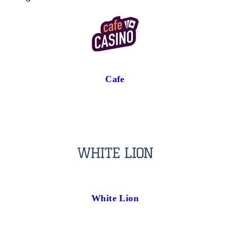
Cafe
White Lion