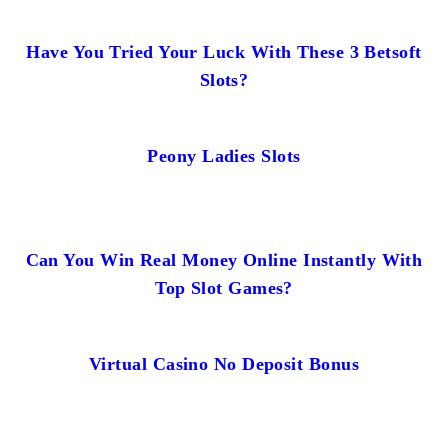
Have You Tried Your Luck With These 3 Betsoft
Slots?
Peony Ladies Slots
Can You Win Real Money Online Instantly With
Top Slot Games?
Virtual Casino No Deposit Bonus