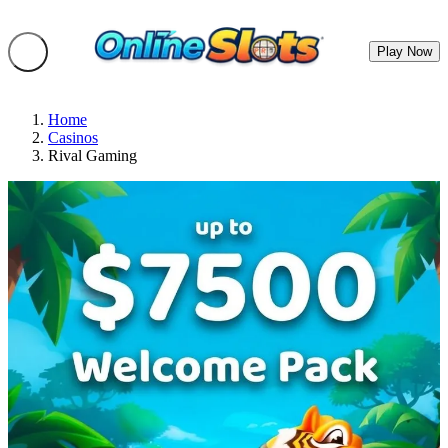
Play Now
Home
Casinos
Rival Gaming