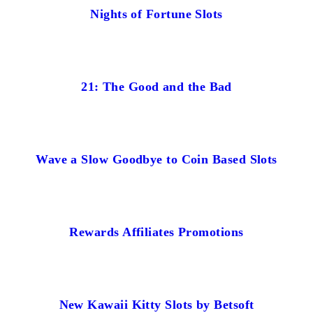
Nights of Fortune Slots
21: The Good and the Bad
Wave a Slow Goodbye to Coin Based Slots
Rewards Affiliates Promotions
New Kawaii Kitty Slots by Betsoft