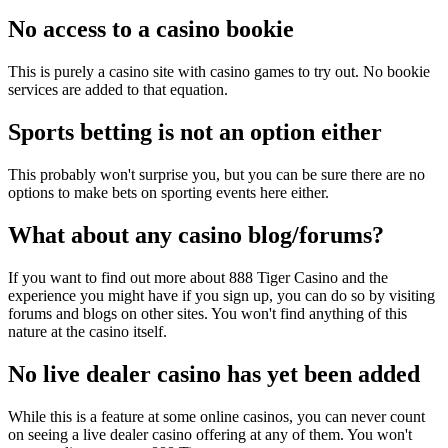
No access to a casino bookie
This is purely a casino site with casino games to try out. No bookie
services are added to that equation.
Sports betting is not an option either
This probably won't surprise you, but you can be sure there are no
options to make bets on sporting events here either.
What about any casino blog/forums?
If you want to find out more about 888 Tiger Casino and the
experience you might have if you sign up, you can do so by visiting
forums and blogs on other sites. You won't find anything of this
nature at the casino itself.
No live dealer casino has yet been added
While this is a feature at some online casinos, you can never count
on seeing a live dealer casino offering at any of them. You won't