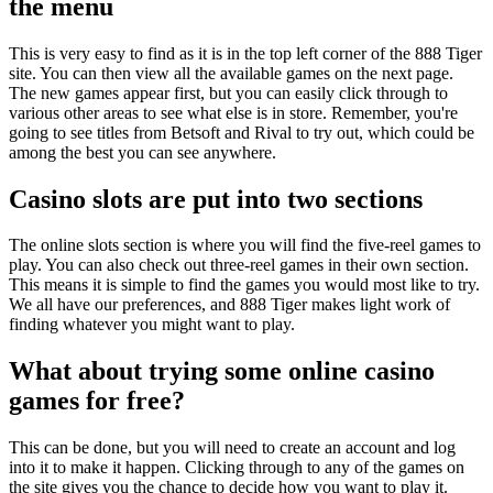
the menu
This is very easy to find as it is in the top left corner of the 888 Tiger
site. You can then view all the available games on the next page.
The new games appear first, but you can easily click through to
various other areas to see what else is in store. Remember, you're
going to see titles from Betsoft and Rival to try out, which could be
among the best you can see anywhere.
Casino slots are put into two sections
The online slots section is where you will find the five-reel games to
play. You can also check out three-reel games in their own section.
This means it is simple to find the games you would most like to try.
We all have our preferences, and 888 Tiger makes light work of
finding whatever you might want to play.
What about trying some online casino
games for free?
This can be done, but you will need to create an account and log
into it to make it happen. Clicking through to any of the games on
the site gives you the chance to decide how you want to play it.