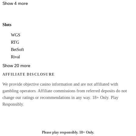
Show 4 more
Slots
WGS
RTG
BetSoft
Rival
Show 20 more
AFFILIATE DISCLOSURE
We provide objective casino information and are not affiliated with
gambling operators. Affiliate commissions from referred deposits do not
change our ratings or recommendations in any way. 18+ Only. Play
Responsibly.
Please play responsibly. 18+ Only.