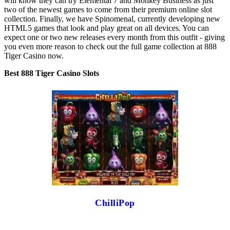
will know they can try Elemental 7 and Monkey Business as just
two of the newest games to come from their premium online slot
collection. Finally, we have Spinomenal, currently developing new
HTML5 games that look and play great on all devices. You can
expect one or two new releases every month from this outfit - giving
you even more reason to check out the full game collection at 888
Tiger Casino now.
Best 888 Tiger Casino Slots
ChilliPop