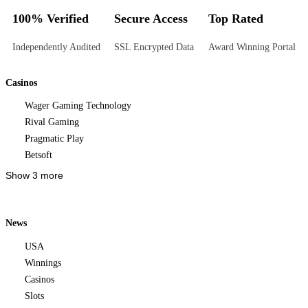
100% Verified
Secure Access
Top Rated
Independently Audited
SSL Encrypted Data
Award Winning Portal
Casinos
Wager Gaming Technology
Rival Gaming
Pragmatic Play
Betsoft
Show 3 more
News
USA
Winnings
Casinos
Slots