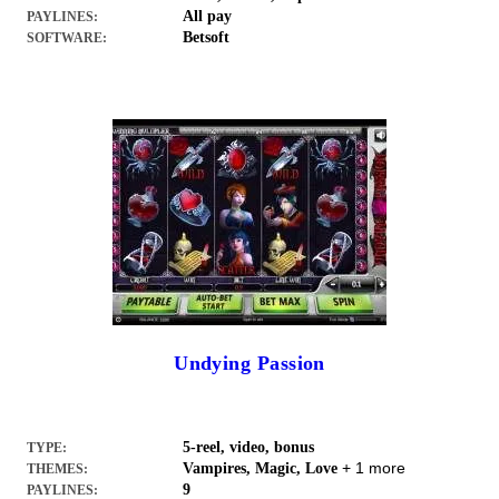
All pay
PAYLINES:
Betsoft
SOFTWARE:
Undying Passion
5-reel, video, bonus
TYPE:
+ 1 more
Vampires, Magic, Love
THEMES:
9
PAYLINES: