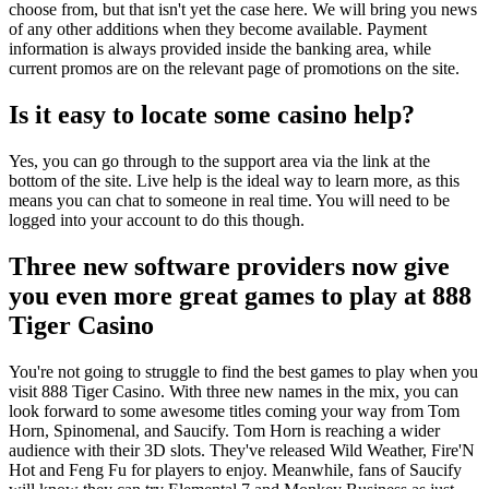
choose from, but that isn't yet the case here. We will bring you news
of any other additions when they become available. Payment
information is always provided inside the banking area, while
current promos are on the relevant page of promotions on the site.
Is it easy to locate some casino help?
Yes, you can go through to the support area via the link at the
bottom of the site. Live help is the ideal way to learn more, as this
means you can chat to someone in real time. You will need to be
logged into your account to do this though.
Three new software providers now give
you even more great games to play at 888
Tiger Casino
You're not going to struggle to find the best games to play when you
visit 888 Tiger Casino. With three new names in the mix, you can
look forward to some awesome titles coming your way from Tom
Horn, Spinomenal, and Saucify. Tom Horn is reaching a wider
audience with their 3D slots. They've released Wild Weather, Fire'N
Hot and Feng Fu for players to enjoy. Meanwhile, fans of Saucify