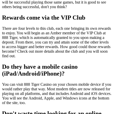
will be successful playing those same games, but it is good to see
others being successful, don't you think?
Rewards come via the VIP Club
There are four levels to this club, each one bringing its own rewards
to enjoy. You will begin as an Amber member of the VIP Club at
888 Tiger, which is automatically granted to you upon making a
deposit. From there, you can try and attain some of the other levels
to access bigger and better rewards. How good could those rewards
become? Check out more details about the club and you will soon
find out.
Do they have a mobile casino
(iPad/Android/iPhone)?
You can visit 888 Tiger Casino on your chosen mobile device if you
would rather play that way. Most modern titles are now released for
playing on all platforms, and that includes Android and iOS devices.
You will see the Android, Apple, and Windows icons at the bottom
of the site, too.
Don't waste time looking for an online