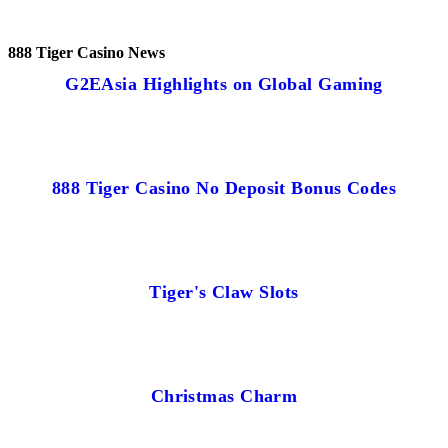
888 Tiger Casino News
G2EAsia Highlights on Global Gaming
888 Tiger Casino No Deposit Bonus Codes
Tiger's Claw Slots
Christmas Charm