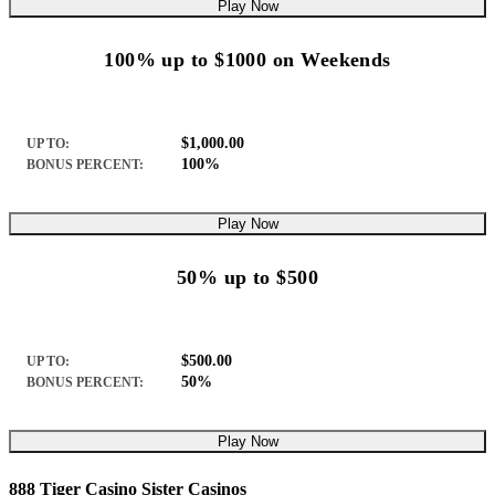
Play Now
100% up to $1000 on Weekends
$1,000.00
UP TO:
100%
BONUS PERCENT:
Play Now
50% up to $500
$500.00
UP TO:
50%
BONUS PERCENT:
Play Now
888 Tiger Casino Sister Casinos