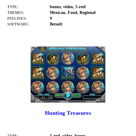
bonus, video, 5-reel
TYPE:
Mexican, Food, Regional
THEMES:
9
PAYLINES:
Betsoft
SOFTWARE:
Hunting Treasures
5-reel, video, bonus
TYPE: