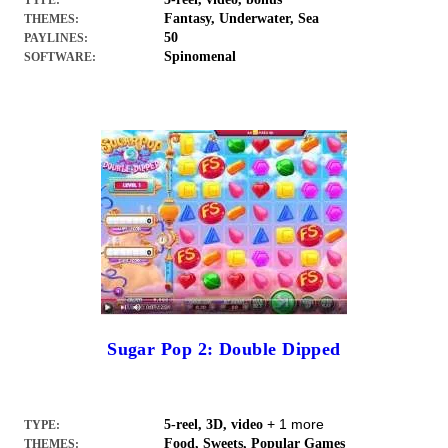
Fantasy, Underwater, Sea
THEMES:
50
PAYLINES:
Spinomenal
SOFTWARE:
Sugar Pop 2: Double Dipped
+ 1 more
5-reel, 3D, video
TYPE:
Food, Sweets, Popular Games
THEMES: