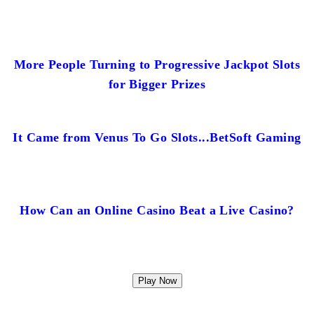
More People Turning to Progressive Jackpot Slots
for Bigger Prizes
It Came from Venus To Go Slots...BetSoft Gaming
How Can an Online Casino Beat a Live Casino?
Play Now