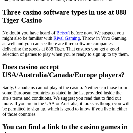
Three casino software types in use at 888
Tiger Casino
No doubt you have heard of
Betsoft
before now. We suspect you
might also be familiar with
Rival Gaming
. Throw in Vivo Gaming
as well and you can see there are three software companies
delivering the goods at 888 Tiger. That ensures you get a good
selection of games to play when you're ready to sign up to try them.
Does casino accept
USA/Australia/Canada/Europe players?
Sadly, Canadians cannot play at the casino. Neither can those from
some European countries as stated in the list provided inside the
site's terms and conditions. We suggest you read that to find out
more. If you are in the USA or Australia, it looks as though you will
be permitted to sign up, which is good to know if you live in either
of those countries.
You can find a link to the casino games in