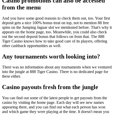
Casino promotions can also be accessed
from the menu
And you have some good reasons to check them out, too. Your first
deposit gets a nice 100% bonus treat on top, not to mention 88 free
spins on the Jumping Jaguar slot we mentioned before. That's why it
appears on the home page, too. Meanwhile, you could also check
out the second deposit bonus that follows on from that. The 888
Tiger Casino knows how to take good care of its players, offering
other cashback opportunities as well.
Any tournaments worth looking into?
There was no information about any tournaments when we ventured
into the jungle at 888 Tiger Casino. There is no dedicated page for
these either.
Casino payouts fresh from the jungle
You can find out some of the latest people to get payouts from the
casino by visiting the home page. Each day will see new names
appearing there, and you can find out what each person has won
and which game they were playing at the time. It doesn't mean you