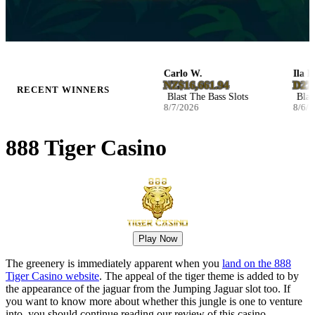
Jennie H.
Carlo W.
Ila B.
D19.878210
NZ$16,661.94
D27.046
RECENT WINNERS
Hot Volcano Slots
Blast The Bass Slots
Blast Th
8/7/2026
8/7/2026
8/6/2026
888 Tiger Casino
Play Now
The greenery is immediately apparent when you
land on the 888
Tiger Casino website
. The appeal of the tiger theme is added to by
the appearance of the jaguar from the Jumping Jaguar slot too. If
you want to know more about whether this jungle is one to venture
into, you should continue reading our review of this casino.