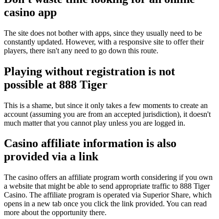
casino app
The site does not bother with apps, since they usually need to be
constantly updated. However, with a responsive site to offer their
players, there isn't any need to go down this route.
Playing without registration is not
possible at 888 Tiger
This is a shame, but since it only takes a few moments to create an
account (assuming you are from an accepted jurisdiction), it doesn't
much matter that you cannot play unless you are logged in.
Casino affiliate information is also
provided via a link
The casino offers an affiliate program worth considering if you own
a website that might be able to send appropriate traffic to 888 Tiger
Casino. The affiliate program is operated via Superior Share, which
opens in a new tab once you click the link provided. You can read
more about the opportunity there.