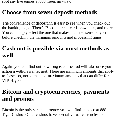
spot any live games at 888 Tiger, anyway.
Choose from seven deposit methods
The convenience of depositing is easy to see when you check out
the banking page. There's Bitcoin, credit cards, e-wallets, and more.
You can simply select the one that makes the most sense to you
before checking the minimum amounts and processing times.
Cash out is possible via most methods as
well
Again, you can find out how long each method will take once you
action a withdrawal request. There are minimum amounts that apply
to these too, not to mention maximum amounts that can differ for
VIP players.
Bitcoin and cryptocurrencies, payments
and promos
Bitcoin is the only virtual currency you will find in place at 888
Tiger Casino. Other casinos have several virtual currencies to