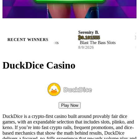
Daphne H.
Serenity B.
Aut
£3,116.94
₿0.101555
NZ$
RECENT WINNERS
Cat's Blessing Slots
Blast The Bass Slots
Hot
8/9/2026
8/9/2026
8/9/
DuckDice Casino
Play Now
DuckDice is a crypto-first casino built around provably fair dice
games, with an expandable selection that includes slots, plinko, and
keno. If you’re into fast crypto rails, frequent promotions, and dice-
based mechanics that show the math behind results, DuckDice
delivers a focused, no-frills experience that rewards volume play and