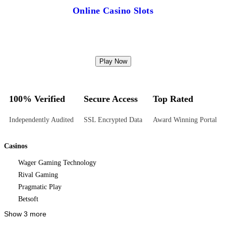
Online Casino Slots
Play Now
100% Verified
Secure Access
Top Rated
Independently Audited
SSL Encrypted Data
Award Winning Portal
Casinos
Wager Gaming Technology
Rival Gaming
Pragmatic Play
Betsoft
Show 3 more