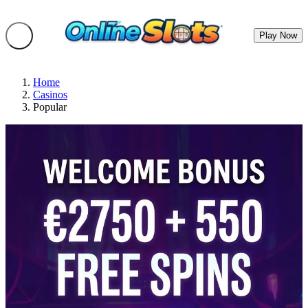
Play Now
Home
Casinos
Popular