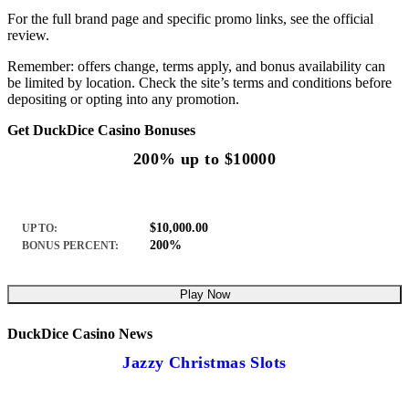
For the full brand page and specific promo links, see the official
review.
Remember: offers change, terms apply, and bonus availability can
be limited by location. Check the site’s terms and conditions before
depositing or opting into any promotion.
Get DuckDice Casino Bonuses
200% up to $10000
$10,000.00
UP TO:
200%
BONUS PERCENT:
Play Now
DuckDice Casino News
Jazzy Christmas Slots