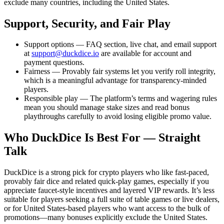
exclude many countries, including the United States.
Support, Security, and Fair Play
Support options — FAQ section, live chat, and email support
at
support@duckdice.io
are available for account and
payment questions.
Fairness — Provably fair systems let you verify roll integrity,
which is a meaningful advantage for transparency-minded
players.
Responsible play — The platform’s terms and wagering rules
mean you should manage stake sizes and read bonus
playthroughs carefully to avoid losing eligible promo value.
Who DuckDice Is Best For — Straight
Talk
DuckDice is a strong pick for crypto players who like fast-paced,
provably fair dice and related quick-play games, especially if you
appreciate faucet-style incentives and layered VIP rewards. It’s less
suitable for players seeking a full suite of table games or live dealers,
or for United States-based players who want access to the bulk of
promotions—many bonuses explicitly exclude the United States.