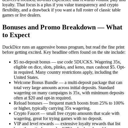
loyalty. That focus is a plus if you value transparency and crypto
flexibility, and a drawback if you want a full roster of classic table
games or live dealers.
Bonuses and Promo Breakdown — What
to Expect
DuckDice runs an aggressive bonus program, but read the fine print
before getting excited. Key headline offers found on the site include:
$5 no-deposit bonus — use code 5DUCKS. Wagering 35x,
eligible on dice, slots, plinko, and keno, max cashout $5. Opt-
in required. Many country restrictions apply, including the
United States.
Welcome Bonus Bundle — a multi-deposit package that can
total very large amounts across initial deposits. Standard
wagering on many campaigns is 35x, with minimum deposits
often at $20 and opt-in required.
Reload bonuses — frequent match boosts from 25% to 100%
or higher, typically carrying 35x wagering.
Crypto Faucet — small free crypto amounts that scale with
wagering, great for trying games with no deposit.
VIP and level rewards — extensive loyalty rewards that list