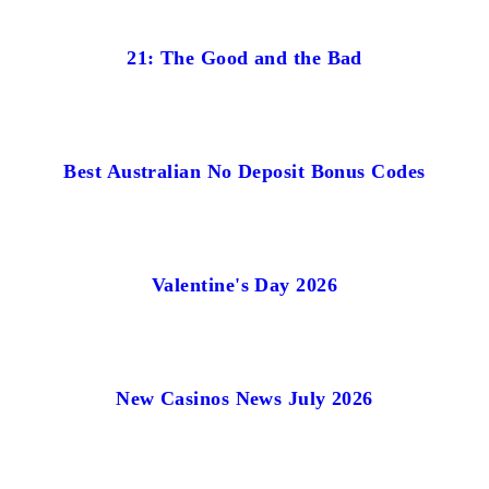
21: The Good and the Bad
Best Australian No Deposit Bonus Codes
Valentine's Day 2026
New Casinos News July 2026