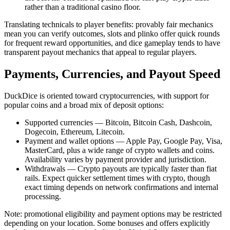
rather than a traditional casino floor.
Translating technicals to player benefits: provably fair mechanics
mean you can verify outcomes, slots and plinko offer quick rounds
for frequent reward opportunities, and dice gameplay tends to have
transparent payout mechanics that appeal to regular players.
Payments, Currencies, and Payout Speed
DuckDice is oriented toward cryptocurrencies, with support for
popular coins and a broad mix of deposit options:
Supported currencies — Bitcoin, Bitcoin Cash, Dashcoin,
Dogecoin, Ethereum, Litecoin.
Payment and wallet options — Apple Pay, Google Pay, Visa,
MasterCard, plus a wide range of crypto wallets and coins.
Availability varies by payment provider and jurisdiction.
Withdrawals — Crypto payouts are typically faster than fiat
rails. Expect quicker settlement times with crypto, though
exact timing depends on network confirmations and internal
processing.
Note: promotional eligibility and payment options may be restricted
depending on your location. Some bonuses and offers explicitly