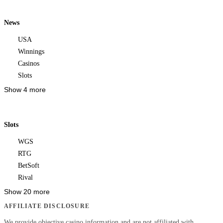
News
USA
Winnings
Casinos
Slots
Show 4 more
Slots
WGS
RTG
BetSoft
Rival
Show 20 more
AFFILIATE DISCLOSURE
We provide objective casino information and are not affiliated with