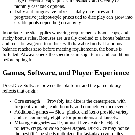
large theoretical caps, plus VIP lossback and weekly or
monthly cashback options.
Daily and progressive prizes — daily dice races and
progressive jackpot-style prizes tied to dice play can grow into
sizable pools depending on activity.
Important: the site applies wagering requirements, bonus caps, and
sticky-bonus rules. Bonuses are usually credited to a bonus balance
and must be wagered to unlock withdrawable funds. If a bonus
balance reaches zero before meeting requirements, the bonus is
forfeited. Always check the specific campaign terms and conditions
before opting in.
Games, Software, and Player Experience
DuckDice Software powers the platform, and the game library
reflects that origin:
Core strength — Provably fair dice is the centerpiece, with
frequent variants, leaderboards, and competitive dice events.
Additional games — Slots, plinko, and keno provide variety
and are commonly eligible for promotions and faucets.
Missing categories — If you want live dealer blackjack,
roulette, craps, or video poker staples, DuckDice may not be
the best fit. The site is optimized for fast-play crypto titles