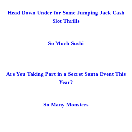
Head Down Under for Some Jumping Jack Cash
Slot Thrills
So Much Sushi
Are You Taking Part in a Secret Santa Event This
Year?
So Many Monsters