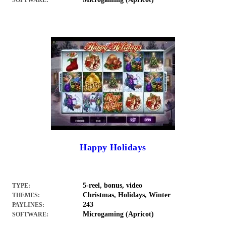
Happy Holidays
5-reel, bonus, video
TYPE:
Christmas, Holidays, Winter
THEMES:
243
PAYLINES:
Microgaming (Apricot)
SOFTWARE: