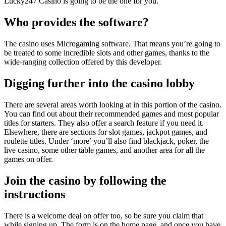
Lucky247 Casino is going to be the one for you.
Who provides the software?
The casino uses Microgaming software. That means you’re going to
be treated to some incredible slots and other games, thanks to the
wide-ranging collection offered by this developer.
Digging further into the casino lobby
There are several areas worth looking at in this portion of the casino.
You can find out about their recommended games and most popular
titles for starters. They also offer a search feature if you need it.
Elsewhere, there are sections for slot games, jackpot games, and
roulette titles. Under ‘more’ you’ll also find blackjack, poker, the
live casino, some other table games, and another area for all the
games on offer.
Join the casino by following the
instructions
There is a welcome deal on offer too, so be sure you claim that
while signing up. The form is on the home page, and once you have