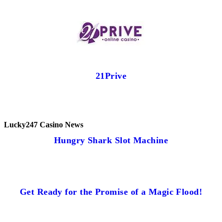
21Prive
Lucky247 Casino News
Hungry Shark Slot Machine
Get Ready for the Promise of a Magic Flood!