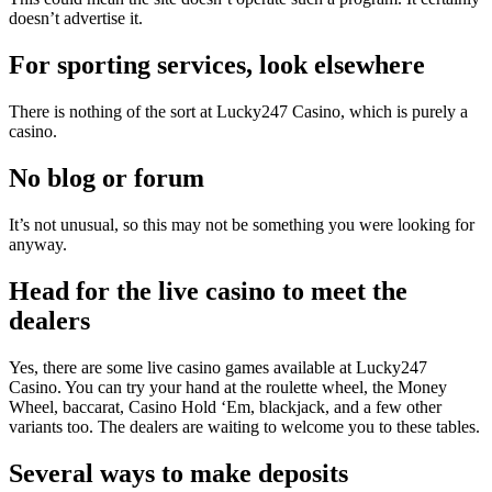
doesn’t advertise it.
For sporting services, look elsewhere
There is nothing of the sort at Lucky247 Casino, which is purely a
casino.
No blog or forum
It’s not unusual, so this may not be something you were looking for
anyway.
Head for the live casino to meet the
dealers
Yes, there are some live casino games available at Lucky247
Casino. You can try your hand at the roulette wheel, the Money
Wheel, baccarat, Casino Hold ‘Em, blackjack, and a few other
variants too. The dealers are waiting to welcome you to these tables.
Several ways to make deposits