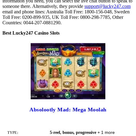
information you need, you can select the live chat button to speak to
someone there. Alternatively, they provide
support@lucky247.com
email and phone lines: Australia Toll Free: 1800-156-048, Sweden
Toll Free: 0200-899-935, UK Toll Free: 0800-298-7785, Other
Countries: 0044-207-0881290.
Best Lucky247 Casino Slots
Absolootly Mad: Mega Moolah
+ 1 more
5-reel, bonus, progressive
TYPE: