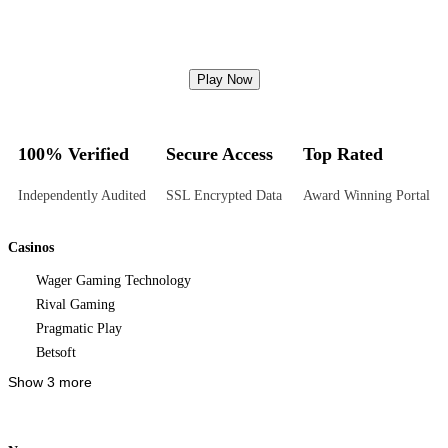
Play Now
100% Verified
Secure Access
Top Rated
Independently Audited
SSL Encrypted Data
Award Winning Portal
Casinos
Wager Gaming Technology
Rival Gaming
Pragmatic Play
Betsoft
Show 3 more