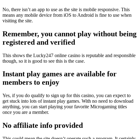
No, there isn’t an app to use as the site is mobile responsive. This
means any mobile device from iOS to Android is fine to use when
visiting the site.
Remember, you cannot play without being
registered and verified
This shows the Lucky247 online casino is reputable and responsible
though, so it is good to see this is the case.
Instant play games are available for
members to enjoy
Yes, if you do qualify to sign up for this casino, you can expect to
get stuck into lots of instant play games. With no need to download
anything, you can start playing your favorite Microgaming titles
once you are a member.
No affiliate info provided
This could mean the site doesn’t operate such a program. It certainly