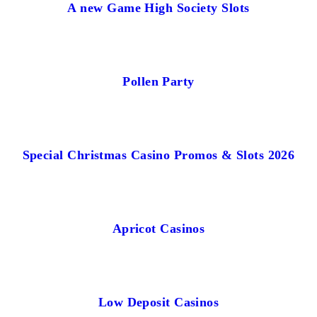
A new Game High Society Slots
Pollen Party
Special Christmas Casino Promos & Slots 2026
Apricot Casinos
Low Deposit Casinos