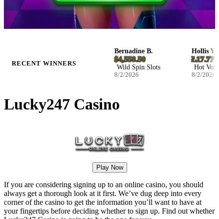
Garrison B.
Bernadine B.
Hollis Y.
CA$10,717.63
$4,558.50
Ł17.77683
RECENT WINNERS
Wild Spin Slots
Wild Spin Slots
Hot Volcano 
8/2/2026
8/2/2026
8/2/2026
Lucky247 Casino
Play Now
If you are considering signing up to an online casino, you should
always get a thorough look at it first. We’ve dug deep into every
corner of the casino to get the information you’ll want to have at
your fingertips before deciding whether to sign up. Find out whether