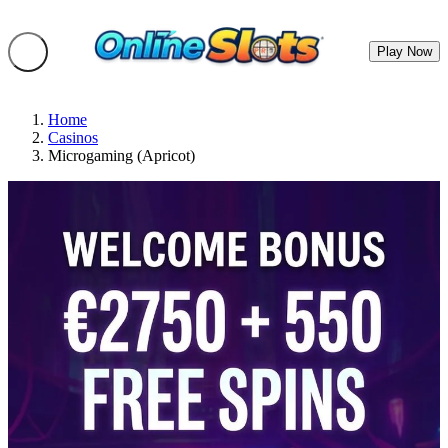
Play Now
Home
Casinos
Microgaming (Apricot)