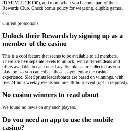
(DAILYLUCK100), and more when you become part of their
Rewards Club. Check bonus policy for wagering, eligible games,
etc.
Current promotions:
Unlock their Rewards by signing up as a
member of the casino
This is a cool feature that seems to be available to all members.
There are five separate levels to unlock, with different deals and
offers available in each one. Loyalty tokens are collected as you
play too, so you can collect those as you enjoy the casino
experience. Slot Sprints leaderboards are based on winnings, with
five 24-hour weekly events and one 48-hour event (opt-in required).
No casino winners to read about
We found no news on any such players.
Do you need an app to use the mobile
casino?