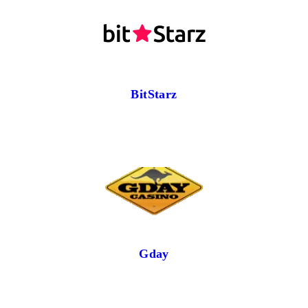
BitStarz
Gday