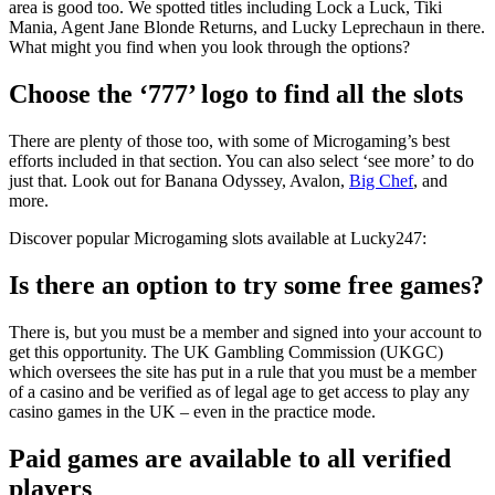
area is good too. We spotted titles including Lock a Luck, Tiki
Mania, Agent Jane Blonde Returns, and Lucky Leprechaun in there.
What might you find when you look through the options?
Choose the ‘777’ logo to find all the slots
There are plenty of those too, with some of Microgaming’s best
efforts included in that section. You can also select ‘see more’ to do
just that. Look out for Banana Odyssey, Avalon,
Big Chef
, and
more.
Discover popular Microgaming slots available at Lucky247:
Is there an option to try some free games?
There is, but you must be a member and signed into your account to
get this opportunity. The UK Gambling Commission (UKGC)
which oversees the site has put in a rule that you must be a member
of a casino and be verified as of legal age to get access to play any
casino games in the UK – even in the practice mode.
Paid games are available to all verified
players