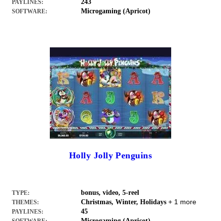
243
PAYLINES:
Microgaming (Apricot)
SOFTWARE:
Holly Jolly Penguins
bonus, video, 5-reel
TYPE:
+ 1 more
Christmas, Winter, Holidays
THEMES:
45
PAYLINES:
Microgaming (Apricot)
SOFTWARE: