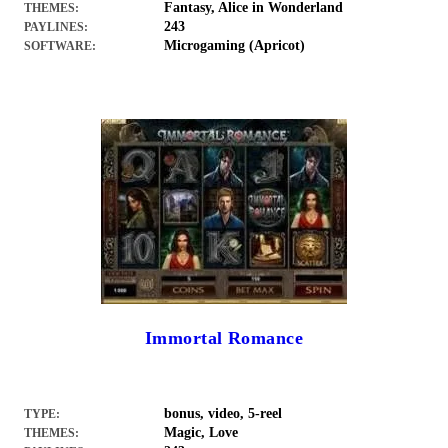
Fantasy, Alice in Wonderland
THEMES:
243
PAYLINES:
Microgaming (Apricot)
SOFTWARE:
Immortal Romance
bonus, video, 5-reel
TYPE:
Magic, Love
THEMES: