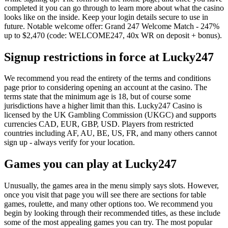
completed it you can go through to learn more about what the casino
looks like on the inside. Keep your login details secure to use in
future. Notable welcome offer: Grand 247 Welcome Match - 247%
up to $2,470 (code: WELCOME247, 40x WR on deposit + bonus).
Signup restrictions in force at Lucky247
We recommend you read the entirety of the terms and conditions
page prior to considering opening an account at the casino. The
terms state that the minimum age is 18, but of course some
jurisdictions have a higher limit than this. Lucky247 Casino is
licensed by the UK Gambling Commission (UKGC) and supports
currencies CAD, EUR, GBP, USD. Players from restricted
countries including AF, AU, BE, US, FR, and many others cannot
sign up - always verify for your location.
Games you can play at Lucky247
Unusually, the games area in the menu simply says slots. However,
once you visit that page you will see there are sections for table
games, roulette, and many other options too. We recommend you
begin by looking through their recommended titles, as these include
some of the most appealing games you can try. The most popular