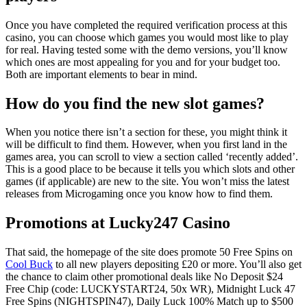
Once you have completed the required verification process at this
casino, you can choose which games you would most like to play
for real. Having tested some with the demo versions, you’ll know
which ones are most appealing for you and for your budget too.
Both are important elements to bear in mind.
How do you find the new slot games?
When you notice there isn’t a section for these, you might think it
will be difficult to find them. However, when you first land in the
games area, you can scroll to view a section called ‘recently added’.
This is a good place to be because it tells you which slots and other
games (if applicable) are new to the site. You won’t miss the latest
releases from Microgaming once you know how to find them.
Promotions at Lucky247 Casino
That said, the homepage of the site does promote 50 Free Spins on
Cool Buck
to all new players depositing £20 or more. You’ll also get
the chance to claim other promotional deals like No Deposit $24
Free Chip (code: LUCKYSTART24, 50x WR), Midnight Luck 47
Free Spins (NIGHTSPIN47), Daily Luck 100% Match up to $500