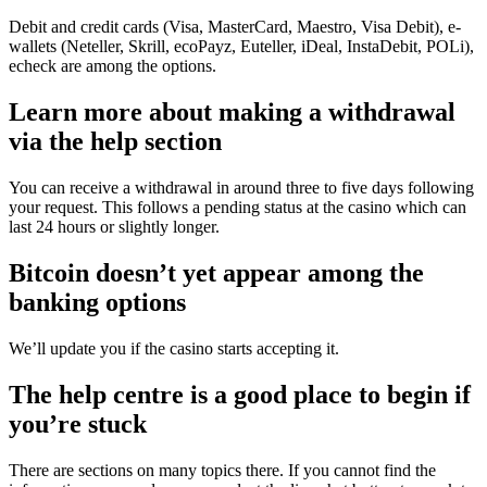
Debit and credit cards (Visa, MasterCard, Maestro, Visa Debit), e-
wallets (Neteller, Skrill, ecoPayz, Euteller, iDeal, InstaDebit, POLi),
echeck are among the options.
Learn more about making a withdrawal
via the help section
You can receive a withdrawal in around three to five days following
your request. This follows a pending status at the casino which can
last 24 hours or slightly longer.
Bitcoin doesn’t yet appear among the
banking options
We’ll update you if the casino starts accepting it.
The help centre is a good place to begin if
you’re stuck
There are sections on many topics there. If you cannot find the