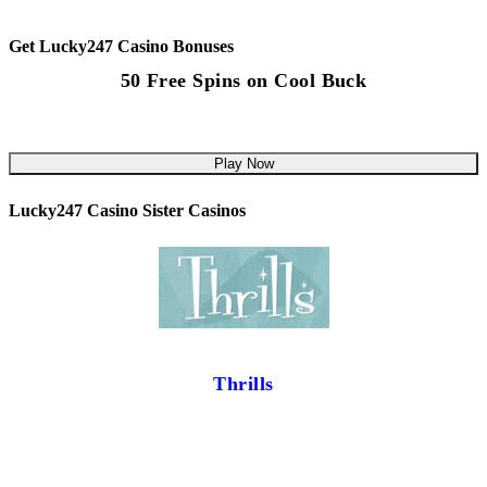
Get Lucky247 Casino Bonuses
50 Free Spins on Cool Buck
Play Now
Lucky247 Casino Sister Casinos
Thrills