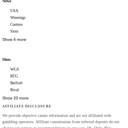
News
USA
Winnings
Casinos
Slots
Show 4 more
Slots
WGS
RTG
BetSoft
Rival
Show 20 more
AFFILIATE DISCLOSURE
We provide objective casino information and are not affiliated with
gambling operators. Affiliate commissions from referred deposits do not