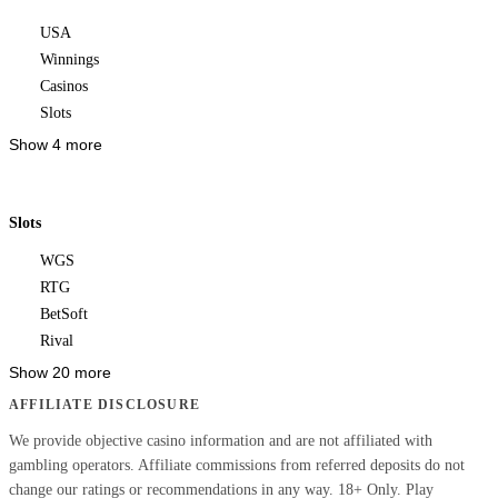
USA
Winnings
Casinos
Slots
Show 4 more
Slots
WGS
RTG
BetSoft
Rival
Show 20 more
AFFILIATE DISCLOSURE
We provide objective casino information and are not affiliated with
gambling operators. Affiliate commissions from referred deposits do not
change our ratings or recommendations in any way. 18+ Only. Play