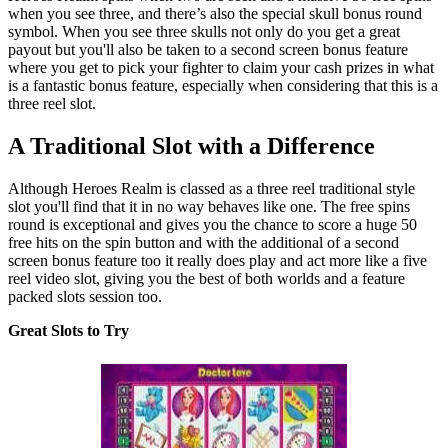
when you see three, and there’s also the special skull bonus round
symbol. When you see three skulls not only do you get a great
payout but you'll also be taken to a second screen bonus feature
where you get to pick your fighter to claim your cash prizes in what
is a fantastic bonus feature, especially when considering that this is a
three reel slot.
A Traditional Slot with a Difference
Although Heroes Realm is classed as a three reel traditional style
slot you'll find that it in no way behaves like one. The free spins
round is exceptional and gives you the chance to score a huge 50
free hits on the spin button and with the additional of a second
screen bonus feature too it really does play and act more like a five
reel video slot, giving you the best of both worlds and a feature
packed slots session too.
Great Slots to Try