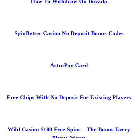
How To Withdraw On Bovada
SpinBetter Casino No Deposit Bonus Codes
AstroPay Card
Free Chips With No Deposit For Existing Players
Wild Casino $100 Free Spins – The Bonus Every
Player Wants