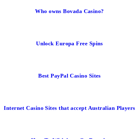
Who owns Bovada Casino?
Unlock Europa Free Spins
Best PayPal Casino Sites
Internet Casino Sites that accept Australian Players