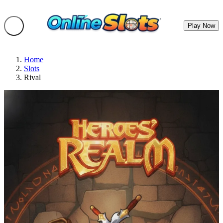
Play Now
Home
Slots
Rival