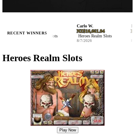
Jennie H.
Carlo W.
Ila B
D19.878210
NZ$16,661.94
D27
RECENT WINNERS
Hot Volcano Slots
Heroes Realm Slots
Blas
8/7/2026
8/7/2026
8/6/
Heroes Realm Slots
Play Now