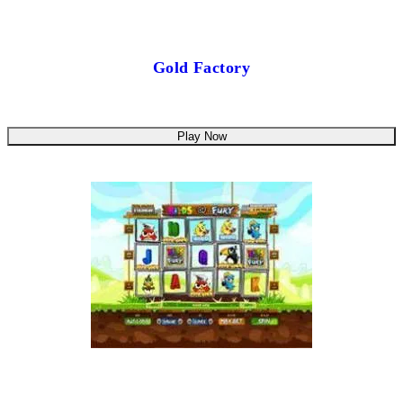
Gold Factory
Play Now