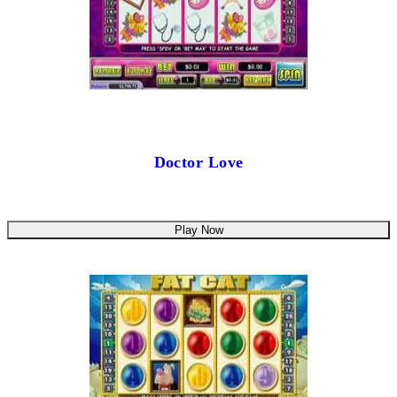
Doctor Love
Play Now