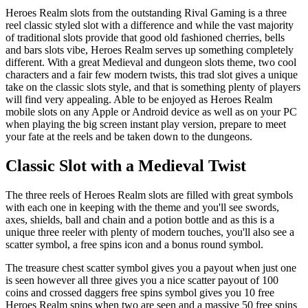
Heroes Realm slots from the outstanding Rival Gaming is a three
reel classic styled slot with a difference and while the vast majority
of traditional slots provide that good old fashioned cherries, bells
and bars slots vibe, Heroes Realm serves up something completely
different. With a great Medieval and dungeon slots theme, two cool
characters and a fair few modern twists, this trad slot gives a unique
take on the classic slots style, and that is something plenty of players
will find very appealing. Able to be enjoyed as Heroes Realm
mobile slots on any Apple or Android device as well as on your PC
when playing the big screen instant play version, prepare to meet
your fate at the reels and be taken down to the dungeons.
Classic Slot with a Medieval Twist
The three reels of Heroes Realm slots are filled with great symbols
with each one in keeping with the theme and you'll see swords,
axes, shields, ball and chain and a potion bottle and as this is a
unique three reeler with plenty of modern touches, you'll also see a
scatter symbol, a free spins icon and a bonus round symbol.
The treasure chest scatter symbol gives you a payout when just one
is seen however all three gives you a nice scatter payout of 100
coins and crossed daggers free spins symbol gives you 10 free
Heroes Realm spins when two are seen and a massive 50 free spins