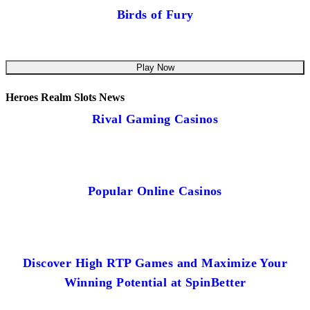
Birds of Fury
Play Now
Heroes Realm Slots News
Rival Gaming Casinos
Popular Online Casinos
Discover High RTP Games and Maximize Your
Winning Potential at SpinBetter