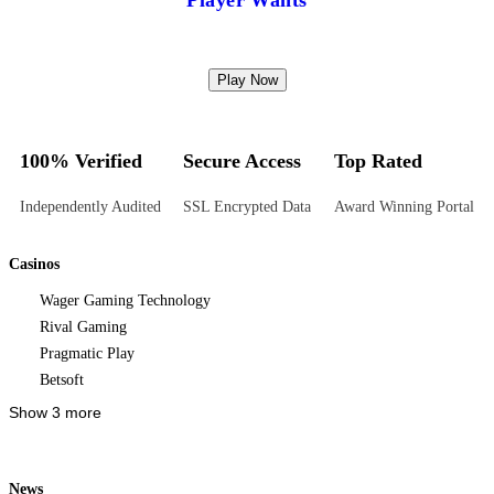
Play Now
100% Verified
Secure Access
Top Rated
Independently Audited
SSL Encrypted Data
Award Winning Portal
Casinos
Wager Gaming Technology
Rival Gaming
Pragmatic Play
Betsoft
Show 3 more
News