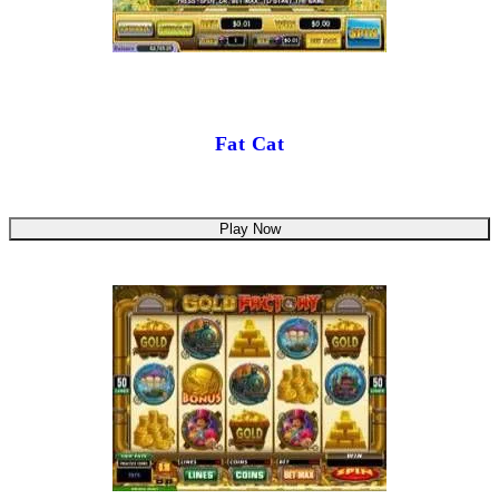
Fat Cat
Play Now