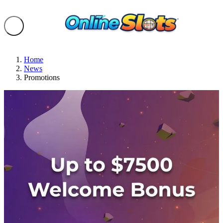
Home
News
Promotions