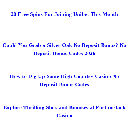
20 Free Spins For Joining Unibet This Month
Could You Grab a Silver Oak No Deposit Bonus? No
Deposit Bonus Codes 2026
How to Dig Up Some High Country Casino No
Deposit Bonus Codes
Explore Thrilling Slots and Bonuses at FortuneJack
Casino