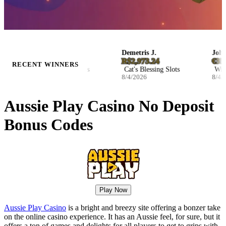
Ellie S.
Demetris J.
Johann
ZAR 116,321.47
R$2,973.24
€351.1
RECENT WINNERS
Hockey Enforcers Slots
Cat's Blessing Slots
Wild C
8/4/2026
8/4/2026
8/4/202
Aussie Play Casino No Deposit
Bonus Codes
Play Now
Aussie Play Casino
is a bright and breezy site offering a bonzer take
on the online casino experience. It has an Aussie feel, for sure, but it
offers a ton of games and delights for all players to get to grips with.