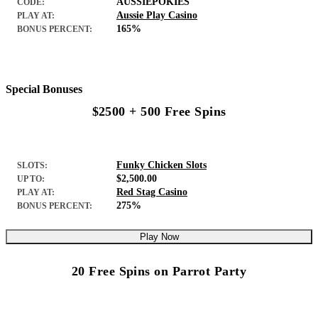
AUSSIEPOKIES
CODE:
Aussie Play Casino
PLAY AT:
165%
BONUS PERCENT:
Special Bonuses
$2500 + 500 Free Spins
Funky Chicken Slots
SLOTS:
$2,500.00
UP TO:
Red Stag Casino
PLAY AT:
275%
BONUS PERCENT:
Play Now
20 Free Spins on Parrot Party