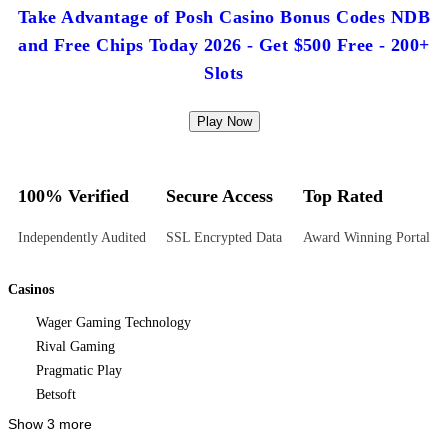
Take Advantage of Posh Casino Bonus Codes NDB
and Free Chips Today 2026 - Get $500 Free - 200+
Slots
Play Now
100% Verified
Secure Access
Top Rated
Independently Audited
SSL Encrypted Data
Award Winning Portal
Casinos
Wager Gaming Technology
Rival Gaming
Pragmatic Play
Betsoft
Show 3 more