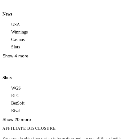
News
USA
Winnings
Casinos
Slots
Show 4 more
Slots
WGS
RTG
BetSoft
Rival
Show 20 more
AFFILIATE DISCLOSURE
We provide objective casino information and are not affiliated with