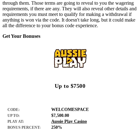
through them. Those terms are going to reveal to you the wagering
requirements, if there are any. They will also reveal other details and
requirements you must meet to qualify for making a withdrawal if
anything is won via the code. It doesn't take long, but it could make
all the difference to your bonus code experience.
Get Your Bonuses
Up to $7500
WELCOMESPACE
CODE:
$7,500.00
UP TO:
Aussie Play Casino
PLAY AT:
250%
BONUS PERCENT: