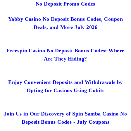
No Deposit Promo Codes
Yabby Casino No Deposit Bonus Codes, Coupon
Deals, and More July 2026
Freespin Casino No Deposit Bonus Codes: Where
Are They Hiding?
Enjoy Convenient Deposits and Withdrawals by
Opting for Casinos Using Cubits
Join Us in Our Discovery of Spin Samba Casino No
Deposit Bonus Codes - July Coupons