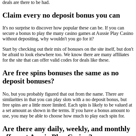
deals are there to be had.
Claim every no deposit bonus you can
It's no surprise to discover how popular these can be. If you can
secure a bonus to play the many casino games at Aussie Play Casino
without depositing, why wouldn't you go for it?
Start by checking out their mix of bonuses on the site itself, but don't
be afraid to look elsewhere too. We know there are many affiliates
for the site that can offer valid codes for deals like these.
Are free spins bonuses the same as no
deposit bonuses?
No, but you probably figured that out from the name. There are
similarities in that you can play slots with a no deposit bonus, but
free spins are a little more limited. Each spin is likely to be valued at
a set amount as shown in the terms. If you have a bonus amount to
use, you may be able to choose how much to play each spin for.
Are there any daily, weekly, and monthly