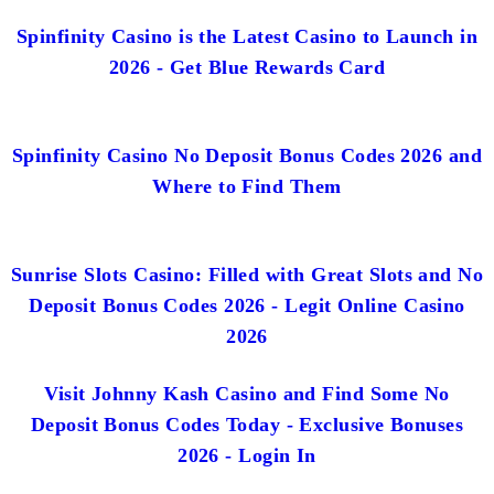
Spinfinity Casino is the Latest Casino to Launch in
2026 - Get Blue Rewards Card
Spinfinity Casino No Deposit Bonus Codes 2026 and
Where to Find Them
Sunrise Slots Casino: Filled with Great Slots and No
Deposit Bonus Codes 2026 - Legit Online Casino
2026
Visit Johnny Kash Casino and Find Some No
Deposit Bonus Codes Today - Exclusive Bonuses
2026 - Login In