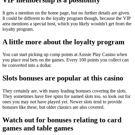
It gets a mention on the home page, but no further details are given.
It could be different to the loyalty program though, because the VIP
area mentions a special host, which you likely wouldn't get from the
loyalty program.
A little more about the loyalty program
You can start picking up comp points at Aussie Play Casino when
you place real bets on the games. Every 100 points you collect can
be converted into a dollar.
Slots bonuses are popular at this casino
They certainly are, with many leading bonuses covering the slots.
They sometimes have free spins for named slots too, so look out for
ones you may not have played yet. Newer slots tend to provide
bonuses like these, but older classics are also covered.
Watch out for bonuses relating to card
games and table games