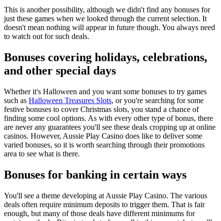
This is another possibility, although we didn't find any bonuses for
just these games when we looked through the current selection. It
doesn't mean nothing will appear in future though. You always need
to watch out for such deals.
Bonuses covering holidays, celebrations,
and other special days
Whether it's Halloween and you want some bonuses to try games
such as
Halloween Treasures Slots
, or you're searching for some
festive bonuses to cover Christmas slots, you stand a chance of
finding some cool options. As with every other type of bonus, there
are never any guarantees you'll see these deals cropping up at online
casinos. However, Aussie Play Casino does like to deliver some
varied bonuses, so it is worth searching through their promotions
area to see what is there.
Bonuses for banking in certain ways
You'll see a theme developing at Aussie Play Casino. The various
deals often require minimum deposits to trigger them. That is fair
enough, but many of those deals have different minimums for