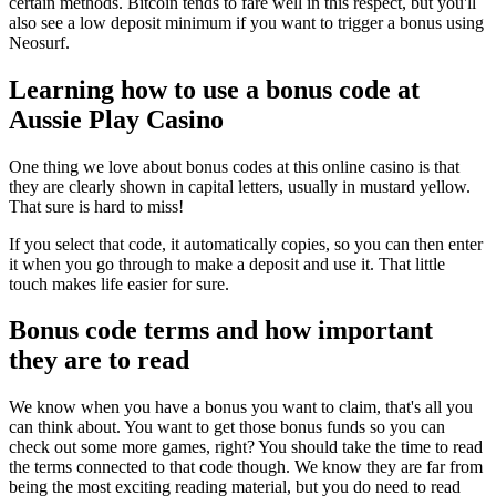
certain methods. Bitcoin tends to fare well in this respect, but you'll
also see a low deposit minimum if you want to trigger a bonus using
Neosurf.
Learning how to use a bonus code at
Aussie Play Casino
One thing we love about bonus codes at this online casino is that
they are clearly shown in capital letters, usually in mustard yellow.
That sure is hard to miss!
If you select that code, it automatically copies, so you can then enter
it when you go through to make a deposit and use it. That little
touch makes life easier for sure.
Bonus code terms and how important
they are to read
We know when you have a bonus you want to claim, that's all you
can think about. You want to get those bonus funds so you can
check out some more games, right? You should take the time to read
the terms connected to that code though. We know they are far from
being the most exciting reading material, but you do need to read