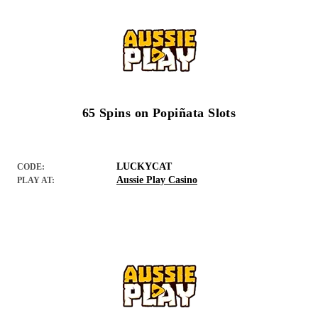
65 Spins on Popiñata Slots
LUCKYCAT
CODE:
Aussie Play Casino
PLAY AT: