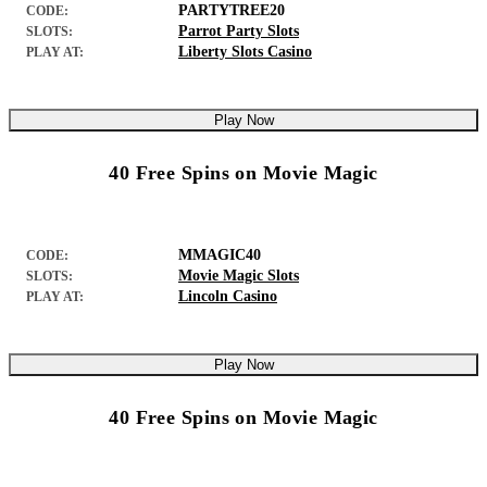
PARTYTREE20
CODE:
Parrot Party Slots
SLOTS:
Liberty Slots Casino
PLAY AT:
Play Now
40 Free Spins on Movie Magic
MMAGIC40
CODE:
Movie Magic Slots
SLOTS:
Lincoln Casino
PLAY AT:
Play Now
40 Free Spins on Movie Magic