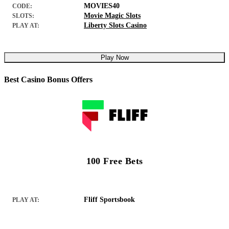
MOVIES40
CODE:
Movie Magic Slots
SLOTS:
Liberty Slots Casino
PLAY AT:
Play Now
Best Casino Bonus Offers
100 Free Bets
Fliff Sportsbook
PLAY AT: