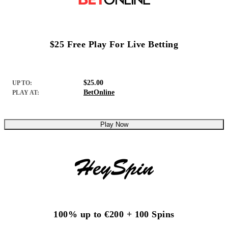
$25 Free Play For Live Betting
$25.00
UP TO:
BetOnline
PLAY AT:
Play Now
100% up to €200 + 100 Spins