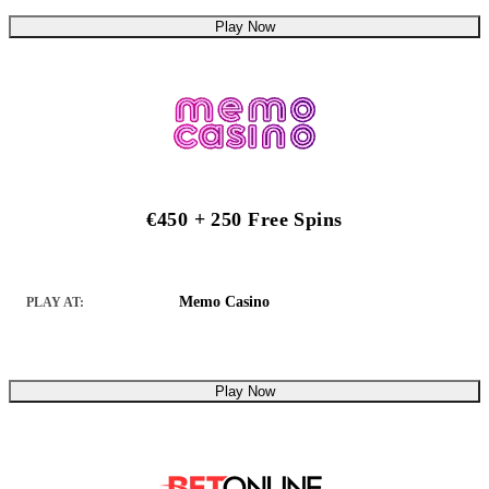
Play Now
€450 + 250 Free Spins
Memo Casino
PLAY AT:
Play Now