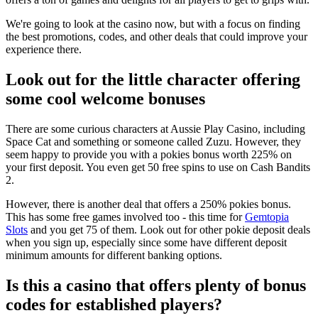
We're going to look at the casino now, but with a focus on finding
the best promotions, codes, and other deals that could improve your
experience there.
Look out for the little character offering
some cool welcome bonuses
There are some curious characters at Aussie Play Casino, including
Space Cat and something or someone called Zuzu. However, they
seem happy to provide you with a pokies bonus worth 225% on
your first deposit. You even get 50 free spins to use on Cash Bandits
2.
However, there is another deal that offers a 250% pokies bonus.
This has some free games involved too - this time for
Gemtopia
Slots
and you get 75 of them. Look out for other pokie deposit deals
when you sign up, especially since some have different deposit
minimum amounts for different banking options.
Is this a casino that offers plenty of bonus
codes for established players?