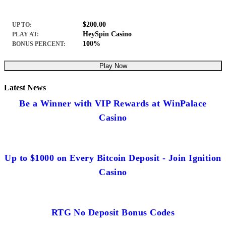
$200.00
UP TO:
HeySpin Casino
PLAY AT:
100%
BONUS PERCENT:
Play Now
Latest News
Be a Winner with VIP Rewards at WinPalace
Casino
Up to $1000 on Every Bitcoin Deposit - Join Ignition
Casino
RTG No Deposit Bonus Codes