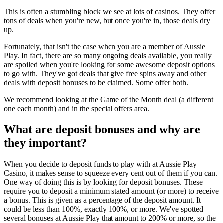
This is often a stumbling block we see at lots of casinos. They offer
tons of deals when you're new, but once you're in, those deals dry
up.
Fortunately, that isn't the case when you are a member of Aussie
Play. In fact, there are so many ongoing deals available, you really
are spoiled when you're looking for some awesome deposit options
to go with. They've got deals that give free spins away and other
deals with deposit bonuses to be claimed. Some offer both.
We recommend looking at the Game of the Month deal (a different
one each month) and in the special offers area.
What are deposit bonuses and why are
they important?
When you decide to deposit funds to play with at Aussie Play
Casino, it makes sense to squeeze every cent out of them if you can.
One way of doing this is by looking for deposit bonuses. These
require you to deposit a minimum stated amount (or more) to receive
a bonus. This is given as a percentage of the deposit amount. It
could be less than 100%, exactly 100%, or more. We've spotted
several bonuses at Aussie Play that amount to 200% or more, so the