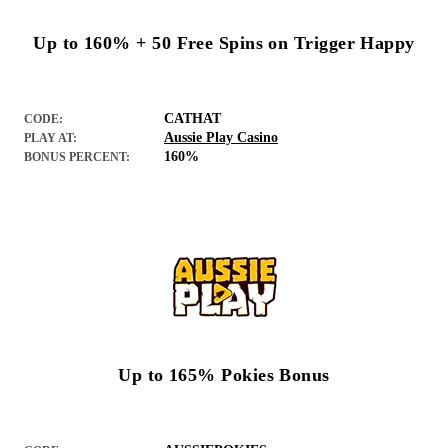
Up to 160% + 50 Free Spins on Trigger Happy
CATHAT
CODE:
Aussie Play Casino
PLAY AT:
160%
BONUS PERCENT:
Up to 165% Pokies Bonus