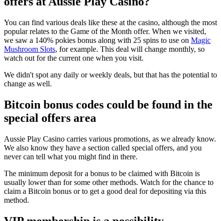
offers at Aussie Play Casino?
You can find various deals like these at the casino, although the most
popular relates to the Game of the Month offer. When we visited,
we saw a 140% pokies bonus along with 25 spins to use on
Magic
Mushroom Slots
, for example. This deal will change monthly, so
watch out for the current one when you visit.
We didn't spot any daily or weekly deals, but that has the potential to
change as well.
Bitcoin bonus codes could be found in the
special offers area
Aussie Play Casino carries various promotions, as we already know.
We also know they have a section called special offers, and you
never can tell what you might find in there.
The minimum deposit for a bonus to be claimed with Bitcoin is
usually lower than for some other methods. Watch for the chance to
claim a Bitcoin bonus or to get a good deal for depositing via this
method.
VIP membership is a possibility