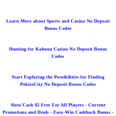
Learn More about Sports and Casino No Deposit
Bonus Codes
Hunting for Kahuna Casino No Deposit Bonus
Codes
Start Exploring the Possibilities for Finding
PokiesCity No Deposit Bonus Codes
Sloto'Cash $5 Free For All Players - Current
Promotions and Deals - Easy-Win Cashback Bonus -