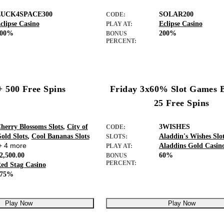
LUCK4SPACE300
SOLAR200
CODE:
clipse Casino
Eclipse Casino
PLAY AT:
300%
200%
BONUS
PERCENT:
+ 500 Free Spins
Friday 3x60% Slot Games 
25 Free Spins
herry Blossoms Slots
City of
3WISHES
CODE:
old Slots
Cool Bananas Slots
Aladdin's Wishes Slo
SLOTS:
+ 4 more
Aladdins Gold Casin
PLAY AT:
2,500.00
60%
BONUS
PERCENT:
ed Stag Casino
275%
Play Now
Play Now