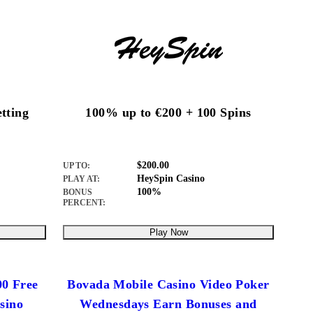
tting
100% up to €200 + 100 Spins
$200.00
UP TO:
HeySpin Casino
PLAY AT:
100%
BONUS
PERCENT:
Play Now
00 Free
Bovada Mobile Casino Video Poker
asino
Wednesdays Earn Bonuses and