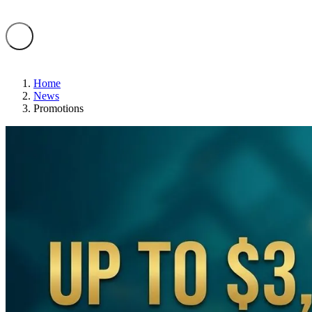
Home
News
Promotions