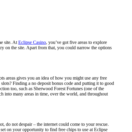
e site. At
Eclipse Casino
, you’ve got five areas to explore
 on the site. Apart from that, you could narrow the options
o slots areas gives you an idea of how you might use any free
e slots? Finding a no deposit bonus code and putting it to good
ection too, such as Sherwood Forest Fortunes (one of the
ach into many areas in time, over the world, and throughout
ot, do not despair – the internet could come to your rescue.
set on your opportunity to find free chips to use at Eclipse