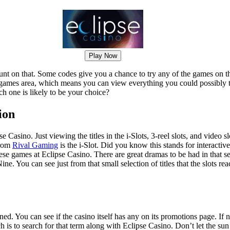
Play Now
nt on that. Some codes give you a chance to try any of the games on th
games area, which means you can view everything you could possibly try
ch one is likely to be your choice?
ion
pse Casino. Just viewing the titles in the i-Slots, 3-reel slots, and vide
from
Rival Gaming
is the i-Slot. Did you know this stands for interactiv
se games at Eclipse Casino. There are great dramas to be had in that s
 You can see just from that small selection of titles that the slots re
d. You can see if the casino itself has any on its promotions page. If n
is to search for that term along with Eclipse Casino. Don’t let the sun 