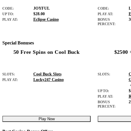
JOYFUL
CODE:
CODE:
$28.00
E
UP TO:
PLAY AT:
Eclipse Casino
PLAY AT:
BONUS
PERCENT:
Special Bonuses
50 Free Spins on Cool Buck
$2500 
Cool Buck Slots
C
SLOTS:
SLOTS:
Lucky247 Casino
G
PLAY AT:
$
UP TO:
R
PLAY AT:
BONUS
PERCENT:
Play Now