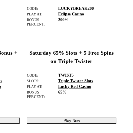
LUCKYBREAK200
CODE:
Eclipse Casino
PLAY AT:
200%
BONUS
PERCENT:
Bonus +
Saturday 65% Slots + 5 Free Spins
on Triple Twister
TWIST5
CODE:
ts
Triple Twister Slots
SLOTS:
o
Lucky Red Casino
PLAY AT:
65%
BONUS
PERCENT:
Play Now