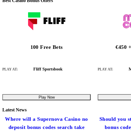
Best Casino Bonus Offers
100 Free Bets
€450 +
Fliff Sportsbook
M
PLAY AT:
PLAY AT:
Play Now
Latest News
Where will a Supernova Casino no
Should you st
deposit bonus codes search take
bonus code