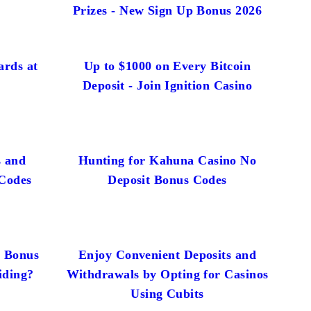
Prizes - New Sign Up Bonus 2026
ards at
Up to $1000 on Every Bitcoin
Deposit - Join Ignition Casino
s and
Hunting for Kahuna Casino No
 Codes
Deposit Bonus Codes
t Bonus
Enjoy Convenient Deposits and
iding?
Withdrawals by Opting for Casinos
Using Cubits