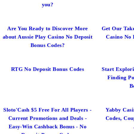
you?
Are You Ready to Discover More
Get Our Take
about Aussie Play Casino No Deposit
Casino No 
Bonus Codes?
RTG No Deposit Bonus Codes
Start Explori
Finding Po
B
Sloto'Cash $5 Free For All Players -
Yabby Casi
Current Promotions and Deals -
Codes, Cou
Easy-Win Cashback Bonus - No