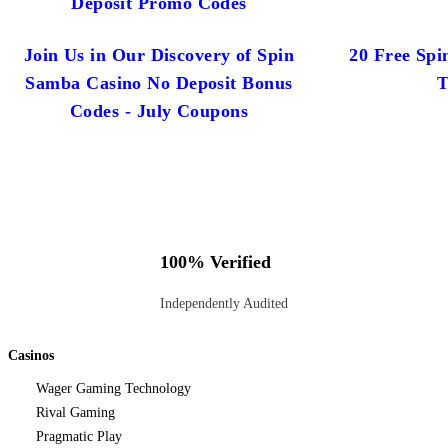
Deposit Promo Codes
Join Us in Our Discovery of Spin
20 Free Spi
Samba Casino No Deposit Bonus
T
Codes - July Coupons
100% Verified
Independently Audited
Casinos
Wager Gaming Technology
Rival Gaming
Pragmatic Play