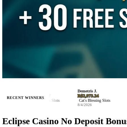
Ellie S.
Demetris J.
Jo
ZAR 116,321.47
R$2,973.24
€3
RECENT WINNERS
Hockey Enforcers Slots
Cat's Blessing Slots
Wi
8/4/2026
8/4/2026
8/4
Eclipse Casino No Deposit Bonu