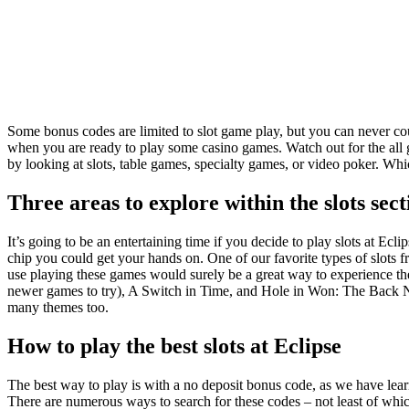
Some bonus codes are limited to slot game play, but you can never cou
when you are ready to play some casino games. Watch out for the all 
by looking at slots, table games, specialty games, or video poker. Whi
Three areas to explore within the slots sect
It’s going to be an entertaining time if you decide to play slots at Ecli
chip you could get your hands on. One of our favorite types of slots 
use playing these games would surely be a great way to experience the
newer games to try), A Switch in Time, and Hole in Won: The Back Nine.
many themes too.
How to play the best slots at Eclipse
The best way to play is with a no deposit bonus code, as we have learne
There are numerous ways to search for these codes – not least of which 