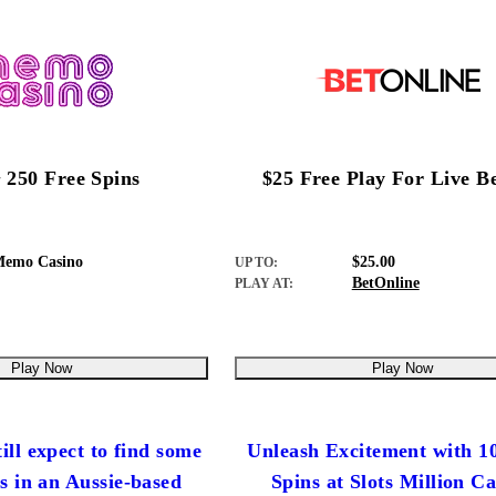
 250 Free Spins
$25 Free Play For Live Be
emo Casino
$25.00
UP TO:
BetOnline
PLAY AT:
Play Now
Play Now
ill expect to find some
Unleash Excitement with 1
s in an Aussie-based
Spins at Slots Million C