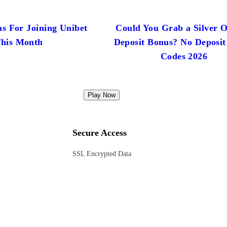
ns For Joining Unibet
Could You Grab a Silver 
his Month
Deposit Bonus? No Deposit
Codes 2026
Play Now
Secure Access
SSL Encrypted Data