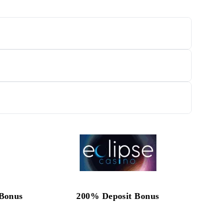
.
Bonus
200% Deposit Bonus