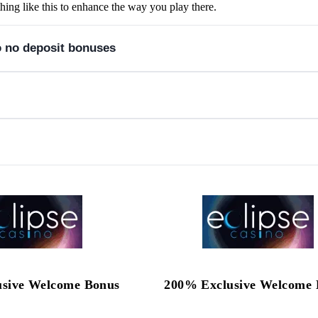
thing like this to enhance the way you play there.
o no deposit bonuses
e Casino is 50x.
 not contribute to the requirements.
nt is deducted from your balance upon a successful withdrawal request
sive Welcome Bonus
200% Exclusive Welcome 