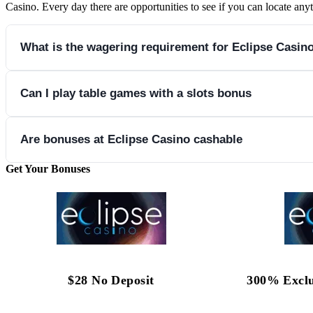
Casino. Every day there are opportunities to see if you can locate any
What is the wagering requirement for Eclipse Casin
The wagering requirement for most no deposit free chips at Eclips
Can I play table games with a slots bonus
No, table games are excluded from standard bonus wagering and do
Are bonuses at Eclipse Casino cashable
Get Your Bonuses
No, bonuses at Eclipse Casino are sticky, meaning the bonus amou
$28 No Deposit
300% Exclu