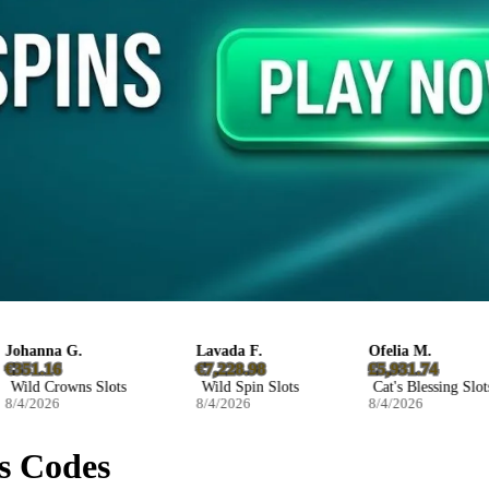
hanna G.
Lavada F.
Ofelia M.
51.16
€7,228.98
£5,931.74
ld Crowns Slots
Wild Spin Slots
Cat's Blessing Slots
/2026
8/4/2026
8/4/2026
s Codes