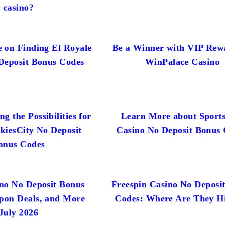
casino?
 on Finding El Royale
Be a Winner with VIP Rew
Deposit Bonus Codes
WinPalace Casino
ng the Possibilities for
Learn More about Sport
kiesCity No Deposit
Casino No Deposit Bonus
onus Codes
no No Deposit Bonus
Freespin Casino No Deposi
pon Deals, and More
Codes: Where Are They H
July 2026