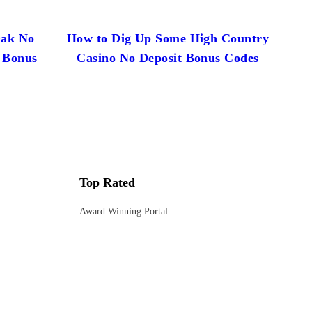
Oak No
How to Dig Up Some High Country
 Bonus
Casino No Deposit Bonus Codes
Top Rated
Award Winning Portal