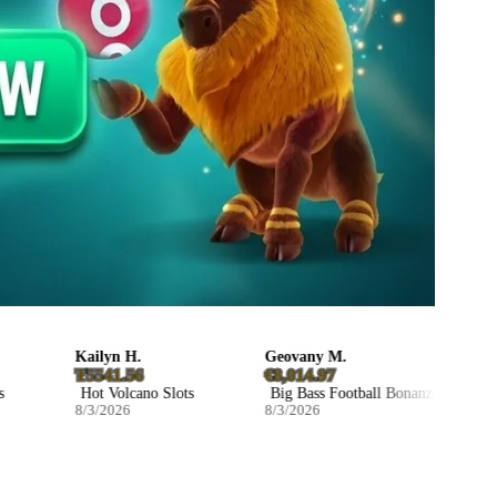
Kailyn H.
Geovany M.
₮5541.56
€8,014.97
Hot Volcano Slots
Big Bass Football Bonanza Slots
8/3/2026
8/3/2026