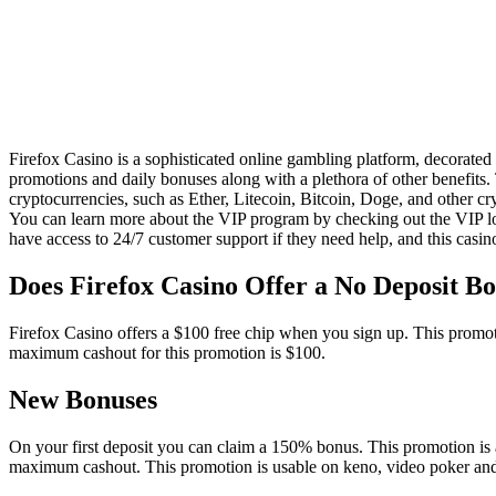
Firefox Casino is a sophisticated online gambling platform, decorated 
promotions and daily bonuses along with a plethora of other benefits. 
cryptocurrencies, such as Ether, Litecoin, Bitcoin, Doge, and other c
You can learn more about the VIP program by checking out the VIP lo
have access to 24/7 customer support if they need help, and this cas
Does Firefox Casino Offer a No Deposit Bon
Firefox Casino offers a $100 free chip when you sign up. This promo
maximum cashout for this promotion is $100.
New Bonuses
On your first deposit you can claim a 150% bonus. This promotion is 
maximum cashout. This promotion is usable on keno, video poker and