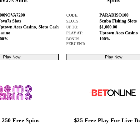
ova7s Slots
Spins
00NOVA7200
PARADISO100
CODE:
ova7s Slots
Scuba Fishing Slots
SLOTS:
ptown Aces Casino
,
Sloto Cash
$1,000.00
UP TO:
asino
Uptown Aces Casino
PLAY AT:
200%
100%
BONUS
PERCENT:
Play Now
Play Now
 250 Free Spins
$25 Free Play For Live Be