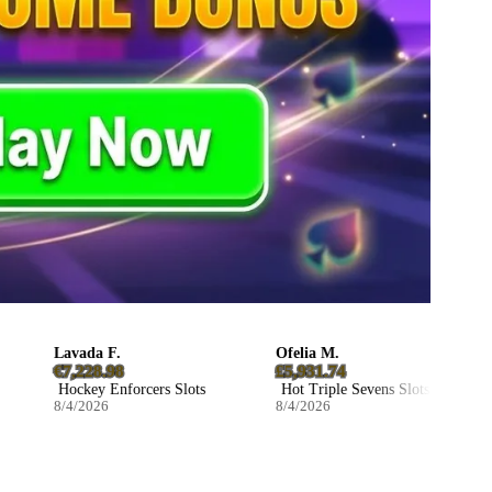
Lavada F.
Ofelia M.
Kai
€7,228.98
£5,931.74
₮55
Hockey Enforcers Slots
Hot Triple Sevens Slots
Inf
8/4/2026
8/4/2026
8/3/