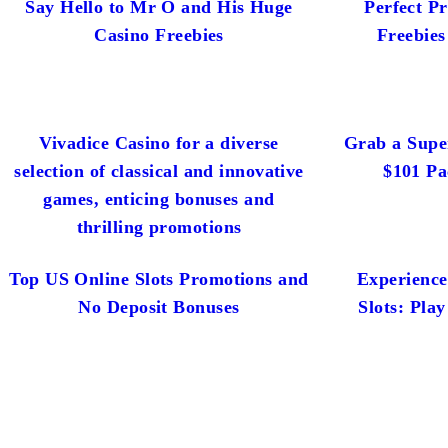
Say Hello to Mr O and His Huge
Perfect P
Casino Freebies
Freebies
Vivadice Casino for a diverse
Grab a Supe
selection of classical and innovative
$101 Pa
games, enticing bonuses and
thrilling promotions
Top US Online Slots Promotions and
Experience 
No Deposit Bonuses
Slots: Pla