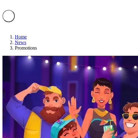
Home
News
Promotions