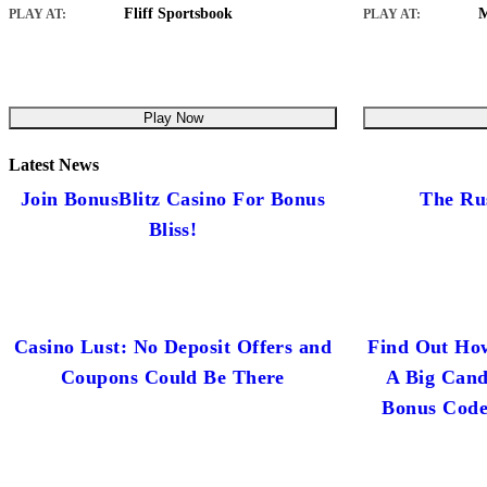
Fliff Sportsbook
M
PLAY AT:
PLAY AT:
Play Now
Latest News
Join BonusBlitz Casino For Bonus
The Rus
Bliss!
Casino Lust: No Deposit Offers and
Find Out How
Coupons Could Be There
A Big Cand
Bonus Code