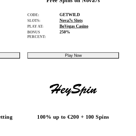
Free Spins on Nova7s
GETWILD
CODE:
Nova7s Slots
SLOTS:
BoVegas Casino
PLAY AT:
250%
BONUS
PERCENT:
Play Now
tting
100% up to €200 + 100 Spins