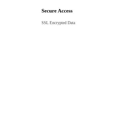
Secure Access
SSL Encrypted Data