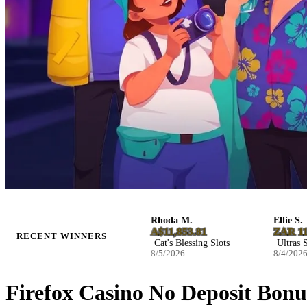
Josefina W.
Rhoda M.
Ellie S.
NZ$2,590.32
A$11,853.81
ZAR 116,32
RECENT WINNERS
Wild Spin Slots
Cat's Blessing Slots
Ultras Slots
8/5/2026
8/5/2026
8/4/2026
Firefox Casino No Deposit Bon