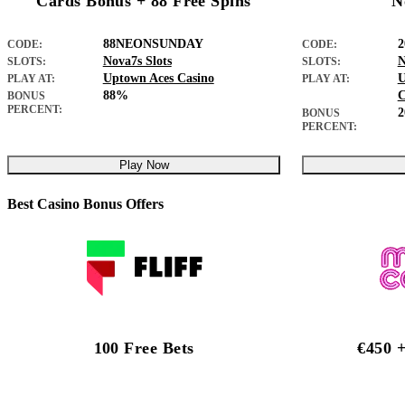
Cards Bonus + 88 Free Spins
N
88NEONSUNDAY
2
CODE:
CODE:
Nova7s Slots
N
SLOTS:
SLOTS:
Uptown Aces Casino
U
PLAY AT:
PLAY AT:
88%
C
BONUS
PERCENT:
BONUS
PERCENT:
Play Now
Best Casino Bonus Offers
100 Free Bets
€450 +