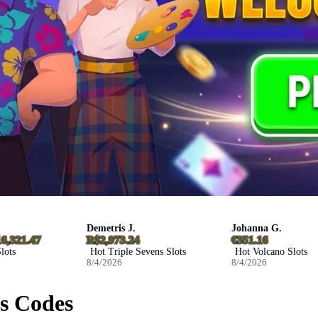
Demetris J.
Johanna G.
1.47
R$2,973.24
€351.16
Hot Triple Sevens Slots
Hot Volcano Slots
8/4/2026
8/4/2026
us Codes