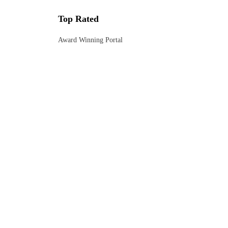
Top Rated
Award Winning Portal