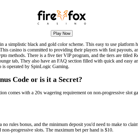
Play Now
in a simplistic black and gold color scheme. This easy to use platform 
This casino is committed to providing their players with fast payouts, a
rypto methods. There is a five tier VIP program, and the tiers are titl
unge tab, They also have an FAQ section filled with quick and easy an
ino is operated by SpinLogic Gaming.
us Code or is it a Secret?
tion comes with a 20x wagering requirement on non-progressive slot g
a no rules bonus, and the minimum deposit you'd need to make to claim 
 non-progressive slots. The maximum bet per hand is $10.