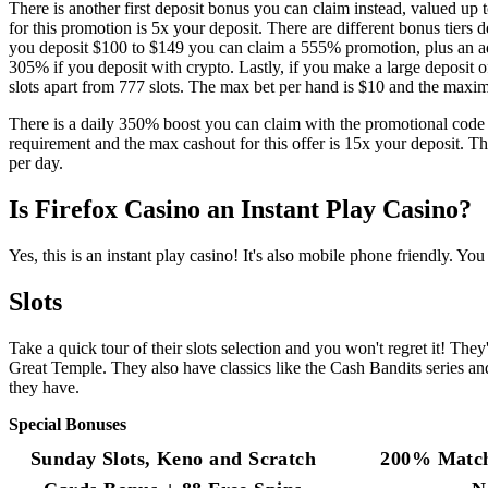
There is another first deposit bonus you can claim instead, valued u
for this promotion is 5x your deposit. There are different bonus tier
you deposit $100 to $149 you can claim a 555% promotion, plus an ad
305% if you deposit with crypto. Lastly, if you make a large deposit
slots apart from 777 slots. The max bet per hand is $10 and the max
There is a daily 350% boost you can claim with the promotional co
requirement and the max cashout for this offer is 15x your deposit. T
per day.
Is Firefox Casino an Instant Play Casino?
Yes, this is an instant play casino! It's also mobile phone friendly. Yo
Slots
Take a quick tour of their slots selection and you won't regret it! The
Great Temple. They also have classics like the Cash Bandits series and
they have.
Special Bonuses
Sunday Slots, Keno and Scratch
200% Match