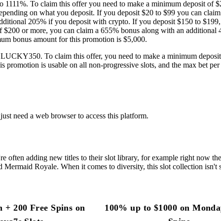
p to 1111%. To claim this offer you need to make a minimum deposit of 
s depending on what you deposit. If you deposit $20 to $99 you can clai
ditional 205% if you deposit with crypto. If you deposit $150 to $199
 of $200 or more, you can claim a 655% bonus along with an additional 
imum bonus amount for this promotion is $5,000.
de LUCKY350. To claim this offer, you need to make a minimum deposi
his promotion is usable on all non-progressive slots, and the max bet p
u just need a web browser to access this platform.
y're often adding new titles to their slot library, for example right now
 Mermaid Royale. When it comes to diversity, this slot collection isn't 
 + 200 Free Spins on
100% up to $1000 on Monda