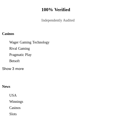
100% Verified
Independently Audited
Casinos
Wager Gaming Technology
Rival Gaming
Pragmatic Play
Betsoft
Show 3 more
News
USA
Winnings
Casinos
Slots