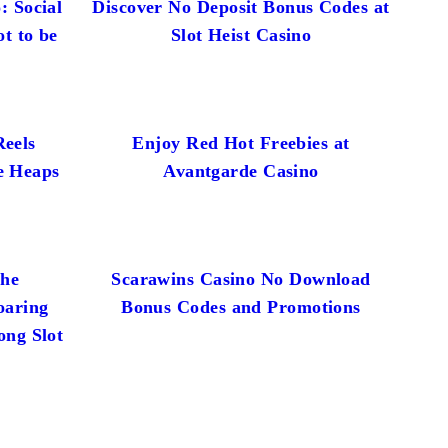
: Social
Discover No Deposit Bonus Codes at
t to be
Slot Heist Casino
Reels
Enjoy Red Hot Freebies at
e Heaps
Avantgarde Casino
The
Scarawins Casino No Download
oaring
Bonus Codes and Promotions
ong Slot