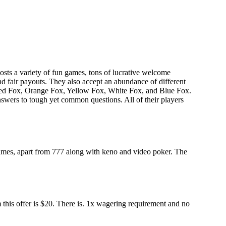
hosts a variety of fun games, tons of lucrative welcome
nd fair payouts. They also accept an abundance of different
ed Red Fox, Orange Fox, Yellow Fox, White Fox, and Blue Fox.
swers to tough yet common questions. All of their players
ames, apart from 777 along with keno and video poker. The
this offer is $20. There is. 1x wagering requirement and no