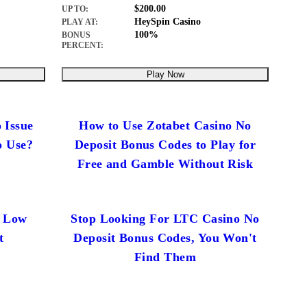
$200.00
UP TO:
HeySpin Casino
PLAY AT:
100%
BONUS
PERCENT:
Play Now
 Issue
How to Use Zotabet Casino No
o Use?
Deposit Bonus Codes to Play for
Free and Gamble Without Risk
e Low
Stop Looking For LTC Casino No
t
Deposit Bonus Codes, You Won't
Find Them