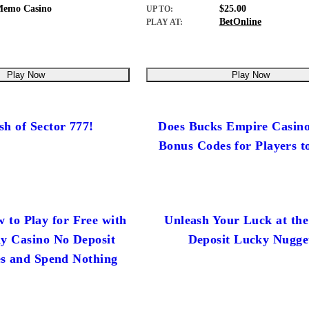
emo Casino
$25.00
UP TO:
BetOnline
PLAY AT:
Play Now
Play Now
h of Sector 777!
Does Bucks Empire Casino
Bonus Codes for Players t
 to Play for Free with
Unleash Your Luck at th
y Casino No Deposit
Deposit Lucky Nugge
s and Spend Nothing