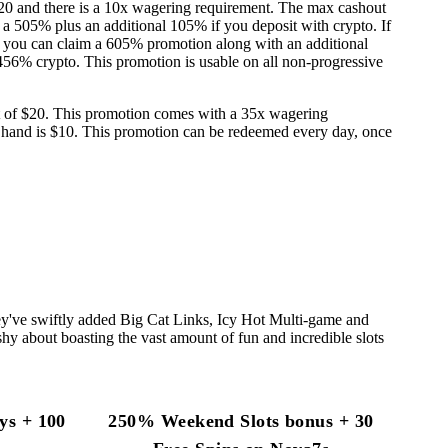
$20 and there is a 10x wagering requirement. The max cashout
m a 505% plus an additional 105% if you deposit with crypto. If
, you can claim a 605% promotion along with an additional
456% crypto. This promotion is usable on all non-progressive
t of $20. This promotion comes with a 35x wagering
er hand is $10. This promotion can be redeemed every day, once
 they've swiftly added Big Cat Links, Icy Hot Multi-game and
shy about boasting the vast amount of fun and incredible slots
ys + 100
250% Weekend Slots bonus + 30