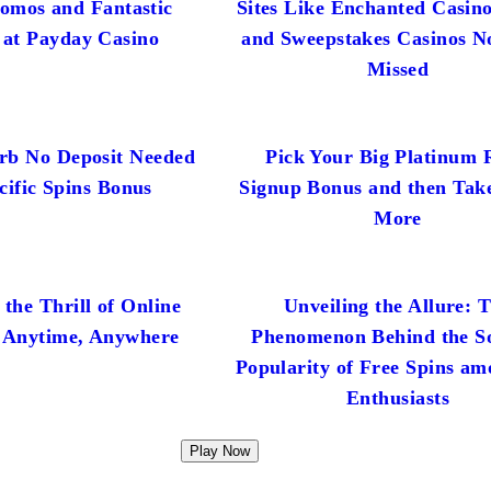
romos and Fantastic
Sites Like Enchanted Casino
 at Payday Casino
and Sweepstakes Casinos No
Missed
rb No Deposit Needed
Pick Your Big Platinum 
cific Spins Bonus
Signup Bonus and then Tak
More
the Thrill of Online
Unveiling the Allure: 
y Anytime, Anywhere
Phenomenon Behind the S
Popularity of Free Spins am
Enthusiasts
Play Now