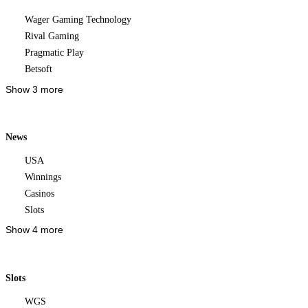
Wager Gaming Technology
Rival Gaming
Pragmatic Play
Betsoft
Show 3 more
News
USA
Winnings
Casinos
Slots
Show 4 more
Slots
WGS