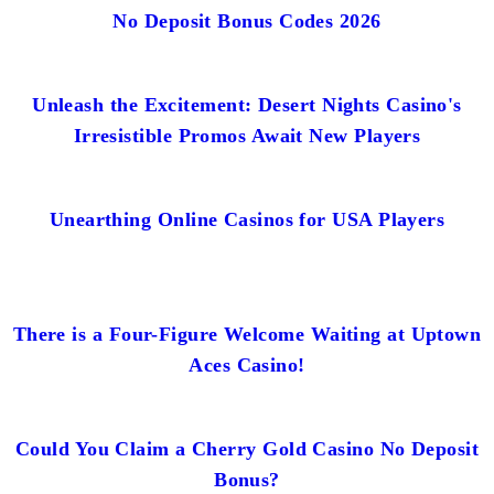
No Deposit Bonus Codes 2026
Unleash the Excitement: Desert Nights Casino's
Irresistible Promos Await New Players
Unearthing Online Casinos for USA Players
There is a Four-Figure Welcome Waiting at Uptown
Aces Casino!
Could You Claim a Cherry Gold Casino No Deposit
Bonus?