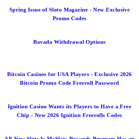
Spring Issue of Sloto Magazine - New Exclusive
Promo Codes
Bovada Withdrawal Options
Bitcoin Casinos for USA Players - Exclusive 2026
Bitcoin Promo Code Freeroll Password
Ignition Casino Wants its Players to Have a Free
Chip - New 2026 Ignition Freerolls Codes
All-New Slots.lv MySlots Rewards Program Has an