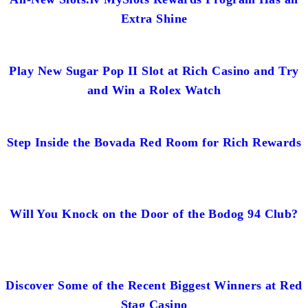
Extra Shine
Play New Sugar Pop II Slot at Rich Casino and Try
and Win a Rolex Watch
Step Inside the Bovada Red Room for Rich Rewards
Will You Knock on the Door of the Bodog 94 Club?
Discover Some of the Recent Biggest Winners at Red
Stag Casino