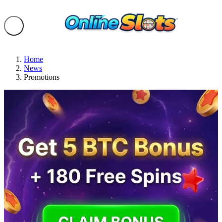
Home
News
Promotions