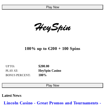
Play Now
100% up to €200 + 100 Spins
$200.00
UP TO:
HeySpin Casino
PLAY AT:
100%
BONUS PERCENT:
Play Now
Latest News
Lincoln Casino - Great Promos and Tournaments -