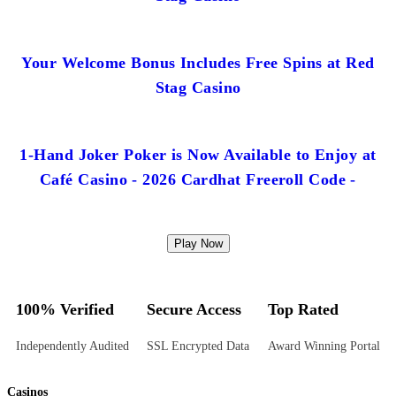
Your Welcome Bonus Includes Free Spins at Red
Stag Casino
1-Hand Joker Poker is Now Available to Enjoy at
Café Casino - 2026 Cardhat Freeroll Code -
Play Now
100% Verified
Secure Access
Top Rated
Independently Audited
SSL Encrypted Data
Award Winning Portal
Casinos