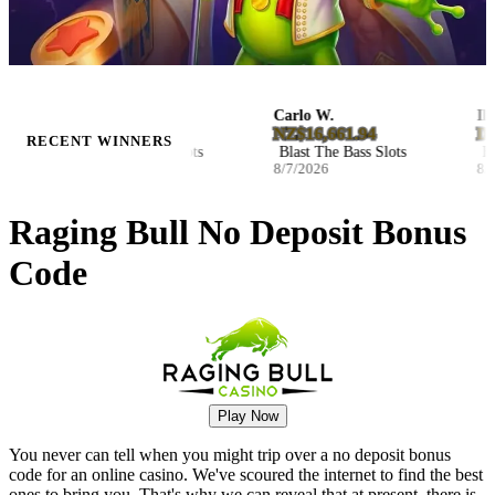
Jennie H.
Carlo W.
Ila B
D19.878210
NZ$16,661.94
D27
RECENT WINNERS
Hot Volcano Slots
Blast The Bass Slots
Blas
8/7/2026
8/7/2026
8/6/
Raging Bull No Deposit Bonus
Code
Play Now
You never can tell when you might trip over a no deposit bonus
code for an online casino. We've scoured the internet to find the best
ones to bring you. That's why we can reveal that at present, there is