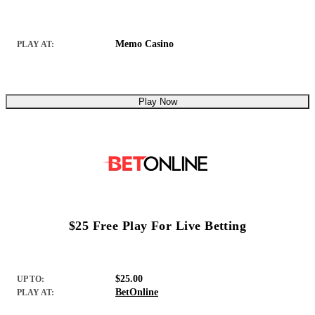
Memo Casino
PLAY AT:
Play Now
$25 Free Play For Live Betting
$25.00
UP TO:
BetOnline
PLAY AT: