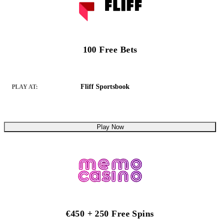
100 Free Bets
Fliff Sportsbook
PLAY AT:
Play Now
€450 + 250 Free Spins