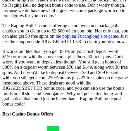
no Raging Bull no deposit bonus code to use. Don't worry though,
because we do have news of a great welcome package worth up to
four figures for you to enjoy!
The Raging Bull Casino is offering a cool welcome package that
enables you to claim up to $2,500 when you join. Not only that, you
can also get 50 free spins on
the popular Fucanglong slot game
. Just
use the coupon code BIGGERISBETTER to claim your deal now.
It works out like this - you get 350% on your first deposit worth
$150 or more with the above code, plus those 50 free spins. Don't
worry if you want to deposit less though. You still get a bonus of
300% on a deposit worth between $70 and $149, along with 30 free
spins. And if you'd like to deposit between $30 and $69 to start
with, you still get a cool 250% bonus plus 25 free spins on the game
mentioned above. These deals are good with the
BIGGERISBETTER bonus code, and you can also use the bonus
funds on all slots and keno games. Why not get started today and
grab a deal that could just be better than a Raging Bull no deposit
bonus code!
Best Casino Bonus Offers