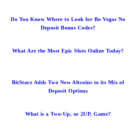
Do You Know Where to Look for Bo Vegas No
Deposit Bonus Codes?
What Are the Most Epic Slots Online Today?
BitStarz Adds Two New Altcoins to its Mix of
Deposit Options
What is a Two-Up, or 2UP, Game?