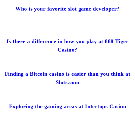
Who is your favorite slot game developer?
Is there a difference in how you play at 888 Tiger
Casino?
Finding a Bitcoin casino is easier than you think at
Slots.com
Exploring the gaming areas at Intertops Casino