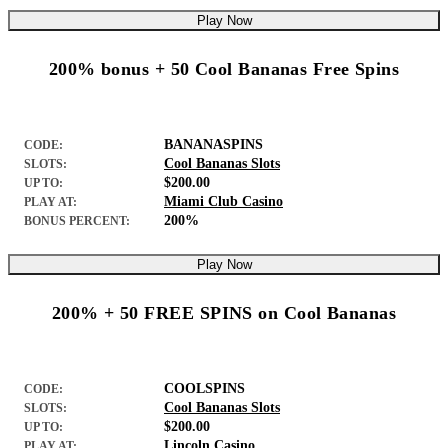
Play Now
200% bonus + 50 Cool Bananas Free Spins
BANANASPINS
CODE:
Cool Bananas Slots
SLOTS:
$200.00
UP TO:
Miami Club Casino
PLAY AT:
200%
BONUS PERCENT:
Play Now
200% + 50 FREE SPINS on Cool Bananas
COOLSPINS
CODE:
Cool Bananas Slots
SLOTS:
$200.00
UP TO:
Lincoln Casino
PLAY AT: