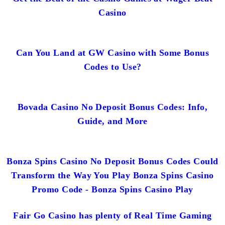
Casino
Can You Land at GW Casino with Some Bonus
Codes to Use?
Bovada Casino No Deposit Bonus Codes: Info,
Guide, and More
Bonza Spins Casino No Deposit Bonus Codes Could
Transform the Way You Play Bonza Spins Casino
Promo Code - Bonza Spins Casino Play
Fair Go Casino has plenty of Real Time Gaming