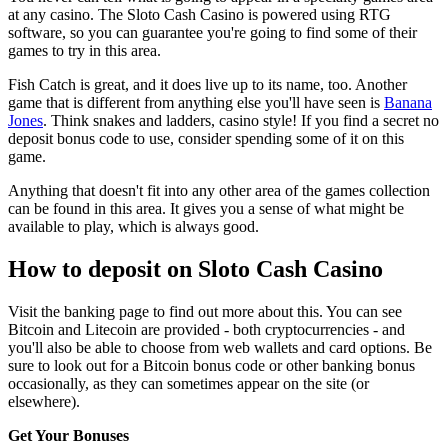
at any casino. The Sloto Cash Casino is powered using RTG
software, so you can guarantee you're going to find some of their
games to try in this area.
Fish Catch is great, and it does live up to its name, too. Another
game that is different from anything else you'll have seen is
Banana
Jones
. Think snakes and ladders, casino style! If you find a secret no
deposit bonus code to use, consider spending some of it on this
game.
Anything that doesn't fit into any other area of the games collection
can be found in this area. It gives you a sense of what might be
available to play, which is always good.
How to deposit on Sloto Cash Casino
Visit the banking page to find out more about this. You can see
Bitcoin and Litecoin are provided - both cryptocurrencies - and
you'll also be able to choose from web wallets and card options. Be
sure to look out for a Bitcoin bonus code or other banking bonus
occasionally, as they can sometimes appear on the site (or
elsewhere).
Get Your Bonuses