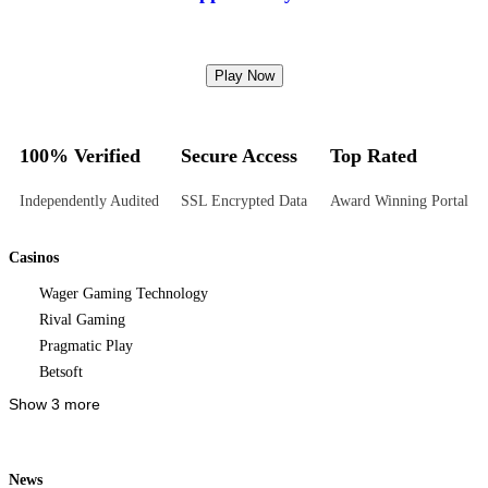
Play Now
100% Verified
Secure Access
Top Rated
Independently Audited
SSL Encrypted Data
Award Winning Portal
Casinos
Wager Gaming Technology
Rival Gaming
Pragmatic Play
Betsoft
Show 3 more
News