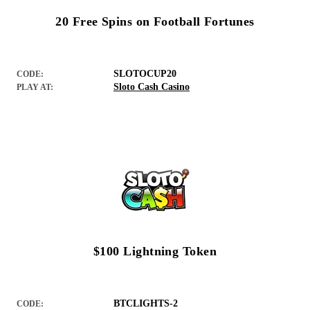
20 Free Spins on Football Fortunes
SLOTOCUP20
CODE:
Sloto Cash Casino
PLAY AT:
$100 Lightning Token
BTCLIGHTS-2
CODE: