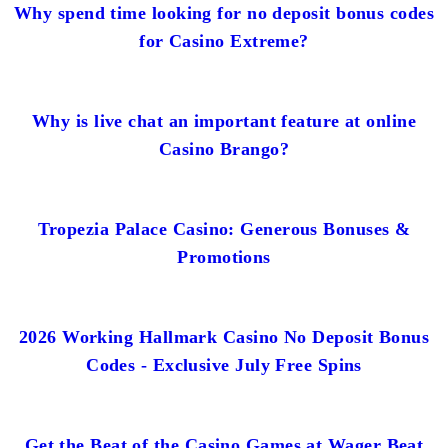
Why spend time looking for no deposit bonus codes
for Casino Extreme?
Why is live chat an important feature at online
Casino Brango?
Tropezia Palace Casino: Generous Bonuses &
Promotions
2026 Working Hallmark Casino No Deposit Bonus
Codes - Exclusive July Free Spins
Get the Beat of the Casino Games at Wager Beat