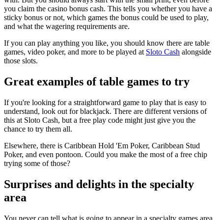
you claim the casino bonus cash. This tells you whether you have a
sticky bonus or not, which games the bonus could be used to play,
and what the wagering requirements are.
If you can play anything you like, you should know there are table
games, video poker, and more to be played at
Sloto Cash
alongside
those slots.
Great examples of table games to try
If you're looking for a straightforward game to play that is easy to
understand, look out for blackjack. There are different versions of
this at Sloto Cash, but a free play code might just give you the
chance to try them all.
Elsewhere, there is Caribbean Hold 'Em Poker, Caribbean Stud
Poker, and even pontoon. Could you make the most of a free chip
trying some of those?
Surprises and delights in the specialty
area
You never can tell what is going to appear in a specialty games area