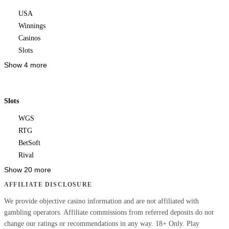
USA
Winnings
Casinos
Slots
Show 4 more
Slots
WGS
RTG
BetSoft
Rival
Show 20 more
AFFILIATE DISCLOSURE
We provide objective casino information and are not affiliated with
gambling operators. Affiliate commissions from referred deposits do not
change our ratings or recommendations in any way. 18+ Only. Play