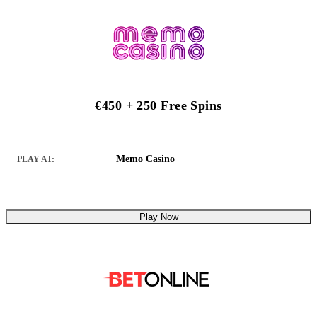
€450 + 250 Free Spins
Memo Casino
PLAY AT:
Play Now