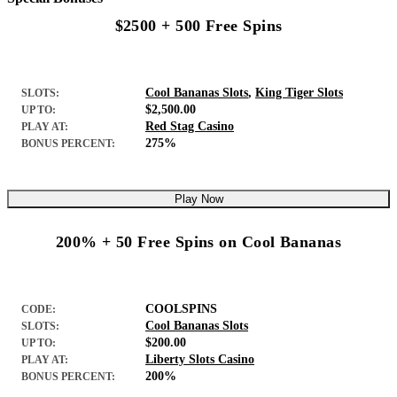
$2500 + 500 Free Spins
Cool Bananas Slots
,
King Tiger Slots
SLOTS:
$2,500.00
UP TO:
Red Stag Casino
PLAY AT:
275%
BONUS PERCENT:
Play Now
200% + 50 Free Spins on Cool Bananas
COOLSPINS
CODE:
Cool Bananas Slots
SLOTS:
$200.00
UP TO:
Liberty Slots Casino
PLAY AT:
200%
BONUS PERCENT: