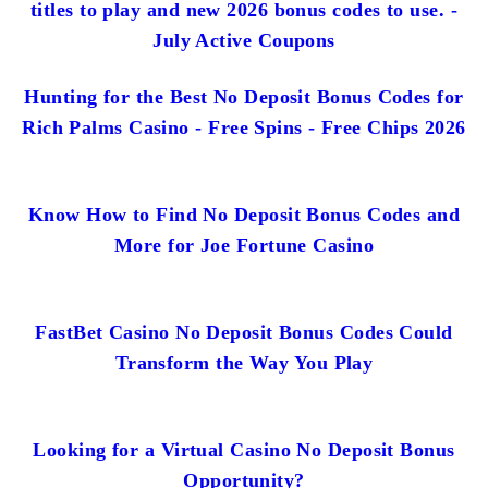
titles to play and new 2026 bonus codes to use. -
July Active Coupons
Hunting for the Best No Deposit Bonus Codes for
Rich Palms Casino - Free Spins - Free Chips 2026
Know How to Find No Deposit Bonus Codes and
More for Joe Fortune Casino
FastBet Casino No Deposit Bonus Codes Could
Transform the Way You Play
Looking for a Virtual Casino No Deposit Bonus
Opportunity?