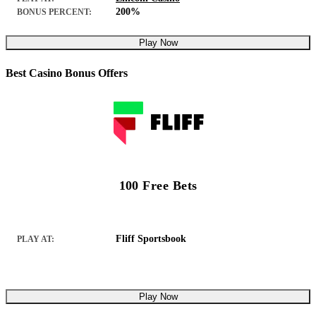
200%
BONUS PERCENT:
Play Now
Best Casino Bonus Offers
100 Free Bets
Fliff Sportsbook
PLAY AT:
Play Now