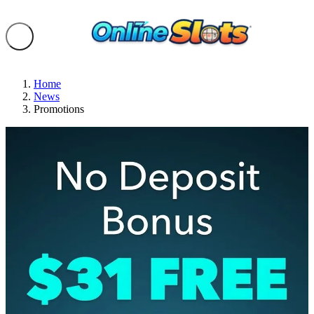
Home
News
Promotions