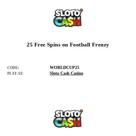
25 Free Spins on Football Frenzy
WORLDCUP25
CODE:
Sloto Cash Casino
PLAY AT: