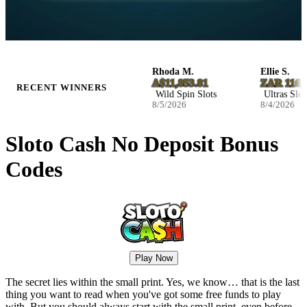
Josefina W.
Rhoda M.
Ellie S.
NZ$2,590.32
A$11,853.81
ZAR 116,321
RECENT WINNERS
Infernal Fruits Slots
Wild Spin Slots
Ultras Slots
8/5/2026
8/5/2026
8/4/2026
Sloto Cash No Deposit Bonus
Codes
Play Now
The secret lies within the small print. Yes, we know… that is the last
thing you want to read when you've got some free funds to play
with. But you should always start with the small print, even before