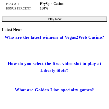
HeySpin Casino
PLAY AT:
100%
BONUS PERCENT:
Play Now
Latest News
Who are the latest winners at Vegas2Web Casino?
How do you select the first video slot to play at
Liberty Slots?
What are Golden Lion specialty games?