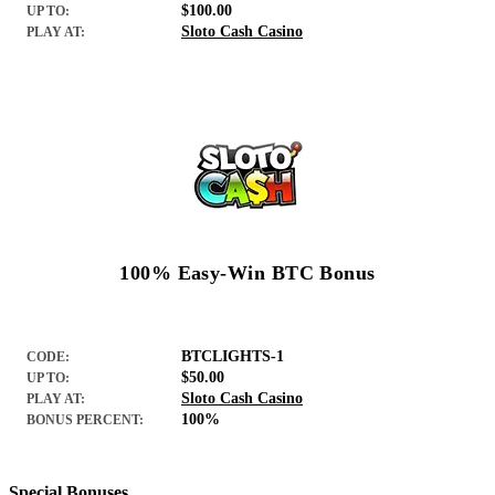
$100.00
UP TO:
Sloto Cash Casino
PLAY AT:
100% Easy-Win BTC Bonus
BTCLIGHTS-1
CODE:
$50.00
UP TO:
Sloto Cash Casino
PLAY AT:
100%
BONUS PERCENT:
Special Bonuses