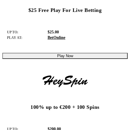
$25 Free Play For Live Betting
$25.00
UP TO:
BetOnline
PLAY AT:
Play Now
100% up to €200 + 100 Spins
$200.00
UP TO: