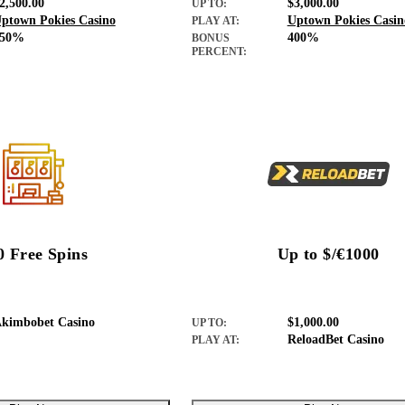
2,500.00
$3,000.00
UP TO:
ptown Pokies Casino
Uptown Pokies Casin
PLAY AT:
250%
400%
BONUS
PERCENT:
0 Free Spins
Up to $/€1000
kimbobet Casino
$1,000.00
UP TO:
ReloadBet Casino
PLAY AT: