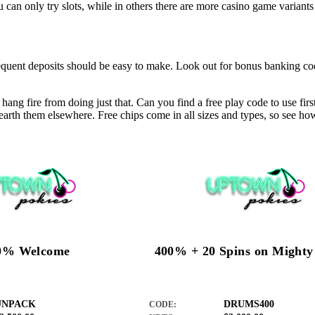
u can only try slots, while in others there are more casino game variants
sequent deposits should be easy to make. Look out for bonus banking cod
ng fire from doing just that. Can you find a free play code to use firs
unearth them elsewhere. Free chips come in all sizes and types, so see
0% Welcome
400% + 20 Spins on Might
UNPACK
DRUMS400
CODE: