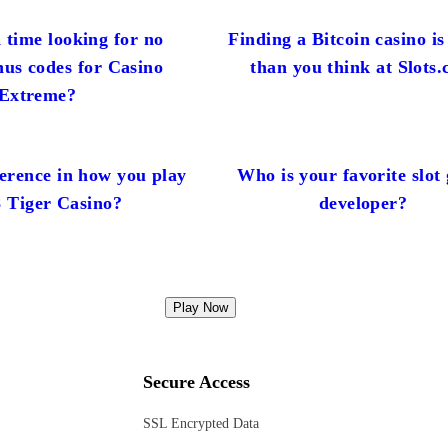
time looking for no
Finding a Bitcoin casino is
nus codes for Casino
than you think at Slots
Extreme?
fference in how you play
Who is your favorite slot
8 Tiger Casino?
developer?
Play Now
Secure Access
SSL Encrypted Data