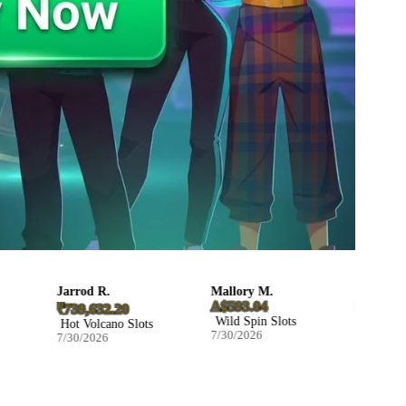
Jarrod R.
Mallory M.
Jazmyne L.
A$593.04
Ð13509.38
₹739,632.20
Wild Spin Slots
Hot Volcano S
Hot Volcano Slots
7/30/2026
7/30/2026
7/30/2026