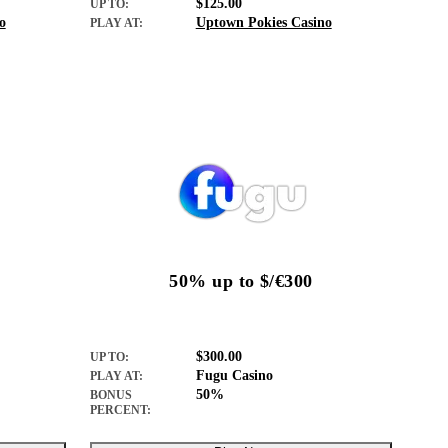
$125.00
UP TO:
o
Uptown Pokies Casino
PLAY AT:
50% up to $/€300
$300.00
UP TO:
Fugu Casino
PLAY AT:
50%
BONUS
PERCENT: