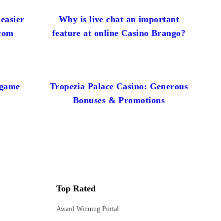
 easier
Why is live chat an important
.com
feature at online Casino Brango?
 game
Tropezia Palace Casino: Generous
Bonuses & Promotions
Top Rated
Award Winning Portal