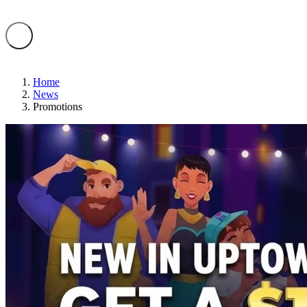
Home
News
Promotions