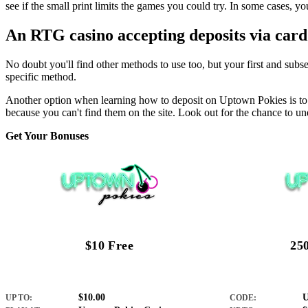
see if the small print limits the games you could try. In some cases, yo
An RTG casino accepting deposits via card
No doubt you'll find other methods to use too, but your first and sub
specific method.
Another option when learning how to deposit on Uptown Pokies is to ha
because you can't find them on the site. Look out for the chance to 
Get Your Bonuses
$10 Free
25
$10.00
UP TO:
CODE: