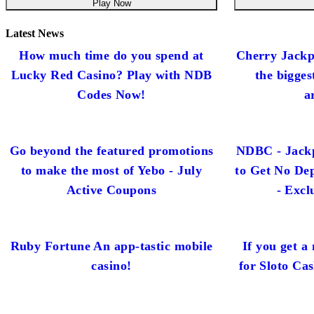
Play Now
Latest News
How much time do you spend at
Cherry Jackpo
Lucky Red Casino? Play with NDB
the bigges
Codes Now!
a
Go beyond the featured promotions
NDBC - Jackp
to make the most of Yebo - July
to Get No De
Active Coupons
- Excl
Ruby Fortune An app-tastic mobile
If you get a
casino!
for Sloto Cas