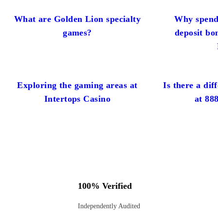
What are Golden Lion specialty
Why spend 
games?
deposit bo
Exploring the gaming areas at
Is there a di
Intertops Casino
at 88
100% Verified
Independently Audited