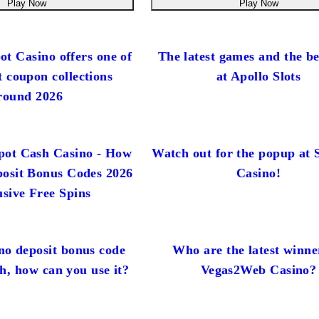
Play Now
Play Now
t Casino offers one of
The latest games and the bes
t coupon collections
at Apollo Slots
round 2026
ot Cash Casino - How
Watch out for the popup at 
posit Bonus Codes 2026
Casino!
usive Free Spins
 no deposit bonus code
Who are the latest winne
h, how can you use it?
Vegas2Web Casino?