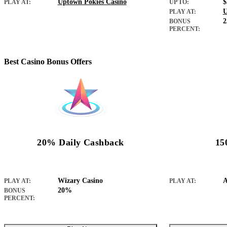
Uptown Pokies Casino
$
PLAY AT:
UP TO:
U
PLAY AT:
BONUS
PERCENT:
Best Casino Bonus Offers
20% Daily Cashback
15
Wizary Casino
A
PLAY AT:
PLAY AT:
20%
BONUS
PERCENT: