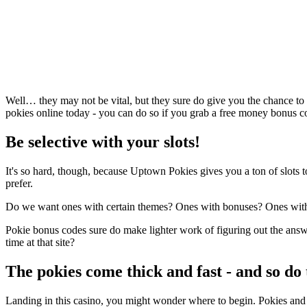
Well… they may not be vital, but they sure do give you the chance to 
pokies online today - you can do so if you grab a free money bonus co
Be selective with your slots!
It's so hard, though, because Uptown Pokies gives you a ton of slots t
prefer.
Do we want ones with certain themes? Ones with bonuses? Ones with 
Pokie bonus codes sure do make lighter work of figuring out the ans
time at that site?
The pokies come thick and fast - and so do 
Landing in this casino, you might wonder where to begin. Pokies and sl