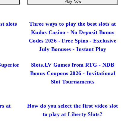
Play Now
t slots
Three ways to play the best slots at
Kudos Casino - No Deposit Bonus
Codes 2026 - Free Spins - Exclusive
July Bonuses - Instant Play
Superior
Slots.LV Games from RTG - NDB
Bonus Coupons 2026 - Invitational
Slot Tournaments
rs at
How do you select the first video slot
to play at Liberty Slots?