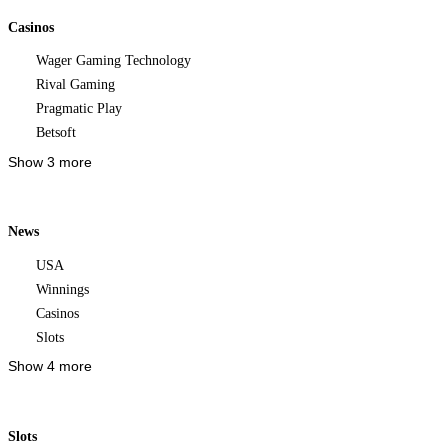
Casinos
Wager Gaming Technology
Rival Gaming
Pragmatic Play
Betsoft
Show 3 more
News
USA
Winnings
Casinos
Slots
Show 4 more
Slots