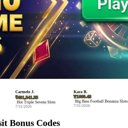
Carmelo J.
Kara B.
₮1660.48
₹481,541.55
Big Bass Football Bonanza Slots
Hot Triple Sevens Slots
7/31/2026
7/31/2026
it Bonus Codes