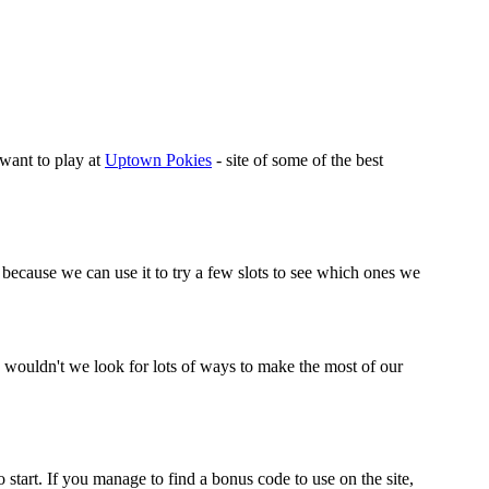
 want to play at
Uptown Pokies
- site of some of the best
 because we can use it to try a few slots to see which ones we
wouldn't we look for lots of ways to make the most of our
 start. If you manage to find a bonus code to use on the site,