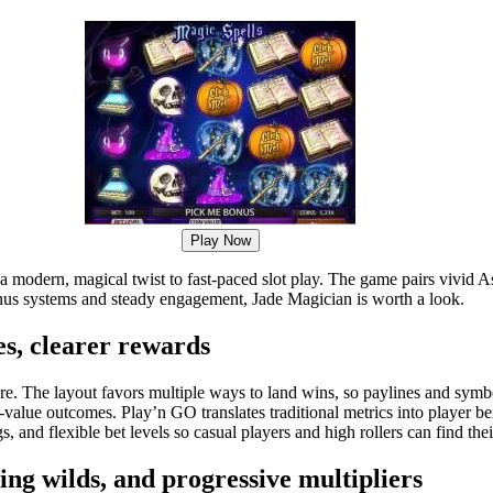
Play Now
 modern, magical twist to fast-paced slot play. The game pairs vivid Asi
bonus systems and steady engagement, Jade Magician is worth a look.
s, clearer rewards
ure. The layout favors multiple ways to land wins, so paylines and symb
-value outcomes. Play’n GO translates traditional metrics into player bene
, and flexible bet levels so casual players and high rollers can find the
ng wilds, and progressive multipliers