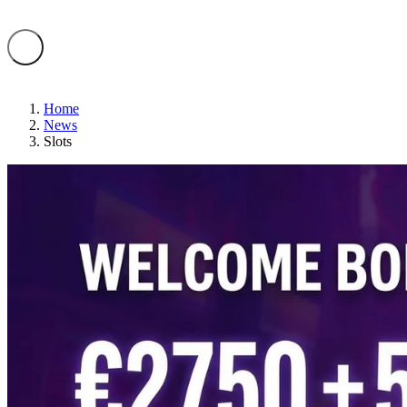
Home
News
Slots