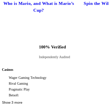
Who is Mario, and What is Mario’s
Spin the Wi
Cup?
100% Verified
Independently Audited
Casinos
Wager Gaming Technology
Rival Gaming
Pragmatic Play
Betsoft
Show 3 more