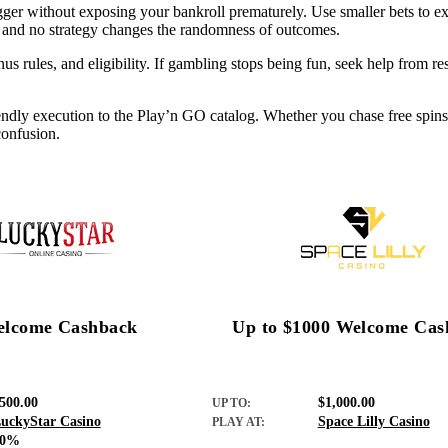
rigger without exposing your bankroll prematurely. Use smaller bets to 
s, and no strategy changes the randomness of outcomes.
s rules, and eligibility. If gambling stops being fun, seek help from r
ndly execution to the Play’n GO catalog. Whether you chase free spins, 
confusion.
lcome Cashback
Up to $1000 Welcome Cas
500.00
$1,000.00
UP TO:
uckyStar Casino
Space Lilly Casino
PLAY AT:
20%