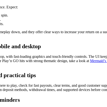
nce. Expect:
 spin.
.
ts.
eplay down, and they offer clear ways to increase your return on a suc
obile and desktop
p, with fast-loading graphics and touch-friendly controls. The UI keeps
r Play’n GO hits with strong thematic design, take a look at
Mermaid’s
 practical tips
e to play, check for fast payouts, clear terms, and good customer supp
m deposit methods, withdrawal times, and supported devices before co
eminders