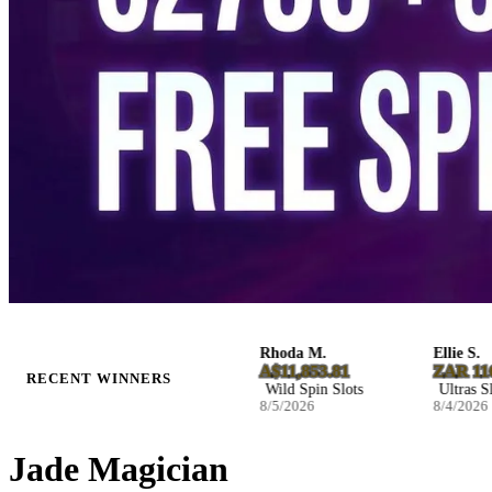
Josefina W.
Rhoda M.
Ellie S.
NZ$2,590.32
A$11,853.81
ZAR 116,321
RECENT WINNERS
Infernal Fruits Slots
Wild Spin Slots
Ultras Slots
8/5/2026
8/5/2026
8/4/2026
Jade Magician