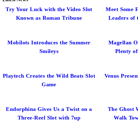
Try Your Luck with the Video Slot
Meet Some F
Known as Roman Tribune
Leaders of 
Mobilots Introduces the Summer
Magellan Of
Smileys
Plenty of
Playtech Creates the Wild Beats Slot
Venus Presen
Game
Endorphina Gives Us a Twist on a
The Ghost 
Three-Reel Slot with 7up
Walk Tow