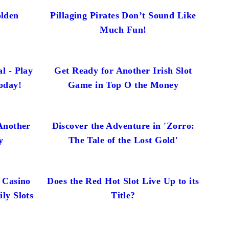
lden
Pillaging Pirates Don’t Sound Like
Much Fun!
l - Play
Get Ready for Another Irish Slot
oday!
Game in Top O the Money
Another
Discover the Adventure in 'Zorro:
y
The Tale of the Lost Gold'
 Casino
Does the Red Hot Slot Live Up to its
ly Slots
Title?