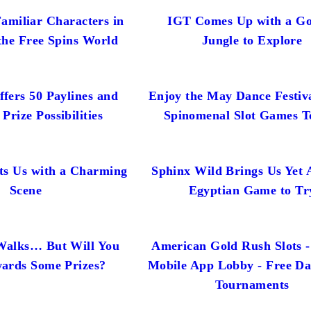
amiliar Characters in
IGT Comes Up with a Go
the Free Spins World
Jungle to Explore
fers 50 Paylines and
Enjoy the May Dance Festiva
 Prize Possibilities
Spinomenal Slot Games T
ts Us with a Charming
Sphinx Wild Brings Us Yet 
Scene
Egyptian Game to Tr
Walks… But Will You
American Gold Rush Slots -
ards Some Prizes?
Mobile App Lobby - Free Dai
Tournaments