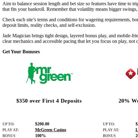
Aim to balance session length and bet size so features have time to t
that fits your bankroll. Remember that volatility means bigger swing
Check each site’s terms and conditions for wagering requirements, bonu
deposit limits, reality checks, and self-exclusion.
Jade Magician brings tight design, layered bonus play, and mobile-frie
clear mechanics and accessible pacing that let you focus on play, not 
Get Your Bonuses
$350 over First 4 Deposits
20% We
$200.00
$
UP TO:
UP TO:
MrGreen Casino
L
PLAY AT:
PLAY AT:
100%
BONUS
BONUS