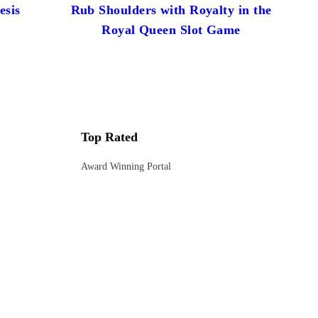
esis
Rub Shoulders with Royalty in the
Royal Queen Slot Game
Top Rated
Award Winning Portal