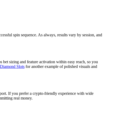
cessful spin sequence. As always, results vary by session, and
 bet sizing and feature activation within easy reach, so you
 Diamond Slots
for another example of polished visuals and
ort. If you prefer a crypto-friendly experience with wide
mmitting real money.