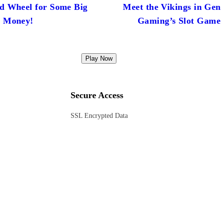
ld Wheel for Some Big
Meet the Vikings in Gen
Money!
Gaming’s Slot Game
Play Now
Secure Access
SSL Encrypted Data