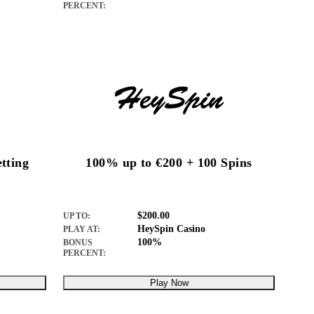
PERCENT:
tting
100% up to €200 + 100 Spins
$200.00
UP TO:
HeySpin Casino
PLAY AT:
100%
BONUS
PERCENT:
Play Now