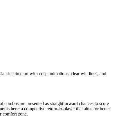
an-inspired art with crisp animations, clear win lines, and
ol combos are presented as straightforward chances to score
fits here: a competitive return-to-player that aims for better
ir comfort zone.