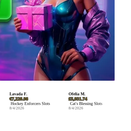
Lavada F.
Ofelia M.
Kailyn H.
€7,228.98
£5,931.74
₮5541.56
Hockey Enforcers Slots
Cat's Blessing Slots
Hot Volcan
8/4/2026
8/4/2026
8/3/2026