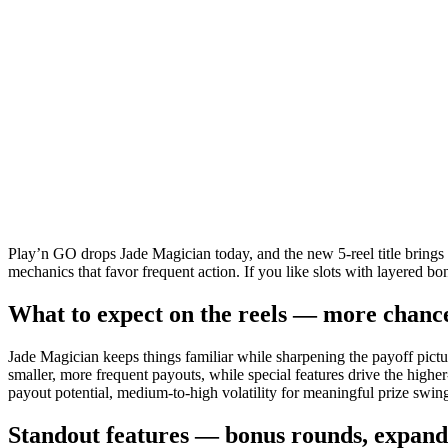
Play’n GO drops Jade Magician today, and the new 5-reel title brings a
mechanics that favor frequent action. If you like slots with layered 
What to expect on the reels — more chance
Jade Magician keeps things familiar while sharpening the payoff pict
smaller, more frequent payouts, while special features drive the higher
payout potential, medium-to-high volatility for meaningful prize swings
Standout features — bonus rounds, expandi