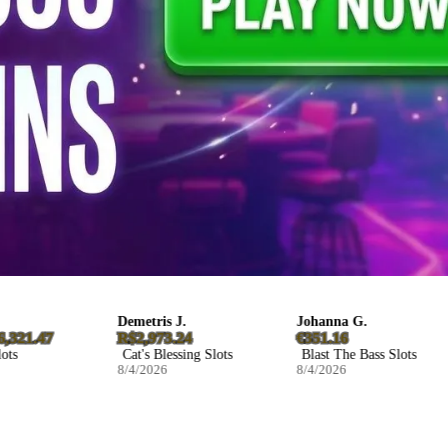
Demetris J.
Johanna G.
.47
R$2,973.24
€351.16
Cat's Blessing Slots
Blast The Bass Slots
8/4/2026
8/4/2026