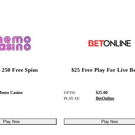
 250 Free Spins
$25 Free Play For Live Be
emo Casino
$25.00
UP TO:
BetOnline
PLAY AT:
Play Now
Play Now