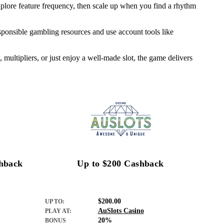
explore feature frequency, then scale up when you find a rhythm
esponsible gambling resources and use account tools like
multipliers, or just enjoy a well-made slot, the game delivers
hback
Up to $200 Cashback
$200.00
UP TO:
AuSlots Casino
PLAY AT:
20%
BONUS