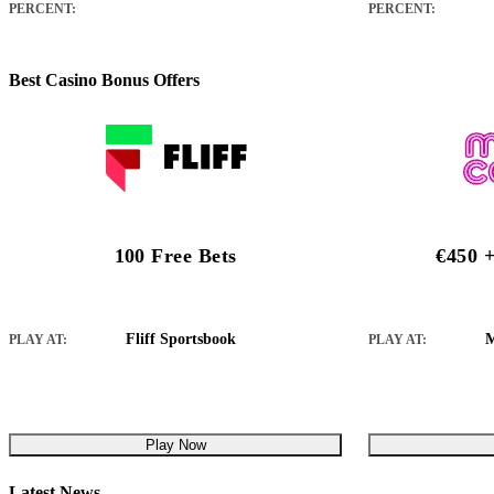
PERCENT:
PERCENT:
Best Casino Bonus Offers
100 Free Bets
€450 +
Fliff Sportsbook
M
PLAY AT:
PLAY AT:
Play Now
Latest News