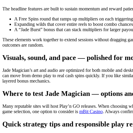
The headline features are built to sustain momentum and reward patie
A Free Spins round that ramps up multipliers on each triggering
Expanding wilds that cover entire reels to boost combo chances
A “Jade Burst” bonus that can stack multipliers for larger payou
These elements work together to extend sessions without dragging gam
outcomes are random.
Visuals, sound, and pace — polished for m
Jade Magician’s art and audio are optimized for both mobile and deskto
can move from demo play to real cash spins quickly. If you like simila
layered bonus mechanics.
Where to test Jade Magician — options and
Many reputable sites will host Play’n GO releases. When choosing wher
game selection, one option to consider is
mBit Casino
. Always confir
Quick strategy tips and responsible play r