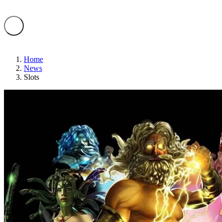
Home
News
Slots