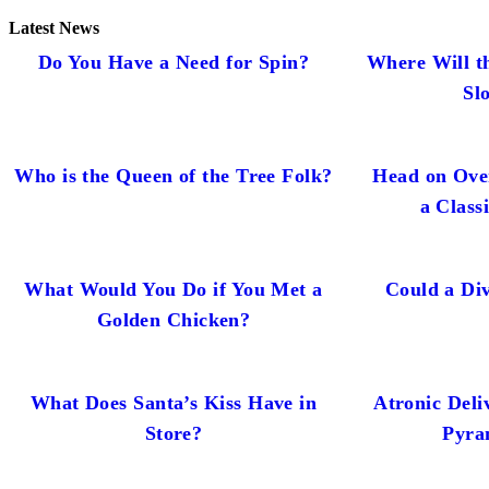
Latest News
Do You Have a Need for Spin?
Where Will t
Sl
Who is the Queen of the Tree Folk?
Head on Over
a Class
What Would You Do if You Met a
Could a Di
Golden Chicken?
What Does Santa’s Kiss Have in
Atronic Deli
Store?
Pyra