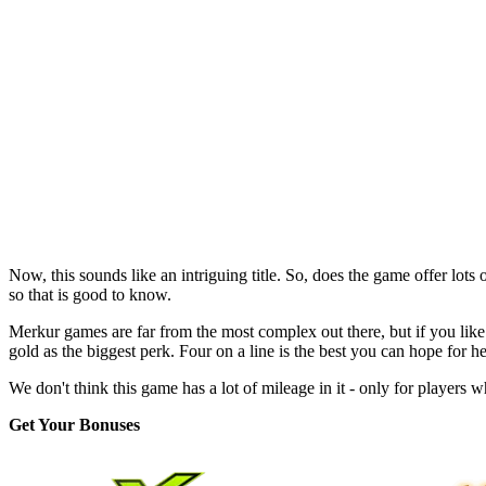
Now, this sounds like an intriguing title. So, does the game offer lots
so that is good to know.
Merkur games are far from the most complex out there, but if you like fr
gold as the biggest perk. Four on a line is the best you can hope for her
We don't think this game has a lot of mileage in it - only for players wh
Get Your Bonuses