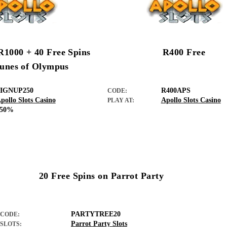
R1000 + 40 Free Spins
R400 Free
tunes of Olympus
IGNUP250
R400APS
CODE:
pollo Slots Casino
Apollo Slots Casino
PLAY AT:
250%
20 Free Spins on Parrot Party
PARTYTREE20
CODE:
Parrot Party Slots
SLOTS: