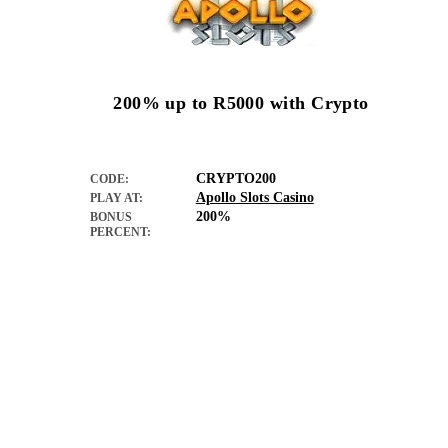
200% up to R5000 with Crypto
CRYPTO200
CODE:
Apollo Slots Casino
PLAY AT:
200%
BONUS
PERCENT: