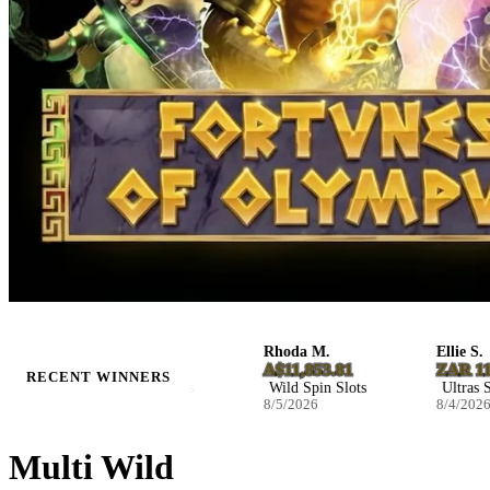
Josefina W.
Rhoda M.
Ellie S.
NZ$2,590.32
A$11,853.81
ZAR 116,32
RECENT WINNERS
Infernal Fruits Slots
Wild Spin Slots
Ultras Slots
8/5/2026
8/5/2026
8/4/2026
Multi Wild