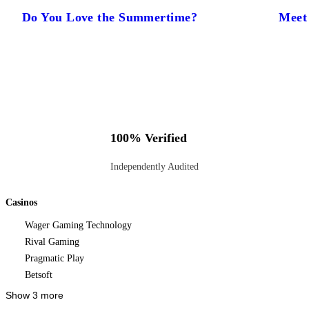
Do You Love the Summertime?
Meet
100% Verified
Independently Audited
Casinos
Wager Gaming Technology
Rival Gaming
Pragmatic Play
Betsoft
Show 3 more