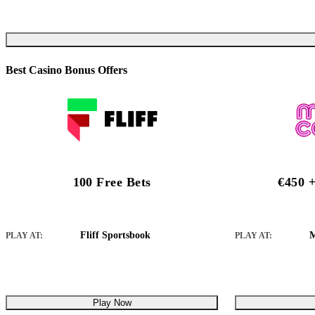
Best Casino Bonus Offers
100 Free Bets
€450 +
Fliff Sportsbook
M
PLAY AT:
PLAY AT:
Play Now