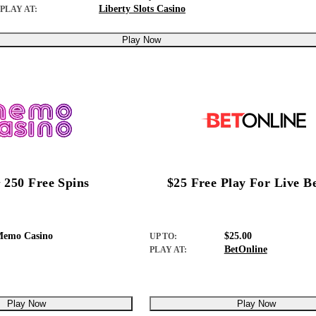
Liberty Slots Casino
PLAY AT:
Play Now
 250 Free Spins
$25 Free Play For Live Be
emo Casino
$25.00
UP TO:
BetOnline
PLAY AT:
Play Now
Play Now