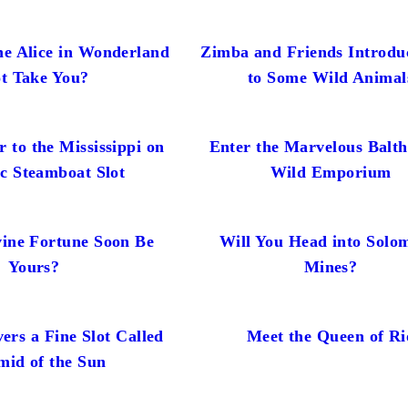
he Alice in Wonderland
Zimba and Friends Introdu
ot Take You?
to Some Wild Animal
 to the Mississippi on
Enter the Marvelous Balth
ic Steamboat Slot
Wild Emporium
vine Fortune Soon Be
Will You Head into Solo
Yours?
Mines?
vers a Fine Slot Called
Meet the Queen of Ri
mid of the Sun