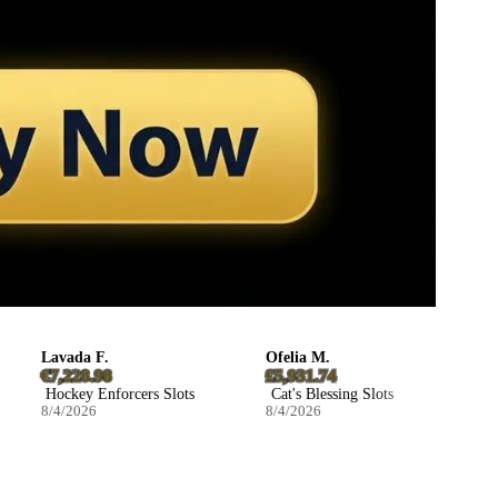
Lavada F.
Ofelia M.
Kailyn H
€7,228.98
£5,931.74
₮5541.5
Hockey Enforcers Slots
Cat's Blessing Slots
Hot Volc
8/4/2026
8/4/2026
8/3/2026