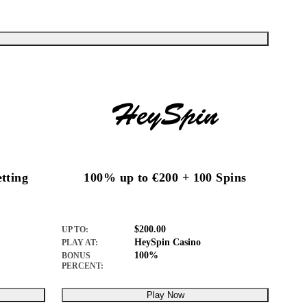
tting
100% up to €200 + 100 Spins
$200.00
UP TO:
HeySpin Casino
PLAY AT:
100%
BONUS
PERCENT:
Play Now