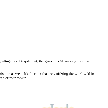
lay altogether. Despite that, the game has 81 ways you can win,
is one as well. It's short on features, offering the word wild in
ree or four to win.