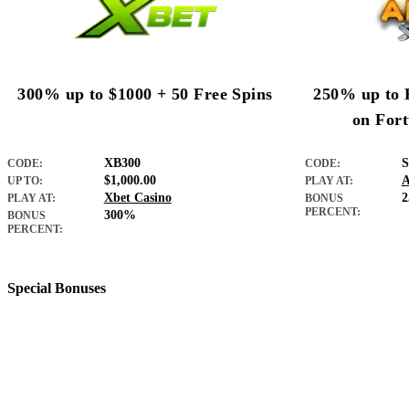
300% up to $1000 + 50 Free Spins
250% up to 
on For
XB300
S
CODE:
CODE:
$1,000.00
A
UP TO:
PLAY AT:
Xbet Casino
PLAY AT:
BONUS
PERCENT:
300%
BONUS
PERCENT:
Special Bonuses