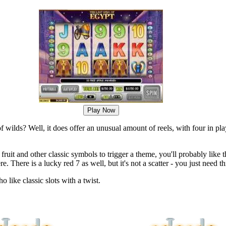
Play Now
 of wilds? Well, it does offer an unusual amount of reels, with four in p
uit and other classic symbols to trigger a theme, you'll probably like th
e. There is a lucky red 7 as well, but it's not a scatter - you just need th
o like classic slots with a twist.