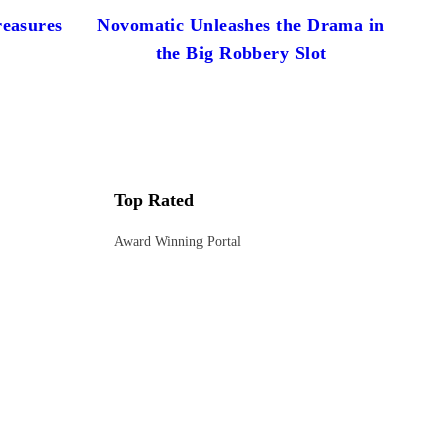
easures
Novomatic Unleashes the Drama in
the Big Robbery Slot
Top Rated
Award Winning Portal