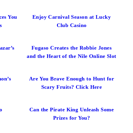
ces You
Enjoy Carnival Season at Lucky
s
Club Casino
azar’s
Fugaso Creates the Robbie Jones
and the Heart of the Nile Online Slot
mon’s
Are You Brave Enough to Hunt for
Scary Fruits? Click Here
o
Can the Pirate King Unleash Some
Prizes for You?