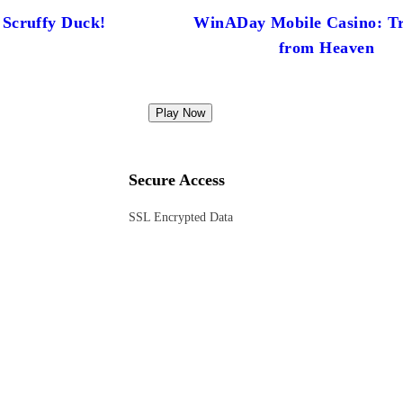
 Scruffy Duck!
WinADay Mobile Casino: Tr
from Heaven
Play Now
Secure Access
SSL Encrypted Data