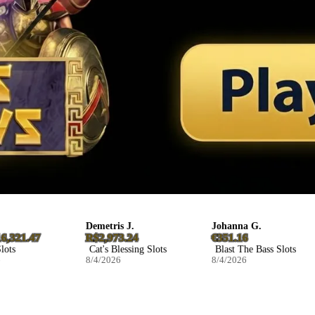
Demetris J.
Johanna G.
1.47
R$2,973.24
€351.16
Cat's Blessing Slots
Blast The Bass Slots
8/4/2026
8/4/2026