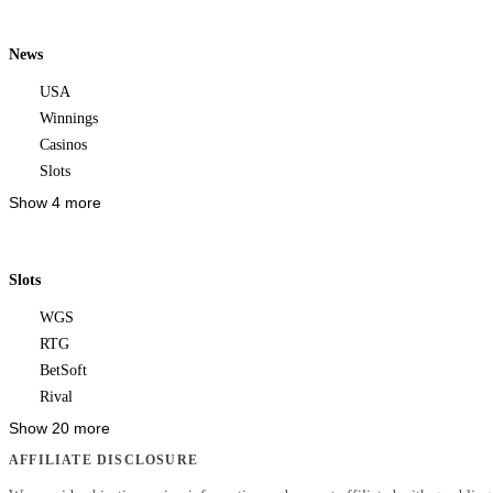
News
USA
Winnings
Casinos
Slots
Show 4 more
Slots
WGS
RTG
BetSoft
Rival
Show 20 more
AFFILIATE DISCLOSURE