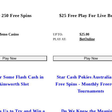
 250 Free Spins
$25 Free Play For Live Be
emo Casino
$25.00
UP TO:
BetOnline
PLAY AT:
Play Now
Play Now
r Some Flash Cash in
Star Cash Pokies Australi
Ainsworth Slot
Free Spins - Monthly Freero
Tournaments
s Us to Try and Win a
Do We Know the Meanin