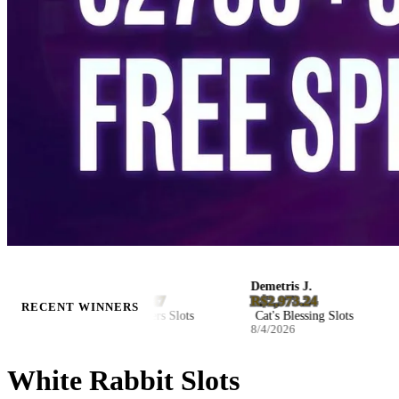
Ellie S.
Demetris J.
J
ZAR 116,321.47
R$2,973.24
€
RECENT WINNERS
Hockey Enforcers Slots
Cat's Blessing Slots
8/4/2026
8/4/2026
8
White Rabbit Slots