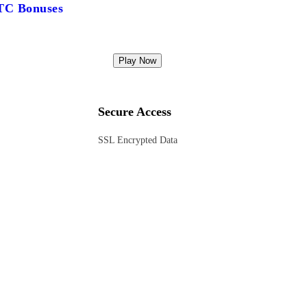
TC Bonuses
Play Now
Secure Access
SSL Encrypted Data