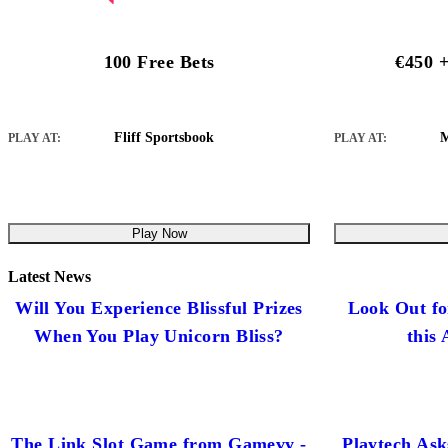
100 Free Bets
€450 +
Fliff Sportsbook
M
PLAY AT:
PLAY AT:
Play Now
Latest News
Will You Experience Blissful Prizes
Look Out fo
When You Play Unicorn Bliss?
this 
The Link Slot Game from Gamevy -
Playtech Ask