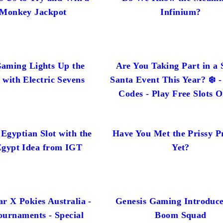
Monkey Jackpot
Infinium?
aming Lights Up the
Are You Taking Part in a 
 with Electric Sevens
Santa Event This Year? ❄️ 
Codes - Play Free Slots O
Egyptian Slot with the
Have You Met the Prissy P
Egypt Idea from IGT
Yet?
r X Pokies Australia -
Genesis Gaming Introduc
ournaments - Special
Boom Squad