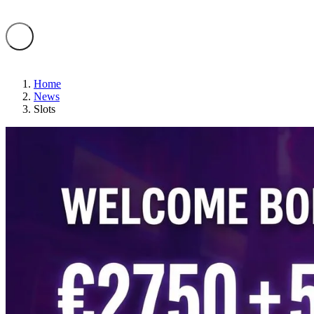
Home
News
Slots