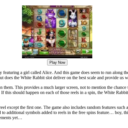
Play Now
featuring a girl called Alice. And this game does seem to run along thos
But does the White Rabbit slot deliver on the best scale and provide us
 on them. This provides a much larger screen, not to mention the chance 
 If this should happen on each of those reels in a spin, the White Rabbit
el except the first one. The game also includes random features such as
 to additional symbols added to reels in the free spins feature… boy, thi
lements yet…