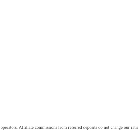
 operators. Affiliate commissions from referred deposits do not change our ra