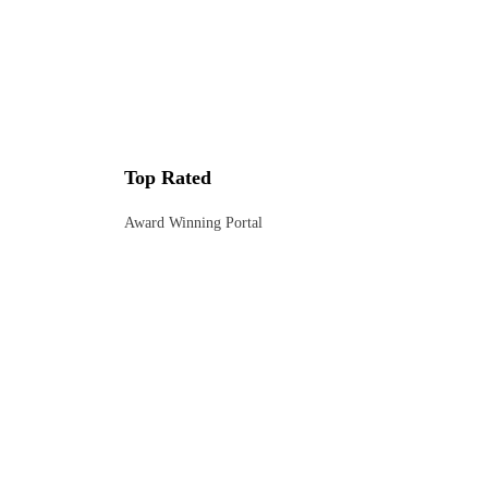
Top Rated
Award Winning Portal