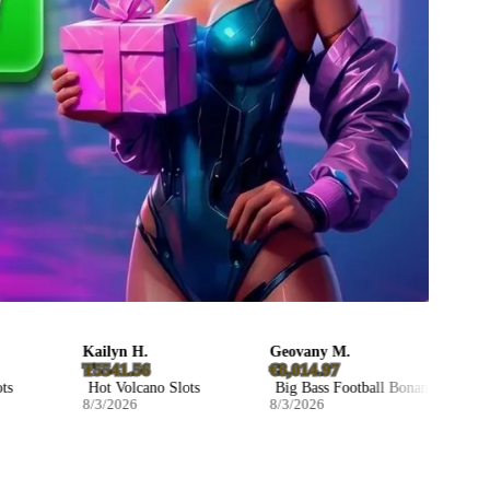
Kailyn H.
Geovany M.
₮5541.56
€8,014.97
Hot Volcano Slots
Big Bass Football Bonanza Slots
8/3/2026
8/3/2026