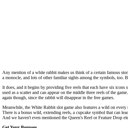
Any mention of a white rabbit makes us think of a certain famous story 
a monocle, and lots of other familiar sights among the symbols, too. 
It does, and it begins by providing five reels that each have six icons
used as a scatter and can appear on the middle three reels of the game.
again though, since the rabbit will disappear in the free games.
Meanwhile, the White Rabbit slot game also features a wild on every re
There is a bonus wild, extending reels, a cupcake symbol that can lead
And we haven't even mentioned the Queen's Reel or Feature Drop e
Get Your Bonuses