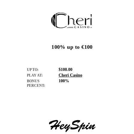
100% up to €100
$100.00
UP TO:
Cheri Casino
PLAY AT:
100%
BONUS
PERCENT: