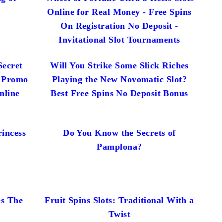
Online for Real Money - Free Spins
On Registration No Deposit -
Invitational Slot Tournaments
Secret
Will You Strike Some Slick Riches
- Promo
Playing the New Novomatic Slot?
nline
Best Free Spins No Deposit Bonus
rincess
Do You Know the Secrets of
Pamplona?
es The
Fruit Spins Slots: Traditional With a
Twist