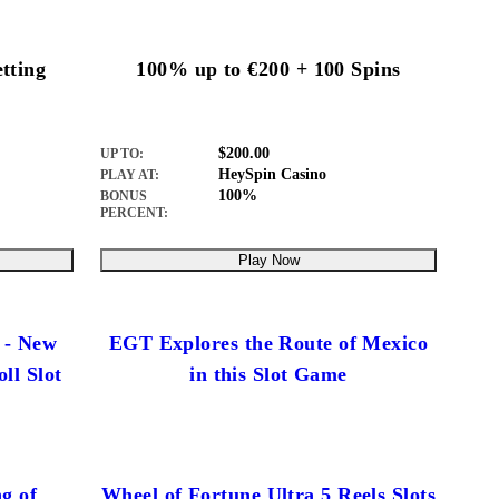
tting
100% up to €200 + 100 Spins
$200.00
UP TO:
HeySpin Casino
PLAY AT:
100%
BONUS
PERCENT:
Play Now
a - New
EGT Explores the Route of Mexico
ll Slot
in this Slot Game
g of
Wheel of Fortune Ultra 5 Reels Slots