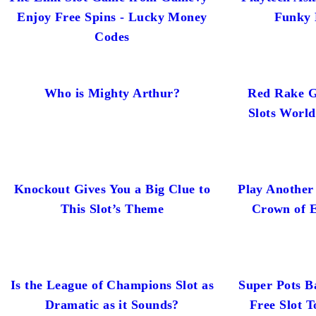
Enjoy Free Spins - Lucky Money
Funky 
Codes
Who is Mighty Arthur?
Red Rake G
Slots World
Knockout Gives You a Big Clue to
Play Another 
This Slot’s Theme
Crown of 
Is the League of Champions Slot as
Super Pots Ba
Dramatic as it Sounds?
Free Slot T