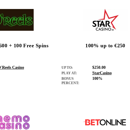
600 + 100 Free Spins
100% up to €250
'Reels Casino
$250.00
UP TO:
StarCasino
PLAY AT:
100%
BONUS
PERCENT: