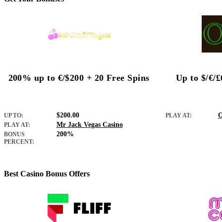
200% up to €/$200 + 20 Free Spins
Up to $/€/£
$200.00
O
UP TO:
PLAY AT:
Mr Jack Vegas Casino
PLAY AT:
200%
BONUS
PERCENT:
Best Casino Bonus Offers