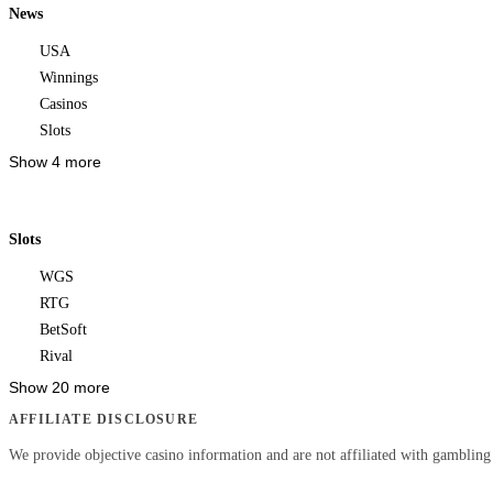
News
USA
Winnings
Casinos
Slots
Show 4 more
Slots
WGS
RTG
BetSoft
Rival
Show 20 more
AFFILIATE DISCLOSURE
We provide objective casino information and are not affiliated with gambling