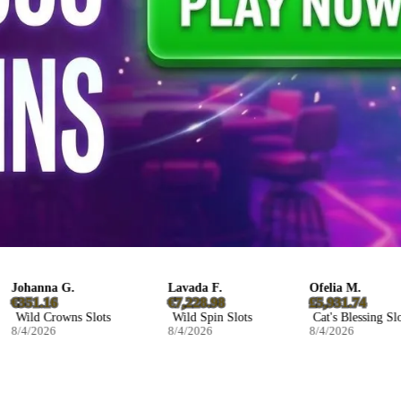
ohanna G.
Lavada F.
Ofelia M.
351.16
€7,228.98
£5,931.74
Wild Crowns Slots
Wild Spin Slots
Cat's Blessing Slots
/4/2026
8/4/2026
8/4/2026