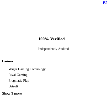
B
100% Verified
Independently Audited
Casinos
Wager Gaming Technology
Rival Gaming
Pragmatic Play
Betsoft
Show 3 more