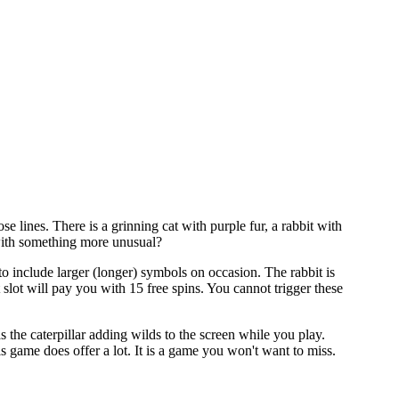
e lines. There is a grinning cat with purple fur, a rabbit with
 with something more unusual?
to include larger (longer) symbols on occasion. The rabbit is
 slot will pay you with 15 free spins. You cannot trigger these
 the caterpillar adding wilds to the screen while you play.
s game does offer a lot. It is a game you won't want to miss.