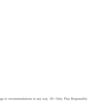
tings or recommendations in any way. 18+ Only. Play Responsibly.