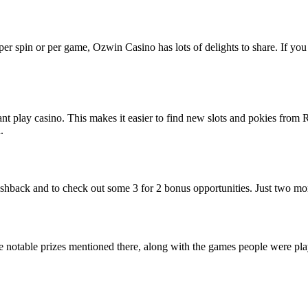
er spin or per game, Ozwin Casino has lots of delights to share. If yo
stant play casino. This makes it easier to find new slots and pokies f
.
cashback and to check out some 3 for 2 bonus opportunities. Just two mo
e notable prizes mentioned there, along with the games people were p