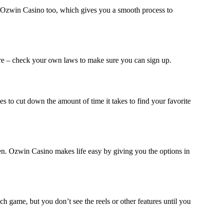
 of Ozwin Casino too, which gives you a smooth process to
ere – check your own laws to make sure you can sign up.
es to cut down the amount of time it takes to find your favorite
een. Ozwin Casino makes life easy by giving you the options in
h game, but you don’t see the reels or other features until you