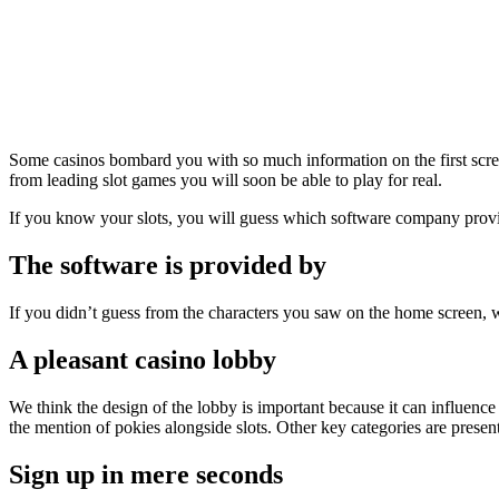
Some casinos bombard you with so much information on the first scree
from leading slot games you will soon be able to play for real.
If you know your slots, you will guess which software company provi
The software is provided by
If you didn’t guess from the characters you saw on the home screen, we
A pleasant casino lobby
We think the design of the lobby is important because it can influenc
the mention of pokies alongside slots. Other key categories are present
Sign up in mere seconds