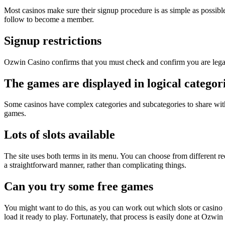
Most casinos make sure their signup procedure is as simple as possible
follow to become a member.
Signup restrictions
Ozwin Casino confirms that you must check and confirm you are legall
The games are displayed in logical categor
Some casinos have complex categories and subcategories to share with t
games.
Lots of slots available
The site uses both terms in its menu. You can choose from different r
a straightforward manner, rather than complicating things.
Can you try some free games
You might want to do this, as you can work out which slots or casino 
load it ready to play. Fortunately, that process is easily done at Ozwin