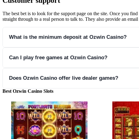
Customer support
The best bet is to look for the support page on the site. Once you find 
straight through to a real person to talk to. They also provide an emai
What is the minimum deposit at Ozwin Casino?
The minimum deposit required is twenty dollars.
Can I play free games at Ozwin Casino?
Yes, visitors can try most games in demo mode without needing to r
Does Ozwin Casino offer live dealer games?
Best Ozwin Casino Slots
No, Ozwin Casino does not currently provide live dealer games.