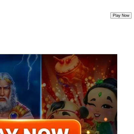
Play Now