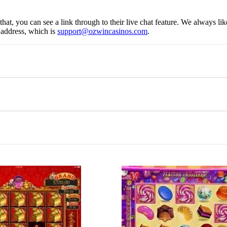
that, you can see a link through to their live chat feature. We always li
l address, which is
support@ozwincasinos.com
.
egister or log in.