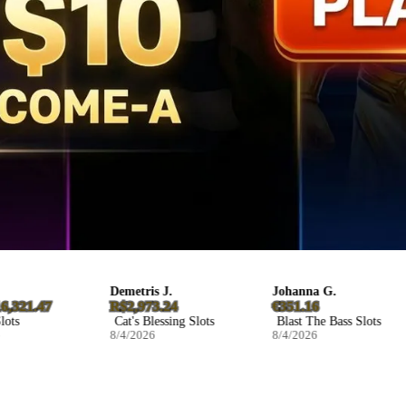
Demetris J.
Johanna G.
.47
R$2,973.24
€351.16
Cat's Blessing Slots
Blast The Bass Slots
8/4/2026
8/4/2026