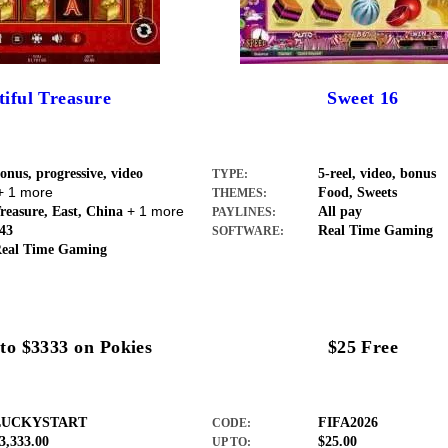
tiful Treasure
Sweet 16
onus, progressive, video
5-reel, video, bonus
TYPE:
+ 1 more
Food, Sweets
THEMES:
+ 1 more
reasure, East, China
All pay
PAYLINES:
43
Real Time Gaming
SOFTWARE:
eal Time Gaming
to $3333 on Pokies
$25 Free
LUCKYSTART
FIFA2026
CODE:
3,333.00
$25.00
UP TO: