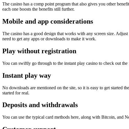
The casino has a comp point program that also gives you other benefits.
each one boosts the benefits still further.
Mobile and app considerations
The casino has a good design that works with any screen size. Adjust 
need to get any apps or downloads to make it work.
Play without registration
You can swiftly go through to the instant play casino to check out the 
Instant play way
No downloads are mentioned on the site, so it is easy to get started 
started for real.
Deposits and withdrawals
You can use the typical card methods here, along with Bitcoin, and Ne