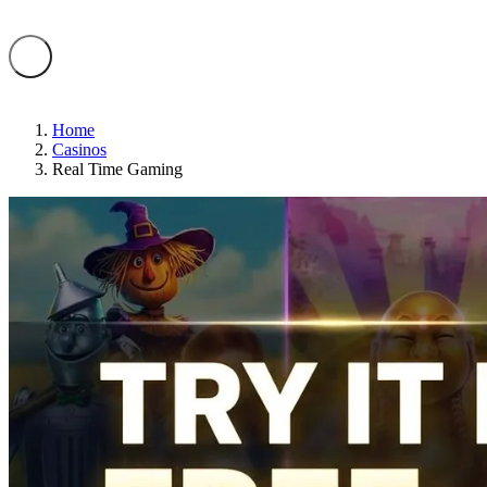
Home
Casinos
Real Time Gaming