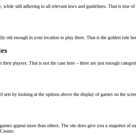
, while still adhering to all relevant laws and guidelines. That is true
y old enough in your location to play there. That is the golden rule h
ies
heir players. That is not the case here – there are just enough categori
eel sets by looking at the options above the display of games on the scr
games appeal more than others. The site does give you a snapshot of eac
 Casino.