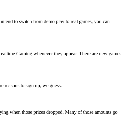
u intend to switch from demo play to real games, you can
rom Realtime Gaming whenever they appear. There are new games
re reasons to sign up, we guess.
laying when those prizes dropped. Many of those amounts go