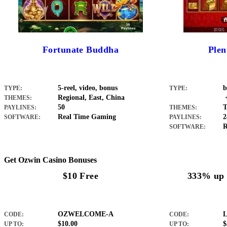
Fortunate Buddha
Plen
5-reel, video, bonus
b
TYPE:
TYPE:
Regional, East, China
THEMES:
50
T
PAYLINES:
THEMES:
Real Time Gaming
2
SOFTWARE:
PAYLINES:
R
SOFTWARE:
Get Ozwin Casino Bonuses
$10 Free
333% up 
OZWELCOME-A
CODE:
CODE:
$10.00
$
UP TO:
UP TO: