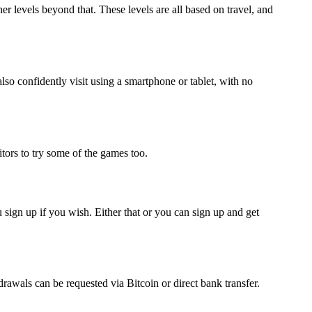
er levels beyond that. These levels are all based on travel, and
so confidently visit using a smartphone or tablet, with no
itors to try some of the games too.
sign up if you wish. Either that or you can sign up and get
awals can be requested via Bitcoin or direct bank transfer.