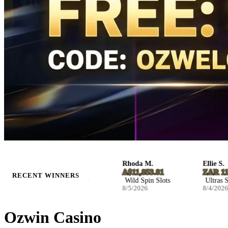
Josefina W.
Rhoda M.
Ellie S.
NZ$2,590.32
A$11,853.81
ZAR 116,321
RECENT WINNERS
Infernal Fruits Slots
Wild Spin Slots
Ultras Slots
8/5/2026
8/5/2026
8/4/2026
Ozwin Casino