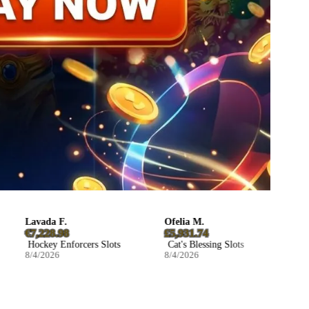
Lavada F.
Ofelia M.
Kailyn H.
€7,228.98
£5,931.74
₮5541.56
Hockey Enforcers Slots
Cat's Blessing Slots
Hot Volcan
8/4/2026
8/4/2026
8/3/2026