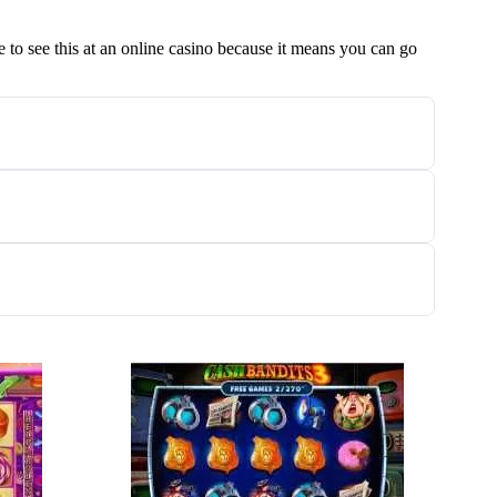
ke to see this at an online casino because it means you can go