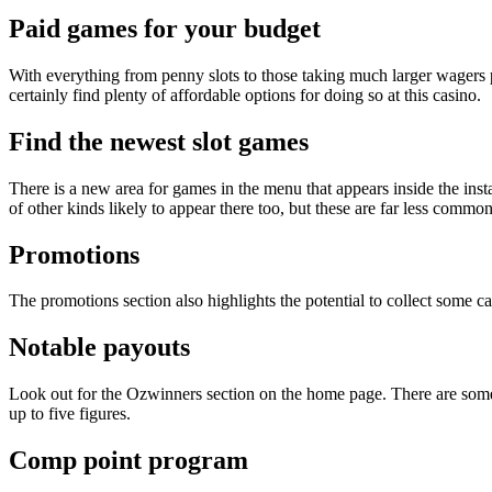
Paid games for your budget
With everything from penny slots to those taking much larger wagers p
certainly find plenty of affordable options for doing so at this casino.
Find the newest slot games
There is a new area for games in the menu that appears inside the in
of other kinds likely to appear there too, but these are far less common
Promotions
The promotions section also highlights the potential to collect some 
Notable payouts
Look out for the Ozwinners section on the home page. There are som
up to five figures.
Comp point program