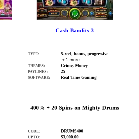
Cash Bandits 3
5-reel, bonus, progressive
TYPE:
+ 1 more
Crime, Money
THEMES:
25
PAYLINES:
Real Time Gaming
SOFTWARE:
400% + 20 Spins on Mighty Drums
DRUMS400
CODE:
$3,000.00
UP TO: