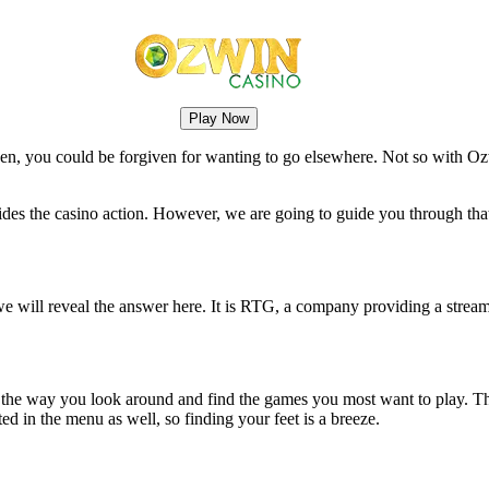
Play Now
n, you could be forgiven for wanting to go elsewhere. Not so with Ozw
des the casino action. However, we are going to guide you through th
 will reveal the answer here. It is RTG, a company providing a streamli
e the way you look around and find the games you most want to play. The
ed in the menu as well, so finding your feet is a breeze.