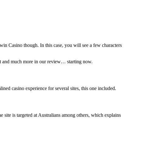
in Casino though. In this case, you will see a few characters
at and much more in our review… starting now.
ned casino experience for several sites, this one included.
 site is targeted at Australians among others, which explains