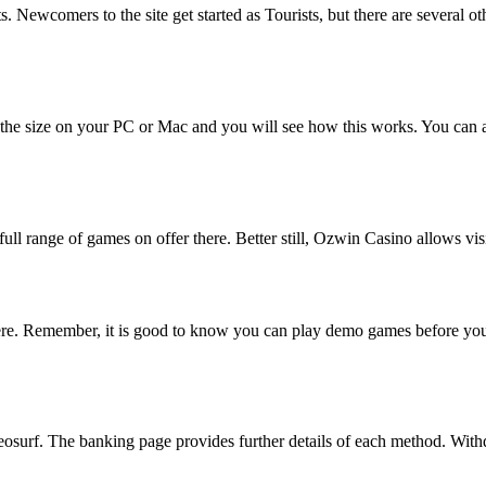
 Newcomers to the site get started as Tourists, but there are several oth
the size on your PC or Mac and you will see how this works. You can al
full range of games on offer there. Better still, Ozwin Casino allows vis
there. Remember, it is good to know you can play demo games before you 
osurf. The banking page provides further details of each method. Withdr