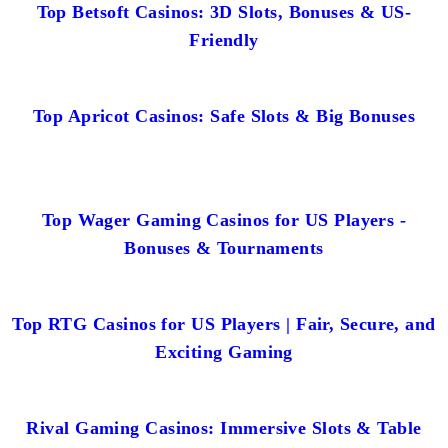
Top Betsoft Casinos: 3D Slots, Bonuses & US-
Friendly
Top Apricot Casinos: Safe Slots & Big Bonuses
Top Wager Gaming Casinos for US Players -
Bonuses & Tournaments
Top RTG Casinos for US Players | Fair, Secure, and
Exciting Gaming
Rival Gaming Casinos: Immersive Slots & Table