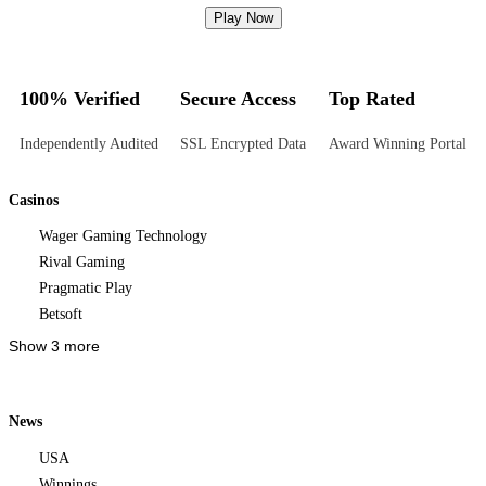
Play Now
100% Verified
Secure Access
Top Rated
Independently Audited
SSL Encrypted Data
Award Winning Portal
Casinos
Wager Gaming Technology
Rival Gaming
Pragmatic Play
Betsoft
Show 3 more
News
USA
Winnings