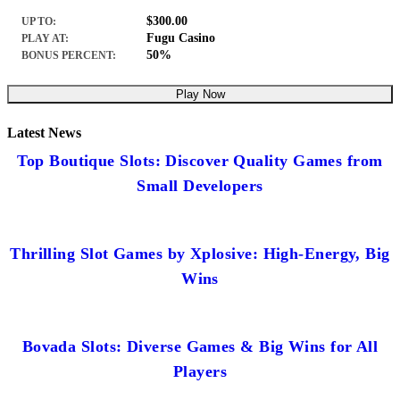
$300.00
UP TO:
Fugu Casino
PLAY AT:
50%
BONUS PERCENT:
Play Now
Latest News
Top Boutique Slots: Discover Quality Games from
Small Developers
Thrilling Slot Games by Xplosive: High-Energy, Big
Wins
Bovada Slots: Diverse Games & Big Wins for All
Players