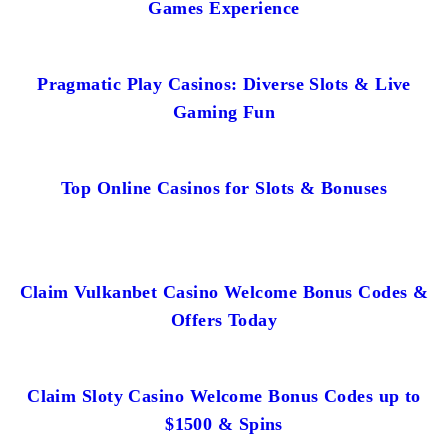
Games Experience
Pragmatic Play Casinos: Diverse Slots & Live
Gaming Fun
Top Online Casinos for Slots & Bonuses
Claim Vulkanbet Casino Welcome Bonus Codes &
Offers Today
Claim Sloty Casino Welcome Bonus Codes up to
$1500 & Spins