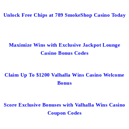
Unlock Free Chips at 789 SmokeShop Casino Today
Maximize Wins with Exclusive Jackpot Lounge
Casino Bonus Codes
Claim Up To $1200 Valhalla Wins Casino Welcome
Bonus
Score Exclusive Bonuses with Valhalla Wins Casino
Coupon Codes