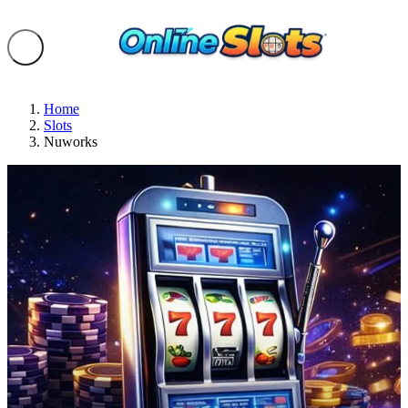
Home
Slots
Nuworks