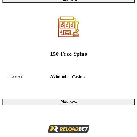
150 Free Spins
Akimbobet Casino
PLAY AT:
Play Now