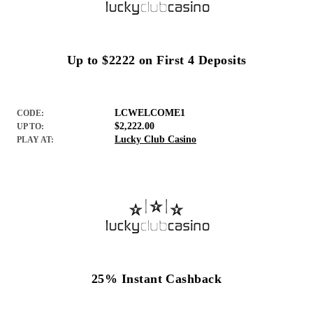
Up to $2222 on First 4 Deposits
LCWELCOME1
CODE:
$2,222.00
UP TO:
Lucky Club Casino
PLAY AT:
25% Instant Cashback