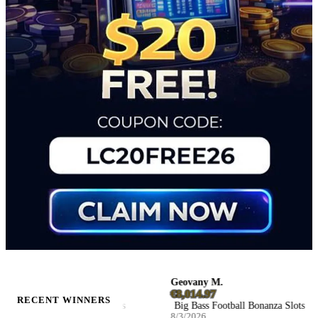
Kailyn H.
Geovany M.
₮5541.56
€8,014.97
RECENT WINNERS
Hot Volcano Slots
Big Bass Football Bonanza Slots
8/3/2026
8/3/2026