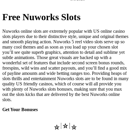
Free Nuworks Slots
Nuworks online slots are extremely popular with US online casino
slots players due to their distinctive style, unique and original themes
and smooth playing action. Nuworks 5 reel video slots serve up so
many cool themes and as soon as you load up your chosen slot
you’ll see quite superb graphics, attention to detail and sublime yet
subtle animations. Those great visuals are backed up with a
wonderful set of features that include second screen bonus rounds,
freespins, wild wins and scatter payouts, and you’ll find a good mix
of payline amounts and wide betting ranges too. Providing heaps of
slots thrills and entertainment Nuworks slots are to be found in many
quality US friendly casinos, which of course will all provide you
with plenty of Nuworks slots bonuses, making sure that you max
out the slots kicks that are delivered by the best Nuworks online
slots.
Get Your Bonuses