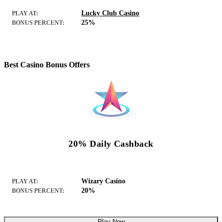
Lucky Club Casino
PLAY AT:
25%
BONUS PERCENT:
Best Casino Bonus Offers
20% Daily Cashback
Wizary Casino
PLAY AT:
20%
BONUS PERCENT:
Play Now