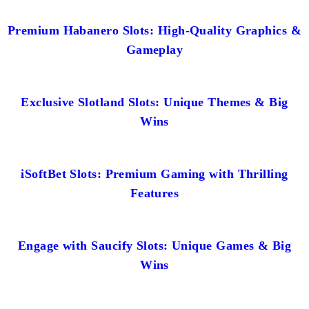
Premium Habanero Slots: High-Quality Graphics &
Gameplay
Exclusive Slotland Slots: Unique Themes & Big
Wins
iSoftBet Slots: Premium Gaming with Thrilling
Features
Engage with Saucify Slots: Unique Games & Big
Wins