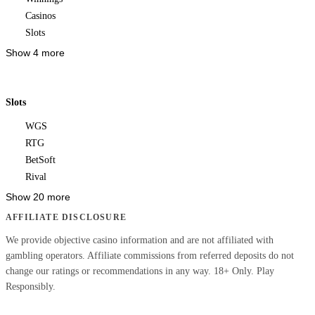
Casinos
Slots
Show 4 more
Slots
WGS
RTG
BetSoft
Rival
Show 20 more
AFFILIATE DISCLOSURE
We provide objective casino information and are not affiliated with
gambling operators. Affiliate commissions from referred deposits do not
change our ratings or recommendations in any way. 18+ Only. Play
Responsibly.