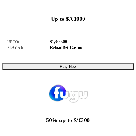
Up to $/€1000
$1,000.00
UP TO:
ReloadBet Casino
PLAY AT:
Play Now
50% up to $/€300