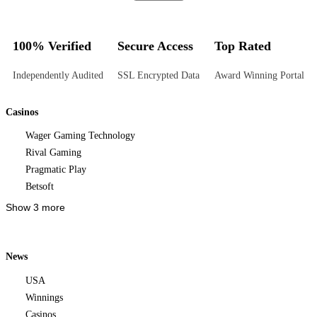
100% Verified
Secure Access
Top Rated
Independently Audited
SSL Encrypted Data
Award Winning Portal
Casinos
Wager Gaming Technology
Rival Gaming
Pragmatic Play
Betsoft
Show 3 more
News
USA
Winnings
Casinos