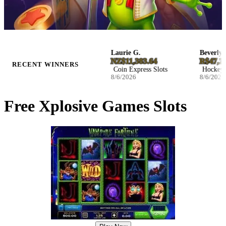
Ila B.
Laurie G.
Beverly P.
D27.046800
NZ$11,383.64
R$47,244.
RECENT WINNERS
Blast The Bass Slots
Coin Express Slots
Hockey Enf
8/6/2026
8/6/2026
8/6/2026
Free Xplosive Games Slots