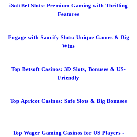
iSoftBet Slots: Premium Gaming with Thrilling
Features
Engage with Saucify Slots: Unique Games & Big
Wins
Top Betsoft Casinos: 3D Slots, Bonuses & US-
Friendly
Top Apricot Casinos: Safe Slots & Big Bonuses
Top Wager Gaming Casinos for US Players -