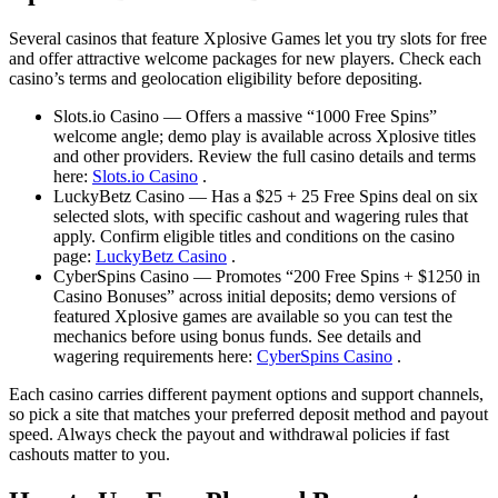
Several casinos that feature Xplosive Games let you try slots for free
and offer attractive welcome packages for new players. Check each
casino’s terms and geolocation eligibility before depositing.
Slots.io Casino — Offers a massive “1000 Free Spins”
welcome angle; demo play is available across Xplosive titles
and other providers. Review the full casino details and terms
here:
Slots.io Casino
.
LuckyBetz Casino — Has a $25 + 25 Free Spins deal on six
selected slots, with specific cashout and wagering rules that
apply. Confirm eligible titles and conditions on the casino
page:
LuckyBetz Casino
.
CyberSpins Casino — Promotes “200 Free Spins + $1250 in
Casino Bonuses” across initial deposits; demo versions of
featured Xplosive games are available so you can test the
mechanics before using bonus funds. See details and
wagering requirements here:
CyberSpins Casino
.
Each casino carries different payment options and support channels,
so pick a site that matches your preferred deposit method and payout
speed. Always check the payout and withdrawal policies if fast
cashouts matter to you.