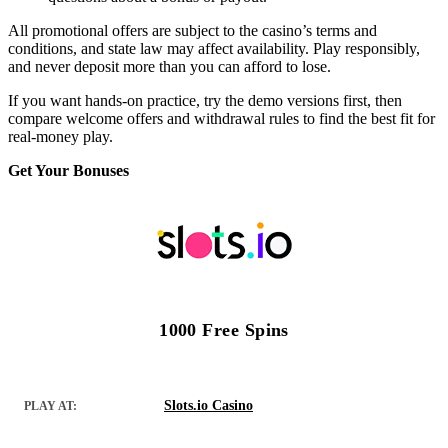
All promotional offers are subject to the casino’s terms and
conditions, and state law may affect availability. Play responsibly,
and never deposit more than you can afford to lose.
If you want hands-on practice, try the demo versions first, then
compare welcome offers and withdrawal rules to find the best fit for
real-money play.
Get Your Bonuses
1000 Free Spins
Slots.io Casino
PLAY AT: