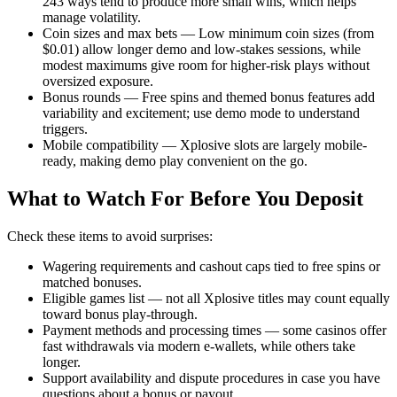
243 ways tend to produce more small wins, which helps
manage volatility.
Coin sizes and max bets — Low minimum coin sizes (from
$0.01) allow longer demo and low-stakes sessions, while
modest maximums give room for higher-risk plays without
oversized exposure.
Bonus rounds — Free spins and themed bonus features add
variability and excitement; use demo mode to understand
triggers.
Mobile compatibility — Xplosive slots are largely mobile-
ready, making demo play convenient on the go.
What to Watch For Before You Deposit
Check these items to avoid surprises:
Wagering requirements and cashout caps tied to free spins or
matched bonuses.
Eligible games list — not all Xplosive titles may count equally
toward bonus play-through.
Payment methods and processing times — some casinos offer
fast withdrawals via modern e-wallets, while others take
longer.
Support availability and dispute procedures in case you have
questions about a bonus or payout.