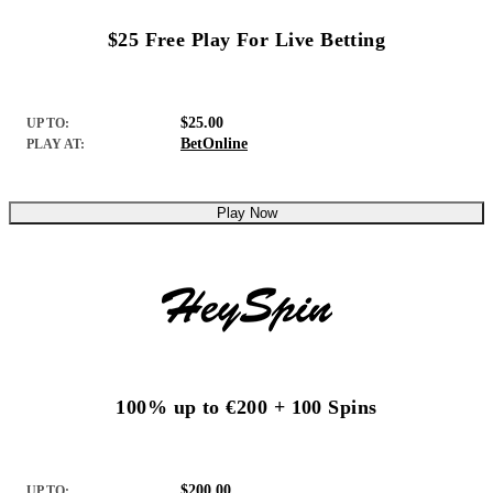
$25 Free Play For Live Betting
$25.00
UP TO:
BetOnline
PLAY AT:
Play Now
100% up to €200 + 100 Spins
$200.00
UP TO: