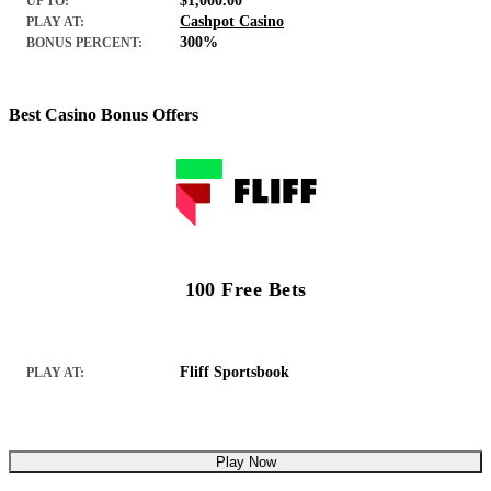
$1,000.00
UP TO:
Cashpot Casino
PLAY AT:
300%
BONUS PERCENT:
Best Casino Bonus Offers
100 Free Bets
Fliff Sportsbook
PLAY AT:
Play Now