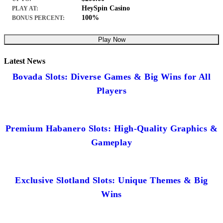
HeySpin Casino
PLAY AT:
100%
BONUS PERCENT:
Play Now
Latest News
Bovada Slots: Diverse Games & Big Wins for All
Players
Premium Habanero Slots: High-Quality Graphics &
Gameplay
Exclusive Slotland Slots: Unique Themes & Big
Wins