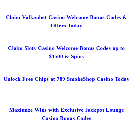
Claim Vulkanbet Casino Welcome Bonus Codes &
Offers Today
Claim Sloty Casino Welcome Bonus Codes up to
$1500 & Spins
Unlock Free Chips at 789 SmokeShop Casino Today
Maximize Wins with Exclusive Jackpot Lounge
Casino Bonus Codes