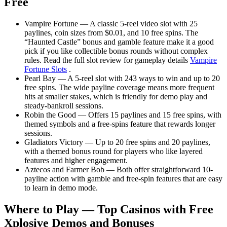
Free
Vampire Fortune — A classic 5-reel video slot with 25
paylines, coin sizes from $0.01, and 10 free spins. The
“Haunted Castle” bonus and gamble feature make it a good
pick if you like collectible bonus rounds without complex
rules. Read the full slot review for gameplay details
Vampire
Fortune Slots
.
Pearl Bay — A 5-reel slot with 243 ways to win and up to 20
free spins. The wide payline coverage means more frequent
hits at smaller stakes, which is friendly for demo play and
steady-bankroll sessions.
Robin the Good — Offers 15 paylines and 15 free spins, with
themed symbols and a free-spins feature that rewards longer
sessions.
Gladiators Victory — Up to 20 free spins and 20 paylines,
with a themed bonus round for players who like layered
features and higher engagement.
Aztecos and Farmer Bob — Both offer straightforward 10-
payline action with gamble and free-spin features that are easy
to learn in demo mode.
Where to Play — Top Casinos with Free
Xplosive Demos and Bonuses