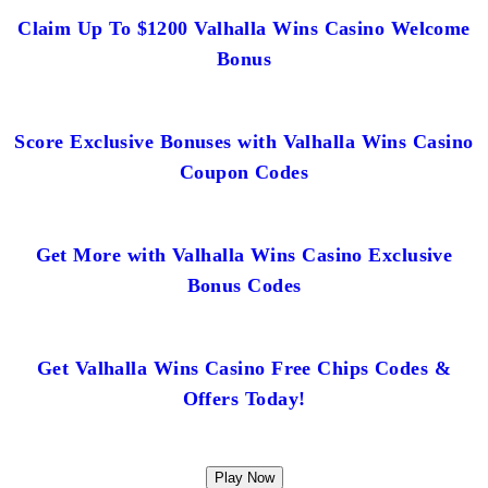
Claim Up To $1200 Valhalla Wins Casino Welcome
Bonus
Score Exclusive Bonuses with Valhalla Wins Casino
Coupon Codes
Get More with Valhalla Wins Casino Exclusive
Bonus Codes
Get Valhalla Wins Casino Free Chips Codes &
Offers Today!
Play Now