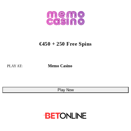
€450 + 250 Free Spins
Memo Casino
PLAY AT:
Play Now