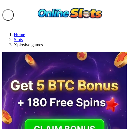
Home
Slots
Xplosive games