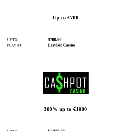
Up to €700
$700.00
UP TO:
EasyBet Casino
PLAY AT:
300% up to €1000