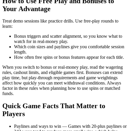
How to Use Free Play and Bonuses to
Your Advantage
Treat demo sessions like practice drills. Use free-play rounds to
learn:
Bonus triggers and scatter alignment, so you know what to
watch for in real-money play.
Which coin sizes and paylines give you comfortable session
length.
How often free spins or bonus features appear for each title.
When you switch to bonus or real-money play, read the wagering
rules, cashout limits, and eligible games first. Bonuses can extend
play time, but play-through requirements and game weightings
affect how quickly you can meet withdrawal conditions. Always
factor in these rules when planning how to use spins or matched
funds.
Quick Game Facts That Matter to
Players
Paylines and ways to win — Games with 20-plus paylines or