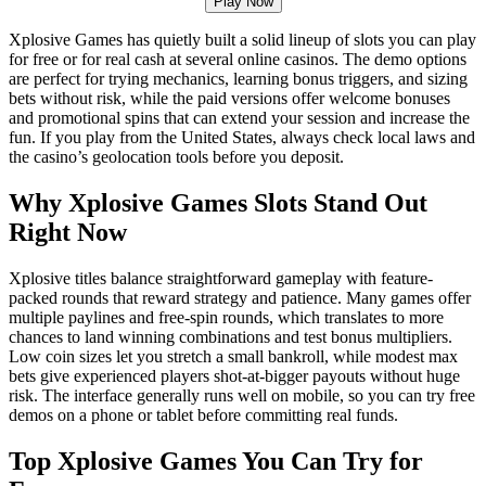
Play Now
Xplosive Games has quietly built a solid lineup of slots you can play
for free or for real cash at several online casinos. The demo options
are perfect for trying mechanics, learning bonus triggers, and sizing
bets without risk, while the paid versions offer welcome bonuses
and promotional spins that can extend your session and increase the
fun. If you play from the United States, always check local laws and
the casino’s geolocation tools before you deposit.
Why Xplosive Games Slots Stand Out
Right Now
Xplosive titles balance straightforward gameplay with feature-
packed rounds that reward strategy and patience. Many games offer
multiple paylines and free-spin rounds, which translates to more
chances to land winning combinations and test bonus multipliers.
Low coin sizes let you stretch a small bankroll, while modest max
bets give experienced players shot-at-bigger payouts without huge
risk. The interface generally runs well on mobile, so you can try free
demos on a phone or tablet before committing real funds.
Top Xplosive Games You Can Try for