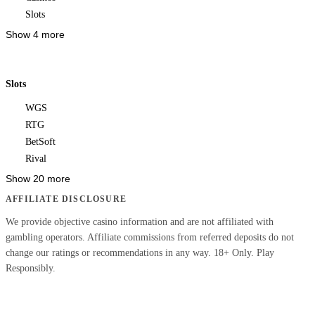
Slots
Show 4 more
Slots
WGS
RTG
BetSoft
Rival
Show 20 more
AFFILIATE DISCLOSURE
We provide objective casino information and are not affiliated with
gambling operators. Affiliate commissions from referred deposits do not
change our ratings or recommendations in any way. 18+ Only. Play
Responsibly.