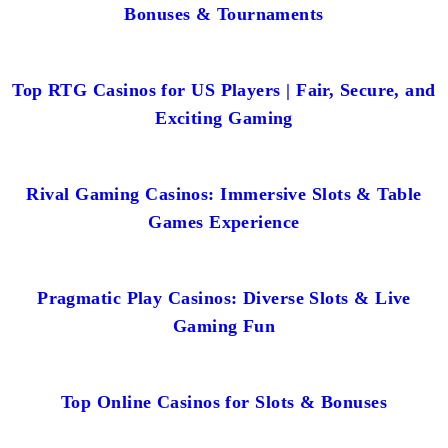
Bonuses & Tournaments
Top RTG Casinos for US Players | Fair, Secure, and
Exciting Gaming
Rival Gaming Casinos: Immersive Slots & Table
Games Experience
Pragmatic Play Casinos: Diverse Slots & Live
Gaming Fun
Top Online Casinos for Slots & Bonuses