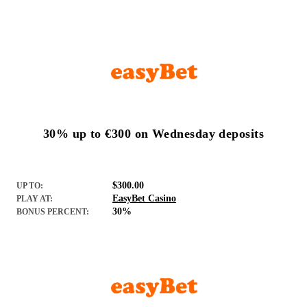
30% up to €300 on Wednesday deposits
$300.00
UP TO:
EasyBet Casino
PLAY AT:
30%
BONUS PERCENT: