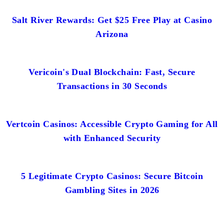
Salt River Rewards: Get $25 Free Play at Casino
Arizona
Vericoin's Dual Blockchain: Fast, Secure
Transactions in 30 Seconds
Vertcoin Casinos: Accessible Crypto Gaming for All
with Enhanced Security
5 Legitimate Crypto Casinos: Secure Bitcoin
Gambling Sites in 2026