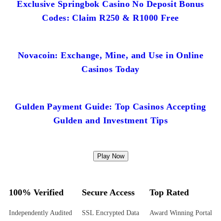
Exclusive Springbok Casino No Deposit Bonus
Codes: Claim R250 & R1000 Free
Novacoin: Exchange, Mine, and Use in Online
Casinos Today
Gulden Payment Guide: Top Casinos Accepting
Gulden and Investment Tips
Play Now
100% Verified
Secure Access
Top Rated
Independently Audited
SSL Encrypted Data
Award Winning Portal