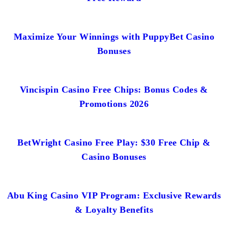
Maximize Your Winnings with PuppyBet Casino
Bonuses
Vincispin Casino Free Chips: Bonus Codes &
Promotions 2026
BetWright Casino Free Play: $30 Free Chip &
Casino Bonuses
Abu King Casino VIP Program: Exclusive Rewards
& Loyalty Benefits