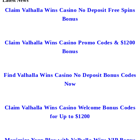
Latest News
Claim Valhalla Wins Casino No Deposit Free Spins
Bonus
Claim Valhalla Wins Casino Promo Codes & $1200
Bonus
Find Valhalla Wins Casino No Deposit Bonus Codes
Now
Claim Valhalla Wins Casino Welcome Bonus Codes
for Up to $1200
Maximize Your Play with Valhalla Wins VIP Bonus