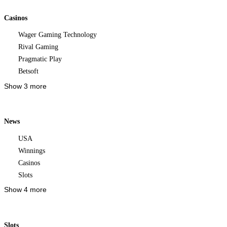
Casinos
Wager Gaming Technology
Rival Gaming
Pragmatic Play
Betsoft
Show 3 more
News
USA
Winnings
Casinos
Slots
Show 4 more
Slots