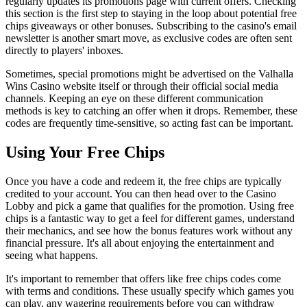
regularly updates its promotions page with current offers. Checking
this section is the first step to staying in the loop about potential free
chips giveaways or other bonuses. Subscribing to the casino's email
newsletter is another smart move, as exclusive codes are often sent
directly to players' inboxes.
Sometimes, special promotions might be advertised on the Valhalla
Wins Casino website itself or through their official social media
channels. Keeping an eye on these different communication
methods is key to catching an offer when it drops. Remember, these
codes are frequently time-sensitive, so acting fast can be important.
Using Your Free Chips
Once you have a code and redeem it, the free chips are typically
credited to your account. You can then head over to the Casino
Lobby and pick a game that qualifies for the promotion. Using free
chips is a fantastic way to get a feel for different games, understand
their mechanics, and see how the bonus features work without any
financial pressure. It's all about enjoying the entertainment and
seeing what happens.
It's important to remember that offers like free chips codes come
with terms and conditions. These usually specify which games you
can play, any wagering requirements before you can withdraw