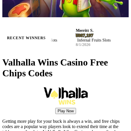
smin F.
Merritt S.
Carm
,312.43
¥887,197
₹481
RECENT WINNERS
g Bass Football Bonanza Slots
Infernal Fruits Slots
Hot 
1/2026
8/1/2026
8/1/
Valhalla Wins Casino Free
Chips Codes
Play Now
Getting more play for your buck is always a win, and free chips
codes are a popular way players look to extend their time at the