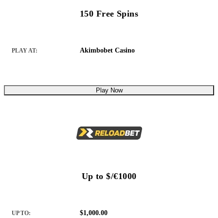
150 Free Spins
Akimbobet Casino
PLAY AT:
Play Now
Up to $/€1000
$1,000.00
UP TO: