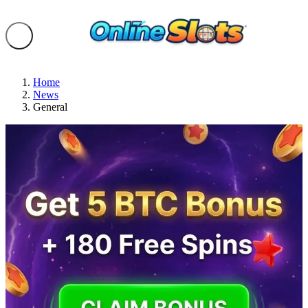
Home
News
General