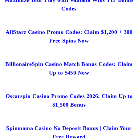
Codes
AllStarz Casino Promo Codes: Claim $1,200 + 300
Free Spins Now
BillionaireSpin Casino Match Bonus Codes: Claim
Up to $450 Now
Oscarspin Casino Promo Codes 2026: Claim Up to
$1,500 Bonus
Spinmama Casino No Deposit Bonus | Claim Your
Free Reward