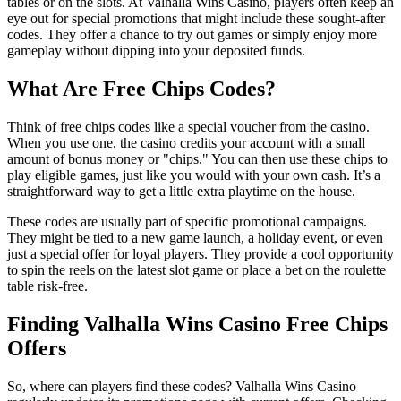
tables or on the slots. At Valhalla Wins Casino, players often keep an
eye out for special promotions that might include these sought-after
codes. They offer a chance to try out games or simply enjoy more
gameplay without dipping into your deposited funds.
What Are Free Chips Codes?
Think of free chips codes like a special voucher from the casino.
When you use one, the casino credits your account with a small
amount of bonus money or "chips." You can then use these chips to
play eligible games, just like you would with your own cash. It’s a
straightforward way to get a little extra playtime on the house.
These codes are usually part of specific promotional campaigns.
They might be tied to a new game launch, a holiday event, or even
just a special offer for loyal players. They provide a cool opportunity
to spin the reels on the latest slot game or place a bet on the roulette
table risk-free.
Finding Valhalla Wins Casino Free Chips
Offers
So, where can players find these codes? Valhalla Wins Casino