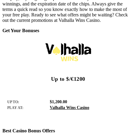
winnings, and the expiration date of the chips. Always give the
terms a quick read so you know exactly how to make the most of
your free play. Ready to see what offers might be waiting? Check
out the current promotions at Valhalla Wins Casino.
Get Your Bonuses
Up to $/€1200
$1,200.00
UP TO:
Valhalla Wins Casino
PLAY AT:
Best Casino Bonus Offers