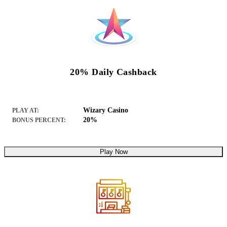
20% Daily Cashback
Wizary Casino
PLAY AT:
20%
BONUS PERCENT:
Play Now