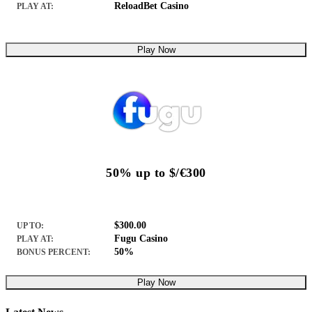
ReloadBet Casino
PLAY AT:
Play Now
50% up to $/€300
$300.00
UP TO:
Fugu Casino
PLAY AT:
50%
BONUS PERCENT:
Play Now