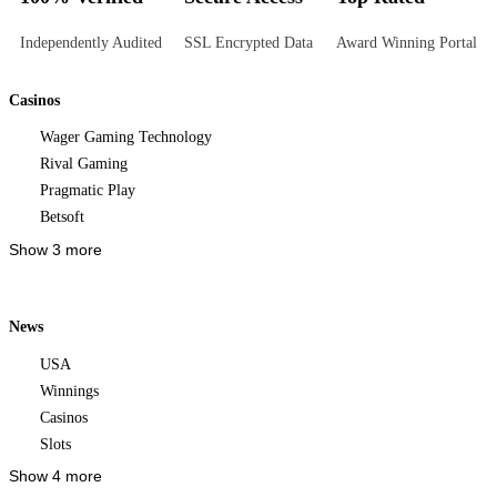
Independently Audited
SSL Encrypted Data
Award Winning Portal
Casinos
Wager Gaming Technology
Rival Gaming
Pragmatic Play
Betsoft
Show 3 more
News
USA
Winnings
Casinos
Slots
Show 4 more