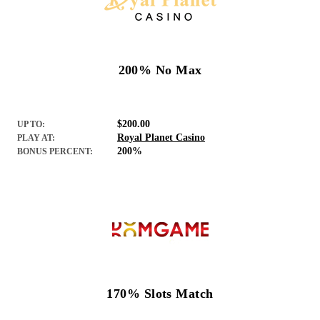
200% No Max
$200.00
UP TO:
Royal Planet Casino
PLAY AT:
200%
BONUS PERCENT:
170% Slots Match