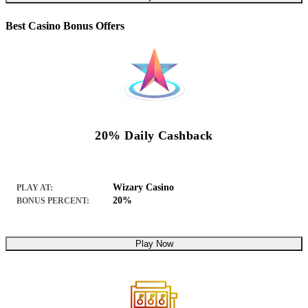
Best Casino Bonus Offers
20% Daily Cashback
Wizary Casino
PLAY AT:
20%
BONUS PERCENT:
Play Now