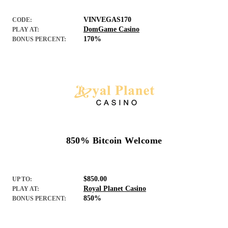
VINVEGAS170
CODE:
DomGame Casino
PLAY AT:
170%
BONUS PERCENT:
850% Bitcoin Welcome
$850.00
UP TO:
Royal Planet Casino
PLAY AT:
850%
BONUS PERCENT: