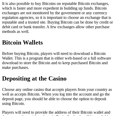
It is also possible to buy Bitcoins on reputable Bitcoin exchanges,
which is faster and more expedient in building up funds. Bitcoin
exchanges are not monitored by the government or any currency
regulation agencies, so it is important to choose an exchange that is
reputable and a trusted site. Buying Bitcoin can be done by credit or
debit card or bank transfer. A few exchanges allow other purchase
methods as well.
Bitcoin Wallets
Before buying Bitcoin, players will need to download a Bitcoin
Wallet. This is a program that is either web-based or a full software
download to store the Bitcoin and to keep purchased Bitcoin and
make purchases.
Depositing at the Casino
Choose any online casino that accepts players from your country as
well as accepts Bitcoin. When you log into the account and go the
deposit page, you should be able to choose the option to deposit
using Bitcoin.
Players will need to provide the address of their Bitcoin wallet and