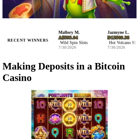
Jarrod R.
Mallory M.
Jazmyne L.
A$593.04
Ð13509.38
₹739,632.20
RECENT WINNERS
Wild Spin Slots
Hot Volcano Slots
Hot Volcano Slots
7/30/2026
7/30/2026
7/30/2026
Making Deposits in a Bitcoin
Casino