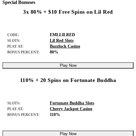
Special Bonuses
3x 80% + $10 Free Spins on Lil Red
EMLLILRED
CODE:
Lil Red Slots
SLOTS:
Buzzluck Casino
PLAY AT:
80%
BONUS PERCENT:
Play Now
110% + 20 Spins on Fortunate Buddha
Fortunate Buddha Slots
SLOTS:
Cherry Jackpot Casino
PLAY AT:
110%
BONUS PERCENT:
Play Now