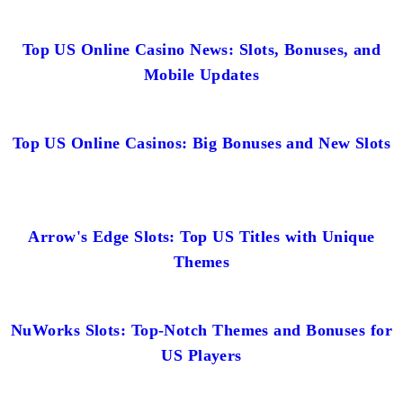
Top US Online Casino News: Slots, Bonuses, and
Mobile Updates
Top US Online Casinos: Big Bonuses and New Slots
Arrow's Edge Slots: Top US Titles with Unique
Themes
NuWorks Slots: Top-Notch Themes and Bonuses for
US Players