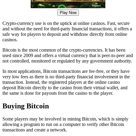
Play Now
Crypto-currency use is on the uptick at online casinos. Fast, secure
and without the need for third-party financial transactions, it offers a
safe way for players to deposit and withdraw directly from online
casinos.
Bitcoin is the most common of the crypto-currencies. It has been
used since 2009 and offers a virtual currency that is peer-to-peer and
not controlled, monitored or regulated by any government authority.
In most applications, Bitcoin transactions are fee-free, or they have
very low fees as there is no third-party financial involvement in the
transaction. Instead, the registered players at the online casino
deposit Bitcoin directly to the casino from their virtual wallet, and
the same is done for payouts from the casino to the player.
Buying Bitcoin
Some players may be involved in mining Bitcoin, which is simply
allowing a program to run on a computer to verify other Bitcoin
transactions and create a network.