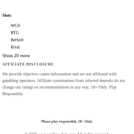
Slots
WGS
RTG
BetSoft
Rival
Show 20 more
AFFILIATE DISCLOSURE
We provide objective casino information and are not affiliated with
gambling operators. Affiliate commissions from referred deposits do not
change our ratings or recommendations in any way. 18+ Only. Play
Responsibly.
Please play responsibly. 18+ Only.