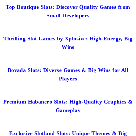
Top Boutique Slots: Discover Quality Games from
Small Developers
Thrilling Slot Games by Xplosive: High-Energy, Big
Wins
Bovada Slots: Diverse Games & Big Wins for All
Players
Premium Habanero Slots: High-Quality Graphics &
Gameplay
Exclusive Slotland Slots: Unique Themes & Big