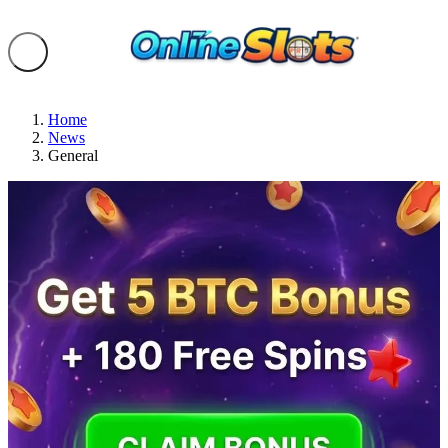
Home
News
General