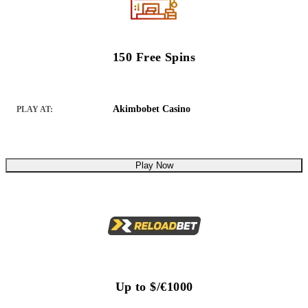
150 Free Spins
Akimbobet Casino
PLAY AT:
Play Now
Up to $/€1000