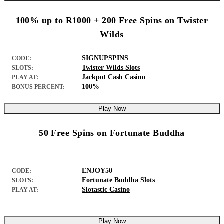
100% up to R1000 + 200 Free Spins on Twister
Wilds
SIGNUPSPINS
CODE:
Twister Wilds Slots
SLOTS:
Jackpot Cash Casino
PLAY AT:
100%
BONUS PERCENT:
Play Now
50 Free Spins on Fortunate Buddha
ENJOY50
CODE:
Fortunate Buddha Slots
SLOTS:
Slotastic Casino
PLAY AT:
Play Now