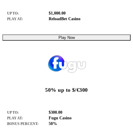
$1,000.00
UP TO:
ReloadBet Casino
PLAY AT:
Play Now
50% up to $/€300
$300.00
UP TO:
Fugu Casino
PLAY AT:
50%
BONUS PERCENT: