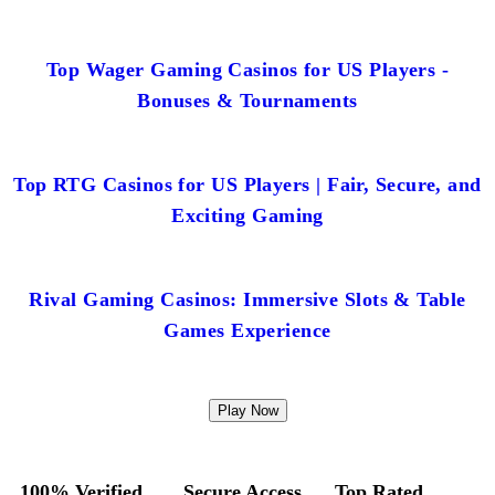
Top Wager Gaming Casinos for US Players -
Bonuses & Tournaments
Top RTG Casinos for US Players | Fair, Secure, and
Exciting Gaming
Rival Gaming Casinos: Immersive Slots & Table
Games Experience
Play Now
100% Verified
Secure Access
Top Rated