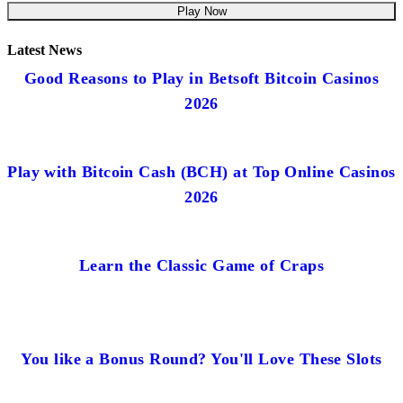
Play Now
Latest News
Good Reasons to Play in Betsoft Bitcoin Casinos
2026
Play with Bitcoin Cash (BCH) at Top Online Casinos
2026
Learn the Classic Game of Craps
You like a Bonus Round? You'll Love These Slots