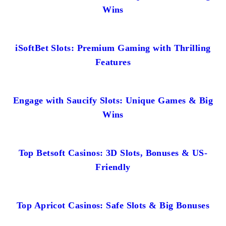
Wins
iSoftBet Slots: Premium Gaming with Thrilling
Features
Engage with Saucify Slots: Unique Games & Big
Wins
Top Betsoft Casinos: 3D Slots, Bonuses & US-
Friendly
Top Apricot Casinos: Safe Slots & Big Bonuses