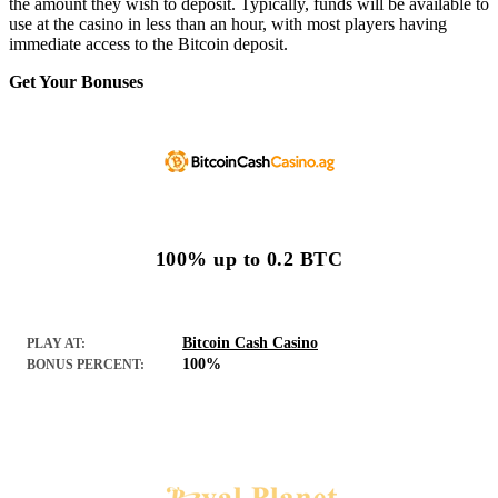
the amount they wish to deposit. Typically, funds will be available to
use at the casino in less than an hour, with most players having
immediate access to the Bitcoin deposit.
Get Your Bonuses
100% up to 0.2 BTC
Bitcoin Cash Casino
PLAY AT:
100%
BONUS PERCENT: