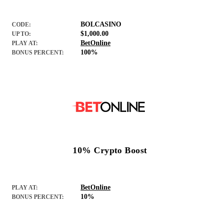
BOLCASINO
CODE:
$1,000.00
UP TO:
BetOnline
PLAY AT:
100%
BONUS PERCENT:
10% Crypto Boost
BetOnline
PLAY AT:
10%
BONUS PERCENT: