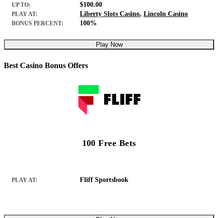
$100.00
UP TO:
Liberty Slots Casino
,
Lincoln Casino
PLAY AT:
100%
BONUS PERCENT:
Play Now
Best Casino Bonus Offers
100 Free Bets
Fliff Sportsbook
PLAY AT: