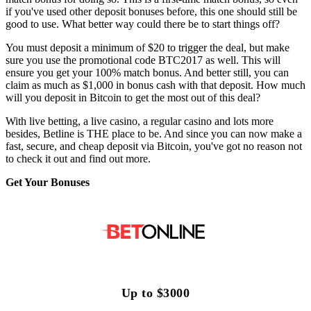
if you've used other deposit bonuses before, this one should still be
good to use. What better way could there be to start things off?
You must deposit a minimum of $20 to trigger the deal, but make
sure you use the promotional code BTC2017 as well. This will
ensure you get your 100% match bonus. And better still, you can
claim as much as $1,000 in bonus cash with that deposit. How much
will you deposit in Bitcoin to get the most out of this deal?
With live betting, a live casino, a regular casino and lots more
besides, Betline is THE place to be. And since you can now make a
fast, secure, and cheap deposit via Bitcoin, you've got no reason not
to check it out and find out more.
Get Your Bonuses
Up to $3000