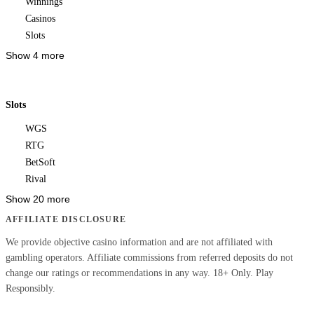
Winnings
Casinos
Slots
Show 4 more
Slots
WGS
RTG
BetSoft
Rival
Show 20 more
AFFILIATE DISCLOSURE
We provide objective casino information and are not affiliated with
gambling operators. Affiliate commissions from referred deposits do not
change our ratings or recommendations in any way. 18+ Only. Play
Responsibly.