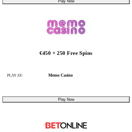
Play Now
€450 + 250 Free Spins
Memo Casino
PLAY AT:
Play Now