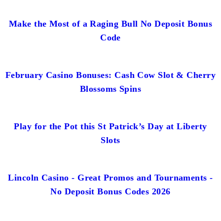
Make the Most of a Raging Bull No Deposit Bonus
Code
February Casino Bonuses: Cash Cow Slot & Cherry
Blossoms Spins
Play for the Pot this St Patrick’s Day at Liberty
Slots
Lincoln Casino - Great Promos and Tournaments -
No Deposit Bonus Codes 2026