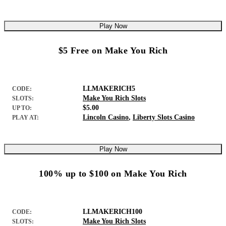
Play Now
$5 Free on Make You Rich
LLMAKERICH5
CODE:
Make You Rich Slots
SLOTS:
$5.00
UP TO:
Lincoln Casino
,
Liberty Slots Casino
PLAY AT:
Play Now
100% up to $100 on Make You Rich
LLMAKERICH100
CODE:
Make You Rich Slots
SLOTS: