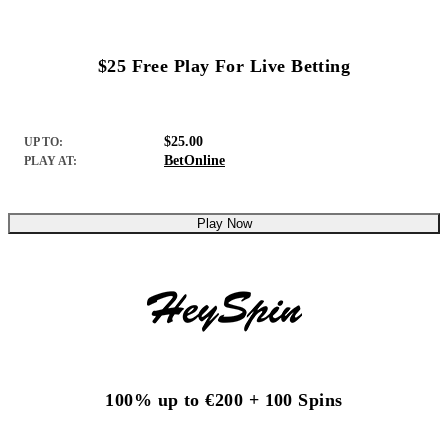
$25 Free Play For Live Betting
$25.00
UP TO:
BetOnline
PLAY AT:
Play Now
100% up to €200 + 100 Spins