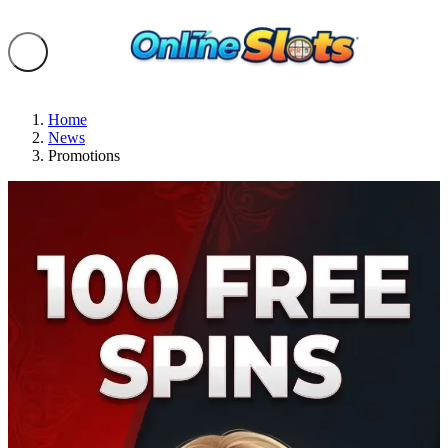
Home
News
Promotions