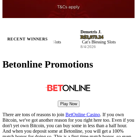
Ellie S.
Demetris J.
Joh
ZAR 116,321.47
R$2,973.24
€35
RECENT WINNERS
Hockey Enforcers Slots
Cat's Blessing Slots
Wi
8/4/2026
8/4/2026
8/4
Betonline Promotions
Play Now
There are tons of reasons to join
BetOnline Casino
. If you own
Bitcoin, we've got another reason for you right here too. Even if you
don't yet own Bitcoin, you can buy some in less than a half hour.
And when you deposit some at Betonline, you will get a 100%
match bonus for doing so. This is a first-time match bonus, so even