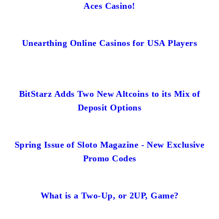
Aces Casino!
Unearthing Online Casinos for USA Players
BitStarz Adds Two New Altcoins to its Mix of
Deposit Options
Spring Issue of Sloto Magazine - New Exclusive
Promo Codes
What is a Two-Up, or 2UP, Game?