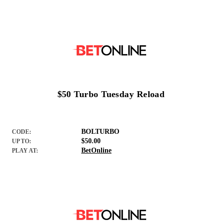
$50 Turbo Tuesday Reload
BOLTURBO
CODE:
$50.00
UP TO:
BetOnline
PLAY AT: