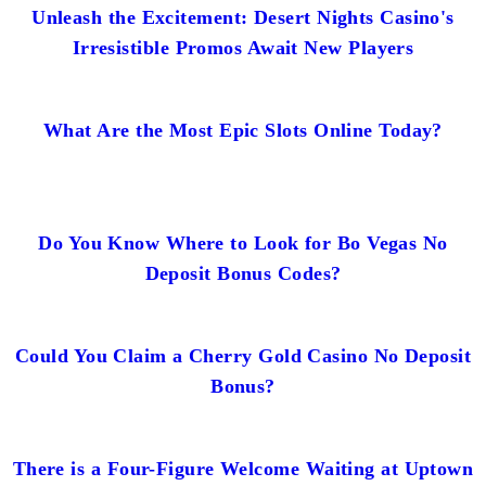
Unleash the Excitement: Desert Nights Casino's
Irresistible Promos Await New Players
What Are the Most Epic Slots Online Today?
Do You Know Where to Look for Bo Vegas No
Deposit Bonus Codes?
Could You Claim a Cherry Gold Casino No Deposit
Bonus?
There is a Four-Figure Welcome Waiting at Uptown