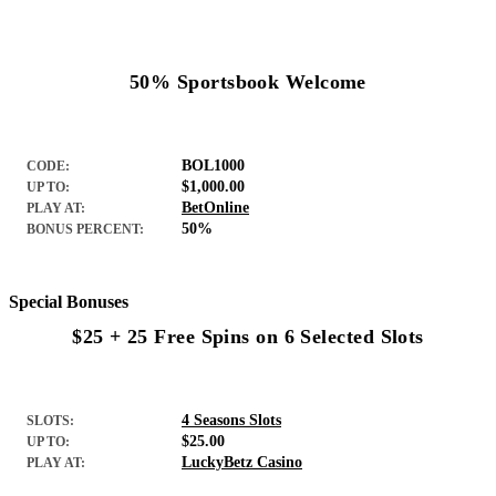
50% Sportsbook Welcome
BOL1000
CODE:
$1,000.00
UP TO:
BetOnline
PLAY AT:
50%
BONUS PERCENT:
Special Bonuses
$25 + 25 Free Spins on 6 Selected Slots
4 Seasons Slots
SLOTS:
$25.00
UP TO:
LuckyBetz Casino
PLAY AT: