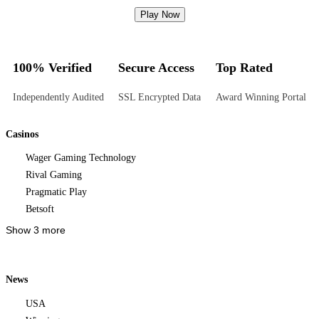
Play Now
100% Verified
Secure Access
Top Rated
Independently Audited
SSL Encrypted Data
Award Winning Portal
Casinos
Wager Gaming Technology
Rival Gaming
Pragmatic Play
Betsoft
Show 3 more
News
USA