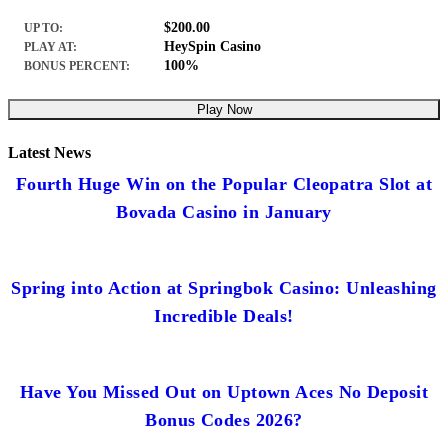
$200.00
UP TO:
HeySpin Casino
PLAY AT:
100%
BONUS PERCENT:
Play Now
Latest News
Fourth Huge Win on the Popular Cleopatra Slot at
Bovada Casino in January
Spring into Action at Springbok Casino: Unleashing
Incredible Deals!
Have You Missed Out on Uptown Aces No Deposit
Bonus Codes 2026?