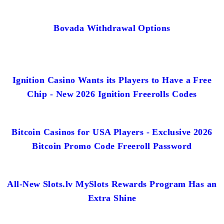
Bovada Withdrawal Options
Ignition Casino Wants its Players to Have a Free
Chip - New 2026 Ignition Freerolls Codes
Bitcoin Casinos for USA Players - Exclusive 2026
Bitcoin Promo Code Freeroll Password
All-New Slots.lv MySlots Rewards Program Has an
Extra Shine