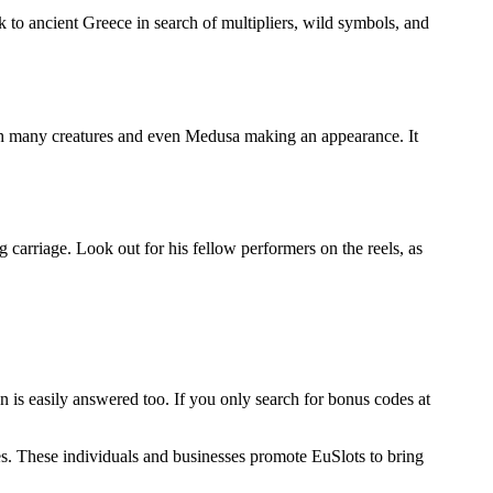
ck to ancient Greece in search of multipliers, wild symbols, and
with many creatures and even Medusa making an appearance. It
g carriage. Look out for his fellow performers on the reels, as
n is easily answered too. If you only search for bonus codes at
es. These individuals and businesses promote EuSlots to bring