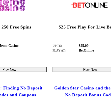
 250 Free Spins
$25 Free Play For Live Be
emo Casino
$25.00
UP TO:
BetOnline
PLAY AT:
Play Now
Play Now
: Finding No Deposit
Golden Star Casino and the 
odes and Coupons
No Deposit Bonus Cod