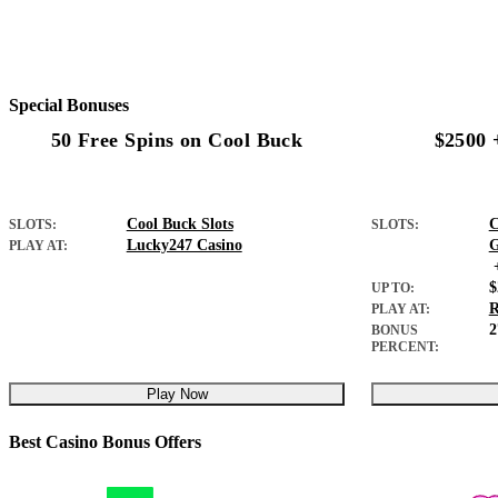
Special Bonuses
50 Free Spins on Cool Buck
$2500 
Cool Buck Slots
C
SLOTS:
SLOTS:
Lucky247 Casino
G
PLAY AT:
$
UP TO:
R
PLAY AT:
BONUS
PERCENT:
Play Now
Best Casino Bonus Offers