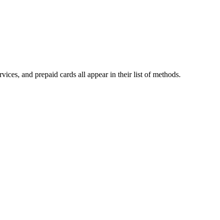
ices, and prepaid cards all appear in their list of methods.