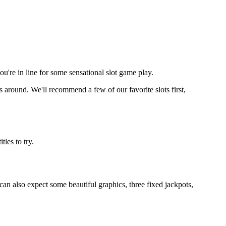
u're in line for some sensational slot game play.
s around. We'll recommend a few of our favorite slots first,
les to try.
 can also expect some beautiful graphics, three fixed jackpots,