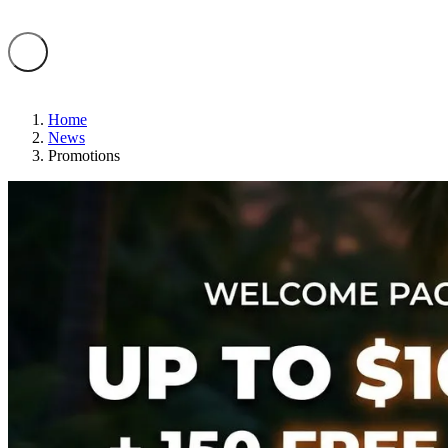
Home
News
Promotions