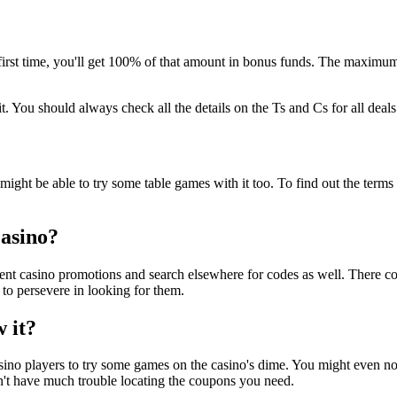
irst time, you'll get 100% of that amount in bonus funds. The maximum
it. You should always check all the details on the Ts and Cs for all deal
ight be able to try some table games with it too. To find out the terms 
Casino?
rent casino promotions and search elsewhere for codes as well. There c
 to persevere in looking for them.
 it?
ino players to try some games on the casino's dime. You might even notic
dn't have much trouble locating the coupons you need.