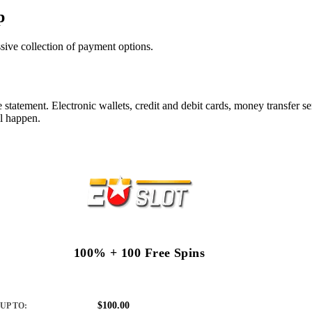
p
sive collection of payment options.
tatement. Electronic wallets, credit and debit cards, money transfer serv
ll happen.
100% + 100 Free Spins
$100.00
UP TO: