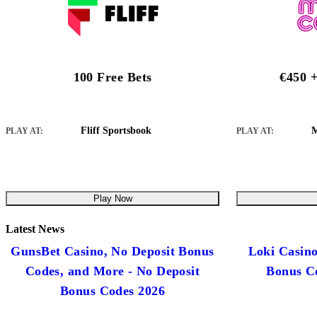
100 Free Bets
€450 +
Fliff Sportsbook
M
PLAY AT:
PLAY AT:
Play Now
Latest News
GunsBet Casino, No Deposit Bonus
Loki Casino
Codes, and More - No Deposit
Bonus C
Bonus Codes 2026