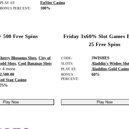
EuSlot Casino
PLAY AT:
100%
BONUS PERCENT:
+ 500 Free Spins
Friday 3x60% Slot Games 
25 Free Spins
herry Blossoms Slots
City of
3WISHES
CODE:
old Slots
Cool Bananas Slots
Aladdin's Wishes Slo
SLOTS:
+ 4 more
Aladdins Gold Casin
PLAY AT:
2,500.00
60%
BONUS
PERCENT:
ed Stag Casino
275%
Play Now
Play Now