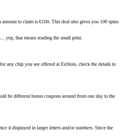
 amount to claim is €100. This deal also gives you 100 spins
s… yep, that means reading the small print.
for any chip you see offered at EuSlots, check the details in
ould be different bonus coupons around from one day to the
e it displayed in larger letters and/or numbers. Since the