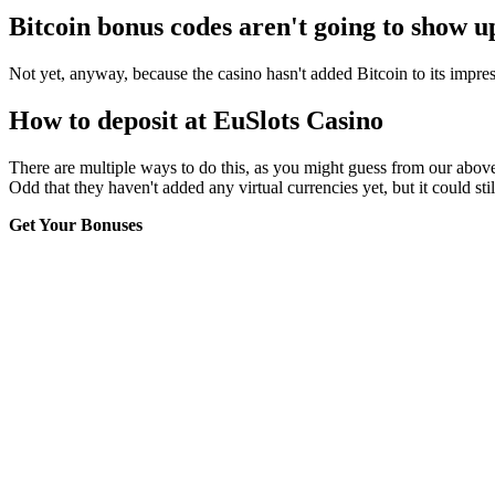
Bitcoin bonus codes aren't going to show u
Not yet, anyway, because the casino hasn't added Bitcoin to its impres
How to deposit at EuSlots Casino
There are multiple ways to do this, as you might guess from our above s
Odd that they haven't added any virtual currencies yet, but it could sti
Get Your Bonuses