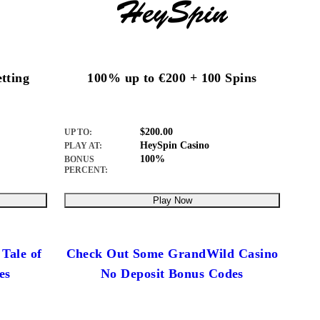
tting
100% up to €200 + 100 Spins
$200.00
UP TO:
HeySpin Casino
PLAY AT:
100%
BONUS
PERCENT:
Play Now
Tale of
Check Out Some GrandWild Casino
es
No Deposit Bonus Codes