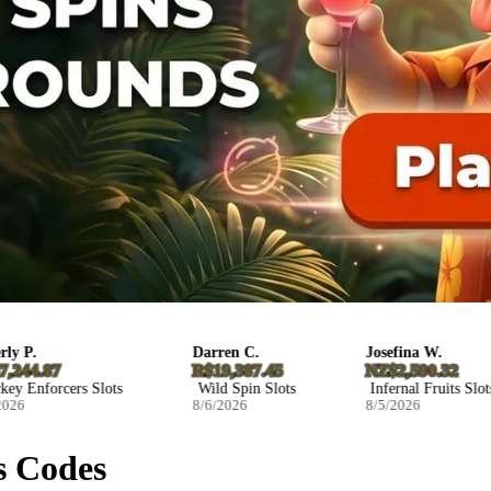
Darren C.
Josefina W.
.87
R$19,387.45
NZ$2,590.32
forcers Slots
Wild Spin Slots
Infernal Fruits Slots
8/6/2026
8/5/2026
s Codes