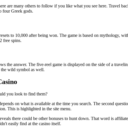
There are many others to follow if you like what you see here. Travel ba
to four Greek gods.
ys resets to 10,000 after being won. The game is based on mythology, 
 free spins.
ws the answer. The five-reel game is displayed on the side of a travelin
r the wild symbol as well.
Casino
ould you look to find them?
t depends on what is available at the time you search. The second questio
on. This is highlighted in the site menu.
veals there could be other bonuses to hunt down. That word is affiliat
t easily find at the casino itself.