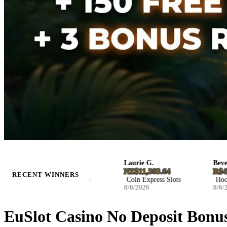
Ila B.
Laurie G.
Beverly P.
D27.046800
NZ$11,383.64
R$47,244
RECENT WINNERS
Blast The Bass Slots
Coin Express Slots
Hockey En
8/6/2026
8/6/2026
8/6/2026
EuSlot Casino No Deposit Bonu