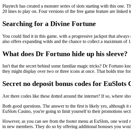
Playtech has created a monster series of slots starting with this one. 
20 lines to play on. Four versions of the free game feature are linked 
Searching for a Divine Fortune
You could find it in this game, with a progressive jackpot that alwa
also offers expanding wilds and the chance to collect a maximum of 12
What does Dr Fortuno hide up his sleeve?
Isn't that the secret behind some familiar magic tricks? Dr Fortuno kno
they might display over two or three icons at once. That holds true fo
Secret no deposit bonus codes for EuSlots 
Are there codes like these dotted around the internet? If so, where sh
Both good questions. The answer to the first is likely yes, although i
EuSlots Casino, you're going to limit yourself to their promotions secti
However, as you can see from the footer menu at EuSlots, one word re
in new members. They do so by offering additional bonuses you wouldn'