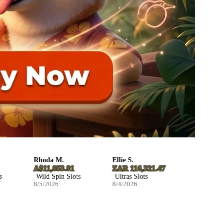
Rhoda M.
Ellie S.
Demetris J.
A$11,853.81
ZAR 116,321.47
R$2,973.24
Wild Spin Slots
Ultras Slots
Cat's Blessing
8/5/2026
8/4/2026
8/4/2026