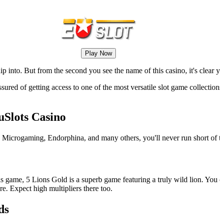
Play Now
 into. But from the second you see the name of this casino, it's clear yo
ured of getting access to one of the most versatile slot game collection
EuSlots Casino
icrogaming, Endorphina, and many others, you'll never run short of tit
his game, 5 Lions Gold is a superb game featuring a truly wild lion. You
. Expect high multipliers there too.
ds