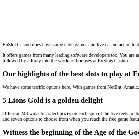
EuSlot Casino does have some table games and live casino action to dip
It offers games from many leading software developers too. You are ass
followed by a foray into the world of bonuses at EuSlots Casino.
Our highlights of the best slots to play at 
We have some terrific options here. With games from NetEnt, Amatic, M
5 Lions Gold is a golden delight
Offering 243 ways to collect prizes on each spin of the five reels in t
and seven options to choose from when you reach the free game feature
Witness the beginning of the Age of the Go