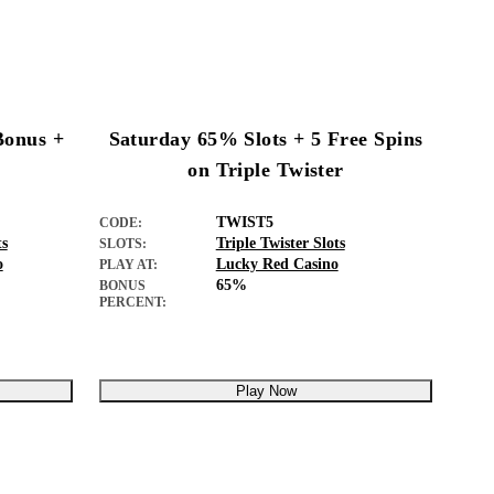
Bonus +
Saturday 65% Slots + 5 Free Spins
on Triple Twister
TWIST5
CODE:
ts
Triple Twister Slots
SLOTS:
o
Lucky Red Casino
PLAY AT:
65%
BONUS
PERCENT:
Play Now