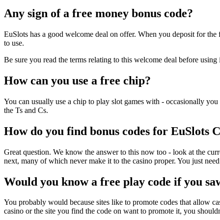
Any sign of a free money bonus code?
EuSlots has a good welcome deal on offer. When you deposit for the f
to use.
Be sure you read the terms relating to this welcome deal before using 
How can you use a free chip?
You can usually use a chip to play slot games with - occasionally you m
the Ts and Cs.
How do you find bonus codes for EuSlots 
Great question. We know the answer to this now too - look at the cur
next, many of which never make it to the casino proper. You just need
Would you know a free play code if you saw
You probably would because sites like to promote codes that allow cas
casino or the site you find the code on want to promote it, you shoul