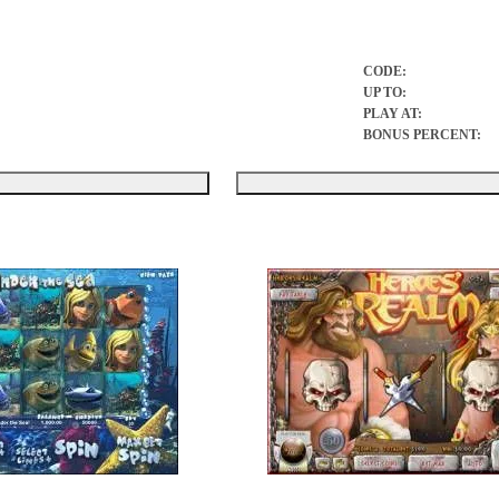
CODE:
UP TO:
PLAY AT:
BONUS PERCENT: