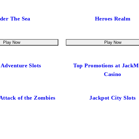
der The Sea
Heroes Realm
Play Now
Play Now
Adventure Slots
Top Promotions at JackMi
Casino
Attack of the Zombies
Jackpot City Slots