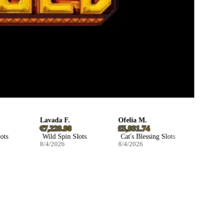
Lavada F.
Ofelia M.
Kailyn H
€7,228.98
£5,931.74
₮5541.5
Wild Spin Slots
Cat's Blessing Slots
Hot Volc
8/4/2026
8/4/2026
8/3/2026