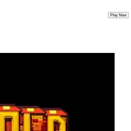
Play Now