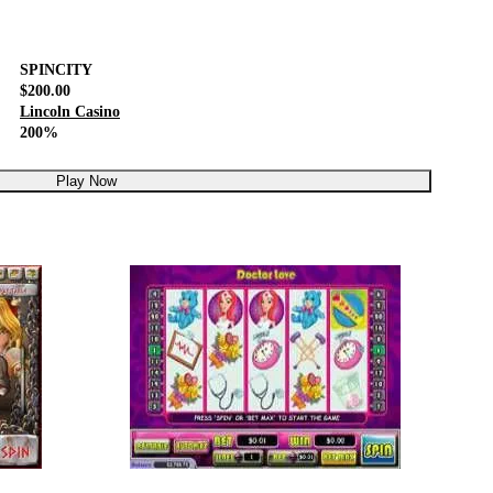
SPINCITY
$200.00
Lincoln Casino
200%
Play Now