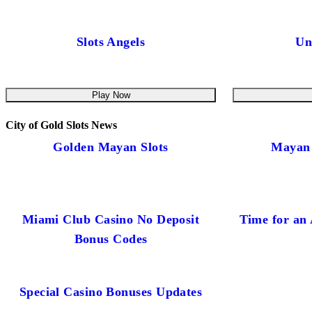
Slots Angels
Un
Play Now
City of Gold Slots News
Golden Mayan Slots
Mayan 
Miami Club Casino No Deposit
Time for an 
Bonus Codes
Special Casino Bonuses Updates