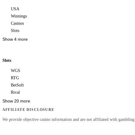
USA
Winnings
Casinos
Slots
Show 4 more
Slots
WGS
RTG
BetSoft
Rival
Show 20 more
AFFILIATE DISCLOSURE
We provide objective casino information and are not affiliated with gambling