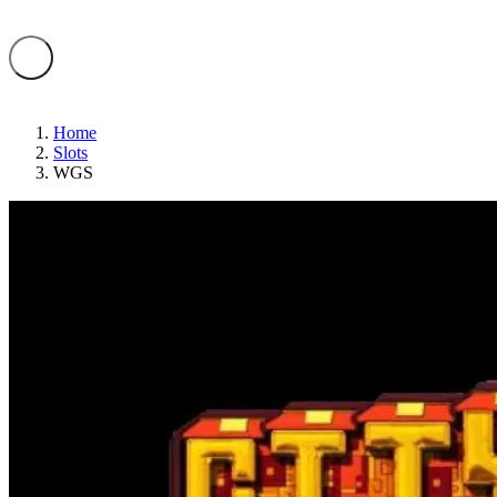
Home
Slots
WGS