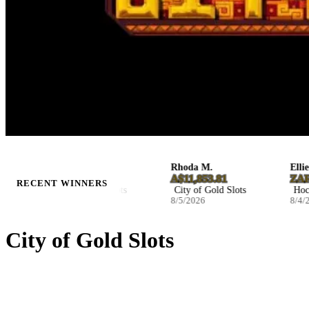
Josefina W.
Rhoda M.
Ellie S.
NZ$2,590.32
A$11,853.81
ZAR 11
RECENT WINNERS
Infernal Fruits Slots
City of Gold Slots
Hockey 
8/5/2026
8/5/2026
8/4/2026
City of Gold Slots