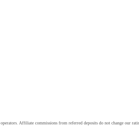
 operators. Affiliate commissions from referred deposits do not change our ra