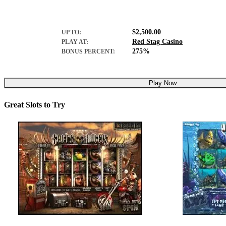
$2,500.00
UP TO:
Red Stag Casino
PLAY AT:
275%
BONUS PERCENT:
Play Now
Great Slots to Try