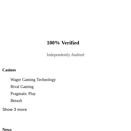
100% Verified
Independently Audited
Casinos
Wager Gaming Technology
Rival Gaming
Pragmatic Play
Betsoft
Show 3 more
News