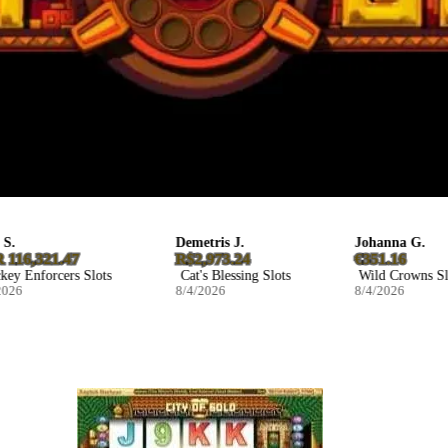
Demetris J.
Johanna G.
6,321.47
R$2,973.24
€351.16
Enforcers Slots
Cat's Blessing Slots
Wild Crowns Slots
8/4/2026
8/4/2026