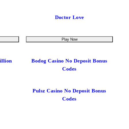
Doctor Love
Play Now
llion
Bodog Casino No Deposit Bonus
Codes
Pulsz Casino No Deposit Bonus
Codes