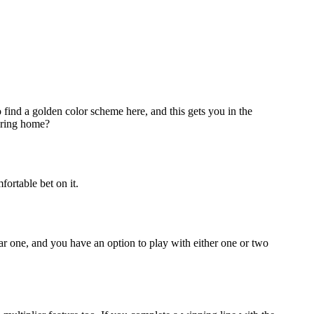
o find a golden color scheme here, and this gets you in the
 bring home?
fortable bet on it.
ar one, and you have an option to play with either one or two