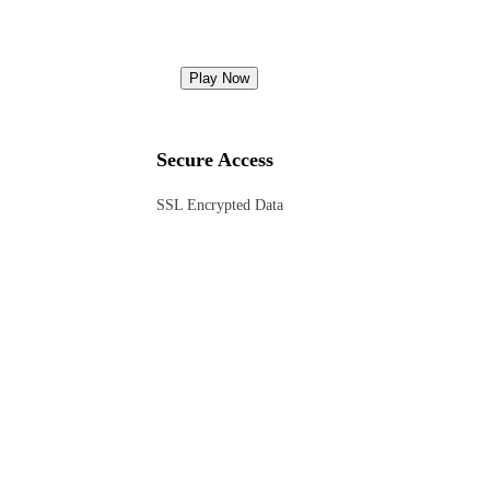
Play Now
Secure Access
SSL Encrypted Data