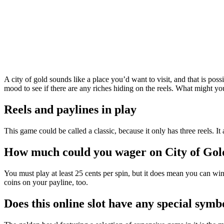
A city of gold sounds like a place you’d want to visit, and that is pos
mood to see if there are any riches hiding on the reels. What might y
Reels and paylines in play
This game could be called a classic, because it only has three reels. It 
How much could you wager on City of Gol
You must play at least 25 cents per spin, but it does mean you can wi
coins on your payline, too.
Does this online slot have any special symb