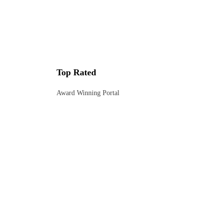
Top Rated
Award Winning Portal