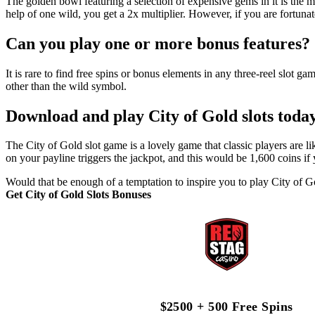
The golden bowl featuring a selection of expensive gems in it is the m
help of one wild, you get a 2x multiplier. However, if you are fortuna
Can you play one or more bonus features?
It is rare to find free spins or bonus elements in any three-reel slot 
other than the wild symbol.
Download and play City of Gold slots toda
The City of Gold slot game is a lovely game that classic players are li
on your payline triggers the jackpot, and this would be 1,600 coins if 
Would that be enough of a temptation to inspire you to play City of Go
Get City of Gold Slots Bonuses
$2500 + 500 Free Spins