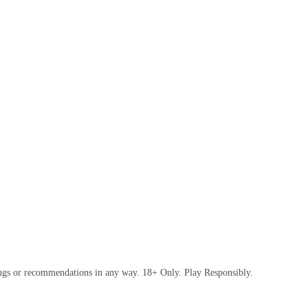
tings or recommendations in any way. 18+ Only. Play Responsibly.