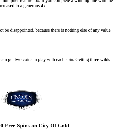
multiplier feature too. If you complete a winning line with the
increased to a generous 4x.
not be disappointed, because there is nothing else of any value
 can get two coins in play with each spin. Getting three wilds
0 Free Spins on City Of Gold