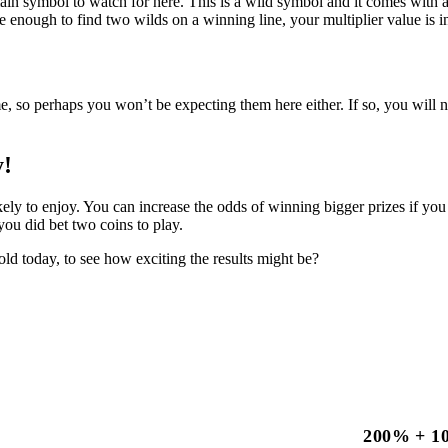
ain symbol to watch for here. This is a wild symbol and it comes with a 
te enough to find two wilds on a winning line, your multiplier value is 
game, so perhaps you won’t be expecting them here either. If so, you will 
y!
kely to enjoy. You can increase the odds of winning bigger prizes if you
you did bet two coins to play.
ld today, to see how exciting the results might be?
200% + 10