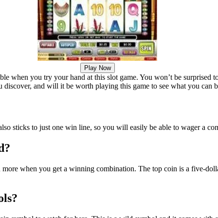
Play Now
sible when you try your hand at this slot game. You won’t be surprised t
ou discover, and will it be worth playing this game to see what you can
also sticks to just one win line, so you will easily be able to wager a com
d?
n more when you get a winning combination. The top coin is a five-doll
ols?