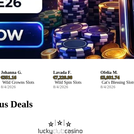
anna G.
Lavada F.
Ofelia M.
1.16
€7,228.98
£5,931.74
d Crowns Slots
Wild Spin Slots
Cat's Blessing Slots
/2026
8/4/2026
8/4/2026
us Deals