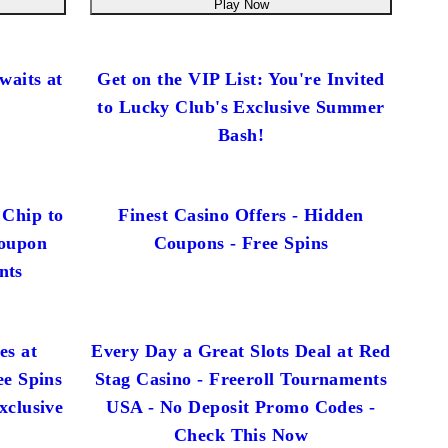
Play Now
waits at
Get on the VIP List: You're Invited
to Lucky Club's Exclusive Summer
Bash!
 Chip to
Finest Casino Offers - Hidden
Coupon
Coupons - Free Spins
nts
es at
Every Day a Great Slots Deal at Red
ee Spins
Stag Casino - Freeroll Tournaments
xclusive
USA - No Deposit Promo Codes -
Check This Now