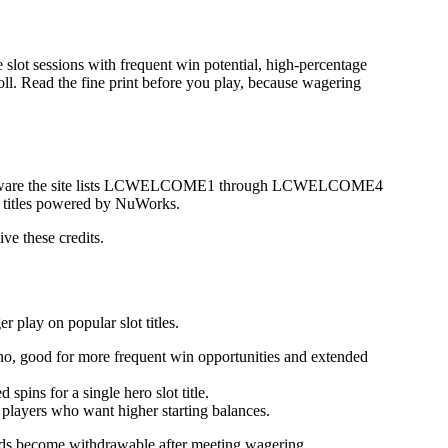
 slot sessions with frequent win potential, high-percentage
roll. Read the fine print before you play, because wagering
be aware the site lists LCWELCOME1 through LCWELCOME4
ot titles powered by NuWorks.
ve these credits.
r play on popular slot titles.
no, good for more frequent win opportunities and extended
ins for a single hero slot title.
players who want higher starting balances.
funds become withdrawable after meeting wagering