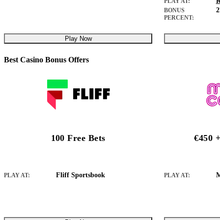
R
PLAY AT:
BONUS
PERCENT:
Play Now
Best Casino Bonus Offers
100 Free Bets
€450 +
Fliff Sportsbook
M
PLAY AT:
PLAY AT: