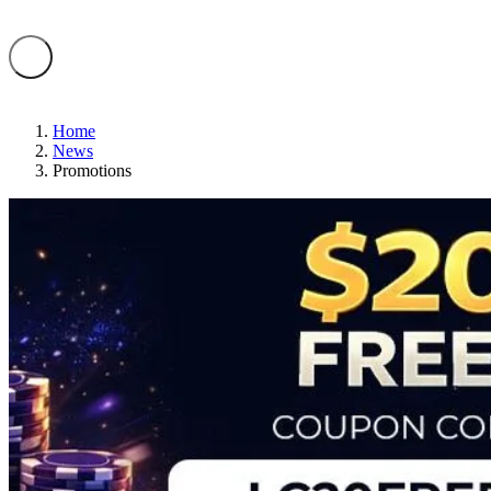
Home
News
Promotions