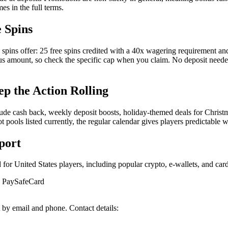
s in the full terms.
 Spins
ee spins offer: 25 free spins credited with a 40x wagering requirement an
us amount, so check the specific cap when you claim. No deposit neede
p the Action Rolling
ude cash back, weekly deposit boosts, holiday-themed deals for Christ
t pools listed currently, the regular calendar gives players predictable
port
or United States players, including popular crypto, e-wallets, and car
l, PaySafeCard
by email and phone. Contact details: