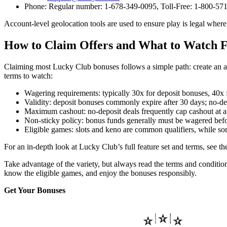
Phone: Regular number: 1-678-349-0095, Toll-Free: 1-800-57
Account-level geolocation tools are used to ensure play is legal where 
How to Claim Offers and What to Watch 
Claiming most Lucky Club bonuses follows a simple path: create an 
terms to watch:
Wagering requirements: typically 30x for deposit bonuses, 40x f
Validity: deposit bonuses commonly expire after 30 days; no-depo
Maximum cashout: no-deposit deals frequently cap cashout at 
Non-sticky policy: bonus funds generally must be wagered befo
Eligible games: slots and keno are common qualifiers, while some 
For an in-depth look at Lucky Club’s full feature set and terms, see th
Take advantage of the variety, but always read the terms and conditi
know the eligible games, and enjoy the bonuses responsibly.
Get Your Bonuses