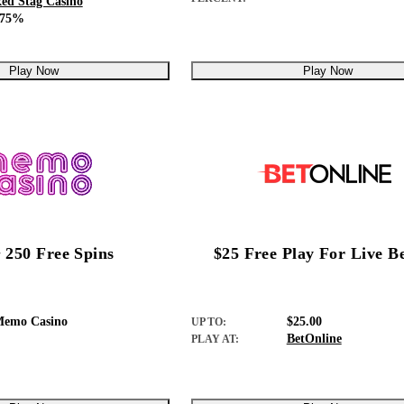
ed Stag Casino
275%
Play Now
Play Now
 250 Free Spins
$25 Free Play For Live Be
emo Casino
$25.00
UP TO:
BetOnline
PLAY AT: