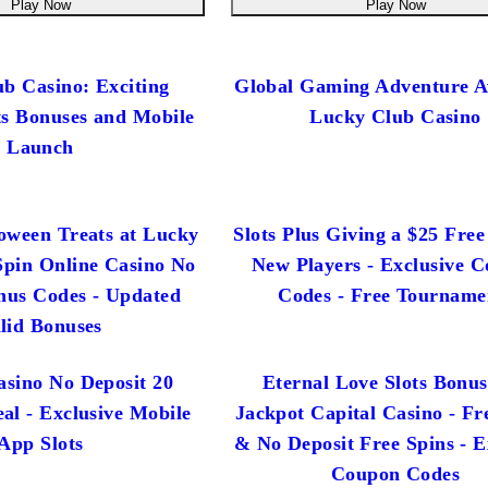
Play Now
Play Now
b Casino: Exciting
Global Gaming Adventure A
s Bonuses and Mobile
Lucky Club Casino
Launch
oween Treats at Lucky
Slots Plus Giving a $25 Free
Spin Online Casino No
New Players - Exclusive 
nus Codes - Updated
Codes - Free Tourname
lid Bonuses
asino No Deposit 20
Eternal Love Slots Bonus
al - Exclusive Mobile
Jackpot Capital Casino - Fr
App Slots
& No Deposit Free Spins - E
Coupon Codes