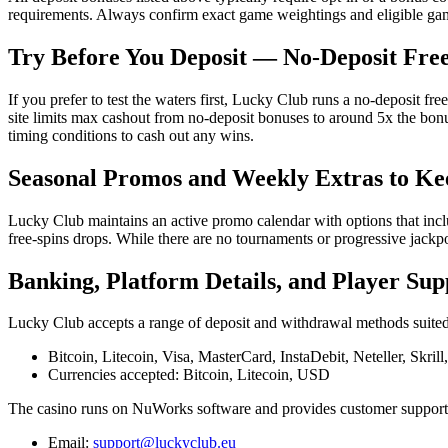
requirements. Always confirm exact game weightings and eligible game
Try Before You Deposit — No-Deposit Free
If you prefer to test the waters first, Lucky Club runs a no-deposit fr
site limits max cashout from no-deposit bonuses to around 5x the bon
timing conditions to cash out any wins.
Seasonal Promos and Weekly Extras to Kee
Lucky Club maintains an active promo calendar with options that incl
free-spins drops. While there are no tournaments or progressive jackpo
Banking, Platform Details, and Player Sup
Lucky Club accepts a range of deposit and withdrawal methods suited f
Bitcoin, Litecoin, Visa, MasterCard, InstaDebit, Neteller, Skril
Currencies accepted: Bitcoin, Litecoin, USD
The casino runs on NuWorks software and provides customer support 
Email:
support@luckyclub.eu