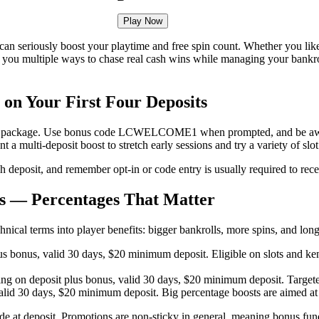
Play Now
can seriously boost your playtime and free spin count. Whether you like
gives you multiple ways to chase real cash wins while managing your bank
on Your First Four Deposits
welcome package. Use bonus code LCWELCOME1 when prompted, and 
 a multi-deposit boost to stretch early sessions and try a variety of sl
h deposit, and remember opt-in or code entry is usually required to recei
ns — Percentages That Matter
nical terms into player benefits: bigger bankrolls, more spins, and longe
 bonus, valid 30 days, $20 minimum deposit. Eligible on slots and ke
 on deposit plus bonus, valid 30 days, $20 minimum deposit. Targeted sp
id 30 days, $20 minimum deposit. Big percentage boosts are aimed at 
 code at deposit. Promotions are non-sticky in general, meaning bonus 