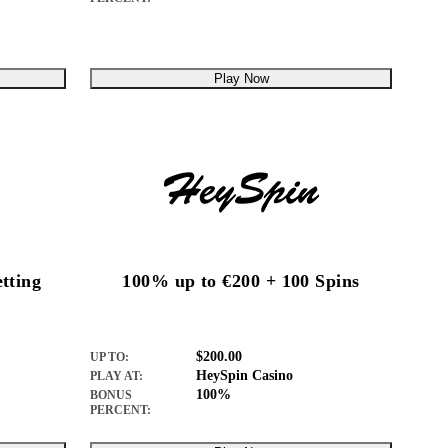
Play Now
tting
100% up to €200 + 100 Spins
$200.00
UP TO:
HeySpin Casino
PLAY AT:
100%
BONUS
PERCENT: