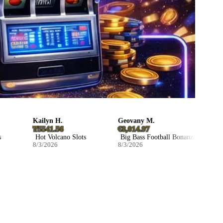
Kailyn H.
Geovany M.
₮5541.56
€8,014.97
Hot Volcano Slots
Big Bass Football Bonanza Slots
8/3/2026
8/3/2026