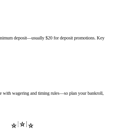
 minimum deposit—usually $20 for deposit promotions. Key
me with wagering and timing rules—so plan your bankroll,