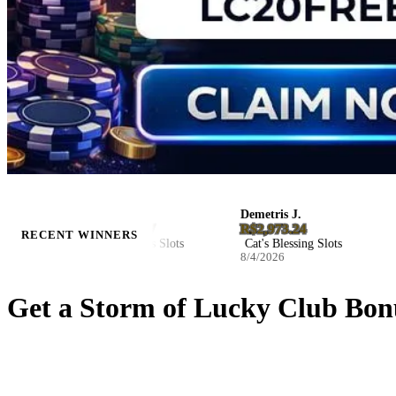
Ellie S.
Demetris J.
Joh
ZAR 116,321.47
R$2,973.24
€35
RECENT WINNERS
Hockey Enforcers Slots
Cat's Blessing Slots
Wil
8/4/2026
8/4/2026
8/4
Get a Storm of Lucky Club Bon