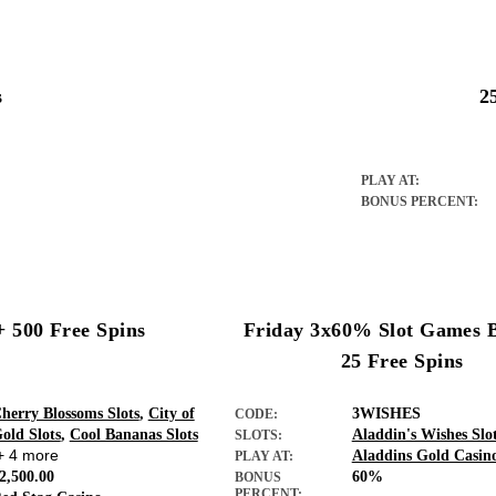
s
2
PLAY AT:
BONUS PERCENT:
+ 500 Free Spins
Friday 3x60% Slot Games 
25 Free Spins
herry Blossoms Slots
City of
3WISHES
CODE:
old Slots
Cool Bananas Slots
Aladdin's Wishes Slo
SLOTS:
+ 4 more
Aladdins Gold Casin
PLAY AT:
2,500.00
60%
BONUS
PERCENT: