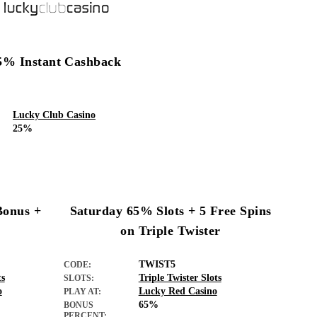
5% Instant Cashback
Lucky Club Casino
25%
Bonus +
Saturday 65% Slots + 5 Free Spins
on Triple Twister
TWIST5
CODE:
ts
Triple Twister Slots
SLOTS:
o
Lucky Red Casino
PLAY AT:
65%
BONUS
PERCENT: