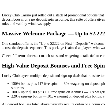
Lucky Club Casino just rolled out a stack of promotional options that 
deposit boosts, or a no-deposit spin test drive, this suite of offers 
rules and validity windows apply.
Massive Welcome Package — Up to $2,222 
One standout offer is the “Up to $2222 on First 4 Deposits” 
across the deposit sequence. This package is aimed at players who want
Check full terms for exact match rates and wagering details tied to eac
High-Value Deposit Bonuses and Free Spi
Lucky Club layers multiple deposit and sign-up deals that translate tech
150% bonus plus 117 free spins — 30x wagering on deposit plus
slot runs.
100% up to $100 plus 100 free spins on Achilles — 30x wagering
220% sign-up bonus — 30x wagering on deposit plus bonus, val
All deposit bonuses listed above typically require opt-in or a bonus