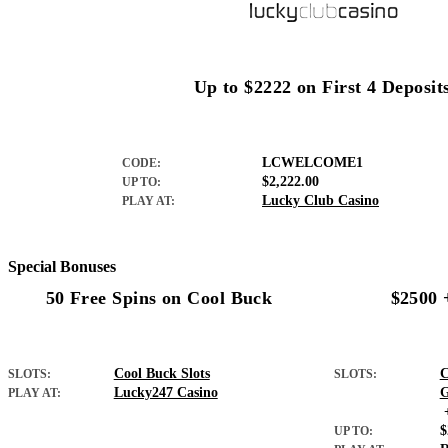
Up to $2222 on First 4 Deposit
LCWELCOME1
CODE:
$2,222.00
UP TO:
Lucky Club Casino
PLAY AT:
Special Bonuses
50 Free Spins on Cool Buck
$2500 
Cool Buck Slots
C
SLOTS:
SLOTS:
Lucky247 Casino
G
PLAY AT:
$
UP TO: