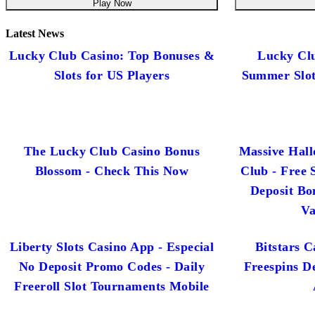
Play Now
Latest News
Lucky Club Casino: Top Bonuses &
Lucky Clu
Slots for US Players
Summer Slot
The Lucky Club Casino Bonus
Massive Hall
Blossom - Check This Now
Club - Free 
Deposit Bo
Va
Liberty Slots Casino App - Especial
Bitstars C
No Deposit Promo Codes - Daily
Freespins De
Freeroll Slot Tournaments Mobile