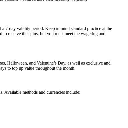
d a 7-day validity period. Keep in mind standard practice at the
d to receive the spins, but you must meet the wagering and
mas, Halloween, and Valentine’s Day, as well as exclusive and
 ways to top up value throughout the month.
ds. Available methods and currencies include: