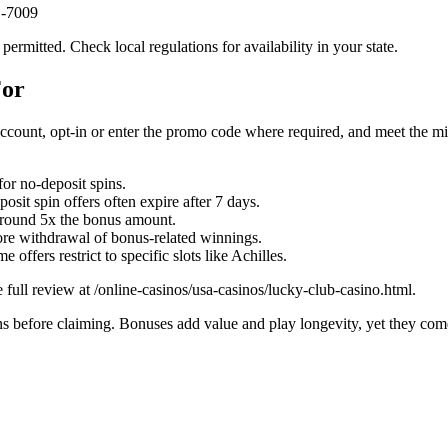
1-7009
permitted. Check local regulations for availability in your state.
For
account, opt-in or enter the promo code where required, and meet the
or no-deposit spins.
sit spin offers often expire after 7 days.
around 5x the bonus amount.
re withdrawal of bonus-related winnings.
offers restrict to specific slots like Achilles.
e full review at /online-casinos/usa-casinos/lucky-club-casino.html.
ons before claiming. Bonuses add value and play longevity, yet they co