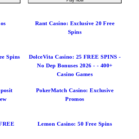
Play Now
nos
Rant Casino: Exclusive 20 Free
Spins
ee Spins
DolceVita Casino: 25 FREE SPINS -
No Dep Bonuses 2026 - - 400+
Casino Games
posit
PokerMatch Casino: Exclusive
iew
Promos
0 FREE
Lemon Casino: 50 Free Spins