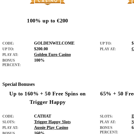
100% up to €200
GOLDENWELCOME
$
CODE:
UP TO:
$200.00
G
UP TO:
PLAY AT:
Golden Euro Casino
PLAY AT:
100%
BONUS
PERCENT:
Special Bonuses
Up to 160% + 50 Free Spins on
65% + 50 Fre
Trigger Happy
CATHAT
D
CODE:
SLOTS:
Trigger Happy Slots
S
SLOTS:
PLAY AT:
Aussie Play Casino
PLAY AT:
BONUS
PERCENT:
160%
BONUS