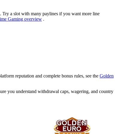
. Try a slot with many paylines if you want more line
Time Gaming overview
.
platform reputation and complete bonus rules, see the
Golden
 sure you understand withdrawal caps, wagering, and country