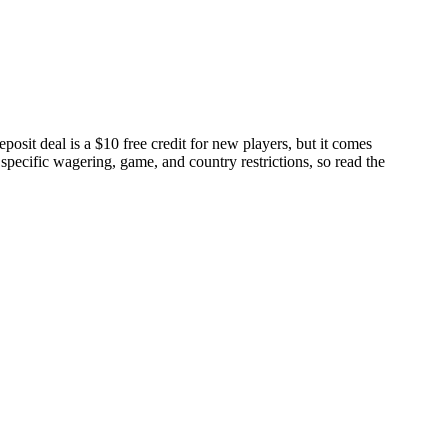
sit deal is a $10 free credit for new players, but it comes
 specific wagering, game, and country restrictions, so read the