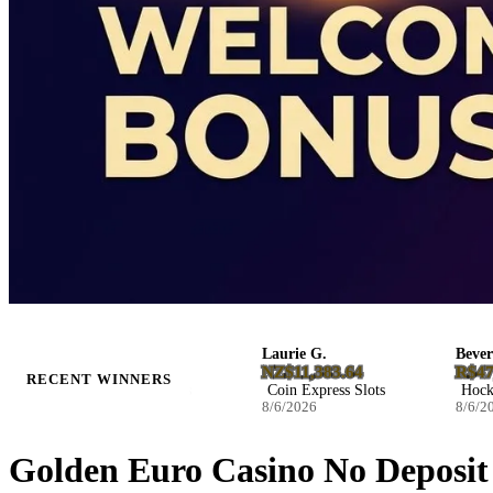
Ila B.
Laurie G.
Beverly P.
D27.046800
NZ$11,383.64
R$47,244
RECENT WINNERS
Blast The Bass Slots
Coin Express Slots
Hockey En
8/6/2026
8/6/2026
8/6/2026
Golden Euro Casino No Deposit