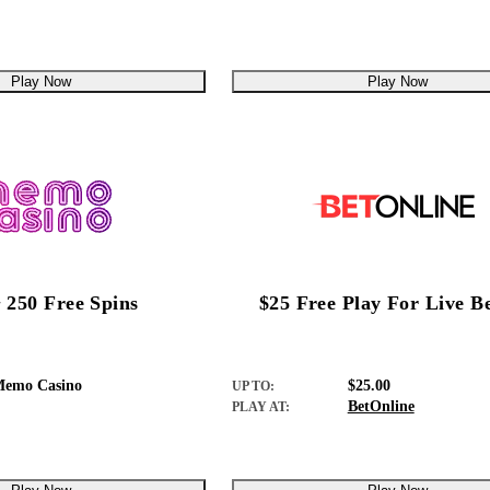
Play Now
Play Now
 250 Free Spins
$25 Free Play For Live Be
emo Casino
$25.00
UP TO:
BetOnline
PLAY AT: