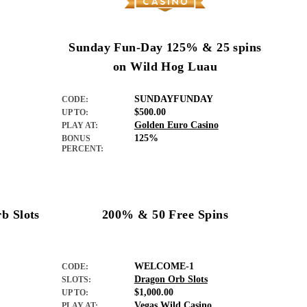
Sunday Fun-Day 125% & 25 spins
on Wild Hog Luau
SUNDAYFUNDAY
CODE:
$500.00
UP TO:
Golden Euro Casino
PLAY AT:
125%
BONUS
PERCENT:
b Slots
200% & 50 Free Spins
WELCOME-1
CODE:
Dragon Orb Slots
SLOTS:
$1,000.00
UP TO:
Vegas Wild Casino
PLAY AT: