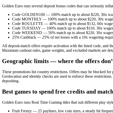
Golden Euro runs several deposit bonus codes that can seriously inflate
Code GOLDEN100 — 100% match up to about $220, 30x wagering 
Code MONTHLY — 100% match up to about $220, 30x wagerin
Code ROULETTE — 40% match up to about $132, 60x wagering,
Code TUESDAY — 100% match up to about $110, 30x wageri
Code WEEKEND — 50% match up to about $220, 30x wagerin
25% Cashback — 25% of net losses with a 10x wagering requireme
All deposit-match offers require activation with the listed code, and 
Maximum cashout rules, game weights, and excluded markets are detail
Geographic limits — where the offers don
These promotions list country restrictions. Offers may be blocked fo
Geolocation and identity checks are used to enforce these restrictions.
depositing.
Best games to spend free credits and matc
Golden Euro runs Real Time Gaming titles that suit different play styl
Fruit Frenzy — 25 paylines, low coin sizes, a steady hit freque