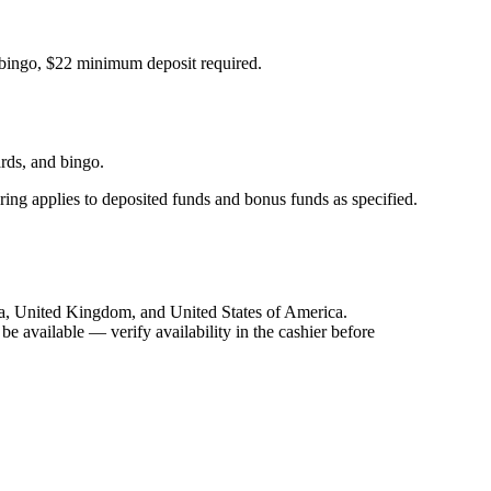
bingo, $22 minimum deposit required.
rds, and bingo.
ring applies to deposited funds and bonus funds as specified.
sia, United Kingdom, and United States of America.
be available — verify availability in the cashier before