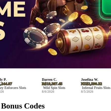
Darren C.
Josefina W.
.87
R$19,387.45
NZ$2,590.32
forcers Slots
Wild Spin Slots
Infernal Fruits Slots
8/6/2026
8/5/2026
 Bonus Codes