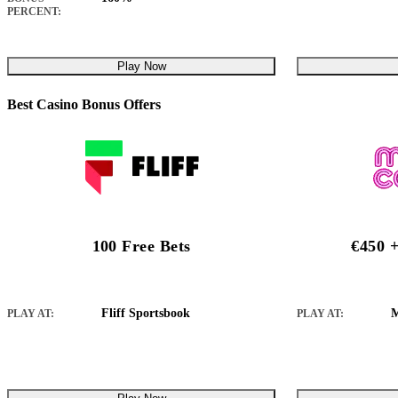
PERCENT:
Play Now
Best Casino Bonus Offers
100 Free Bets
€450 +
Fliff Sportsbook
M
PLAY AT:
PLAY AT: