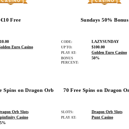
€10 Free
Sundays 50% Bonus
10.00
LAZYSUNDAY
CODE:
olden Euro Casino
$100.00
UP TO:
Golden Euro Casino
PLAY AT:
50%
BONUS
PERCENT:
e Spins on Dragon Orb
70 Free Spins on Dragon Or
ragon Orb Slots
Dragon Orb Slots
SLOTS:
pinfinity Casino
Punt Casino
PLAY AT:
65%