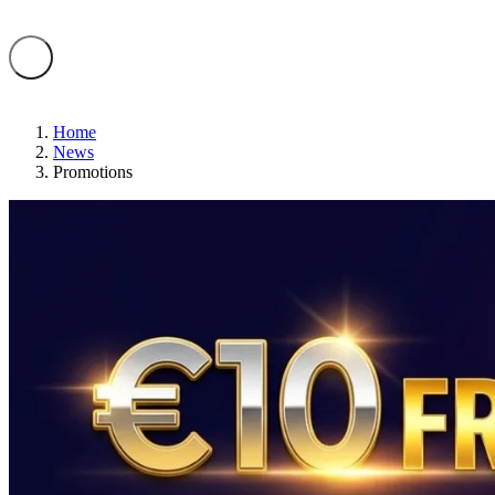
Home
News
Promotions