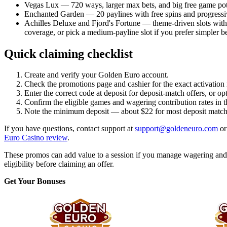
Vegas Lux — 720 ways, larger max bets, and big free game pote
Enchanted Garden — 20 paylines with free spins and progressive
Achilles Deluxe and Fjord's Fortune — theme-driven slots with b
coverage, or pick a medium-payline slot if you prefer simpler b
Quick claiming checklist
Create and verify your Golden Euro account.
Check the promotions page and cashier for the exact activatio
Enter the correct code at deposit for deposit-match offers, or o
Confirm the eligible games and wagering contribution rates in 
Note the minimum deposit — about $22 for most deposit matche
If you have questions, contact support at
support@goldeneuro.com
or
Euro Casino review
.
These promos can add value to a session if you manage wagering and 
eligibility before claiming an offer.
Get Your Bonuses