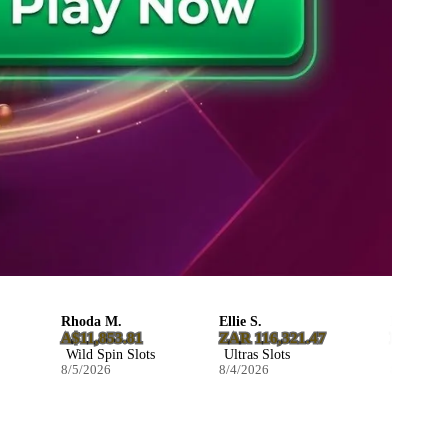
Rhoda M.
Ellie S.
Demetris J.
A$11,853.81
ZAR 116,321.47
R$2,973.24
Wild Spin Slots
Ultras Slots
Cat's Blessing 
8/5/2026
8/4/2026
8/4/2026