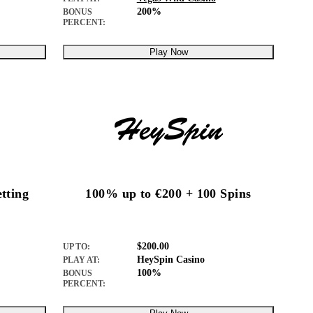
200%
BONUS
PERCENT:
Play Now
tting
100% up to €200 + 100 Spins
$200.00
UP TO:
HeySpin Casino
PLAY AT:
100%
BONUS
PERCENT: