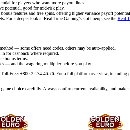
ntial for players who want more payout lines.
 potential, good for mid-risk play.
onus features and free spins, offering higher variance payoff potential
ets. For a deeper look at Real Time Gaming’s slot lineup, see the
Real 
n method — some offers need codes, others may be auto-applied.
pt in for cashback where required.
the bonus terms.
s — and the wagering multiplier before you play.
 Toll-Free: +800-22-34-46-76. For a full platform overview, including 
game choice carefully. Always confirm current availability, and make