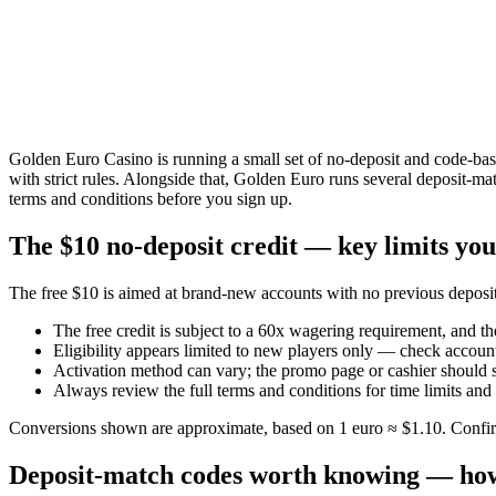
Golden Euro Casino is running a small set of no-deposit and code-base
with strict rules. Alongside that, Golden Euro runs several deposit-mat
terms and conditions before you sign up.
The $10 no-deposit credit — key limits yo
The free $10 is aimed at brand-new accounts with no previous deposits
The free credit is subject to a 60x wagering requirement, and 
Eligibility appears limited to new players only — check account 
Activation method can vary; the promo page or cashier should s
Always review the full terms and conditions for time limits an
Conversions shown are approximate, based on 1 euro ≈ $1.10. Confirm
Deposit-match codes worth knowing — ho