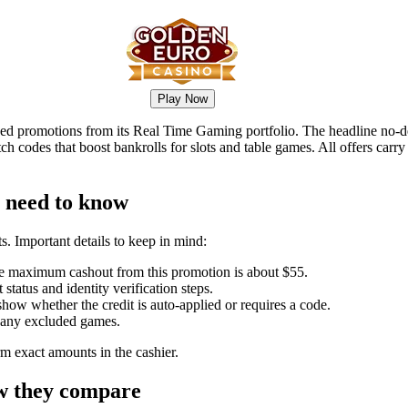
Play Now
d promotions from its Real Time Gaming portfolio. The headline no-depo
ch codes that boost bankrolls for slots and table games. All offers carry
u need to know
. Important details to keep in mind:
the maximum cashout from this promotion is about $55.
status and identity verification steps.
how whether the credit is auto-applied or requires a code.
d any excluded games.
 exact amounts in the cashier.
w they compare