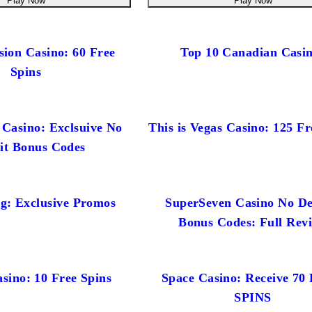
Play Now
Play Now
ion Casino: 60 Free
Top 10 Canadian Casi
Spins
 Casino: Exclsuive No
This is Vegas Casino: 125 Fr
it Bonus Codes
ng: Exclusive Promos
SuperSeven Casino No De
Bonus Codes: Full Rev
sino: 10 Free Spins
Space Casino: Receive 7
SPINS