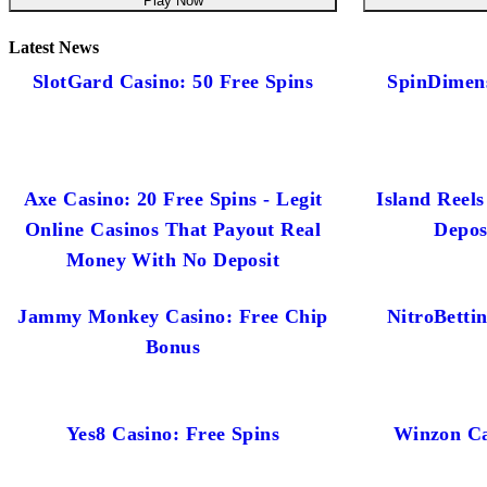
Play Now
Latest News
SlotGard Casino: 50 Free Spins
SpinDimens
Axe Casino: 20 Free Spins - Legit
Island Reels
Online Casinos That Payout Real
Depos
Money With No Deposit
Jammy Monkey Casino: Free Chip
NitroBetti
Bonus
Yes8 Casino: Free Spins
Winzon Ca