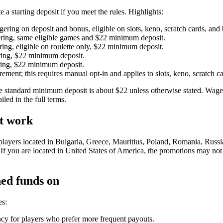
 a starting deposit if you meet the rules. Highlights:
on deposit and bonus, eligible on slots, keno, scratch cards, and 
g, same eligible games and $22 minimum deposit.
 eligible on roulette only, $22 minimum deposit.
ng, $22 minimum deposit.
g, $22 minimum deposit.
nt; this requires manual opt-in and applies to slots, keno, scratch ca
the standard minimum deposit is about $22 unless otherwise stated. Wage
ed in the full terms.
’t work
r players located in Bulgaria, Greece, Mauritius, Poland, Romania, Rus
 If you are located in United States of America, the promotions may not 
hed funds on
es:
ncy for players who prefer more frequent payouts.