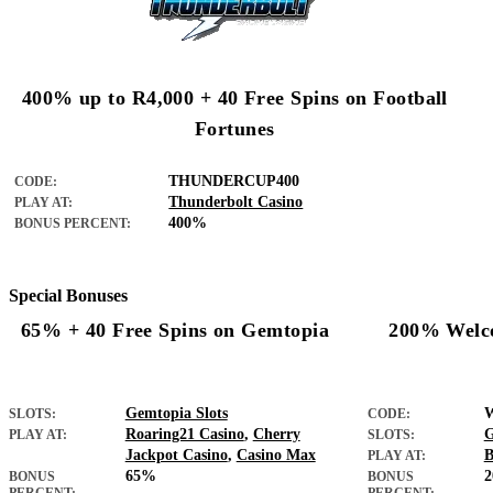
400% up to R4,000 + 40 Free Spins on Football
Fortunes
THUNDERCUP400
CODE:
Thunderbolt Casino
PLAY AT:
400%
BONUS PERCENT:
Special Bonuses
65% + 40 Free Spins on Gemtopia
200% Welco
Gemtopia Slots
SLOTS:
CODE:
Roaring21 Casino
,
Cherry
G
PLAY AT:
SLOTS:
Jackpot Casino
,
Casino Max
B
PLAY AT:
65%
BONUS
BONUS