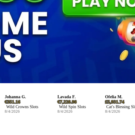
ohanna G.
Lavada F.
Ofelia M.
351.16
€7,228.98
£5,931.74
ild Crowns Slots
Wild Spin Slots
Cat's Blessing Slots
/4/2026
8/4/2026
8/4/2026