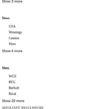
Show 3 more
News
USA
Winnings
Casinos
Slots
Show 4 more
Slots
WGS
RTG
BetSoft
Rival
Show 20 more
AFFILIATE DISCLOSURE