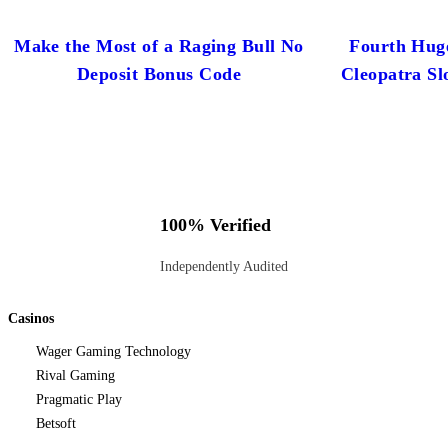
Make the Most of a Raging Bull No
Fourth Hug
Deposit Bonus Code
Cleopatra Sl
100% Verified
Independently Audited
Casinos
Wager Gaming Technology
Rival Gaming
Pragmatic Play
Betsoft