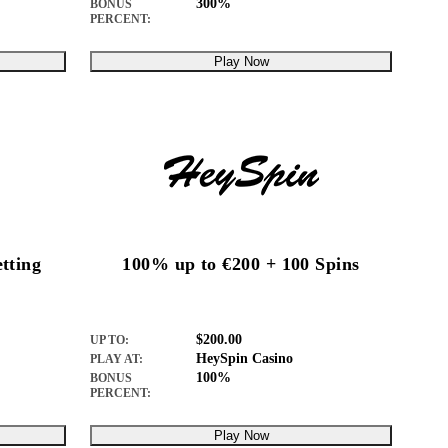
300%
BONUS
PERCENT:
Play Now
tting
100% up to €200 + 100 Spins
$200.00
UP TO:
HeySpin Casino
PLAY AT:
100%
BONUS
PERCENT:
Play Now