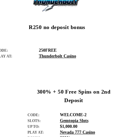
R250 no deposit bonus
250FREE
ODE:
Thunderbolt Casino
AY AT:
300% + 50 Free Spins on 2nd
Deposit
WELCOME-2
CODE:
Gemtopia Slots
SLOTS:
$1,000.00
UP TO:
Nevada 777 Casino
PLAY AT: