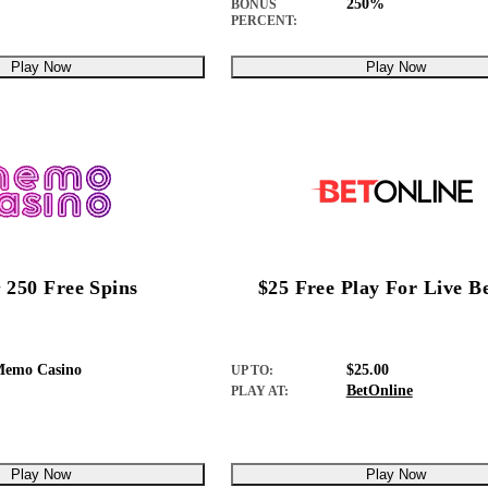
250%
BONUS
PERCENT:
Play Now
Play Now
 250 Free Spins
$25 Free Play For Live Be
emo Casino
$25.00
UP TO:
BetOnline
PLAY AT:
Play Now
Play Now