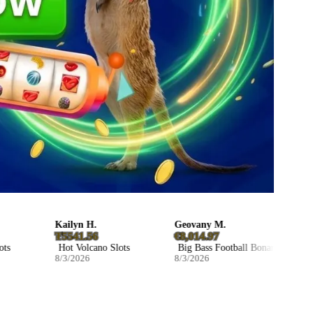
Kailyn H.
Geovany M.
₮5541.56
€8,014.97
Hot Volcano Slots
Big Bass Football Bonanza Slots
8/3/2026
8/3/2026