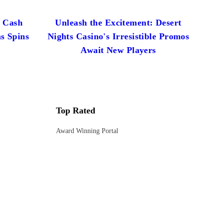
: Cash
Unleash the Excitement: Desert
s Spins
Nights Casino's Irresistible Promos
Await New Players
Top Rated
Award Winning Portal