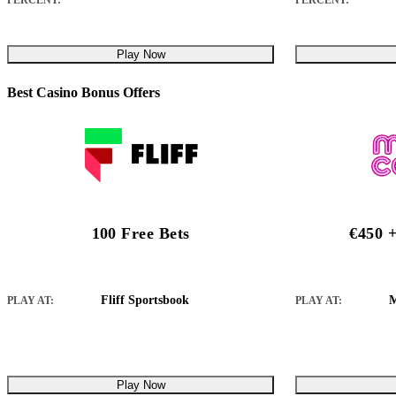
PERCENT:
PERCENT:
Play Now
Best Casino Bonus Offers
100 Free Bets
€450 +
Fliff Sportsbook
M
PLAY AT:
PLAY AT:
Play Now