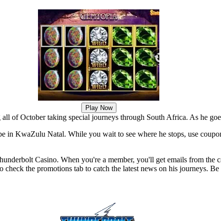
Play Now
l of October taking special journeys through South Africa. As he goes 
l be in KwaZulu Natal. While you wait to see where he stops, use coup
derbolt Casino. When you're a member, you'll get emails from the cas
check the promotions tab to catch the latest news on his journeys. Be s