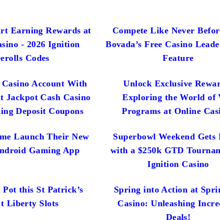
art Earning Rewards at
Compete Like Never Befor
asino - 2026 Ignition
Bovada’s Free Casino Lead
erolls Codes
Feature
 Casino Account With
Unlock Exclusive Rewar
t Jackpot Cash Casino
Exploring the World of
king Deposit Coupons
Programs at Online Cas
eme Launch Their New
Superbowl Weekend Gets 
ndroid Gaming App
with a $250k GTD Tournam
Ignition Casino
 Pot this St Patrick’s
Spring into Action at Spr
t Liberty Slots
Casino: Unleashing Incre
Deals!