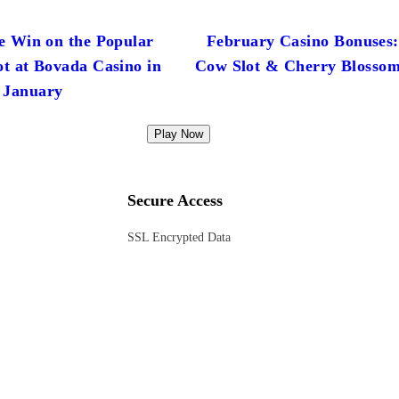
e Win on the Popular
February Casino Bonuses
ot at Bovada Casino in
Cow Slot & Cherry Blossom
January
Play Now
Secure Access
SSL Encrypted Data