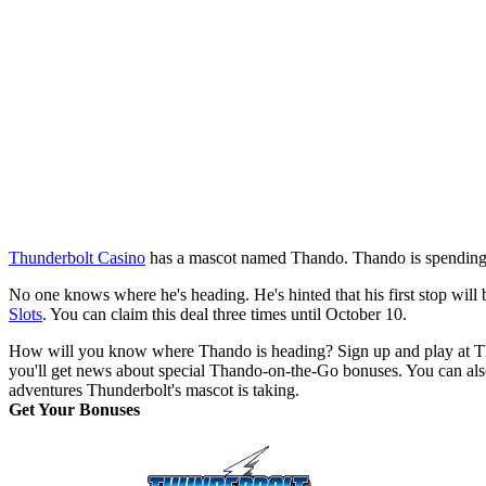
Thunderbolt Casino
has a mascot named Thando. Thando is spending al
No one knows where he's heading. He's hinted that his first stop wil
Slots
. You can claim this deal three times until October 10.
How will you know where Thando is heading? Sign up and play at Thun
you'll get news about special Thando-on-the-Go bonuses. You can also 
adventures Thunderbolt's mascot is taking.
Get Your Bonuses