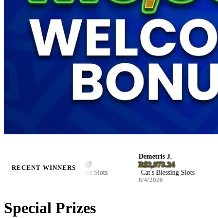
Ellie S.
Demetris J.
J
ZAR 116,321.47
R$2,973.24
€
RECENT WINNERS
Hockey Enforcers Slots
Cat's Blessing Slots
W
8/4/2026
8/4/2026
8
Special Prizes