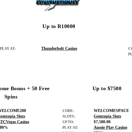
Up to R10000
Thunderbolt Casino
PLAY AT:
C
PL
me Bonus + 50 Free
Up to $7500
Spins
WELCOME200
WELCOMESPACE
CODE:
emtopia Slots
Gemtopia Slots
SLOTS:
TCVegas Casino
$7,500.00
UP TO:
200%
Aussie Play Casino
PLAY AT: