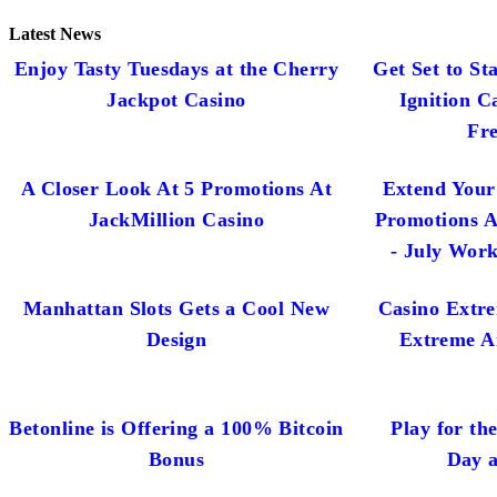
Latest News
Enjoy Tasty Tuesdays at the Cherry
Get Set to St
Jackpot Casino
Ignition C
Fre
A Closer Look At 5 Promotions At
Extend Your
JackMillion Casino
Promotions A
- July Wor
Manhattan Slots Gets a Cool New
Casino Extr
Design
Extreme A
Betonline is Offering a 100% Bitcoin
Play for the
Bonus
Day a