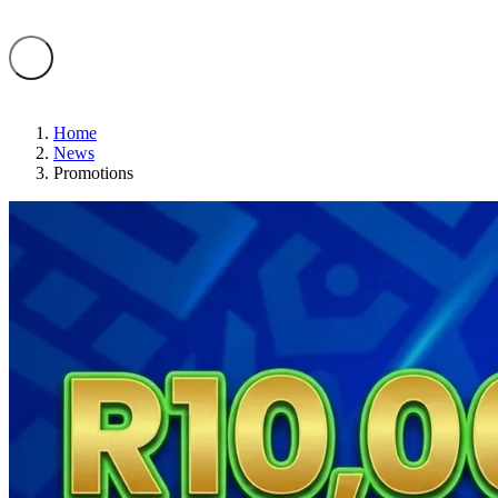
Home
News
Promotions