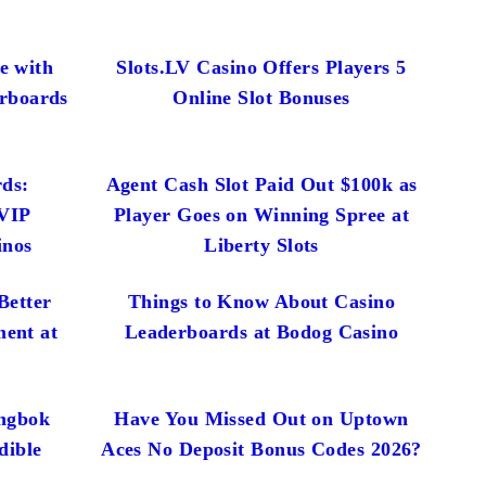
e with
Slots.LV Casino Offers Players 5
erboards
Online Slot Bonuses
ds:
Agent Cash Slot Paid Out $100k as
 VIP
Player Goes on Winning Spree at
inos
Liberty Slots
Better
Things to Know About Casino
ent at
Leaderboards at Bodog Casino
ingbok
Have You Missed Out on Uptown
dible
Aces No Deposit Bonus Codes 2026?