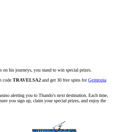
on his journeys, you stand to win special prizes.
on code
TRAVELSA2
and get 30 free spins for
Gemtopia
ino alerting you to Thando's next destination. Each time,
ure you sign up, claim your special prizes, and enjoy the