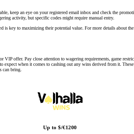
ilable, keep an eye on your registered email inbox and check the promo
ering activity, but specific codes might require manual entry.
 is key to maximizing their potential value. For more details about the
 VIP offer. Pay close attention to wagering requirements, game restrict
o expect when it comes to cashing out any wins derived from it. These 
s can bring.
Up to $/€1200