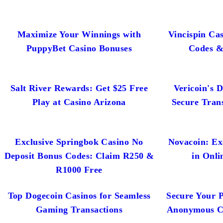
Maximize Your Winnings with
Vincispin Ca
PuppyBet Casino Bonuses
Codes &
Salt River Rewards: Get $25 Free
Vericoin's D
Play at Casino Arizona
Secure Trans
Exclusive Springbok Casino No
Novacoin: Ex
Deposit Bonus Codes: Claim R250 &
in Onli
R1000 Free
Top Dogecoin Casinos for Seamless
Secure Your P
Gaming Transactions
Anonymous Cr