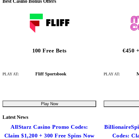
Best Casino Bonus Offers
100 Free Bets
€450 +
Fliff Sportsbook
M
PLAY AT:
PLAY AT:
Play Now
Latest News
AllStarz Casino Promo Codes:
BillionaireS
Claim $1,200 + 300 Free Spins Now
Codes: Cl