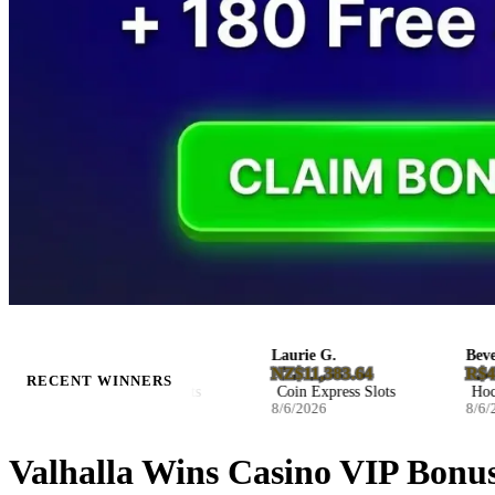
Ila B.
Laurie G.
Beverly P
D27.046800
NZ$11,383.64
R$47,24
RECENT WINNERS
Blast The Bass Slots
Coin Express Slots
Hockey E
8/6/2026
8/6/2026
8/6/2026
Valhalla Wins Casino VIP Bonu