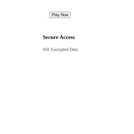
Play Now
Secure Access
SSL Encrypted Data