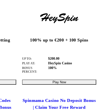
tting
100% up to €200 + 100 Spins
$200.00
UP TO:
HeySpin Casino
PLAY AT:
100%
BONUS
PERCENT:
Play Now
Codes
Spinmama Casino No Deposit Bonus
 Bonus
| Claim Your Free Reward