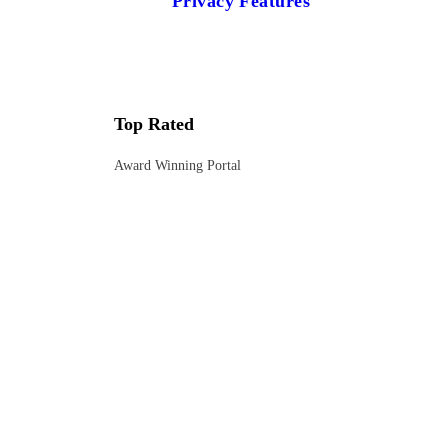
Privacy Features
Top Rated
Award Winning Portal