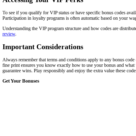
To see if you qualify for VIP status or have specific bonus codes ava
Participation in loyalty programs is often automatic based on your wag
Understanding the VIP program structure and how codes are distributed
review
.
Important Considerations
Always remember that terms and conditions apply to any bonus code or
fine print ensures you know exactly how to use your bonus and what t
guarantee wins. Play responsibly and enjoy the extra value these code
Get Your Bonuses