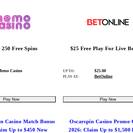
 250 Free Spins
$25 Free Play For Live Be
emo Casino
$25.00
UP TO:
BetOnline
PLAY AT:
Play Now
Play Now
pin Casino Match Bonus
Oscarspin Casino Promo 
aim Up to $450 Now
2026: Claim Up to $1,500