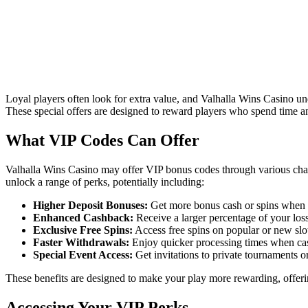
Loyal players often look for extra value, and Valhalla Wins Casino un
These special offers are designed to reward players who spend time a
What VIP Codes Can Offer
Valhalla Wins Casino may offer VIP bonus codes through various chann
unlock a range of perks, potentially including:
Higher Deposit Bonuses:
Get more bonus cash or spins when 
Enhanced Cashback:
Receive a larger percentage of your loss
Exclusive Free Spins:
Access free spins on popular or new slo
Faster Withdrawals:
Enjoy quicker processing times when ca
Special Event Access:
Get invitations to private tournaments o
These benefits are designed to make your play more rewarding, offeri
Accessing Your VIP Perks