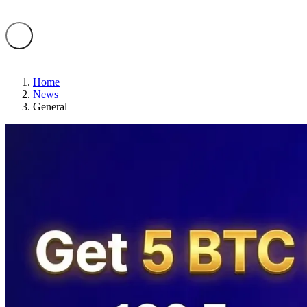
Home
News
General