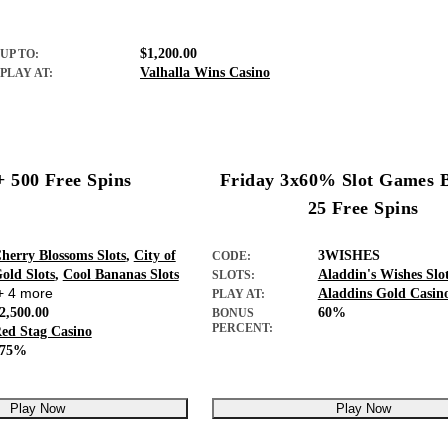
$1,200.00
UP TO:
Valhalla Wins Casino
PLAY AT:
+ 500 Free Spins
Friday 3x60% Slot Games 
25 Free Spins
herry Blossoms Slots
City of
3WISHES
CODE:
old Slots
Cool Bananas Slots
Aladdin's Wishes Slo
SLOTS:
+ 4 more
Aladdins Gold Casin
PLAY AT:
2,500.00
60%
BONUS
PERCENT:
ed Stag Casino
275%
Play Now
Play Now