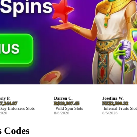
.
Darren C.
Josefina W.
4.87
R$19,387.45
NZ$2,590.32
nforcers Slots
Wild Spin Slots
Infernal Fruits Slots
8/6/2026
8/5/2026
s Codes