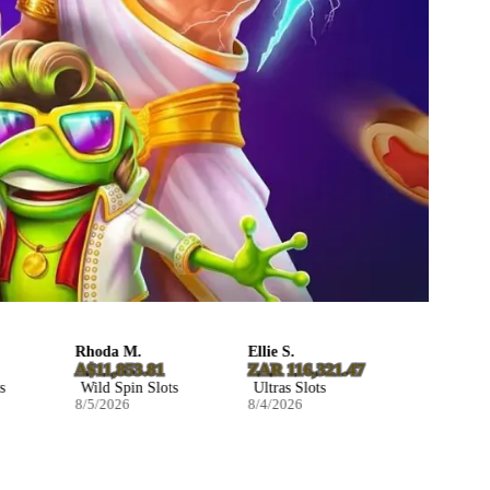
Rhoda M.
Ellie S.
Demetris J.
A$11,853.81
ZAR 116,321.47
R$2,973.24
Wild Spin Slots
Ultras Slots
Cat's Blessin
8/5/2026
8/4/2026
8/4/2026