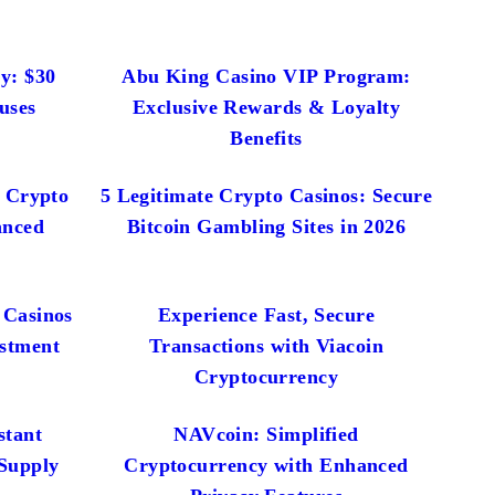
y: $30
Abu King Casino VIP Program:
uses
Exclusive Rewards & Loyalty
Benefits
e Crypto
5 Legitimate Crypto Casinos: Secure
anced
Bitcoin Gambling Sites in 2026
 Casinos
Experience Fast, Secure
estment
Transactions with Viacoin
Cryptocurrency
stant
NAVcoin: Simplified
 Supply
Cryptocurrency with Enhanced