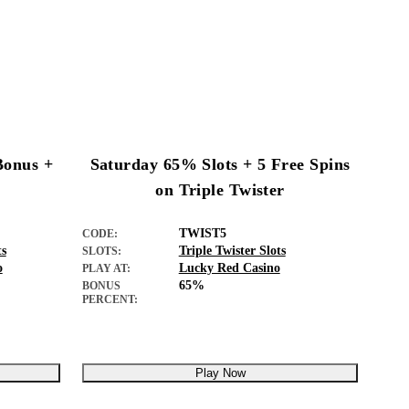
Bonus +
Saturday 65% Slots + 5 Free Spins
on Triple Twister
TWIST5
CODE:
ts
Triple Twister Slots
SLOTS:
o
Lucky Red Casino
PLAY AT:
65%
BONUS
PERCENT:
Play Now