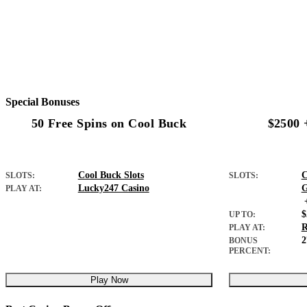
Special Bonuses
50 Free Spins on Cool Buck
$2500 
Cool Buck Slots
C
SLOTS:
SLOTS:
Lucky247 Casino
G
PLAY AT:
$
UP TO:
R
PLAY AT:
BONUS
PERCENT:
Play Now