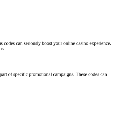
us codes can seriously boost your online casino experience.
ns.
 part of specific promotional campaigns. These codes can