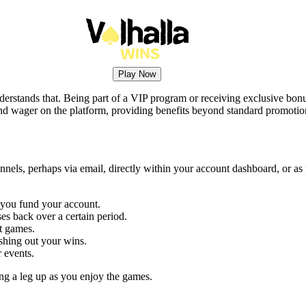
Play Now
derstands that. Being part of a VIP program or receiving exclusive bon
nd wager on the platform, providing benefits beyond standard promotio
els, perhaps via email, directly within your account dashboard, or as
you fund your account.
es back over a certain period.
t games.
shing out your wins.
r events.
ng a leg up as you enjoy the games.