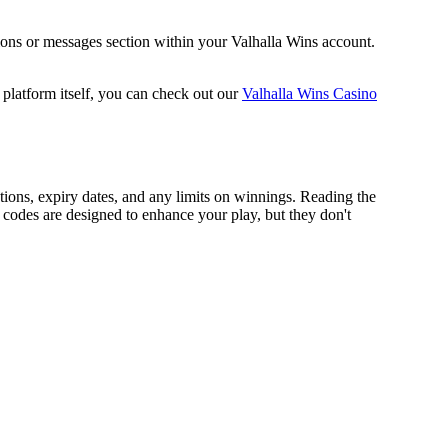
tions or messages section within your Valhalla Wins account.
 platform itself, you can check out our
Valhalla Wins Casino
ions, expiry dates, and any limits on winnings. Reading the
codes are designed to enhance your play, but they don't