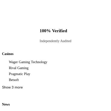
100% Verified
Independently Audited
Casinos
Wager Gaming Technology
Rival Gaming
Pragmatic Play
Betsoft
Show 3 more
News