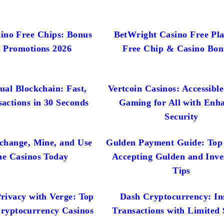
sino Free Chips: Bonus
BetWright Casino Free Pla
 Promotions 2026
Free Chip & Casino Bon
ual Blockchain: Fast,
Vertcoin Casinos: Accessibl
actions in 30 Seconds
Gaming for All with Enh
Security
change, Mine, and Use
Gulden Payment Guide: Top
ne Casinos Today
Accepting Gulden and Inv
Tips
rivacy with Verge: Top
Dash Cryptocurrency: In
yptocurrency Casinos
Transactions with Limited