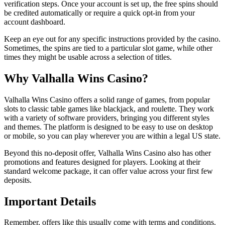
verification steps. Once your account is set up, the free spins should
be credited automatically or require a quick opt-in from your
account dashboard.
Keep an eye out for any specific instructions provided by the casino.
Sometimes, the spins are tied to a particular slot game, while other
times they might be usable across a selection of titles.
Why Valhalla Wins Casino?
Valhalla Wins Casino offers a solid range of games, from popular
slots to classic table games like blackjack, and roulette. They work
with a variety of software providers, bringing you different styles
and themes. The platform is designed to be easy to use on desktop
or mobile, so you can play wherever you are within a legal US state.
Beyond this no-deposit offer, Valhalla Wins Casino also has other
promotions and features designed for players. Looking at their
standard welcome package, it can offer value across your first few
deposits.
Important Details
Remember, offers like this usually come with terms and conditions.