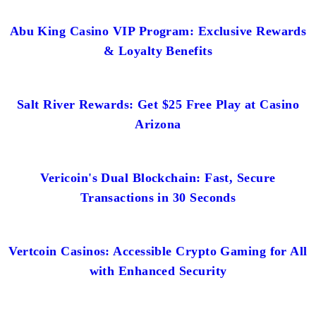
Abu King Casino VIP Program: Exclusive Rewards
& Loyalty Benefits
Salt River Rewards: Get $25 Free Play at Casino
Arizona
Vericoin's Dual Blockchain: Fast, Secure
Transactions in 30 Seconds
Vertcoin Casinos: Accessible Crypto Gaming for All
with Enhanced Security