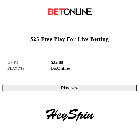
$25 Free Play For Live Betting
$25.00
UP TO:
BetOnline
PLAY AT:
Play Now