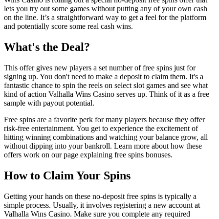
lets you try out some games without putting any of your own cash
on the line. It’s a straightforward way to get a feel for the platform
and potentially score some real cash wins.
What's the Deal?
This offer gives new players a set number of free spins just for
signing up. You don't need to make a deposit to claim them. It's a
fantastic chance to spin the reels on select slot games and see what
kind of action Valhalla Wins Casino serves up. Think of it as a free
sample with payout potential.
Free spins are a favorite perk for many players because they offer
risk-free entertainment. You get to experience the excitement of
hitting winning combinations and watching your balance grow, all
without dipping into your bankroll. Learn more about how these
offers work on our page explaining free spins bonuses.
How to Claim Your Spins
Getting your hands on these no-deposit free spins is typically a
simple process. Usually, it involves registering a new account at
Valhalla Wins Casino. Make sure you complete any required