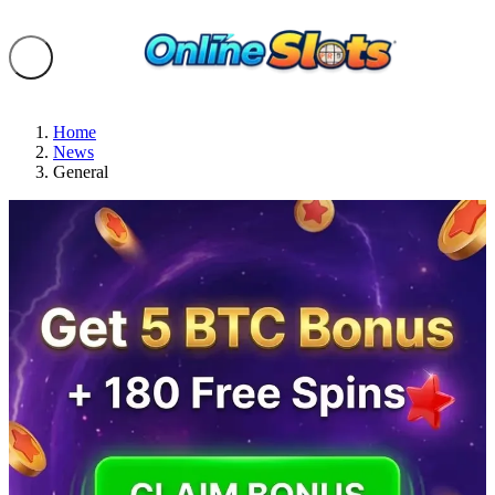
Home
News
General