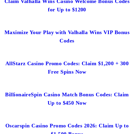
Claim Valhalla Wins Casino Welcome Bonus Codes
for Up to $1200
Maximize Your Play with Valhalla Wins VIP Bonus
Codes
AllStarz Casino Promo Codes: Claim $1,200 + 300
Free Spins Now
BillionaireSpin Casino Match Bonus Codes: Claim
Up to $450 Now
Oscarspin Casino Promo Codes 2026: Claim Up to