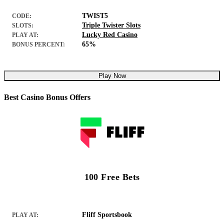
TWIST5
CODE:
Triple Twister Slots
SLOTS:
Lucky Red Casino
PLAY AT:
65%
BONUS PERCENT:
Play Now
Best Casino Bonus Offers
100 Free Bets
Fliff Sportsbook
PLAY AT: