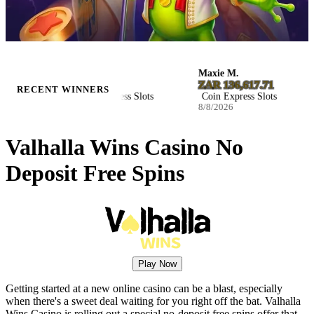
Kaylee M.
Maxie M.
$8,029.85
ZAR 136,617.71
RECENT WINNERS
Coin Express Slots
Coin Express Slots
8/8/2026
8/8/2026
Valhalla Wins Casino No
Deposit Free Spins
Play Now
Getting started at a new online casino can be a blast, especially
when there's a sweet deal waiting for you right off the bat. Valhalla
Wins Casino is rolling out a special no-deposit free spins offer that