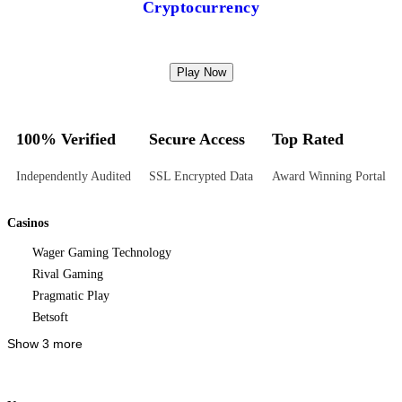
Cryptocurrency
Play Now
100% Verified
Secure Access
Top Rated
Independently Audited
SSL Encrypted Data
Award Winning Portal
Casinos
Wager Gaming Technology
Rival Gaming
Pragmatic Play
Betsoft
Show 3 more