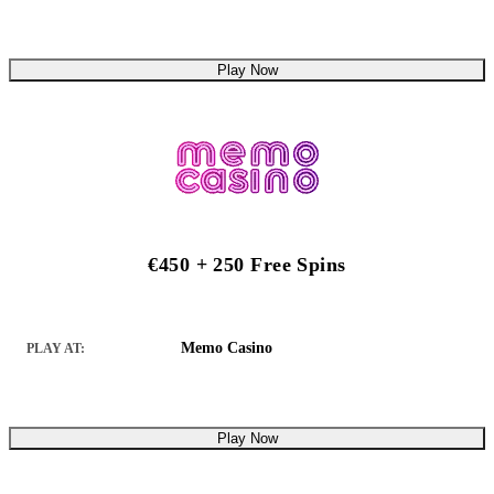
Play Now
€450 + 250 Free Spins
Memo Casino
PLAY AT:
Play Now