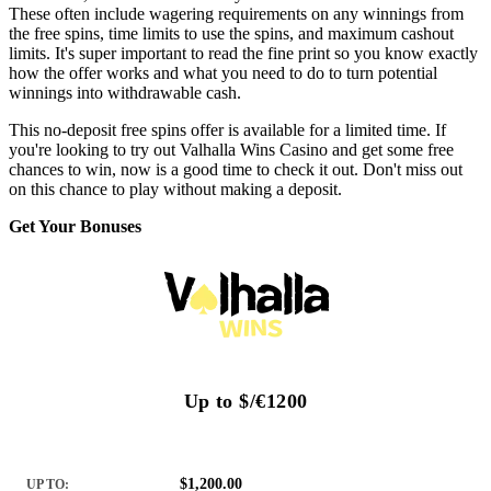
These often include wagering requirements on any winnings from
the free spins, time limits to use the spins, and maximum cashout
limits. It's super important to read the fine print so you know exactly
how the offer works and what you need to do to turn potential
winnings into withdrawable cash.
This no-deposit free spins offer is available for a limited time. If
you're looking to try out Valhalla Wins Casino and get some free
chances to win, now is a good time to check it out. Don't miss out
on this chance to play without making a deposit.
Get Your Bonuses
Up to $/€1200
$1,200.00
UP TO: