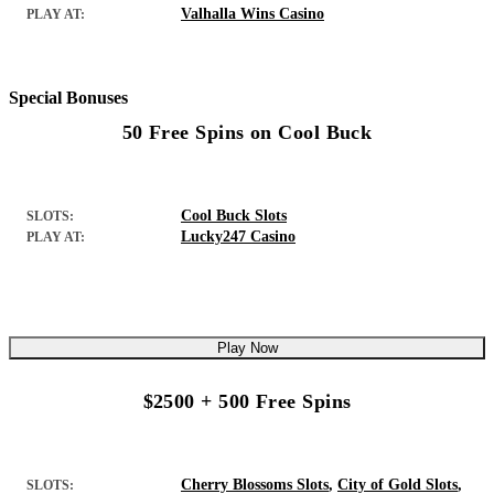
Valhalla Wins Casino
PLAY AT:
Special Bonuses
50 Free Spins on Cool Buck
Cool Buck Slots
SLOTS:
Lucky247 Casino
PLAY AT:
Play Now
$2500 + 500 Free Spins
Cherry Blossoms Slots
City of Gold Slots
SLOTS: