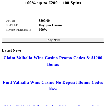
100% up to €200 + 100 Spins
$200.00
UP TO:
HeySpin Casino
PLAY AT:
100%
BONUS PERCENT:
Play Now
Latest News
Claim Valhalla Wins Casino Promo Codes & $1200
Bonus
Find Valhalla Wins Casino No Deposit Bonus Codes
Now