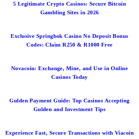
5 Legitimate Crypto Casinos: Secure Bitcoin
Gambling Sites in 2026
Exclusive Springbok Casino No Deposit Bonus
Codes: Claim R250 & R1000 Free
Novacoin: Exchange, Mine, and Use in Online
Casinos Today
Gulden Payment Guide: Top Casinos Accepting
Gulden and Investment Tips
Experience Fast, Secure Transactions with Viacoin