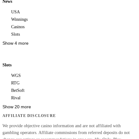
News
USA
Winnings
Casinos
Slots
Show 4 more
Slots
WGS
RTG
BetSoft
Rival
Show 20 more
AFFILIATE DISCLOSURE
We provide objective casino information and are not affiliated with
gambling operators. Affiliate commissions from referred deposits do not