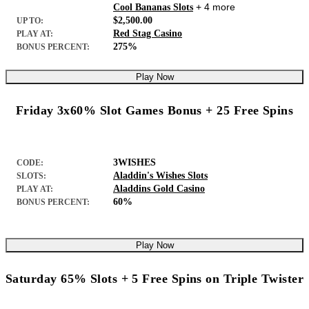
+ 4 more
Cool Bananas Slots
$2,500.00
UP TO:
Red Stag Casino
PLAY AT:
275%
BONUS PERCENT:
Play Now
Friday 3x60% Slot Games Bonus + 25 Free Spins
3WISHES
CODE:
Aladdin's Wishes Slots
SLOTS:
Aladdins Gold Casino
PLAY AT:
60%
BONUS PERCENT:
Play Now
Saturday 65% Slots + 5 Free Spins on Triple Twister