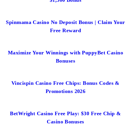
$1,500 Bonus
Spinmama Casino No Deposit Bonus | Claim Your
Free Reward
Maximize Your Winnings with PuppyBet Casino
Bonuses
Vincispin Casino Free Chips: Bonus Codes &
Promotions 2026
BetWright Casino Free Play: $30 Free Chip &
Casino Bonuses