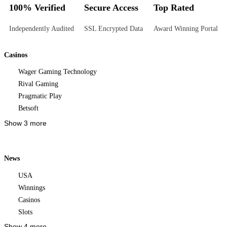
100% Verified
Secure Access
Top Rated
Independently Audited
SSL Encrypted Data
Award Winning Portal
Casinos
Wager Gaming Technology
Rival Gaming
Pragmatic Play
Betsoft
Show 3 more
News
USA
Winnings
Casinos
Slots
Show 4 more