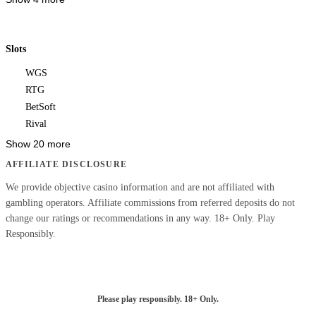
Slots
WGS
RTG
BetSoft
Rival
Show 20 more
AFFILIATE DISCLOSURE
We provide objective casino information and are not affiliated with
gambling operators. Affiliate commissions from referred deposits do not
change our ratings or recommendations in any way. 18+ Only. Play
Responsibly.
Please play responsibly. 18+ Only.