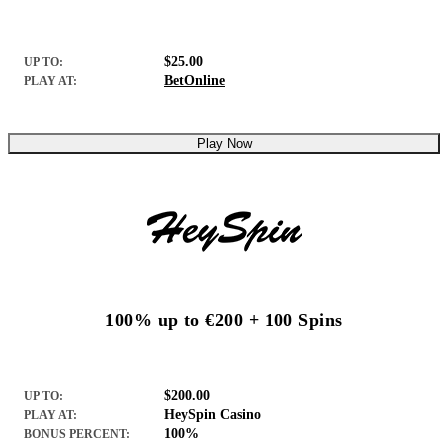
$25.00
UP TO:
BetOnline
PLAY AT:
Play Now
100% up to €200 + 100 Spins
$200.00
UP TO:
HeySpin Casino
PLAY AT:
100%
BONUS PERCENT: