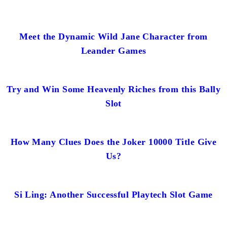
Meet the Dynamic Wild Jane Character from
Leander Games
Try and Win Some Heavenly Riches from this Bally
Slot
How Many Clues Does the Joker 10000 Title Give
Us?
Si Ling: Another Successful Playtech Slot Game