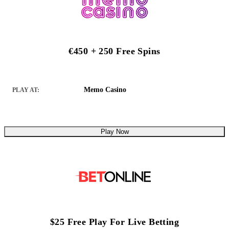
€450 + 250 Free Spins
Memo Casino
PLAY AT:
Play Now
$25 Free Play For Live Betting