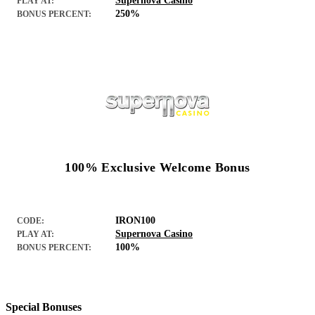
Supernova Casino
PLAY AT:
250%
BONUS PERCENT:
100% Exclusive Welcome Bonus
IRON100
CODE:
Supernova Casino
PLAY AT:
100%
BONUS PERCENT:
Special Bonuses