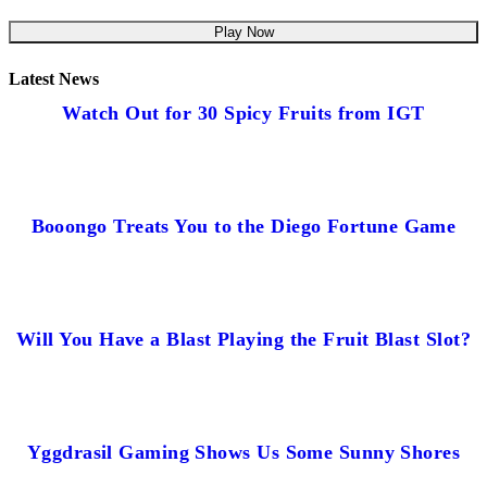
Play Now
Latest News
Watch Out for 30 Spicy Fruits from IGT
Booongo Treats You to the Diego Fortune Game
Will You Have a Blast Playing the Fruit Blast Slot?
Yggdrasil Gaming Shows Us Some Sunny Shores