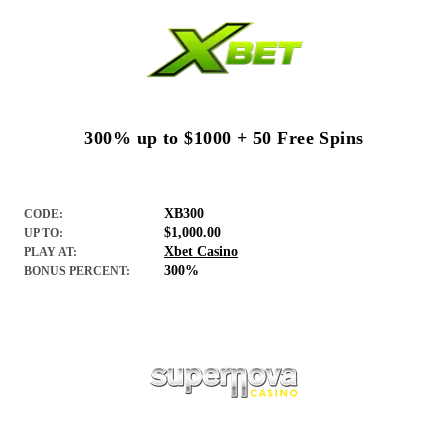
300% up to $1000 + 50 Free Spins
XB300
CODE:
$1,000.00
UP TO:
Xbet Casino
PLAY AT:
300%
BONUS PERCENT: