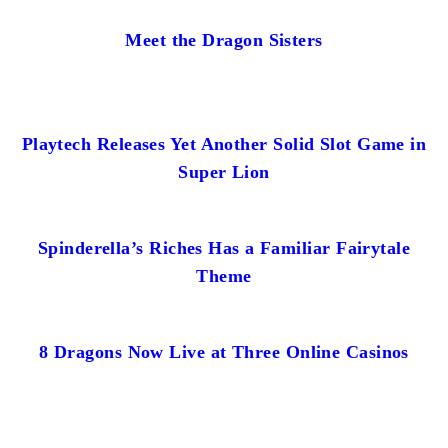
Meet the Dragon Sisters
Playtech Releases Yet Another Solid Slot Game in
Super Lion
Spinderella’s Riches Has a Familiar Fairytale
Theme
8 Dragons Now Live at Three Online Casinos