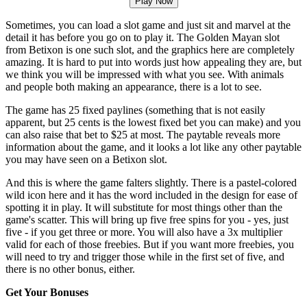
Play Now
Sometimes, you can load a slot game and just sit and marvel at the
detail it has before you go on to play it. The Golden Mayan slot
from Betixon is one such slot, and the graphics here are completely
amazing. It is hard to put into words just how appealing they are, but
we think you will be impressed with what you see. With animals
and people both making an appearance, there is a lot to see.
The game has 25 fixed paylines (something that is not easily
apparent, but 25 cents is the lowest fixed bet you can make) and you
can also raise that bet to $25 at most. The paytable reveals more
information about the game, and it looks a lot like any other paytable
you may have seen on a Betixon slot.
And this is where the game falters slightly. There is a pastel-colored
wild icon here and it has the word included in the design for ease of
spotting it in play. It will substitute for most things other than the
game's scatter. This will bring up five free spins for you - yes, just
five - if you get three or more. You will also have a 3x multiplier
valid for each of those freebies. But if you want more freebies, you
will need to try and trigger those while in the first set of five, and
there is no other bonus, either.
Get Your Bonuses