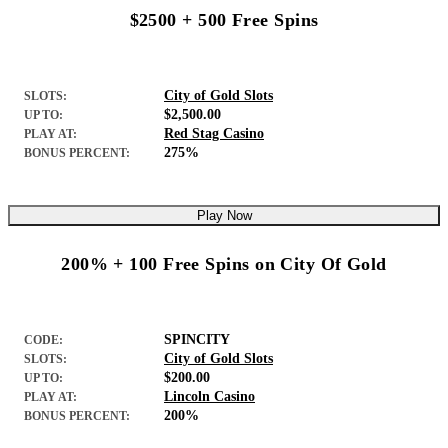
$2500 + 500 Free Spins
City of Gold Slots
SLOTS:
$2,500.00
UP TO:
Red Stag Casino
PLAY AT:
275%
BONUS PERCENT:
Play Now
200% + 100 Free Spins on City Of Gold
SPINCITY
CODE:
City of Gold Slots
SLOTS:
$200.00
UP TO:
Lincoln Casino
PLAY AT:
200%
BONUS PERCENT: