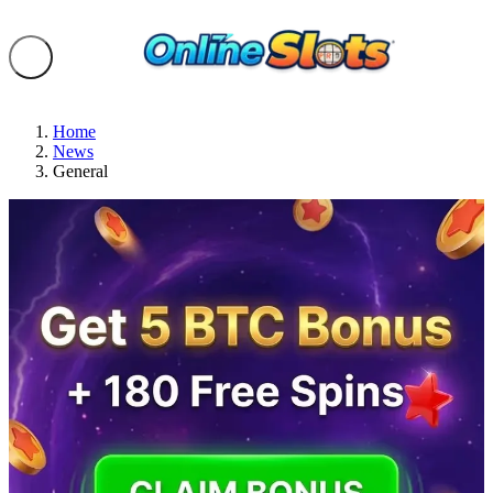
Home
News
General