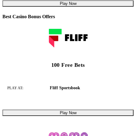
Play Now
Best Casino Bonus Offers
100 Free Bets
Fliff Sportsbook
PLAY AT:
Play Now