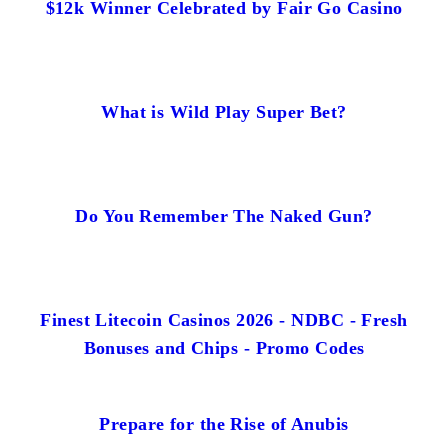
$12k Winner Celebrated by Fair Go Casino
What is Wild Play Super Bet?
Do You Remember The Naked Gun?
Finest Litecoin Casinos 2026 - NDBC - Fresh
Bonuses and Chips - Promo Codes
Prepare for the Rise of Anubis