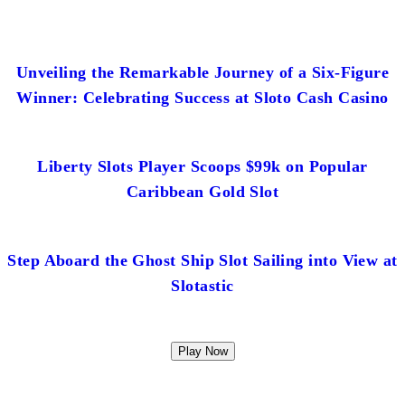
Unveiling the Remarkable Journey of a Six-Figure
Winner: Celebrating Success at Sloto Cash Casino
Liberty Slots Player Scoops $99k on Popular
Caribbean Gold Slot
Step Aboard the Ghost Ship Slot Sailing into View at
Slotastic
Play Now