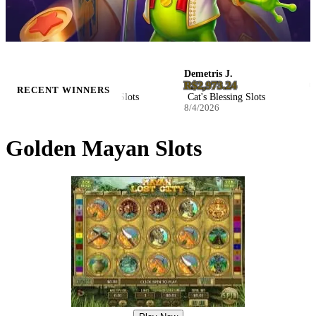
Ellie S.
Demetris J.
Joh
ZAR 116,321.47
R$2,973.24
€35
RECENT WINNERS
Hockey Enforcers Slots
Cat's Blessing Slots
Wil
8/4/2026
8/4/2026
8/4/
Golden Mayan Slots