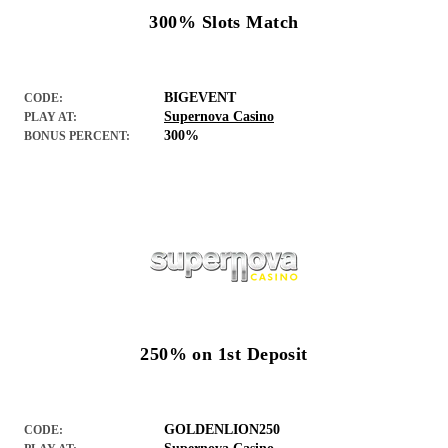
300% Slots Match
BIGEVENT
CODE:
Supernova Casino
PLAY AT:
300%
BONUS PERCENT:
250% on 1st Deposit
GOLDENLION250
CODE: