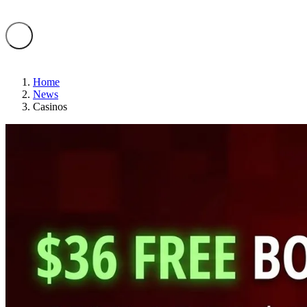
Home
News
Casinos