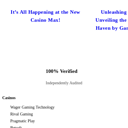
It’s All Happening at the New
Unleashing 
Casino Max!
Unveiling the
Haven by Gam
100% Verified
Independently Audited
Casinos
Wager Gaming Technology
Rival Gaming
Pragmatic Play
Betsoft