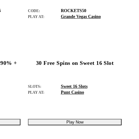
S
ROCKETS50
CODE:
Grande Vegas Casino
PLAY AT:
 190% +
30 Free Spins on Sweet 16 Slot
Sweet 16 Slots
SLOTS:
Punt Casino
PLAY AT:
Play Now