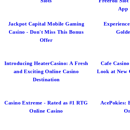
Slots
Freeroll Slo
App 
Jackpot Capital Mobile Gaming
Experience
Casino - Don't Miss This Bonus
Golde
Offer
Introducing HeaterCasino: A Fresh
Cafe Casino
and Exciting Online Casino
Look at New 
Destination
Casino Extreme - Rated as #1 RTG
AcePokies: 
Online Casino
On