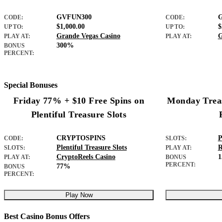
GVFUN300
CODE:
CODE:
$1,000.00
$
UP TO:
UP TO:
Grande Vegas Casino
G
PLAY AT:
PLAY AT:
300%
BONUS
PERCENT:
Special Bonuses
Friday 77% + $10 Free Spins on
Monday Trea
Plentiful Treasure Slots
CRYPTOSPINS
P
CODE:
SLOTS:
Plentiful Treasure Slots
R
SLOTS:
PLAY AT:
CryptoReels Casino
PLAY AT:
BONUS
PERCENT:
77%
BONUS
PERCENT:
Play Now
Best Casino Bonus Offers