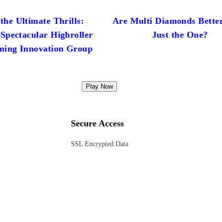
the Ultimate Thrills:
Are Multi Diamonds Bette
 Spectacular Highroller
Just the One?
ing Innovation Group
Play Now
Secure Access
SSL Encrypted Data