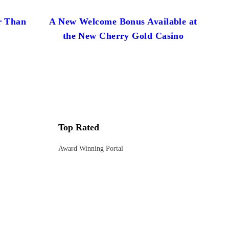
r Than
A New Welcome Bonus Available at
the New Cherry Gold Casino
Top Rated
Award Winning Portal