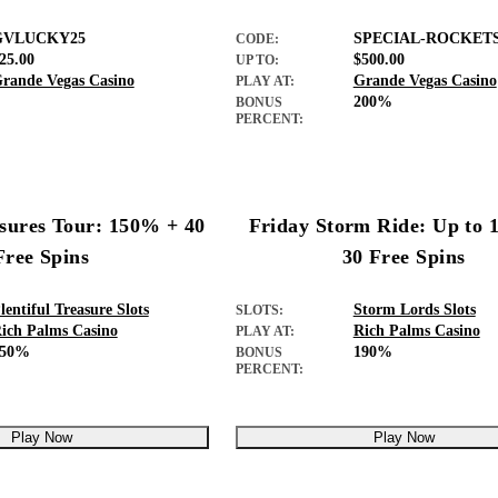
GVLUCKY25
SPECIAL-ROCKET
CODE:
25.00
$500.00
UP TO:
rande Vegas Casino
Grande Vegas Casino
PLAY AT:
200%
BONUS
PERCENT:
sures Tour: 150% + 40
Friday Storm Ride: Up to
Free Spins
30 Free Spins
lentiful Treasure Slots
Storm Lords Slots
SLOTS:
ich Palms Casino
Rich Palms Casino
PLAY AT:
150%
190%
BONUS
PERCENT:
Play Now
Play Now