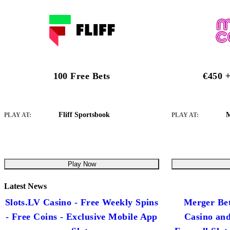
100 Free Bets
€450 +
Fliff Sportsbook
M
PLAY AT:
PLAY AT:
Play Now
Latest News
Slots.LV Casino - Free Weekly Spins
Merger Be
- Free Coins - Exclusive Mobile App
Casino and