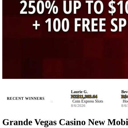
Ila B.
Laurie G.
Beverly 
D27.046800
NZ$11,383.64
R$47,2
RECENT WINNERS
Blast The Bass Slots
Coin Express Slots
Hockey 
8/6/2026
8/6/2026
8/6/2026
Grande Vegas Casino New Mobi