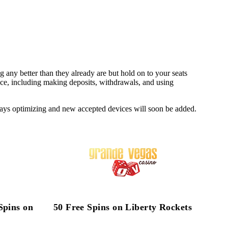
ng any better than they already are but hold on to your seats
e, including making deposits, withdrawals, and using
ays optimizing and new accepted devices will soon be added.
Spins on
50 Free Spins on Liberty Rockets