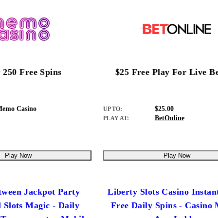
 250 Free Spins
$25 Free Play For Live Be
emo Casino
$25.00
UP TO:
BetOnline
PLAY AT:
Play Now
Play Now
tween Jackpot Party
Liberty Slots Casino Instan
 Slots Magic - Daily
Free Daily Spins - Casino 