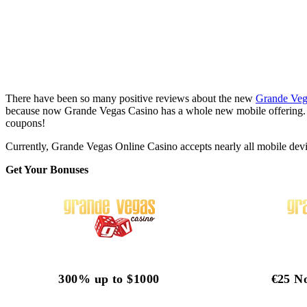
There have been so many positive reviews about the new
Grande Veg
because now Grande Vegas Casino has a whole new mobile offering. N
coupons!
Currently, Grande Vegas Online Casino accepts nearly all mobile dev
Get Your Bonuses
300% up to $1000
€25 N