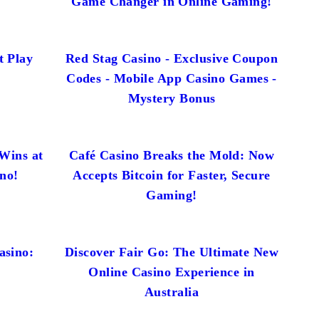
Game Changer in Online Gaming!
t Play
Red Stag Casino - Exclusive Coupon
Codes - Mobile App Casino Games -
Mystery Bonus
 Wins at
Café Casino Breaks the Mold: Now
ino!
Accepts Bitcoin for Faster, Secure
Gaming!
asino:
Discover Fair Go: The Ultimate New
Online Casino Experience in
Australia