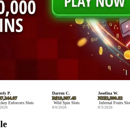
P.
Darren C.
Josefina W.
44.87
R$19,387.45
NZ$2,590.32
Enforcers Slots
Wild Spin Slots
Infernal Fruits Slots
8/6/2026
8/5/2026
le