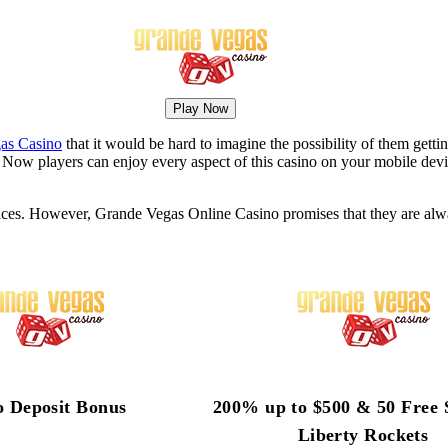
Play Now
as Casino
that it would be hard to imagine the possibility of them getti
ow players can enjoy every aspect of this casino on your mobile devic
ices. However, Grande Vegas Online Casino promises that they are alw
o Deposit Bonus
200% up to $500 & 50 Free 
Liberty Rockets