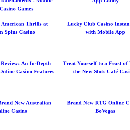
t Tournaments - Mobile
App Lobby
Casino Games
 American Thrills at
Lucky Club Casino Instan
n Spins Casino
with Mobile App
 Review: An In-Depth
Treat Yourself to a Feast of
Online Casino Features
the New Slots Café Cas
Brand New Australian
Brand New RTG Online C
line Casino
BoVegas