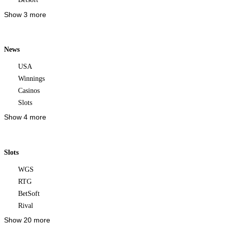
Show 3 more
News
USA
Winnings
Casinos
Slots
Show 4 more
Slots
WGS
RTG
BetSoft
Rival
Show 20 more