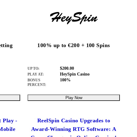
tting
100% up to €200 + 100 Spins
$200.00
UP TO:
HeySpin Casino
PLAY AT:
100%
BONUS
PERCENT:
Play Now
t Play -
ReelSpin Casino Upgrades to
Mobile
Award-Winning RTG Software: A