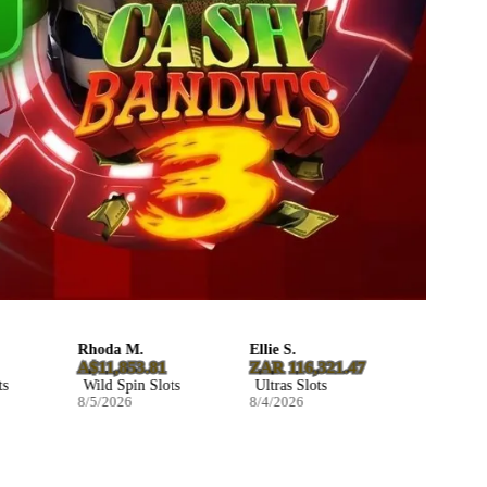
Rhoda M.
Ellie S.
Demetris J.
A$11,853.81
ZAR 116,321.47
R$2,973.24
Wild Spin Slots
Ultras Slots
Cat's Blessi
8/5/2026
8/4/2026
8/4/2026