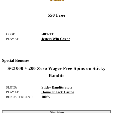
$50 Free
50FREE
CODE:
Jesters Win Casino
PLAY AT:
Special Bonuses
$/€1000 + 200 Zero Wager Free Spins on Sticky
Bandits
Sticky Bandits Slots
SLOTS:
House of Jack Casino
PLAY AT:
100%
BONUS PERCENT:
Play Now