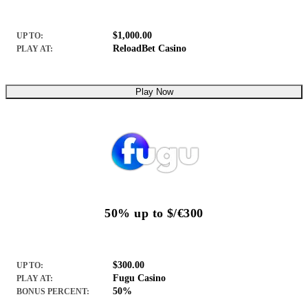
$1,000.00
UP TO:
ReloadBet Casino
PLAY AT:
Play Now
50% up to $/€300
$300.00
UP TO:
Fugu Casino
PLAY AT:
50%
BONUS PERCENT: