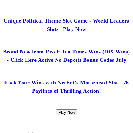
Unique Political Theme Slot Game - World Leaders
Slots | Play Now
Brand New from Rival: Ten Times Wins (10X Wins)
- Click Here Active No Deposit Bonus Codes July
Rock Your Wins with NetEnt's Motorhead Slot - 76
Paylines of Thrilling Action!
Play Now