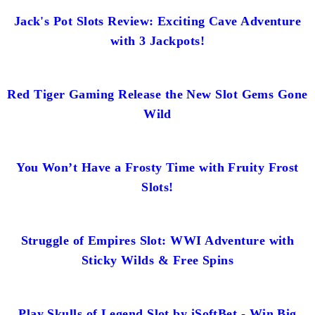
Jack's Pot Slots Review: Exciting Cave Adventure
with 3 Jackpots!
Red Tiger Gaming Release the New Slot Gems Gone
Wild
You Won’t Have a Frosty Time with Fruity Frost
Slots!
Struggle of Empires Slot: WWI Adventure with
Sticky Wilds & Free Spins
Play Skulls of Legend Slot by iSoftBet - Win Big