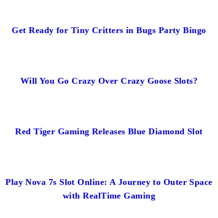
Get Ready for Tiny Critters in Bugs Party Bingo
Will You Go Crazy Over Crazy Goose Slots?
Red Tiger Gaming Releases Blue Diamond Slot
Play Nova 7s Slot Online: A Journey to Outer Space
with RealTime Gaming