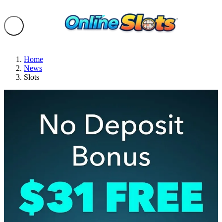
Home
News
Slots