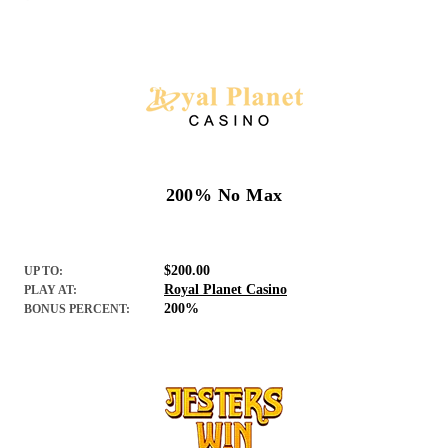
200% No Max
$200.00
UP TO:
Royal Planet Casino
PLAY AT:
200%
BONUS PERCENT: