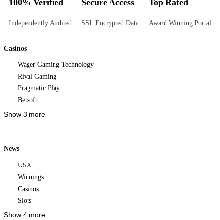
100% Verified
Secure Access
Top Rated
Independently Audited
SSL Encrypted Data
Award Winning Portal
Casinos
Wager Gaming Technology
Rival Gaming
Pragmatic Play
Betsoft
Show 3 more
News
USA
Winnings
Casinos
Slots
Show 4 more