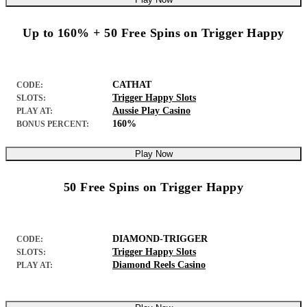
Up to 160% + 50 Free Spins on Trigger Happy
CATHAT
CODE:
Trigger Happy Slots
SLOTS:
Aussie Play Casino
PLAY AT:
160%
BONUS PERCENT:
Play Now
50 Free Spins on Trigger Happy
DIAMOND-TRIGGER
CODE:
Trigger Happy Slots
SLOTS:
Diamond Reels Casino
PLAY AT: