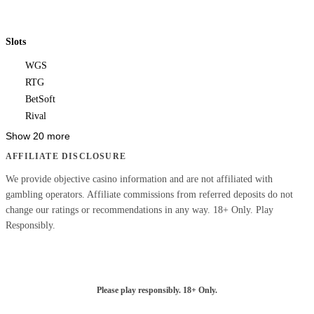
Slots
WGS
RTG
BetSoft
Rival
Show 20 more
AFFILIATE DISCLOSURE
We provide objective casino information and are not affiliated with
gambling operators. Affiliate commissions from referred deposits do not
change our ratings or recommendations in any way. 18+ Only. Play
Responsibly.
Please play responsibly. 18+ Only.