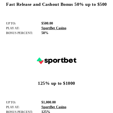
Fast Release and Cashout Bonus 50% up to $500
$500.00
UP TO:
SportBet Casino
PLAY AT:
50%
BONUS PERCENT:
125% up to $1000
$1,000.00
UP TO:
SportBet Casino
PLAY AT:
125%
BONUS PERCENT: