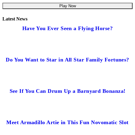
Play Now
Latest News
Have You Ever Seen a Flying Horse?
Do You Want to Star in All Star Family Fortunes?
See If You Can Drum Up a Barnyard Bonanza!
Meet Armadillo Artie in This Fun Novomatic Slot