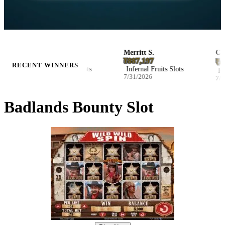
in F.
Merritt S.
Carmel
12.43
¥887,197
₹481,
RECENT WINNERS
Bass Football Bonanza Slots
Infernal Fruits Slots
Hot Tr
/2026
7/31/2026
7/31/2
Badlands Bounty Slot