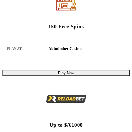
150 Free Spins
Akimbobet Casino
PLAY AT:
Play Now
Up to $/€1000