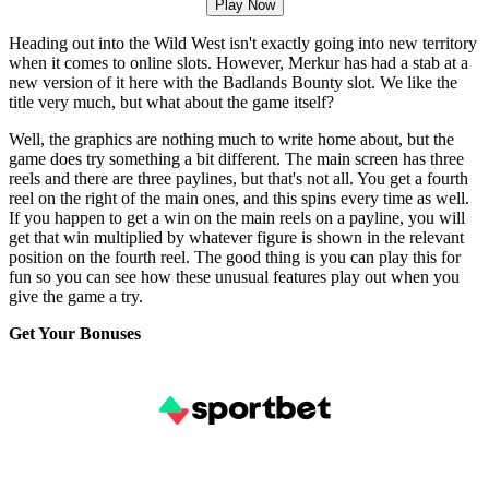
Play Now
Heading out into the Wild West isn't exactly going into new territory
when it comes to online slots. However, Merkur has had a stab at a
new version of it here with the Badlands Bounty slot. We like the
title very much, but what about the game itself?
Well, the graphics are nothing much to write home about, but the
game does try something a bit different. The main screen has three
reels and there are three paylines, but that's not all. You get a fourth
reel on the right of the main ones, and this spins every time as well.
If you happen to get a win on the main reels on a payline, you will
get that win multiplied by whatever figure is shown in the relevant
position on the fourth reel. The good thing is you can play this for
fun so you can see how these unusual features play out when you
give the game a try.
Get Your Bonuses