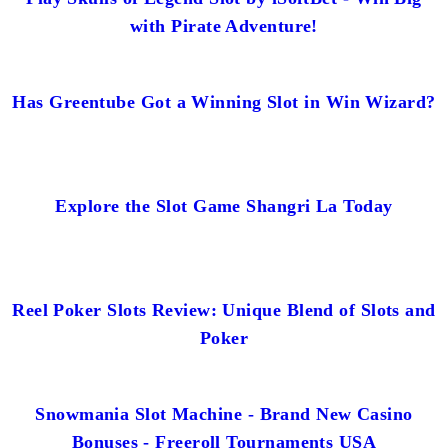
with Pirate Adventure!
Has Greentube Got a Winning Slot in Win Wizard?
Explore the Slot Game Shangri La Today
Reel Poker Slots Review: Unique Blend of Slots and
Poker
Snowmania Slot Machine - Brand New Casino
Bonuses - Freeroll Tournaments USA