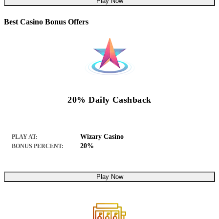
Play Now
Best Casino Bonus Offers
20% Daily Cashback
Wizary Casino
PLAY AT:
20%
BONUS PERCENT:
Play Now