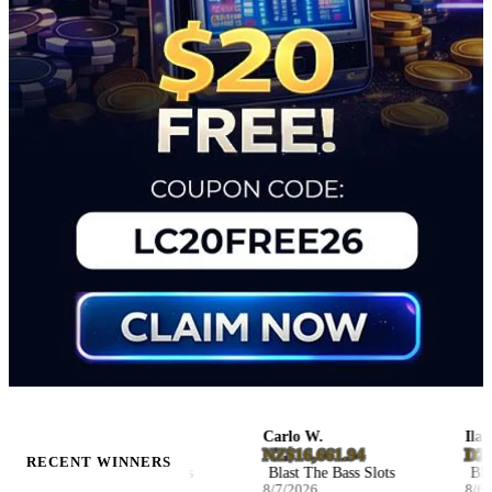
Jennie H.
Carlo W.
Ila B.
D19.878210
NZ$16,661.94
D27.0
RECENT WINNERS
Hot Volcano Slots
Blast The Bass Slots
Blast 
8/7/2026
8/7/2026
8/6/20