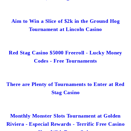
Aim to Win a Slice of $2k in the Ground Hog
Tournament at Lincoln Casino
Red Stag Casino $5000 Freeroll - Lucky Money
Codes - Free Tournaments
There are Plenty of Tournaments to Enter at Red
Stag Casino
Monthly Monster Slots Tournament at Golden
Riviera - Especial Rewards - Terrific Free Casino