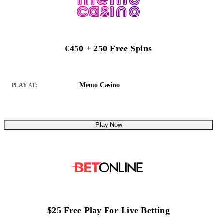
€450 + 250 Free Spins
Memo Casino
PLAY AT:
Play Now
$25 Free Play For Live Betting