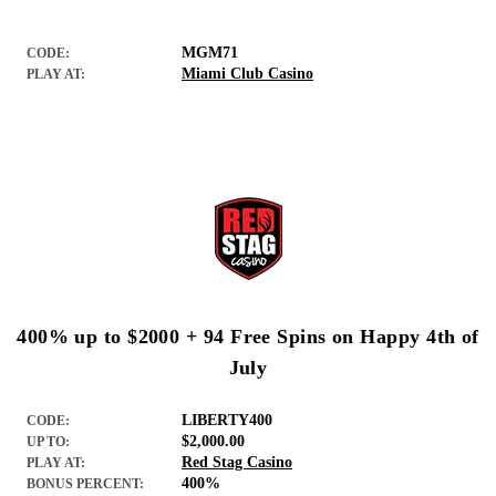
MGM71
CODE:
Miami Club Casino
PLAY AT:
400% up to $2000 + 94 Free Spins on Happy 4th of
July
LIBERTY400
CODE:
$2,000.00
UP TO:
Red Stag Casino
PLAY AT:
400%
BONUS PERCENT: