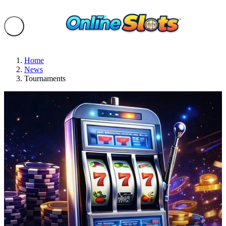
Home
News
Tournaments