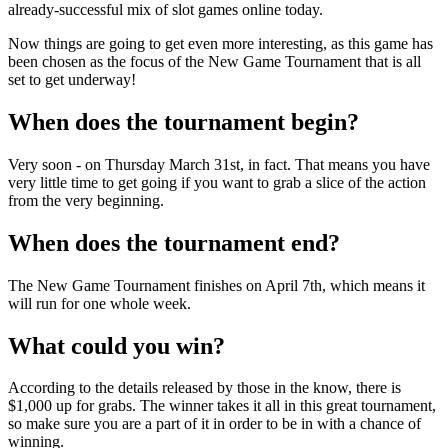
already-successful mix of slot games online today.
Now things are going to get even more interesting, as this game has
been chosen as the focus of the New Game Tournament that is all
set to get underway!
When does the tournament begin?
Very soon - on Thursday March 31st, in fact. That means you have
very little time to get going if you want to grab a slice of the action
from the very beginning.
When does the tournament end?
The New Game Tournament finishes on April 7th, which means it
will run for one whole week.
What could you win?
According to the details released by those in the know, there is
$1,000 up for grabs. The winner takes it all in this great tournament,
so make sure you are a part of it in order to be in with a chance of
winning.