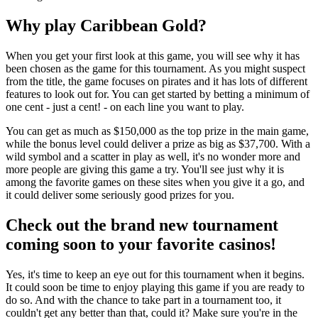
Why play Caribbean Gold?
When you get your first look at this game, you will see why it has
been chosen as the game for this tournament. As you might suspect
from the title, the game focuses on pirates and it has lots of different
features to look out for. You can get started by betting a minimum of
one cent - just a cent! - on each line you want to play.
You can get as much as $150,000 as the top prize in the main game,
while the bonus level could deliver a prize as big as $37,700. With a
wild symbol and a scatter in play as well, it's no wonder more and
more people are giving this game a try. You'll see just why it is
among the favorite games on these sites when you give it a go, and
it could deliver some seriously good prizes for you.
Check out the brand new tournament
coming soon to your favorite casinos!
Yes, it's time to keep an eye out for this tournament when it begins.
It could soon be time to enjoy playing this game if you are ready to
do so. And with the chance to take part in a tournament too, it
couldn't get any better than that, could it? Make sure you're in the