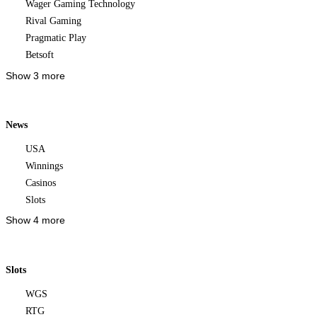
Wager Gaming Technology
Rival Gaming
Pragmatic Play
Betsoft
Show 3 more
News
USA
Winnings
Casinos
Slots
Show 4 more
Slots
WGS
RTG