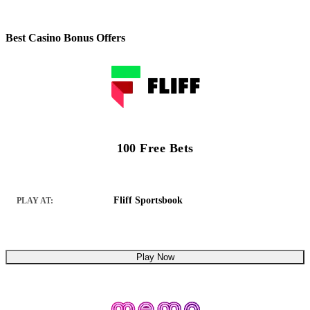
Best Casino Bonus Offers
100 Free Bets
Fliff Sportsbook
PLAY AT:
Play Now