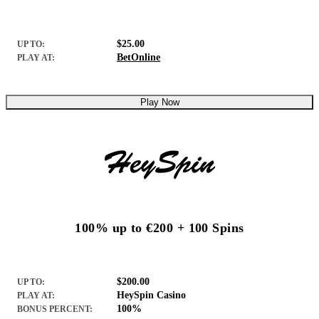
$25.00
UP TO:
BetOnline
PLAY AT:
Play Now
100% up to €200 + 100 Spins
$200.00
UP TO:
HeySpin Casino
PLAY AT:
100%
BONUS PERCENT: