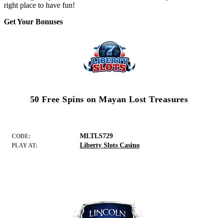
right place to have fun!
Get Your Bonuses
50 Free Spins on Mayan Lost Treasures
MLTLS729
CODE:
Liberty Slots Casino
PLAY AT: