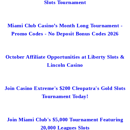
Slots Tournament
Miami Club Casino’s Month Long Tournament -
Promo Codes - No Deposit Bonus Codes 2026
October Affiliate Opportunities at Liberty Slots &
Lincoln Casino
Join Casino Extreme's $200 Cleopatra's Gold Slots
Tournament Today!
Join Miami Club's $5,000 Tournament Featuring
20,000 Leagues Slots