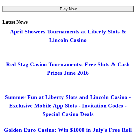
Play Now
Latest News
April Showers Tournaments at Liberty Slots &
Lincoln Casino
Red Stag Casino Tournaments: Free Slots & Cash
Prizes June 2016
Summer Fun at Liberty Slots and Lincoln Casino -
Exclusive Mobile App Slots - Invitation Codes -
Special Casino Deals
Golden Euro Casino: Win $1000 in July's Free Roll