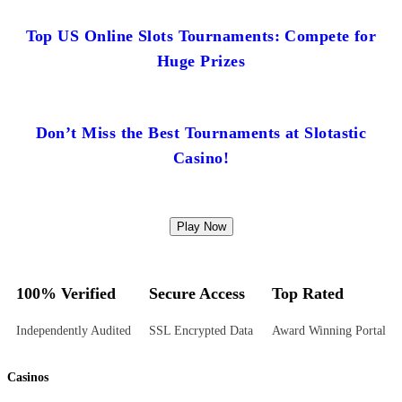
Top US Online Slots Tournaments: Compete for
Huge Prizes
Don’t Miss the Best Tournaments at Slotastic
Casino!
Play Now
100% Verified
Secure Access
Top Rated
Independently Audited
SSL Encrypted Data
Award Winning Portal
Casinos