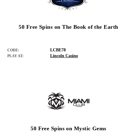
50 Free Spins on The Book of the Earth
LCBE78
CODE:
Lincoln Casino
PLAY AT:
50 Free Spins on Mystic Gems