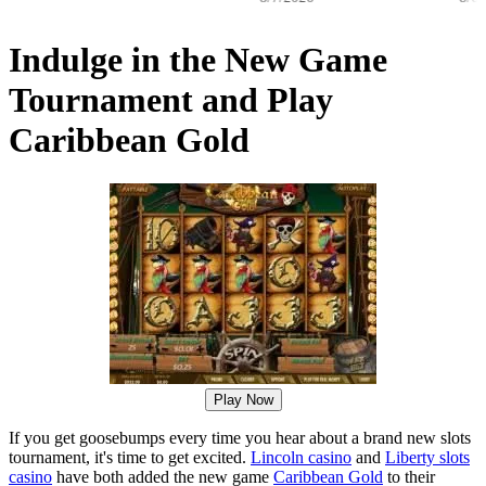
Indulge in the New Game
Tournament and Play
Caribbean Gold
Play Now
If you get goosebumps every time you hear about a brand new slots
tournament, it's time to get excited.
Lincoln casino
and
Liberty slots
casino
have both added the new game
Caribbean Gold
to their