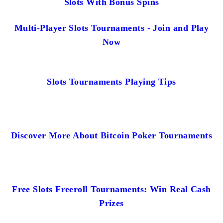
Slots With Bonus Spins
Multi-Player Slots Tournaments - Join and Play
Now
Slots Tournaments Playing Tips
Discover More About Bitcoin Poker Tournaments
Free Slots Freeroll Tournaments: Win Real Cash
Prizes