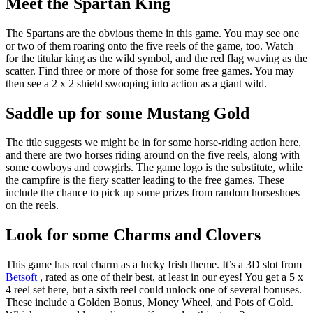
Meet the Spartan King
The Spartans are the obvious theme in this game. You may see one
or two of them roaring onto the five reels of the game, too. Watch
for the titular king as the wild symbol, and the red flag waving as the
scatter. Find three or more of those for some free games. You may
then see a 2 x 2 shield swooping into action as a giant wild.
Saddle up for some Mustang Gold
The title suggests we might be in for some horse-riding action here,
and there are two horses riding around on the five reels, along with
some cowboys and cowgirls. The game logo is the substitute, while
the campfire is the fiery scatter leading to the free games. These
include the chance to pick up some prizes from random horseshoes
on the reels.
Look for some Charms and Clovers
This game has real charm as a lucky Irish theme. It’s a 3D slot from
Betsoft
, rated as one of their best, at least in our eyes! You get a 5 x
4 reel set here, but a sixth reel could unlock one of several bonuses.
These include a Golden Bonus, Money Wheel, and Pots of Gold.