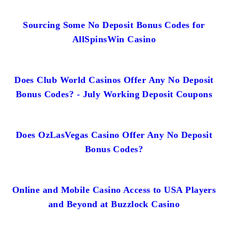
Sourcing Some No Deposit Bonus Codes for
AllSpinsWin Casino
Does Club World Casinos Offer Any No Deposit
Bonus Codes? - July Working Deposit Coupons
Does OzLasVegas Casino Offer Any No Deposit
Bonus Codes?
Online and Mobile Casino Access to USA Players
and Beyond at Buzzlock Casino