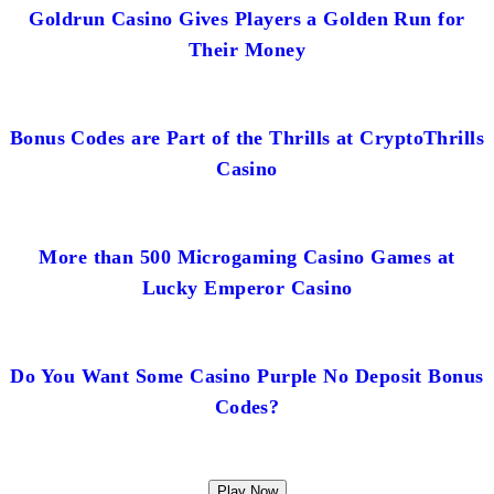
Goldrun Casino Gives Players a Golden Run for
Their Money
Bonus Codes are Part of the Thrills at CryptoThrills
Casino
More than 500 Microgaming Casino Games at
Lucky Emperor Casino
Do You Want Some Casino Purple No Deposit Bonus
Codes?
Play Now