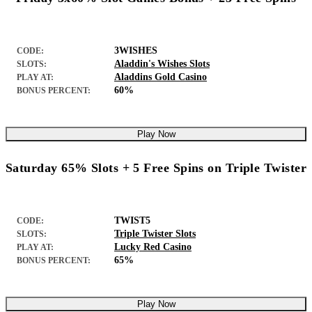
3WISHES
CODE:
Aladdin's Wishes Slots
SLOTS:
Aladdins Gold Casino
PLAY AT:
60%
BONUS PERCENT:
Play Now
Saturday 65% Slots + 5 Free Spins on Triple Twister
TWIST5
CODE:
Triple Twister Slots
SLOTS:
Lucky Red Casino
PLAY AT:
65%
BONUS PERCENT:
Play Now