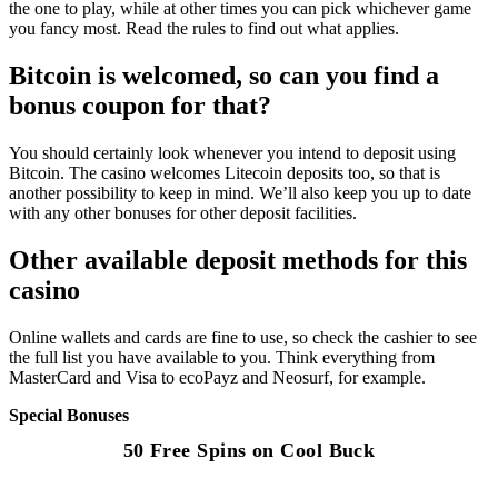
the one to play, while at other times you can pick whichever game
you fancy most. Read the rules to find out what applies.
Bitcoin is welcomed, so can you find a
bonus coupon for that?
You should certainly look whenever you intend to deposit using
Bitcoin. The casino welcomes Litecoin deposits too, so that is
another possibility to keep in mind. We’ll also keep you up to date
with any other bonuses for other deposit facilities.
Other available deposit methods for this
casino
Online wallets and cards are fine to use, so check the cashier to see
the full list you have available to you. Think everything from
MasterCard and Visa to ecoPayz and Neosurf, for example.
Special Bonuses
50 Free Spins on Cool Buck