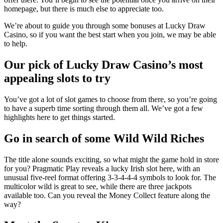
homepage, but there is much else to appreciate too.
We’re about to guide you through some bonuses at Lucky Draw
Casino, so if you want the best start when you join, we may be able
to help.
Our pick of Lucky Draw Casino’s most
appealing slots to try
You’ve got a lot of slot games to choose from there, so you’re going
to have a superb time sorting through them all. We’ve got a few
highlights here to get things started.
Go in search of some Wild Wild Riches
The title alone sounds exciting, so what might the game hold in store
for you? Pragmatic Play reveals a lucky Irish slot here, with an
unusual five-reel format offering 3-3-4-4-4 symbols to look for. The
multicolor wild is great to see, while there are three jackpots
available too. Can you reveal the Money Collect feature along the
way?