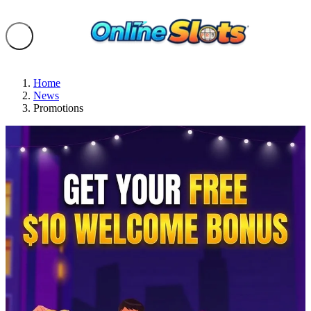
Home
News
Promotions