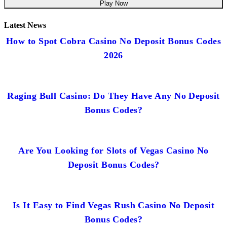
Play Now
Latest News
How to Spot Cobra Casino No Deposit Bonus Codes
2026
Raging Bull Casino: Do They Have Any No Deposit
Bonus Codes?
Are You Looking for Slots of Vegas Casino No
Deposit Bonus Codes?
Is It Easy to Find Vegas Rush Casino No Deposit
Bonus Codes?