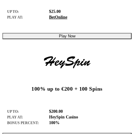
$25.00
UP TO:
BetOnline
PLAY AT:
Play Now
100% up to €200 + 100 Spins
$200.00
UP TO:
HeySpin Casino
PLAY AT:
100%
BONUS PERCENT: