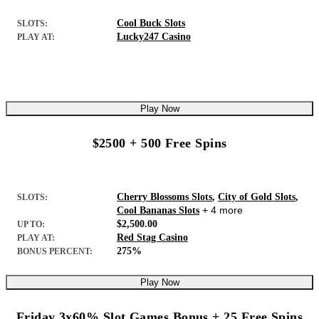
Cool Buck Slots
SLOTS:
Lucky247 Casino
PLAY AT:
Play Now
$2500 + 500 Free Spins
Cherry Blossoms Slots
City of Gold Slots
SLOTS:
+ 4 more
Cool Bananas Slots
$2,500.00
UP TO:
Red Stag Casino
PLAY AT:
275%
BONUS PERCENT:
Play Now
Friday 3x60% Slot Games Bonus + 25 Free Spins