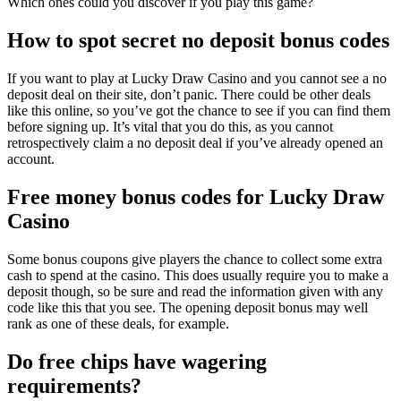
Which ones could you discover if you play this game?
How to spot secret no deposit bonus codes
If you want to play at Lucky Draw Casino and you cannot see a no
deposit deal on their site, don’t panic. There could be other deals
like this online, so you’ve got the chance to see if you can find them
before signing up. It’s vital that you do this, as you cannot
retrospectively claim a no deposit deal if you’ve already opened an
account.
Free money bonus codes for Lucky Draw
Casino
Some bonus coupons give players the chance to collect some extra
cash to spend at the casino. This does usually require you to make a
deposit though, so be sure and read the information given with any
code like this that you see. The opening deposit bonus may well
rank as one of these deals, for example.
Do free chips have wagering
requirements?