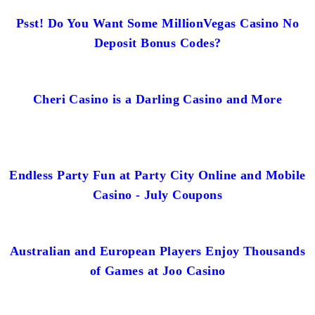
Psst! Do You Want Some MillionVegas Casino No
Deposit Bonus Codes?
Cheri Casino is a Darling Casino and More
Endless Party Fun at Party City Online and Mobile
Casino - July Coupons
Australian and European Players Enjoy Thousands
of Games at Joo Casino