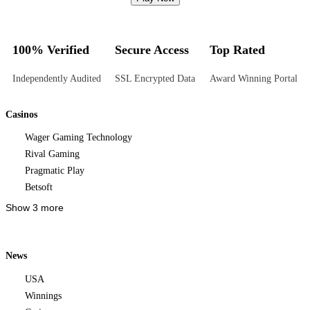
100% Verified
Secure Access
Top Rated
Independently Audited
SSL Encrypted Data
Award Winning Portal
Casinos
Wager Gaming Technology
Rival Gaming
Pragmatic Play
Betsoft
Show 3 more
News
USA
Winnings