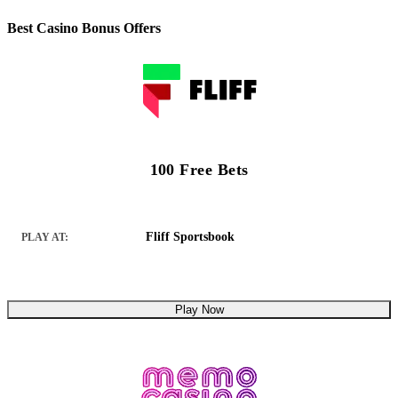
Best Casino Bonus Offers
100 Free Bets
Fliff Sportsbook
PLAY AT:
Play Now