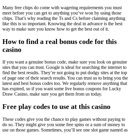
Many free chips do come with wagering requirements you must
meet before you can get to anything you’ve won by using those
chips. That’s why reading the Ts and Cs before claiming anything
like this is so important. Knowing the deal in advance is the best
way to make sure you know how to get the best out of it.
How to find a real bonus code for this
casino
If you want a genuine bonus code, make sure you look on genuine
sites that you can trust. Google is ideal for searching the internet to
find the best results. They’re not going to put dodgy sites at the top
of page one of their search results. You can trust us to bring you the
latest and best bonus codes too. We regularly remove anything that
has expired, so if you want some live bonus coupons for Lucky
Draw Casino, make sure you get them from us today.
Free play codes to use at this casino
These codes give you the chance to play games without paying to
do so. They might give you some free spins or a sum of money to
use on those games. Sometimes, you’ll see one slot game named as