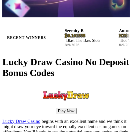
Daphne H.
Serenity B.
Autumn S
£3,116.94
₿0.101555
NZ$16,22
RECENT WINNERS
Cat's Blessing Slots
Blast The Bass Slots
Hot Volcan
8/9/2026
8/9/2026
8/9/2026
Lucky Draw Casino No Deposit
Bonus Codes
Play Now
Lucky Draw Casino
begins with an excellent name and we think it
might draw your eye toward the equally excellent casino games on
offer there. You’ll begin to see the potential once you arrive on their