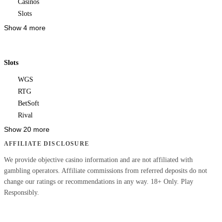
Casinos
Slots
Show 4 more
Slots
WGS
RTG
BetSoft
Rival
Show 20 more
AFFILIATE DISCLOSURE
We provide objective casino information and are not affiliated with
gambling operators. Affiliate commissions from referred deposits do not
change our ratings or recommendations in any way. 18+ Only. Play
Responsibly.