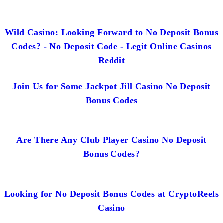
Wild Casino: Looking Forward to No Deposit Bonus
Codes? - No Deposit Code - Legit Online Casinos
Reddit
Join Us for Some Jackpot Jill Casino No Deposit
Bonus Codes
Are There Any Club Player Casino No Deposit
Bonus Codes?
Looking for No Deposit Bonus Codes at CryptoReels
Casino