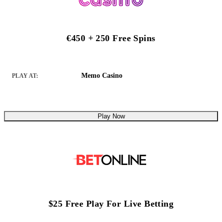
€450 + 250 Free Spins
Memo Casino
PLAY AT:
Play Now
$25 Free Play For Live Betting