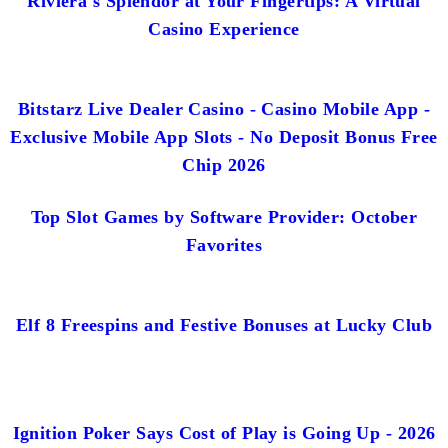
Riviera's Splendor at Your Fingertips: A Virtual
Casino Experience
Bitstarz Live Dealer Casino - Casino Mobile App -
Exclusive Mobile App Slots - No Deposit Bonus Free
Chip 2026
Top Slot Games by Software Provider: October
Favorites
Elf 8 Freespins and Festive Bonuses at Lucky Club
Ignition Poker Says Cost of Play is Going Up - 2026