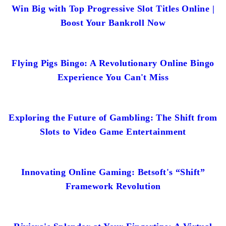
Win Big with Top Progressive Slot Titles Online |
Boost Your Bankroll Now
Flying Pigs Bingo: A Revolutionary Online Bingo
Experience You Can't Miss
Exploring the Future of Gambling: The Shift from
Slots to Video Game Entertainment
Innovating Online Gaming: Betsoft's “Shift”
Framework Revolution