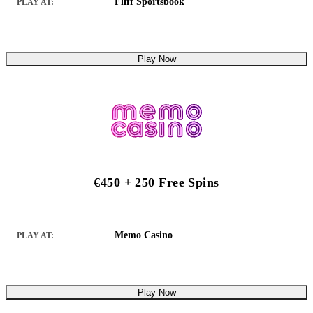
Fliff Sportsbook
PLAY AT:
Play Now
€450 + 250 Free Spins
Memo Casino
PLAY AT:
Play Now