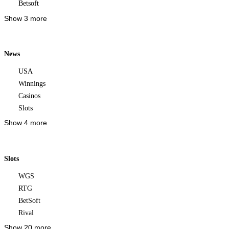
Betsoft
Show 3 more
News
USA
Winnings
Casinos
Slots
Show 4 more
Slots
WGS
RTG
BetSoft
Rival
Show 20 more