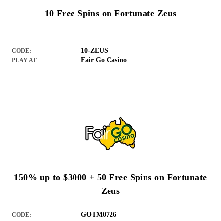
10 Free Spins on Fortunate Zeus
10-ZEUS
CODE:
Fair Go Casino
PLAY AT:
150% up to $3000 + 50 Free Spins on Fortunate
Zeus
GOTM0726
CODE: