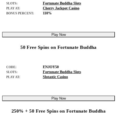
Fortunate Buddha Slots
SLOTS:
Cherry Jackpot Casino
PLAY AT:
110%
BONUS PERCENT:
Play Now
50 Free Spins on Fortunate Buddha
ENJOY50
CODE:
Fortunate Buddha Slots
SLOTS:
Slotastic Casino
PLAY AT:
Play Now
250% + 50 Free Spins on Fortunate Buddha