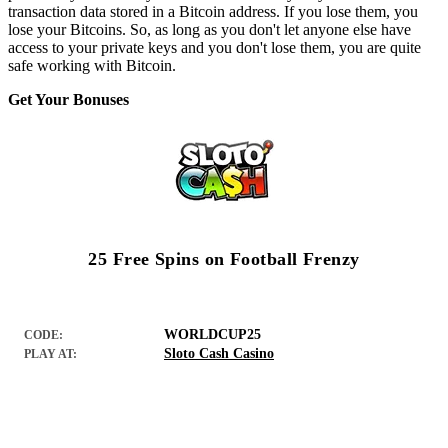
transaction data stored in a Bitcoin address. If you lose them, you
lose your Bitcoins. So, as long as you don't let anyone else have
access to your private keys and you don't lose them, you are quite
safe working with Bitcoin.
Get Your Bonuses
25 Free Spins on Football Frenzy
WORLDCUP25
CODE:
Sloto Cash Casino
PLAY AT: