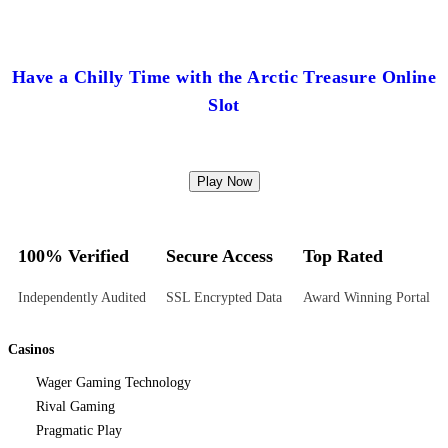
Have a Chilly Time with the Arctic Treasure Online
Slot
Play Now
100% Verified
Secure Access
Top Rated
Independently Audited
SSL Encrypted Data
Award Winning Portal
Casinos
Wager Gaming Technology
Rival Gaming
Pragmatic Play