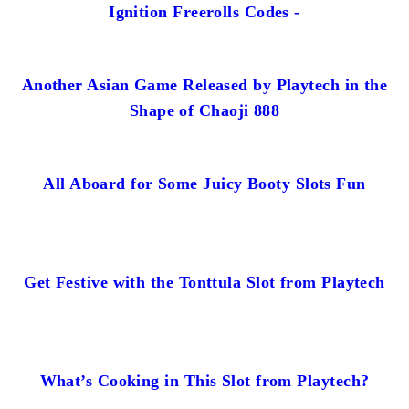
Ignition Freerolls Codes -
Another Asian Game Released by Playtech in the
Shape of Chaoji 888
All Aboard for Some Juicy Booty Slots Fun
Get Festive with the Tonttula Slot from Playtech
What’s Cooking in This Slot from Playtech?