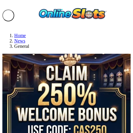
Home
News
General