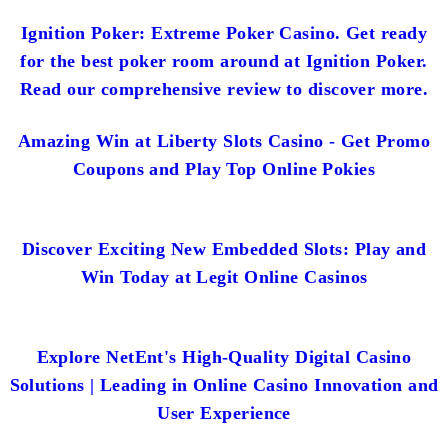
Ignition Poker: Extreme Poker Casino. Get ready
for the best poker room around at Ignition Poker.
Read our comprehensive review to discover more.
Amazing Win at Liberty Slots Casino - Get Promo
Coupons and Play Top Online Pokies
Discover Exciting New Embedded Slots: Play and
Win Today at Legit Online Casinos
Explore NetEnt's High-Quality Digital Casino
Solutions | Leading in Online Casino Innovation and
User Experience