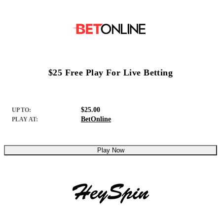
$25 Free Play For Live Betting
$25.00
UP TO:
BetOnline
PLAY AT:
Play Now