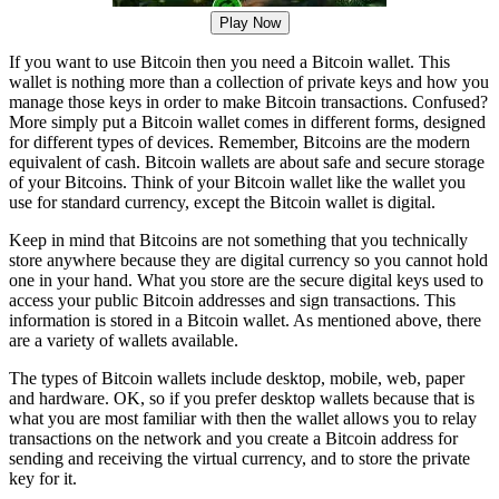
Play Now
If you want to use Bitcoin then you need a Bitcoin wallet. This
wallet is nothing more than a collection of private keys and how you
manage those keys in order to make Bitcoin transactions. Confused?
More simply put a Bitcoin wallet comes in different forms, designed
for different types of devices. Remember, Bitcoins are the modern
equivalent of cash. Bitcoin wallets are about safe and secure storage
of your Bitcoins. Think of your Bitcoin wallet like the wallet you
use for standard currency, except the Bitcoin wallet is digital.
Keep in mind that Bitcoins are not something that you technically
store anywhere because they are digital currency so you cannot hold
one in your hand. What you store are the secure digital keys used to
access your public Bitcoin addresses and sign transactions. This
information is stored in a Bitcoin wallet. As mentioned above, there
are a variety of wallets available.
The types of Bitcoin wallets include desktop, mobile, web, paper
and hardware. OK, so if you prefer desktop wallets because that is
what you are most familiar with then the wallet allows you to relay
transactions on the network and you create a Bitcoin address for
sending and receiving the virtual currency, and to store the private
key for it.