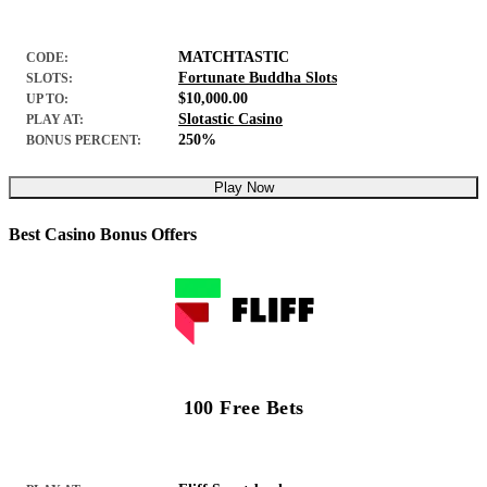
MATCHTASTIC
CODE:
Fortunate Buddha Slots
SLOTS:
$10,000.00
UP TO:
Slotastic Casino
PLAY AT:
250%
BONUS PERCENT:
Play Now
Best Casino Bonus Offers
100 Free Bets