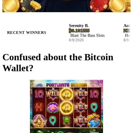
Daphne H.
Serenity B.
Autumn 
£3,116.94
₿0.101555
NZ$16,
RECENT WINNERS
Cat's Blessing Slots
Blast The Bass Slots
Hot Volc
8/9/2026
8/9/2026
8/9/2026
Confused about the Bitcoin
Wallet?