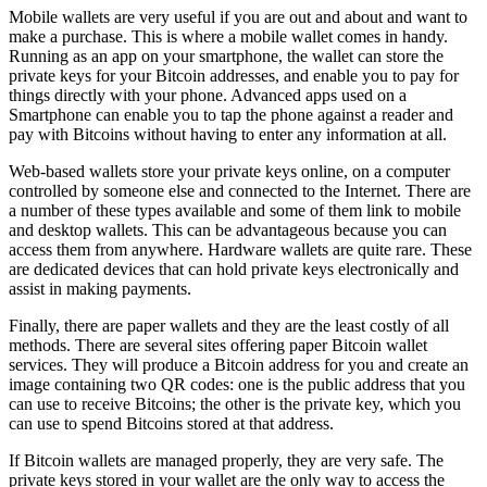
Mobile wallets are very useful if you are out and about and want to
make a purchase. This is where a mobile wallet comes in handy.
Running as an app on your smartphone, the wallet can store the
private keys for your Bitcoin addresses, and enable you to pay for
things directly with your phone. Advanced apps used on a
Smartphone can enable you to tap the phone against a reader and
pay with Bitcoins without having to enter any information at all.
Web-based wallets store your private keys online, on a computer
controlled by someone else and connected to the Internet. There are
a number of these types available and some of them link to mobile
and desktop wallets. This can be advantageous because you can
access them from anywhere. Hardware wallets are quite rare. These
are dedicated devices that can hold private keys electronically and
assist in making payments.
Finally, there are paper wallets and they are the least costly of all
methods. There are several sites offering paper Bitcoin wallet
services. They will produce a Bitcoin address for you and create an
image containing two QR codes: one is the public address that you
can use to receive Bitcoins; the other is the private key, which you
can use to spend Bitcoins stored at that address.
If Bitcoin wallets are managed properly, they are very safe. The
private keys stored in your wallet are the only way to access the