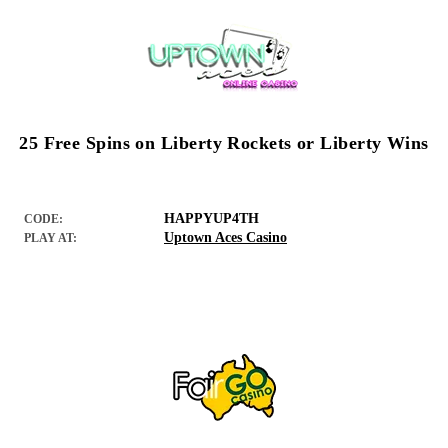
25 Free Spins on Liberty Rockets or Liberty Wins
HAPPYUP4TH
CODE:
Uptown Aces Casino
PLAY AT: