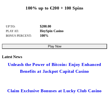
100% up to €200 + 100 Spins
$200.00
UP TO:
HeySpin Casino
PLAY AT:
100%
BONUS PERCENT:
Play Now
Latest News
Unleash the Power of Bitcoin: Enjoy Enhanced
Benefits at Jackpot Capital Casino
Claim Exclusive Bonuses at Lucky Club Casino