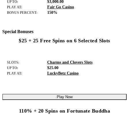
$3,000.00
UP TO:
Fair Go Casino
PLAY AT:
150%
BONUS PERCENT:
Special Bonuses
$25 + 25 Free Spins on 6 Selected Slots
Charms and Clovers Slots
SLOTS:
$25.00
UP TO:
LuckyBetz Casino
PLAY AT:
Play Now
110% + 20 Spins on Fortunate Buddha