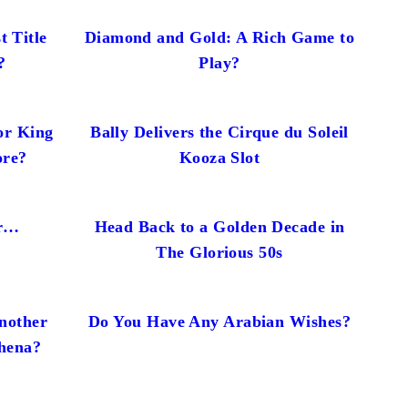
t Title
Diamond and Gold: A Rich Game to
?
Play?
or King
Bally Delivers the Cirque du Soleil
ore?
Kooza Slot
er…
Head Back to a Golden Decade in
The Glorious 50s
nother
Do You Have Any Arabian Wishes?
thena?