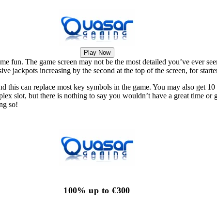
Play Now
me fun. The game screen may not be the most detailed you’ve ever see
e jackpots increasing by the second at the top of the screen, for starte
and this can replace most key symbols in the game. You may also get 10 f
lex slot, but there is nothing to say you wouldn’t have a great time or
ng so!
100% up to €300