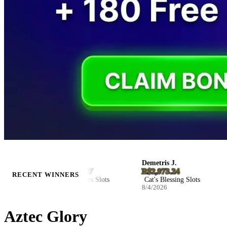
Ellie S.
Demetris J.
J
ZAR 116,321.47
R$2,973.24
€
RECENT WINNERS
Hockey Enforcers Slots
Cat's Blessing Slots
W
8/4/2026
8/4/2026
8/
Aztec Glory