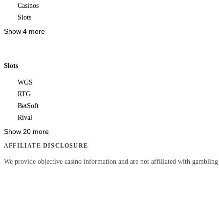
Casinos
Slots
Show 4 more
Slots
WGS
RTG
BetSoft
Rival
Show 20 more
AFFILIATE DISCLOSURE
We provide objective casino information and are not affiliated with gambling