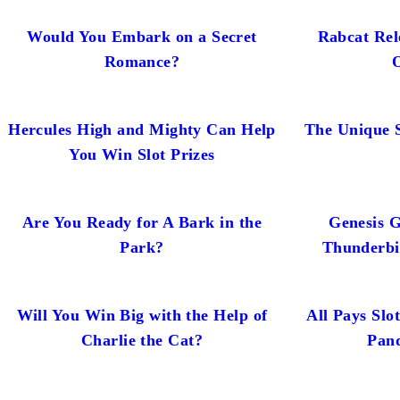
Would You Embark on a Secret
Rabcat Rele
Romance?
O
Hercules High and Mighty Can Help
The Unique 
You Win Slot Prizes
Are You Ready for A Bark in the
Genesis 
Park?
Thunderbi
Will You Win Big with the Help of
All Pays Slo
Charlie the Cat?
Pan