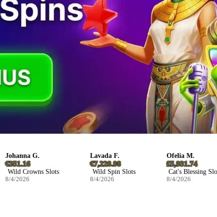
ohanna G.
Lavada F.
Ofelia M.
351.16
€7,228.98
£5,931.74
ild Crowns Slots
Wild Spin Slots
Cat's Blessing Slots
4/2026
8/4/2026
8/4/2026