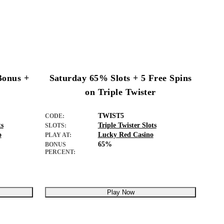
Bonus +
Saturday 65% Slots + 5 Free Spins
on Triple Twister
TWIST5
CODE:
ts
Triple Twister Slots
SLOTS:
o
Lucky Red Casino
PLAY AT:
65%
BONUS
PERCENT:
Play Now