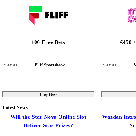
100 Free Bets
€450 +
Fliff Sportsbook
M
PLAY AT:
PLAY AT:
Play Now
Latest News
Will the Star Nova Online Slot
Wazdan Intro
Deliver Star Prizes?
Sc