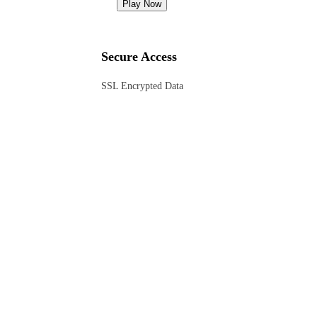
Play Now
Secure Access
SSL Encrypted Data