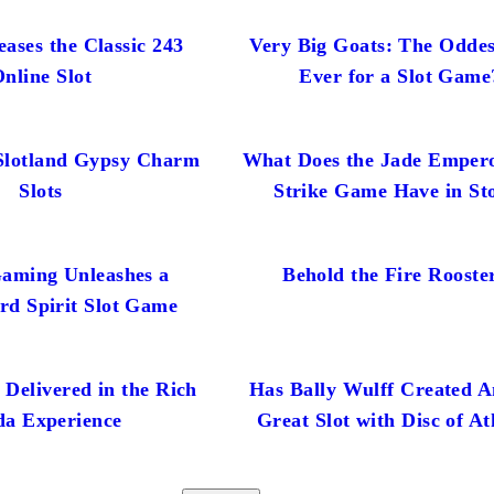
ases the Classic 243
Very Big Goats: The Oddes
nline Slot
Ever for a Slot Game
Slotland Gypsy Charm
What Does the Jade Emper
Slots
Strike Game Have in St
Gaming Unleashes a
Behold the Fire Roost
rd Spirit Slot Game
t Delivered in the Rich
Has Bally Wulff Created A
da Experience
Great Slot with Disc of A