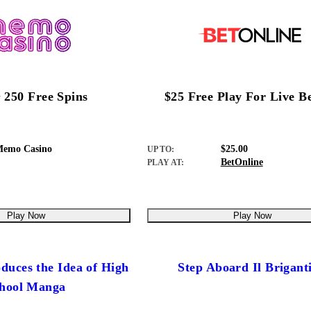
 250 Free Spins
$25 Free Play For Live Be
emo Casino
$25.00
UP TO:
BetOnline
PLAY AT:
Play Now
Play Now
duces the Idea of High
Step Aboard Il Brigant
hool Manga