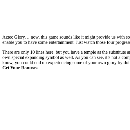
Aztec Glory… now, this game sounds like it might provide us with so
enable you to have some entertainment. Just watch those four progressiv
There are only 10 lines here, but you have a temple as the substitute 
own special expanding symbol as well. As you can see, it’s not a comp
know, you could end up experiencing some of your own glory by doi
Get Your Bonuses