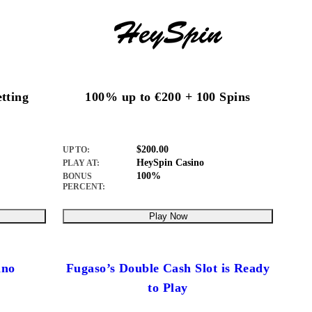
tting
100% up to €200 + 100 Spins
$200.00
UP TO:
HeySpin Casino
PLAY AT:
100%
BONUS
PERCENT:
Play Now
ino
Fugaso’s Double Cash Slot is Ready
to Play