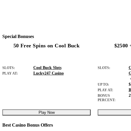
Special Bonuses
50 Free Spins on Cool Buck
$2500 
Cool Buck Slots
C
SLOTS:
SLOTS:
Lucky247 Casino
G
PLAY AT:
$
UP TO:
R
PLAY AT:
BONUS
PERCENT:
Play Now
Best Casino Bonus Offers