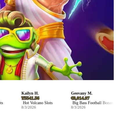
Kailyn H.
Geovany M.
₮5541.56
€8,014.97
Hot Volcano Slots
Big Bass Football Bonanza Slots
8/3/2026
8/3/2026