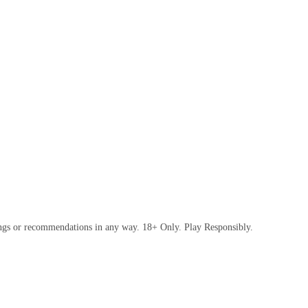
tings or recommendations in any way. 18+ Only. Play Responsibly.