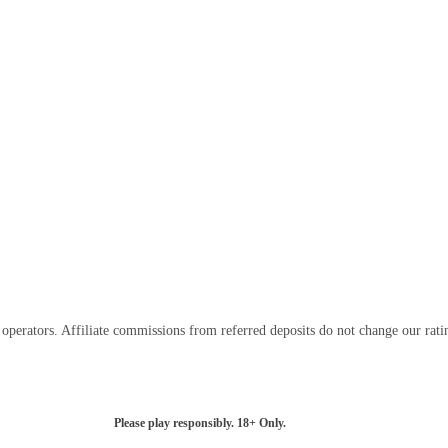
 operators. Affiliate commissions from referred deposits do not change our ra
Please play responsibly. 18+ Only.