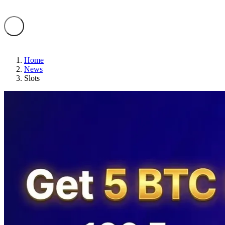
Home
News
Slots