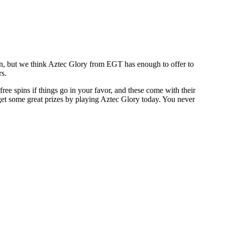
n, but we think Aztec Glory from EGT has enough to offer to
rs.
ree spins if things go in your favor, and these come with their
 get some great prizes by playing Aztec Glory today. You never