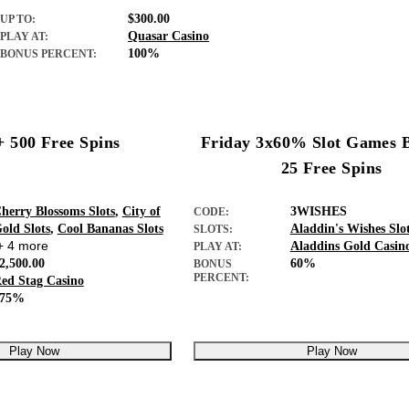
$300.00
UP TO:
Quasar Casino
PLAY AT:
100%
BONUS PERCENT:
+ 500 Free Spins
Friday 3x60% Slot Games 
25 Free Spins
herry Blossoms Slots
City of
3WISHES
CODE:
old Slots
Cool Bananas Slots
Aladdin's Wishes Slo
SLOTS:
+ 4 more
Aladdins Gold Casin
PLAY AT:
2,500.00
60%
BONUS
PERCENT:
ed Stag Casino
275%
Play Now
Play Now