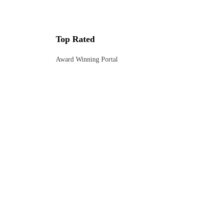
Top Rated
Award Winning Portal