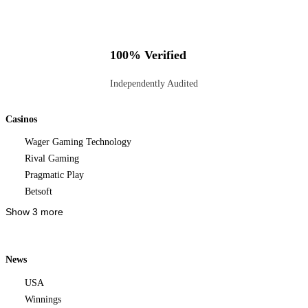
100% Verified
Independently Audited
Casinos
Wager Gaming Technology
Rival Gaming
Pragmatic Play
Betsoft
Show 3 more
News
USA
Winnings