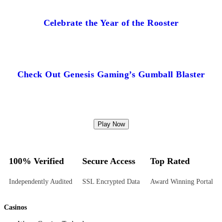
Celebrate the Year of the Rooster
Check Out Genesis Gaming’s Gumball Blaster
Play Now
100% Verified
Secure Access
Top Rated
Independently Audited
SSL Encrypted Data
Award Winning Portal
Casinos