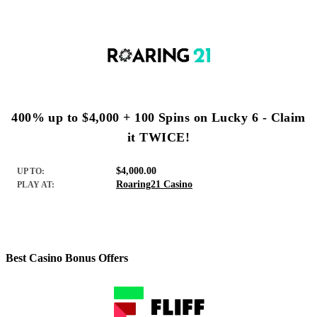
400% up to $4,000 + 100 Spins on Lucky 6 - Claim
it TWICE!
$4,000.00
UP TO:
Roaring21 Casino
PLAY AT:
Best Casino Bonus Offers