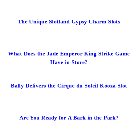
The Unique Slotland Gypsy Charm Slots
What Does the Jade Emperor King Strike Game
Have in Store?
Bally Delivers the Cirque du Soleil Kooza Slot
Are You Ready for A Bark in the Park?