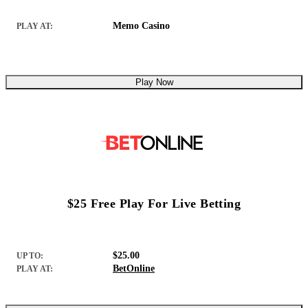
Memo Casino
PLAY AT:
Play Now
$25 Free Play For Live Betting
$25.00
UP TO:
BetOnline
PLAY AT: