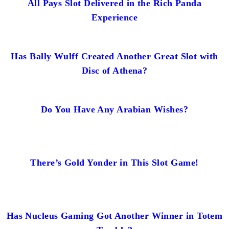
All Pays Slot Delivered in the Rich Panda
Experience
Has Bally Wulff Created Another Great Slot with
Disc of Athena?
Do You Have Any Arabian Wishes?
There’s Gold Yonder in This Slot Game!
Has Nucleus Gaming Got Another Winner in Totem