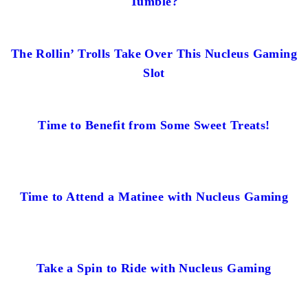
Tumble?
The Rollin’ Trolls Take Over This Nucleus Gaming
Slot
Time to Benefit from Some Sweet Treats!
Time to Attend a Matinee with Nucleus Gaming
Take a Spin to Ride with Nucleus Gaming