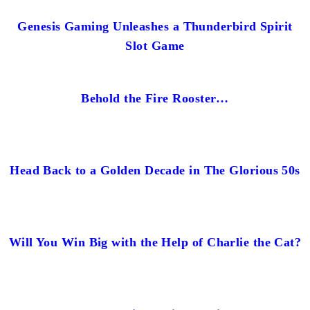
Genesis Gaming Unleashes a Thunderbird Spirit
Slot Game
Behold the Fire Rooster…
Head Back to a Golden Decade in The Glorious 50s
Will You Win Big with the Help of Charlie the Cat?