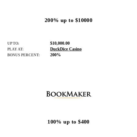
200% up to $10000
$10,000.00
UP TO:
DuckDice Casino
PLAY AT:
200%
BONUS PERCENT:
100% up to $400