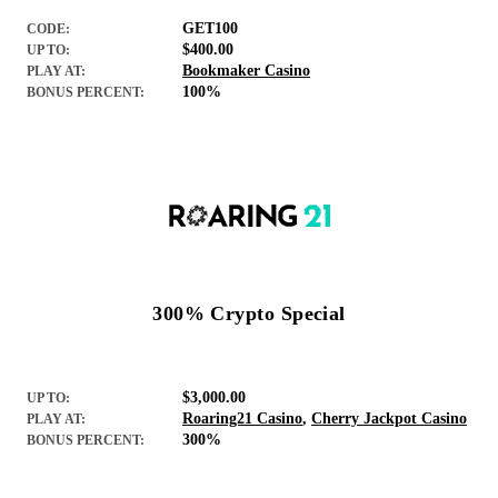
GET100
CODE:
$400.00
UP TO:
Bookmaker Casino
PLAY AT:
100%
BONUS PERCENT:
300% Crypto Special
$3,000.00
UP TO:
Roaring21 Casino
,
Cherry Jackpot Casino
PLAY AT:
300%
BONUS PERCENT: