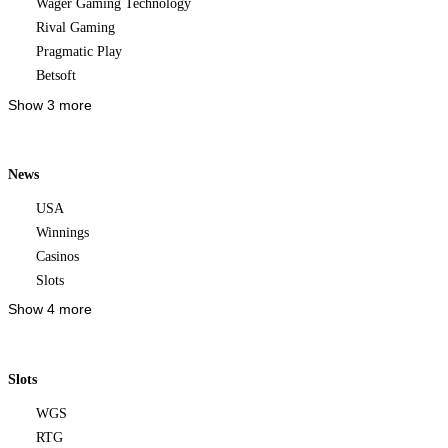
Wager Gaming Technology
Rival Gaming
Pragmatic Play
Betsoft
Show 3 more
News
USA
Winnings
Casinos
Slots
Show 4 more
Slots
WGS
RTG