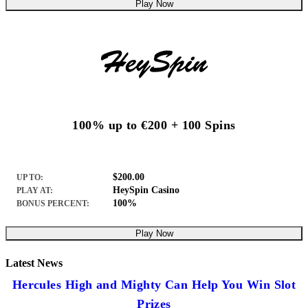
Play Now
100% up to €200 + 100 Spins
$200.00
UP TO:
HeySpin Casino
PLAY AT:
100%
BONUS PERCENT:
Play Now
Latest News
Hercules High and Mighty Can Help You Win Slot
Prizes