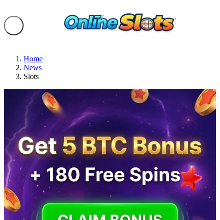
Home
News
Slots