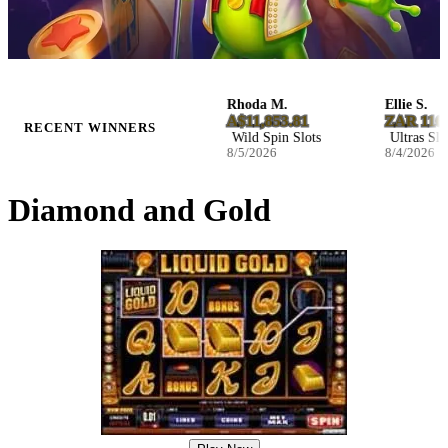
Josefina W.
Rhoda M.
Ellie S.
NZ$2,590.32
A$11,853.81
ZAR 116,32
RECENT WINNERS
Infernal Fruits Slots
Wild Spin Slots
Ultras Slots
8/5/2026
8/5/2026
8/4/2026
Diamond and Gold