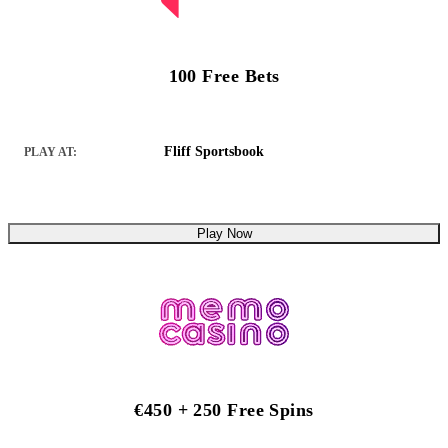
100 Free Bets
Fliff Sportsbook
PLAY AT:
Play Now
€450 + 250 Free Spins