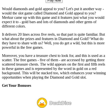
Play Now
Would diamonds and gold appeal to you? Let's put it another way -
would the slot game called Diamond and Gold appeal to you?
Merkur came up with this game and it features just what you would
expect it to - gold bars and lots of diamonds and other gems of
different colors.
It delivers 20 lines across five reels, so that part is quite familiar. But
what about the prizes and features in Diamond and Gold? What do
they have to share with us? Well, you do get a wild, but this is more
powerful in the free games.
Moreover, you have a treasure chest to look for, and this is used as a
scatter. The free games - five of them - are accessed by getting three
scattered treasure chests. The wild appears on the first and fifth reels
in these games and is represented by the word in gold on a red
background. This will be stacked too, which enhances your winning
opportunities when playing the Diamond and Gold slot.
Get Your Bonuses