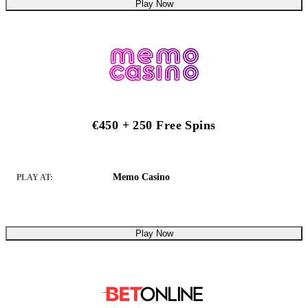
Play Now
€450 + 250 Free Spins
Memo Casino
PLAY AT:
Play Now