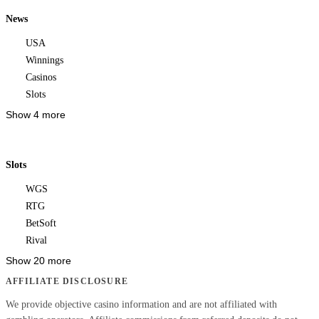
News
USA
Winnings
Casinos
Slots
Show 4 more
Slots
WGS
RTG
BetSoft
Rival
Show 20 more
AFFILIATE DISCLOSURE
We provide objective casino information and are not affiliated with