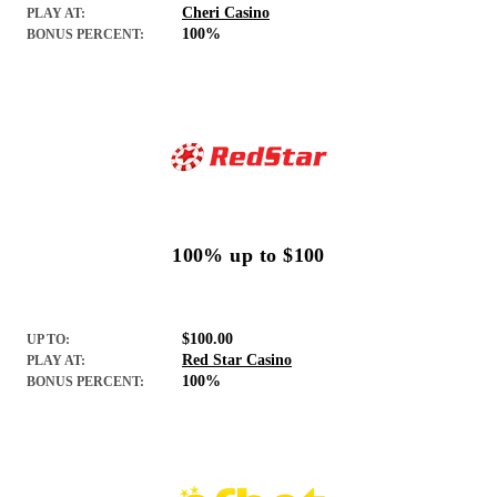
Cheri Casino
PLAY AT:
100%
BONUS PERCENT:
100% up to $100
$100.00
UP TO:
Red Star Casino
PLAY AT:
100%
BONUS PERCENT: