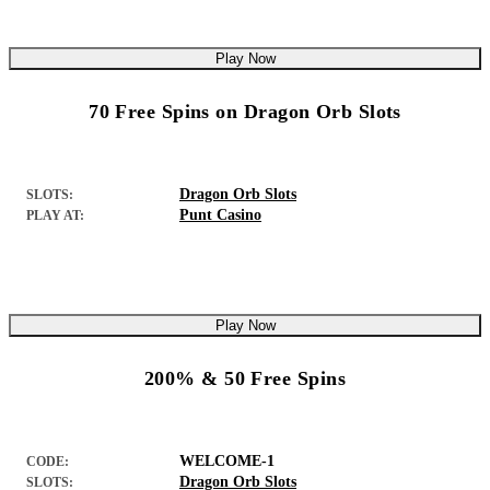
Play Now
70 Free Spins on Dragon Orb Slots
Dragon Orb Slots
SLOTS:
Punt Casino
PLAY AT:
Play Now
200% & 50 Free Spins
WELCOME-1
CODE:
Dragon Orb Slots
SLOTS: