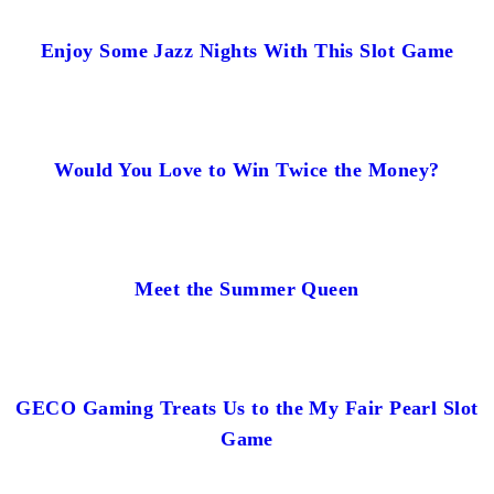
Enjoy Some Jazz Nights With This Slot Game
Would You Love to Win Twice the Money?
Meet the Summer Queen
GECO Gaming Treats Us to the My Fair Pearl Slot
Game