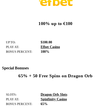
100% up to €100
$100.00
UP TO:
Efbet Casino
PLAY AT:
100%
BONUS PERCENT:
Special Bonuses
65% + 50 Free Spins on Dragon Orb
Dragon Orb Slots
SLOTS:
Spinfinity Casino
PLAY AT:
65%
BONUS PERCENT: