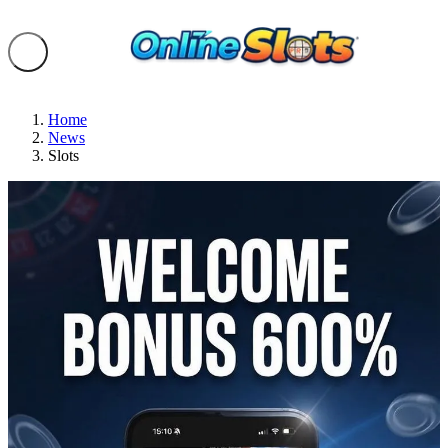
Home
News
Slots