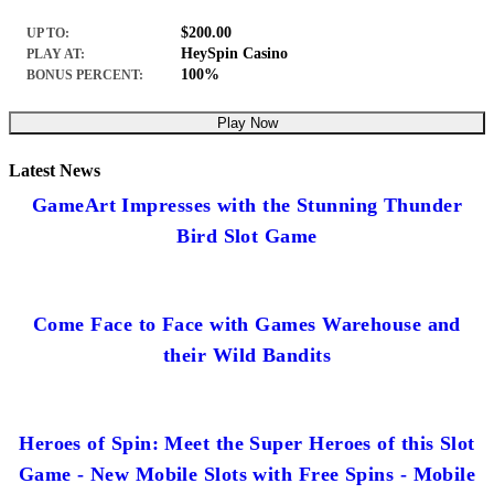
$200.00
UP TO:
HeySpin Casino
PLAY AT:
100%
BONUS PERCENT:
Play Now
Latest News
GameArt Impresses with the Stunning Thunder
Bird Slot Game
Come Face to Face with Games Warehouse and
their Wild Bandits
Heroes of Spin: Meet the Super Heroes of this Slot
Game - New Mobile Slots with Free Spins - Mobile