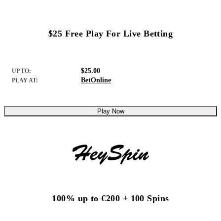
$25 Free Play For Live Betting
$25.00
UP TO:
BetOnline
PLAY AT:
Play Now
100% up to €200 + 100 Spins