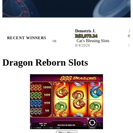
Ellie S.
Demetris J.
Joha
ZAR 116,321.47
R$2,973.24
€351
RECENT WINNERS
Hockey Enforcers Slots
Cat's Blessing Slots
Wild
8/4/2026
8/4/2026
8/4/2
Dragon Reborn Slots