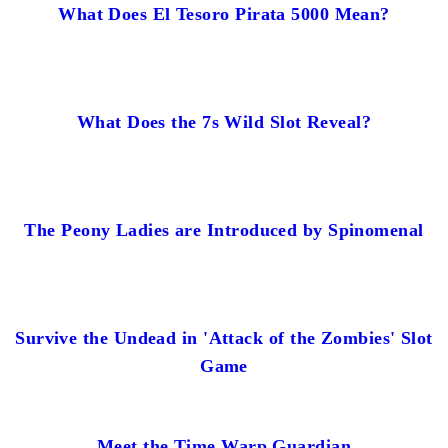
What Does El Tesoro Pirata 5000 Mean?
What Does the 7s Wild Slot Reveal?
The Peony Ladies are Introduced by Spinomenal
Survive the Undead in 'Attack of the Zombies' Slot
Game
Meet the Time Warp Guardian