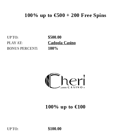
100% up to €500 + 200 Free Spins
$500.00
UP TO:
Cadoola Casino
PLAY AT:
100%
BONUS PERCENT:
100% up to €100
$100.00
UP TO: