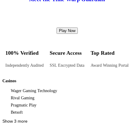
Play Now
100% Verified
Secure Access
Top Rated
Independently Audited
SSL Encrypted Data
Award Winning Portal
Casinos
Wager Gaming Technology
Rival Gaming
Pragmatic Play
Betsoft
Show 3 more