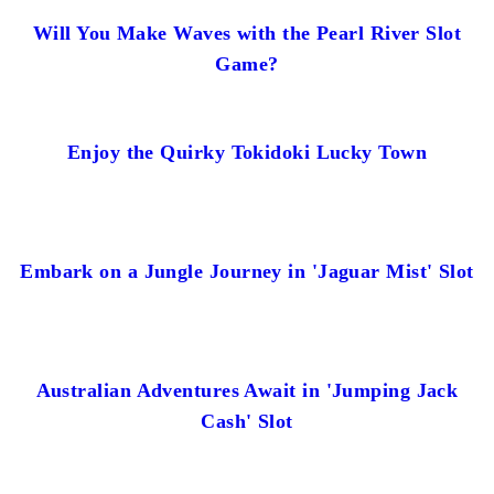
Will You Make Waves with the Pearl River Slot
Game?
Enjoy the Quirky Tokidoki Lucky Town
Embark on a Jungle Journey in 'Jaguar Mist' Slot
Australian Adventures Await in 'Jumping Jack
Cash' Slot