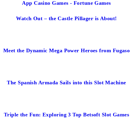
App Casino Games - Fortune Games
Watch Out – the Castle Pillager is About!
Meet the Dynamic Mega Power Heroes from Fugaso
The Spanish Armada Sails into this Slot Machine
Triple the Fun: Exploring 3 Top Betsoft Slot Games