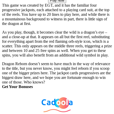
Play Now
This game was created by EGT, and it has the familiar four
progressive jackpots, each attached to a playing card suit, at the top
of the reels. You have up to 20 lines to play here, and while there is
a mountainous background to witness in part, there is little sign of
the dragon at first.
As you play, though, it becomes clear the wild is a dragon’s eye –
and a close-up at that. It appears on all but the first reel, substituting
for everything apart from the red flaming orb-style icon, which is a
scatter. This only appears on the middle three reels, triggering a prize
and between 10 and 25 free spins as well. When you get to these
spins, you will also benefit from an additional wild symbol in play.
Dragon Reborn doesn’t seem to have much in the way of relevance
to the title, but you never know, you might feel reborn if you scoop
one of the bigger prizes here. The jackpot cards progressives are the
biggest draw here, and we hope you are fortunate enough to win
one of those. Who knows?
Get Your Bonuses