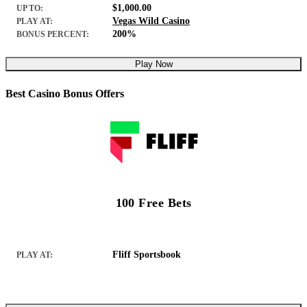
$1,000.00
UP TO:
Vegas Wild Casino
PLAY AT:
200%
BONUS PERCENT:
Play Now
Best Casino Bonus Offers
100 Free Bets
Fliff Sportsbook
PLAY AT: