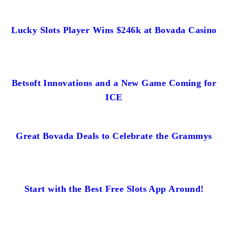
Lucky Slots Player Wins $246k at Bovada Casino
Betsoft Innovations and a New Game Coming for
ICE
Great Bovada Deals to Celebrate the Grammys
Start with the Best Free Slots App Around!