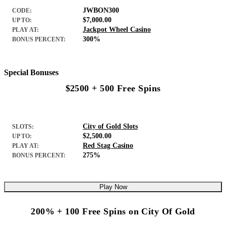
JWBON300
CODE:
$7,000.00
UP TO:
Jackpot Wheel Casino
PLAY AT:
300%
BONUS PERCENT:
Special Bonuses
$2500 + 500 Free Spins
City of Gold Slots
SLOTS:
$2,500.00
UP TO:
Red Stag Casino
PLAY AT:
275%
BONUS PERCENT:
Play Now
200% + 100 Free Spins on City Of Gold