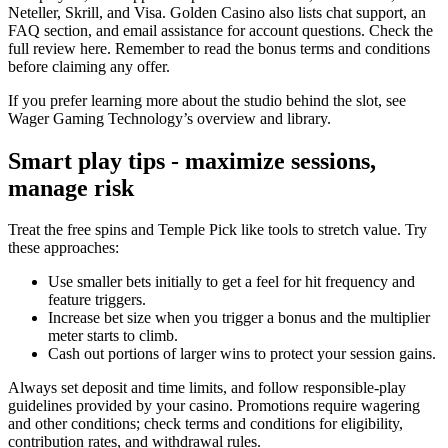
Neteller, Skrill, and Visa. Golden Casino also lists chat support, an
FAQ section, and email assistance for account questions. Check the
full review here. Remember to read the bonus terms and conditions
before claiming any offer.
If you prefer learning more about the studio behind the slot, see
Wager Gaming Technology’s overview and library.
Smart play tips - maximize sessions,
manage risk
Treat the free spins and Temple Pick like tools to stretch value. Try
these approaches:
Use smaller bets initially to get a feel for hit frequency and
feature triggers.
Increase bet size when you trigger a bonus and the multiplier
meter starts to climb.
Cash out portions of larger wins to protect your session gains.
Always set deposit and time limits, and follow responsible-play
guidelines provided by your casino. Promotions require wagering
and other conditions; check terms and conditions for eligibility,
contribution rates, and withdrawal rules.