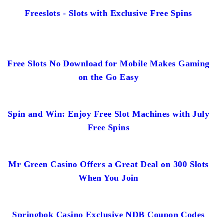
Freeslots - Slots with Exclusive Free Spins
Free Slots No Download for Mobile Makes Gaming
on the Go Easy
Spin and Win: Enjoy Free Slot Machines with July
Free Spins
Mr Green Casino Offers a Great Deal on 300 Slots
When You Join
Springbok Casino Exclusive NDB Coupon Codes