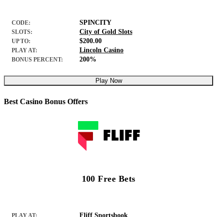
SPINCITY
CODE:
City of Gold Slots
SLOTS:
$200.00
UP TO:
Lincoln Casino
PLAY AT:
200%
BONUS PERCENT:
Play Now
Best Casino Bonus Offers
100 Free Bets
Fliff Sportsbook
PLAY AT: