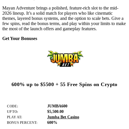
Mayan Adventure brings a polished, feature-rich slot to the mid-
2026 lineup. It’s a solid match for players who like cinematic
themes, layered bonus systems, and the option to scale bets. Give a
few spins, read the bonus terms, and play within your limits to make
the most of the launch offers and gameplay features.
Get Your Bonuses
600% up to $5500 + 55 Free Spins on Crypto
JUMBA600
CODE:
$5,500.00
UP TO:
Jumba Bet Casino
PLAY AT:
600%
BONUS PERCENT: