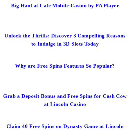
Big Haul at Cafe Mobile Casino by PA Player
Unlock the Thrills: Discover 3 Compelling Reasons
to Indulge in 3D Slots Today
Why are Free Spins Features So Popular?
Grab a Deposit Bonus and Free Spins for Cash Cow
at Lincoln Casino
Claim 40 Free Spins on Dynasty Game at Lincoln