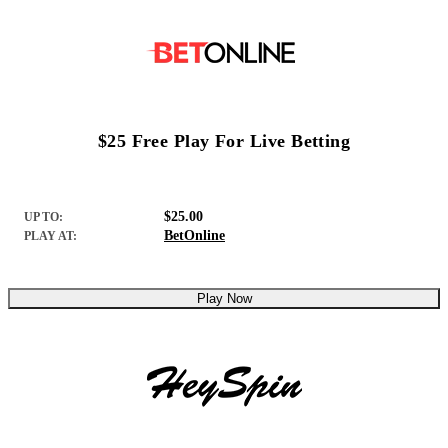
$25 Free Play For Live Betting
$25.00
UP TO:
BetOnline
PLAY AT:
Play Now