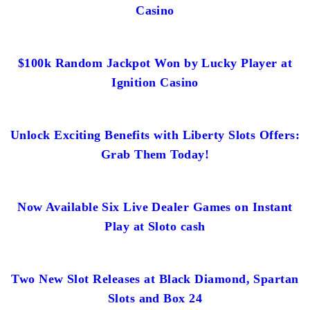
Casino
$100k Random Jackpot Won by Lucky Player at
Ignition Casino
Unlock Exciting Benefits with Liberty Slots Offers:
Grab Them Today!
Now Available Six Live Dealer Games on Instant
Play at Sloto cash
Two New Slot Releases at Black Diamond, Spartan
Slots and Box 24