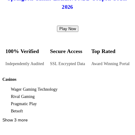
2026
Play Now
100% Verified
Secure Access
Top Rated
Independently Audited
SSL Encrypted Data
Award Winning Portal
Casinos
Wager Gaming Technology
Rival Gaming
Pragmatic Play
Betsoft
Show 3 more