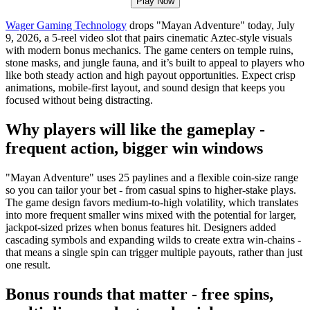
Play Now
Wager Gaming Technology
drops "Mayan Adventure" today, July
9, 2026, a 5-reel video slot that pairs cinematic Aztec-style visuals
with modern bonus mechanics. The game centers on temple ruins,
stone masks, and jungle fauna, and it’s built to appeal to players who
like both steady action and high payout opportunities. Expect crisp
animations, mobile-first layout, and sound design that keeps you
focused without being distracting.
Why players will like the gameplay -
frequent action, bigger win windows
"Mayan Adventure" uses 25 paylines and a flexible coin-size range
so you can tailor your bet - from casual spins to higher-stake plays.
The game design favors medium-to-high volatility, which translates
into more frequent smaller wins mixed with the potential for larger,
jackpot-sized prizes when bonus features hit. Designers added
cascading symbols and expanding wilds to create extra win-chains -
that means a single spin can trigger multiple payouts, rather than just
one result.
Bonus rounds that matter - free spins,