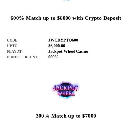
600% Match up to $6000 with Crypto Deposit
JWCRYPTO600
CODE:
$6,000.00
UP TO:
Jackpot Wheel Casino
PLAY AT:
600%
BONUS PERCENT:
300% Match up to $7000