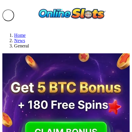
Home
News
General