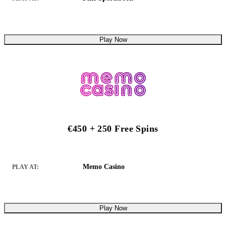
Play Now
€450 + 250 Free Spins
Memo Casino
PLAY AT:
Play Now