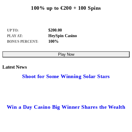
100% up to €200 + 100 Spins
$200.00
UP TO:
HeySpin Casino
PLAY AT:
100%
BONUS PERCENT:
Play Now
Latest News
Shoot for Some Winning Solar Stars
Win a Day Casino Big Winner Shares the Wealth