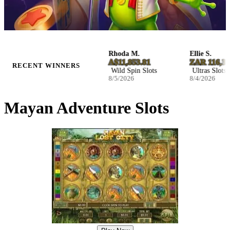
Josefina W.
Rhoda M.
Ellie S.
NZ$2,590.32
A$11,853.81
ZAR 116,321.4
RECENT WINNERS
Infernal Fruits Slots
Wild Spin Slots
Ultras Slots
8/5/2026
8/5/2026
8/4/2026
Mayan Adventure Slots