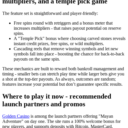
multipliers, and a temple pick game
The feature set is straightforward and player-friendly:
Free spins round with retriggers and a bonus meter that
increases multipliers - that raises payout potential on reserve
spins.
A "Temple Pick" bonus where choosing carved stones reveals
instant credit prizes, free spins, or wild multipliers.
Cascading reels that remove winning symbols and let new
symbols fall into place - boosting the chance for back-to-back
payouts on the same spin.
These mechanics are built to reward both bankroll management and
timing - smaller bets can stretch play time while larger bets give you
a shot at the top-tier payouts. As always, outcomes are random;
features increase your potential but don’t guarantee specific results.
Where to play it now - recommended
launch partners and promos
Golden Casino
is among the launch partners offering "Mayan
Adventure" on day one. The site runs a 100% welcome bonus for
new players, and supports deposits with Bitcoin, MasterCard,