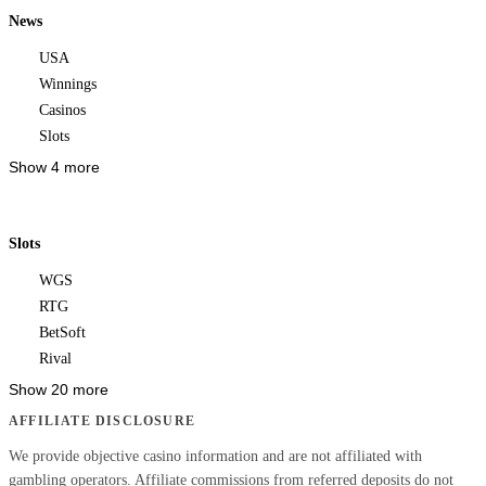
News
USA
Winnings
Casinos
Slots
Show 4 more
Slots
WGS
RTG
BetSoft
Rival
Show 20 more
AFFILIATE DISCLOSURE
We provide objective casino information and are not affiliated with
gambling operators. Affiliate commissions from referred deposits do not