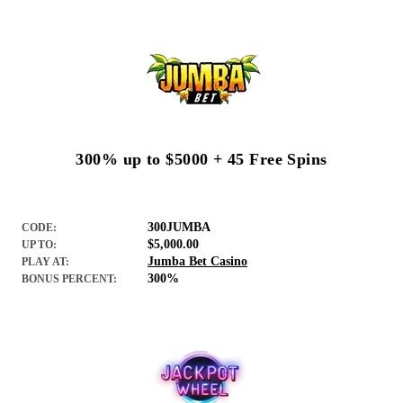
300% up to $5000 + 45 Free Spins
300JUMBA
CODE:
$5,000.00
UP TO:
Jumba Bet Casino
PLAY AT:
300%
BONUS PERCENT: