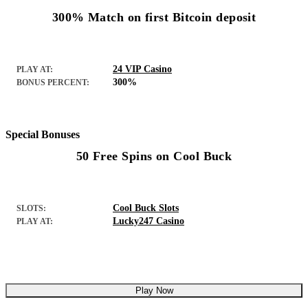
300% Match on first Bitcoin deposit
24 VIP Casino
PLAY AT:
300%
BONUS PERCENT:
Special Bonuses
50 Free Spins on Cool Buck
Cool Buck Slots
SLOTS:
Lucky247 Casino
PLAY AT:
Play Now