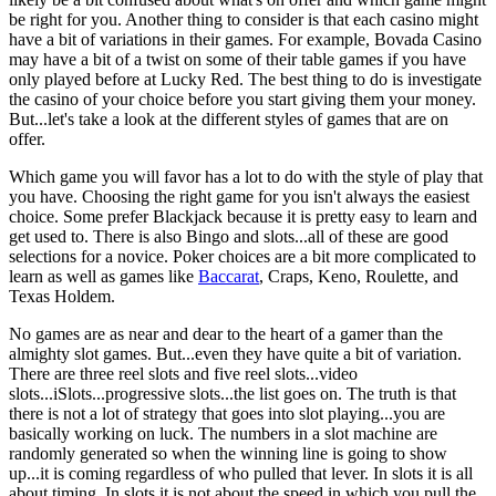
be right for you. Another thing to consider is that each casino might
have a bit of variations in their games. For example, Bovada Casino
may have a bit of a twist on some of their table games if you have
only played before at Lucky Red. The best thing to do is investigate
the casino of your choice before you start giving them your money.
But...let's take a look at the different styles of games that are on
offer.
Which game you will favor has a lot to do with the style of play that
you have. Choosing the right game for you isn't always the easiest
choice. Some prefer Blackjack because it is pretty easy to learn and
get used to. There is also Bingo and slots...all of these are good
selections for a novice. Poker choices are a bit more complicated to
learn as well as games like
Baccarat
, Craps, Keno, Roulette, and
Texas Holdem.
No games are as near and dear to the heart of a gamer than the
almighty slot games. But...even they have quite a bit of variation.
There are three reel slots and five reel slots...video
slots...iSlots...progressive slots...the list goes on. The truth is that
there is not a lot of strategy that goes into slot playing...you are
basically working on luck. The numbers in a slot machine are
randomly generated so when the winning line is going to show
up...it is coming regardless of who pulled that lever. In slots it is all
about timing. In slots it is not about the speed in which you pull the