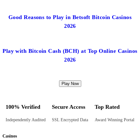
Good Reasons to Play in Betsoft Bitcoin Casinos
2026
Play with Bitcoin Cash (BCH) at Top Online Casinos
2026
Play Now
100% Verified
Secure Access
Top Rated
Independently Audited
SSL Encrypted Data
Award Winning Portal
Casinos