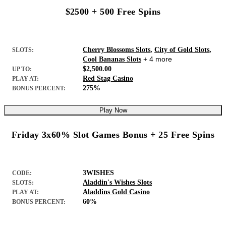
$2500 + 500 Free Spins
Cherry Blossoms Slots
City of Gold Slots
SLOTS:
+ 4 more
Cool Bananas Slots
$2,500.00
UP TO:
Red Stag Casino
PLAY AT:
275%
BONUS PERCENT:
Play Now
Friday 3x60% Slot Games Bonus + 25 Free Spins
3WISHES
CODE:
Aladdin's Wishes Slots
SLOTS:
Aladdins Gold Casino
PLAY AT:
60%
BONUS PERCENT: