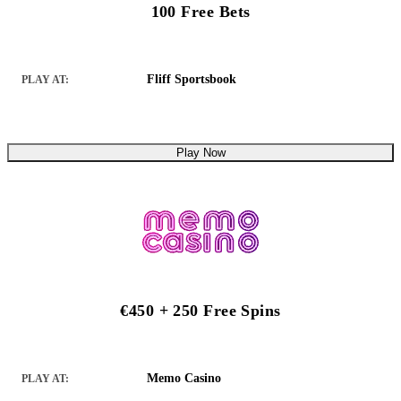
100 Free Bets
Fliff Sportsbook
PLAY AT:
Play Now
€450 + 250 Free Spins
Memo Casino
PLAY AT: