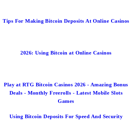
Tips For Making Bitcoin Deposits At Online Casinos
2026: Using Bitcoin at Online Casinos
Play at RTG Bitcoin Casinos 2026 - Amazing Bonus
Deals - Monthly Freerolls - Latest Mobile Slots
Games
Using Bitcoin Deposits For Speed And Security