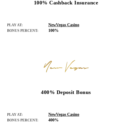
100% Cashback Insurance
NewVegas Casino
PLAY AT:
100%
BONUS PERCENT:
400% Deposit Bonus
NewVegas Casino
PLAY AT:
400%
BONUS PERCENT: