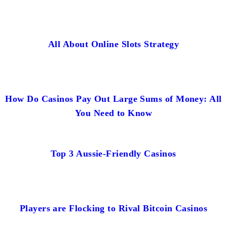
All About Online Slots Strategy
How Do Casinos Pay Out Large Sums of Money: All
You Need to Know
Top 3 Aussie-Friendly Casinos
Players are Flocking to Rival Bitcoin Casinos