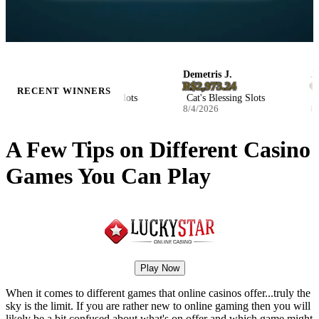
Ellie S.
Demetris J.
Joha
ZAR 116,321.47
R$2,973.24
€35
RECENT WINNERS
Hockey Enforcers Slots
Cat's Blessing Slots
Wil
8/4/2026
8/4/2026
8/4/
A Few Tips on Different Casino
Games You Can Play
Play Now
When it comes to different games that online casinos offer...truly the
sky is the limit. If you are rather new to online gaming then you will
likely be a bit confused about what's on offer and which game might