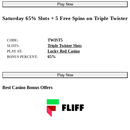
Play Now
Saturday 65% Slots + 5 Free Spins on Triple Twister
TWIST5
CODE:
Triple Twister Slots
SLOTS:
Lucky Red Casino
PLAY AT:
65%
BONUS PERCENT:
Play Now
Best Casino Bonus Offers