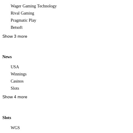
Wager Gaming Technology
Rival Gaming
Pragmatic Play
Betsoft
Show 3 more
News
USA
Winnings
Casinos
Slots
Show 4 more
Slots
WGS