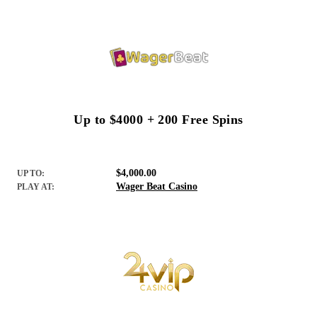
Up to $4000 + 200 Free Spins
$4,000.00
UP TO:
Wager Beat Casino
PLAY AT: