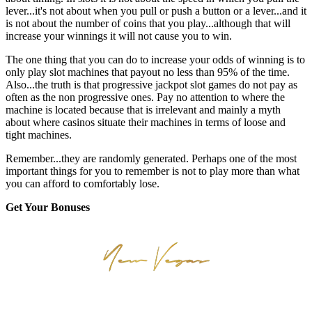
lever...it's not about when you pull or push a button or a lever...and it
is not about the number of coins that you play...although that will
increase your winnings it will not cause you to win.
The one thing that you can do to increase your odds of winning is to
only play slot machines that payout no less than 95% of the time.
Also...the truth is that progressive jackpot slot games do not pay as
often as the non progressive ones. Pay no attention to where the
machine is located because that is irrelevant and mainly a myth
about where casinos situate their machines in terms of loose and
tight machines.
Remember...they are randomly generated. Perhaps one of the most
important things for you to remember is not to play more than what
you can afford to comfortably lose.
Get Your Bonuses