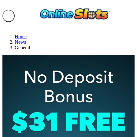
Home
News
General