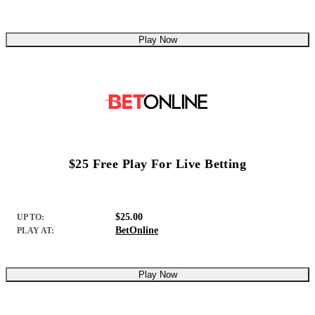
Play Now
$25 Free Play For Live Betting
$25.00
UP TO:
BetOnline
PLAY AT:
Play Now