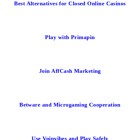
Best Alternatives for Closed Online Casinos
Play with Primapin
Join AffCash Marketing
Betware and Microgaming Сooperation
Use Voipvibes and Play Safely