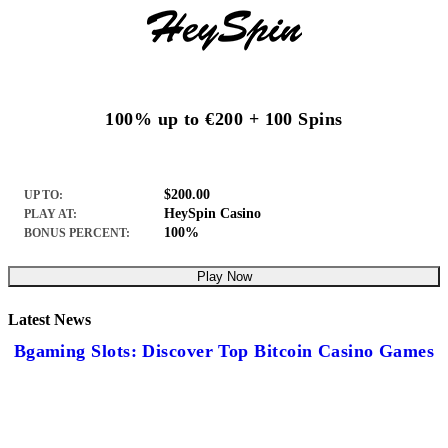
100% up to €200 + 100 Spins
$200.00
UP TO:
HeySpin Casino
PLAY AT:
100%
BONUS PERCENT:
Play Now
Latest News
Bgaming Slots: Discover Top Bitcoin Casino Games