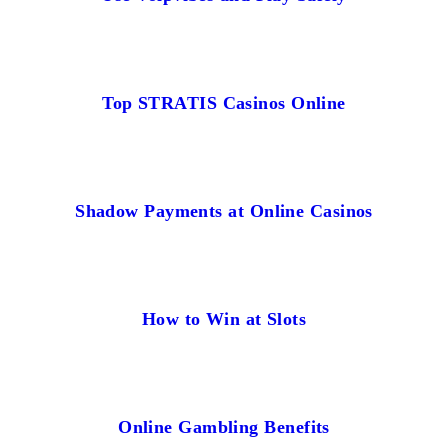
Top STRATIS Casinos Online
Shadow Payments at Online Casinos
How to Win at Slots
Online Gambling Benefits