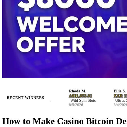
Josefina W.
Rhoda M.
Ellie S.
NZ$2,590.32
A$11,853.81
ZAR 116,32
RECENT WINNERS
Infernal Fruits Slots
Wild Spin Slots
Ultras Slots
8/5/2026
8/5/2026
8/4/2026
How to Make Casino Bitcoin De