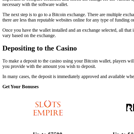
necessary with the software wallet.
The next step is to go to a Bitcoin exchange. There are multiple exchan
there are less than reputable websites online for any type of funding or
Once you have the wallet installed and an exchange selected, all that is
vary based on the exchange.
Depositing to the Casino
To make a deposit to the casino using your Bitcoin wallet, players wil
you provide with the amount you wish to deposit.
In many cases, the deposit is immediately approved and available when u
Get Your Bonuses