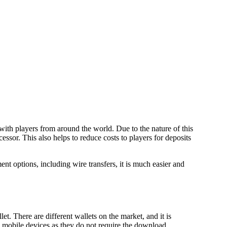
 with players from around the world. Due to the nature of this
essor. This also helps to reduce costs to players for deposits
t options, including wire transfers, it is much easier and
et. There are different wallets on the market, and it is
ng mobile devices as they do not require the download