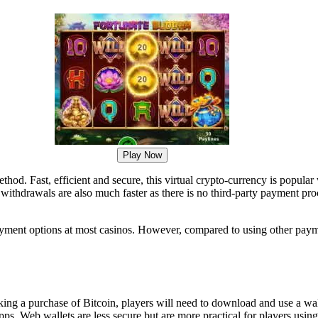
Play Now
thod. Fast, efficient and secure, this virtual crypto-currency is popular
withdrawals are also much faster as there is no third-party payment proc
ayment options at most casinos. However, compared to using other paymen
aking a purchase of Bitcoin, players will need to download and use a wall
pps. Web wallets are less secure but are more practical for players usi