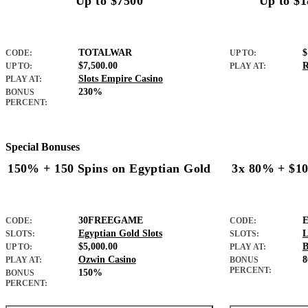
Up to $7500
Up to $
TOTALWAR
$
CODE:
UP TO:
$7,500.00
R
UP TO:
PLAY AT:
Slots Empire Casino
PLAY AT:
230%
BONUS
PERCENT:
Special Bonuses
150% + 150 Spins on Egyptian Gold
3x 80% + $10
30FREEGAME
CODE:
CODE:
Egyptian Gold Slots
L
SLOTS:
SLOTS:
$5,000.00
B
UP TO:
PLAY AT:
Ozwin Casino
PLAY AT:
BONUS
PERCENT:
150%
BONUS
PERCENT: