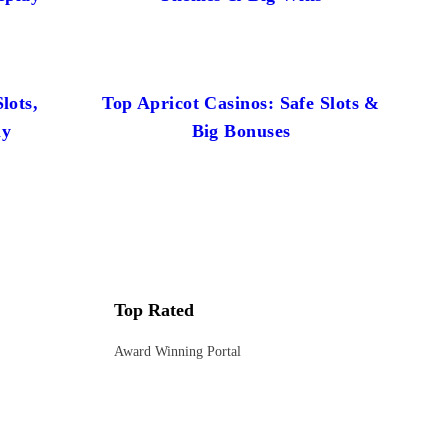
lots,
Top Apricot Casinos: Safe Slots &
ly
Big Bonuses
Top Rated
Award Winning Portal