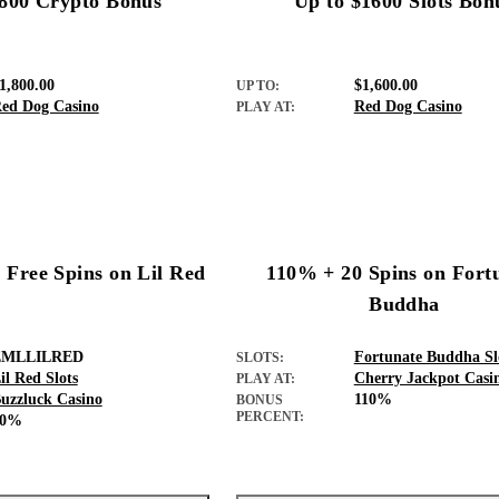
1800 Crypto Bonus
Up to $1600 Slots Bon
1,800.00
$1,600.00
UP TO:
ed Dog Casino
Red Dog Casino
PLAY AT:
 Free Spins on Lil Red
110% + 20 Spins on Fort
Buddha
EMLLILRED
Fortunate Buddha Sl
SLOTS:
il Red Slots
Cherry Jackpot Casi
PLAY AT:
uzzluck Casino
110%
BONUS
PERCENT:
80%