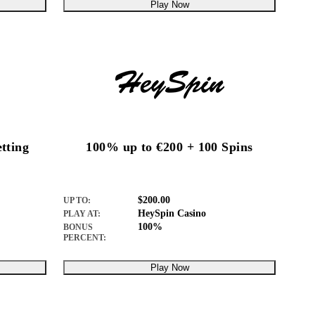
Play Now
tting
100% up to €200 + 100 Spins
$200.00
UP TO:
HeySpin Casino
PLAY AT:
100%
BONUS
PERCENT:
Play Now