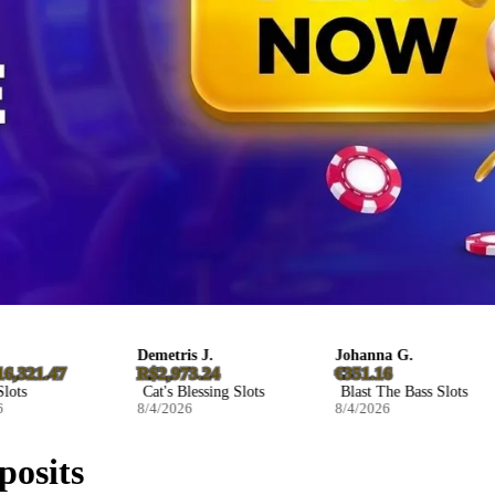
Demetris J.
Johanna G.
1.47
R$2,973.24
€351.16
Cat's Blessing Slots
Blast The Bass Slots
8/4/2026
8/4/2026
posits