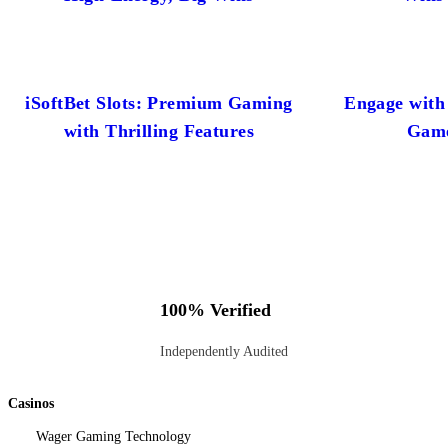
iSoftBet Slots: Premium Gaming
Engage with 
with Thrilling Features
Game
100% Verified
Independently Audited
Casinos
Wager Gaming Technology