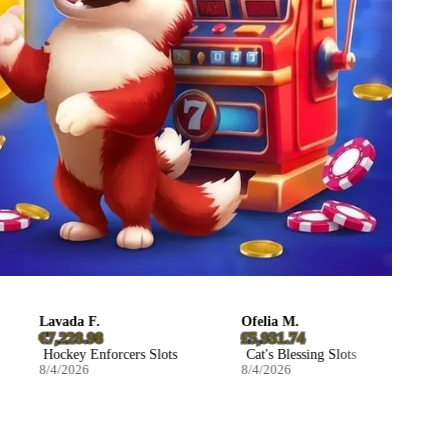
Lavada F.
Ofelia M.
Kailyn H
€7,228.98
£5,931.74
₮5541.5
Hockey Enforcers Slots
Cat's Blessing Slots
Hot Volca
8/4/2026
8/4/2026
8/3/2026