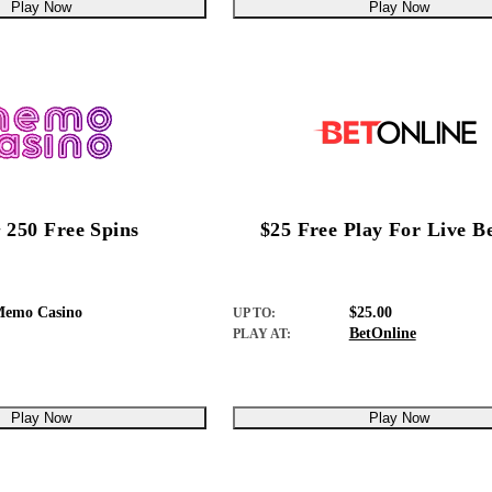
Play Now
Play Now
 250 Free Spins
$25 Free Play For Live Be
emo Casino
$25.00
UP TO:
BetOnline
PLAY AT:
Play Now
Play Now