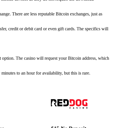
change. There are less reputable Bitcoin exchanges, just as
er, credit or debit card or even gift cards. The specifics will
it option. The casino will request your Bitcoin address, which
nutes to an hour for availability, but this is rare.