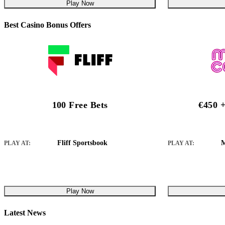
Play Now
Best Casino Bonus Offers
100 Free Bets
€450 +
Fliff Sportsbook
M
PLAY AT:
PLAY AT:
Play Now
Latest News