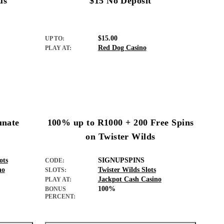
us
$15 No Deposit
$15.00
UP TO:
Red Dog Casino
PLAY AT:
unate
100% up to R1000 + 200 Free Spins
on Twister Wilds
ots
SIGNUPSPINS
CODE:
no
Twister Wilds Slots
SLOTS:
Jackpot Cash Casino
PLAY AT:
100%
BONUS
PERCENT: