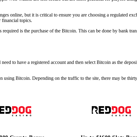
ges online, but it is critical to ensure you are choosing a regulated ex
 financial topics.
 required is the purchase of the Bitcoin. This can be done by bank transf
l need to have a registered account and then select Bitcoin as the depos
sing Bitcoin. Depending on the traffic to the site, there may be thirty mi