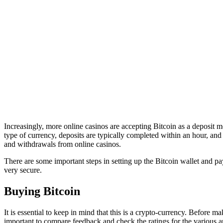
Increasingly, more online casinos are accepting Bitcoin as a deposit me
type of currency, deposits are typically completed within an hour, and 
and withdrawals from online casinos.
There are some important steps in setting up the Bitcoin wallet and p
very secure.
Buying Bitcoin
It is essential to keep in mind that this is a crypto-currency. Before m
important to compare feedback and check the ratings for the various a