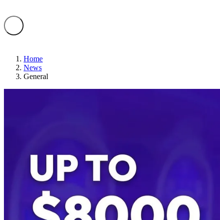
Home
News
General