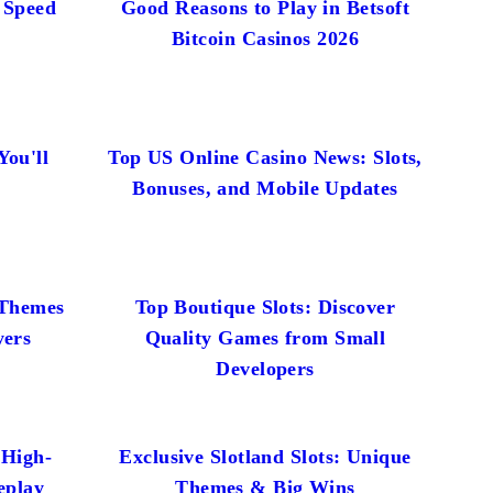
r Speed
Good Reasons to Play in Betsoft
Bitcoin Casinos 2026
You'll
Top US Online Casino News: Slots,
Bonuses, and Mobile Updates
 Themes
Top Boutique Slots: Discover
yers
Quality Games from Small
Developers
 High-
Exclusive Slotland Slots: Unique
eplay
Themes & Big Wins