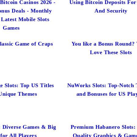
Bitcoin Casinos 2026 -
Using Bitcoin Deposits Fo
nus Deals - Monthly
And Security
- Latest Mobile Slots
Games
lassic Game of Craps
You like a Bonus Round? 
Love These Slots
 Slots: Top US Titles
NuWorks Slots: Top-Notch
Unique Themes
and Bonuses for US Pla
: Diverse Games & Big
Premium Habanero Slots:
for All Players
Quality Graphics & Gam