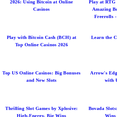
2026: Using Bitcoin at Online
Play at RTG 
Casinos
Amazing Bo
Freerolls 
Play with Bitcoin Cash (BCH) at
Learn the C
Top Online Casinos 2026
Top US Online Casinos: Big Bonuses
Arrow's Edge
and New Slots
with 
Thrilling Slot Games by Xplosive:
Bovada Slots
High-Energy, Big Wins
Wins 