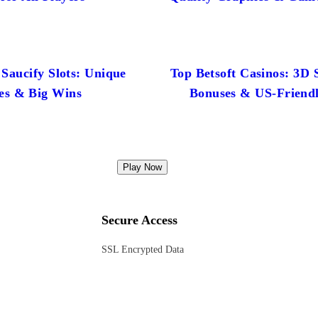
Saucify Slots: Unique
Top Betsoft Casinos: 3D S
s & Big Wins
Bonuses & US-Friend
Play Now
Secure Access
SSL Encrypted Data